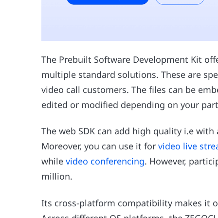
The Prebuilt Software Development Kit o
multiple standard solutions. These are spe
video call customers. The files can be emb
edited or modified depending on your part
The web SDK can add high quality i.e with
Moreover, you can use it for
video live str
while
video conferencing
. However, partic
million.
Its cross-platform compatibility makes it o
Across different OS platforms, the ZEGOC