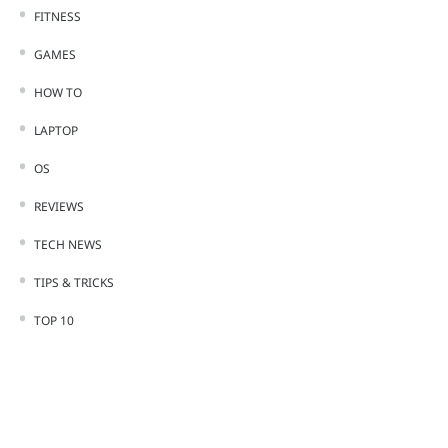
FITNESS
GAMES
HOW TO
LAPTOP
OS
REVIEWS
TECH NEWS
TIPS & TRICKS
TOP 10