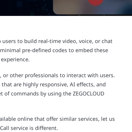
ers to build real-time video, voice, or chat
se minimal pre-defined codes to embed these
d experience.
, or other professionals to interact with users.
that are highly responsive, AI effects, and
e set of commands by using the ZEGOCLOUD
lable online that offer similar services, let us
all service is different.