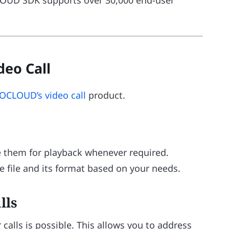
eo Call
OCLOUD’s video call
product.
ve them for playback whenever required.
e file and its format based on your needs.
lls
 calls is possible. This allows you to address