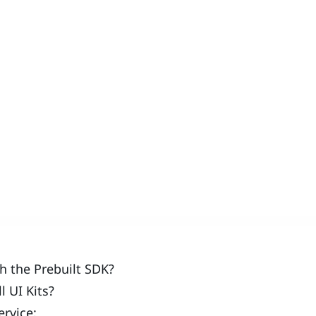
 the Prebuilt SDK?
 UI Kits?
rvice: