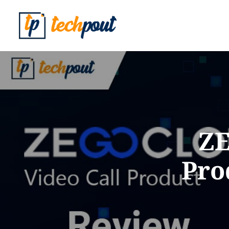
ZE
Pro