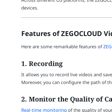
devices.
Features of ZEGOCLOUD Vid
Here are some remarkable features of
ZEG
1. Recording
It allows you to record live videos and sa
Moreover, you can configure the path of th
2. Monitor the Quality of Ca
Real-time monitoring
of the quality of your