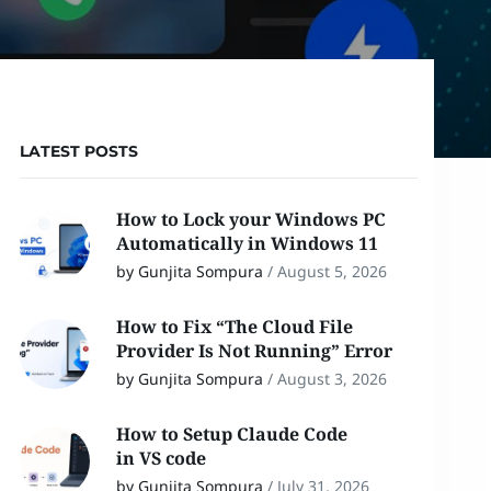
LATEST POSTS
How to Lock your Windows PC
Automatically in Windows 11
by Gunjita Sompura
/
August 5, 2026
How to Fix “The Cloud File
Provider Is Not Running” Error
by Gunjita Sompura
/
August 3, 2026
How to Setup Claude Code
in VS code
by Gunjita Sompura
/
July 31, 2026