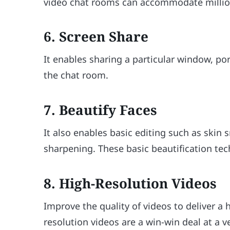
video chat rooms can accommodate millions
6. Screen Share
It enables sharing a particular window, port
the chat room.
7. Beautify Faces
It also enables basic editing such as skin
sharpening. These basic beautification te
8. High-Resolution Videos
Improve the quality of videos to deliver a 
resolution videos are a win-win deal at a v