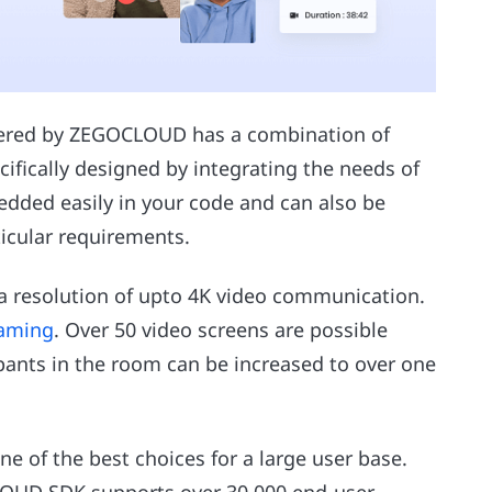
ffered by ZEGOCLOUD has a combination of
cifically designed by integrating the needs of
edded easily in your code and can also be
icular requirements.
 a resolution of upto 4K video communication.
eaming
. Over 50 video screens are possible
ipants in the room can be increased to over one
ne of the best choices for a large user base.
LOUD SDK supports over 30,000 end-user