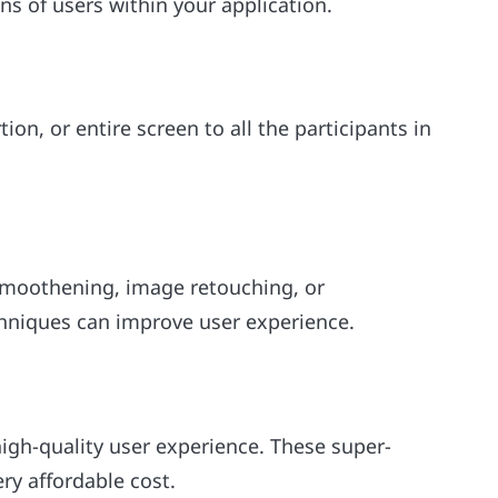
 of users within your application.
ion, or entire screen to all the participants in
 smoothening, image retouching, or
chniques can improve user experience.
high-quality user experience. These super-
ery affordable cost.