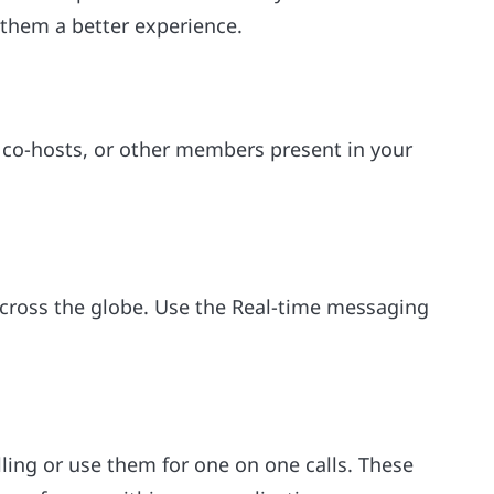
r them a better experience.
, co-hosts, or other members present in your
across the globe. Use the Real-time messaging
ling or use them for one on one calls. These