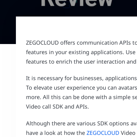
ZEGOCLOUD offers communication APIs to us
features in your existing applications. U
features to enrich the user interaction an
It is necessary for businesses, applications
To elevate user experience you can avatars 
more. All this can be done with a simpl
Video call SDK and APIs.
Although there are various SDK options avai
have a look at how the
ZEGOCLOUD
Video C