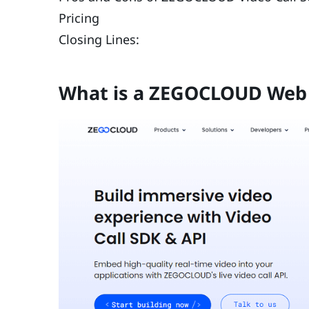
Pricing
Closing Lines:
What is a ZEGOCLOUD Web