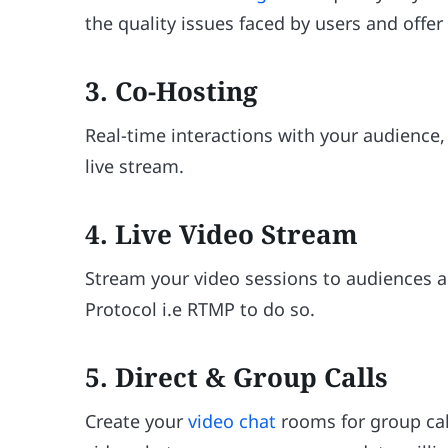
the quality issues faced by users and offe
3. Co-Hosting
Real-time interactions with your audience
live stream.
4. Live Video Stream
Stream your video sessions to audiences 
Protocol i.e RTMP to do so.
5. Direct & Group Calls
Create your
video chat
rooms for group cal