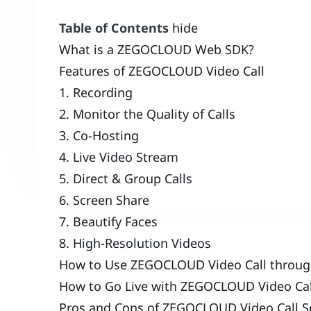
Table of Contents
hide
What is a ZEGOCLOUD Web SDK?
Features of ZEGOCLOUD Video Call
1. Recording
2. Monitor the Quality of Calls
3. Co-Hosting
4. Live Video Stream
5. Direct & Group Calls
6. Screen Share
7. Beautify Faces
8. High-Resolution Videos
How to Use ZEGOCLOUD Video Call through
How to Go Live with ZEGOCLOUD Video Call
Pros and Cons of ZEGOCLOUD Video Call Se