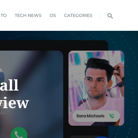
 TO
TECH NEWS
OS
CATEGORIES
all
view