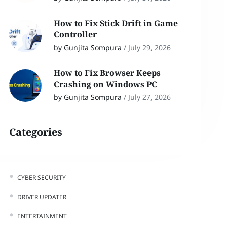
How to Fix Stick Drift in Game
Controller
by Gunjita Sompura
/
July 29, 2026
How to Fix Browser Keeps
Crashing on Windows PC
by Gunjita Sompura
/
July 27, 2026
Categories
CYBER SECURITY
DRIVER UPDATER
ENTERTAINMENT