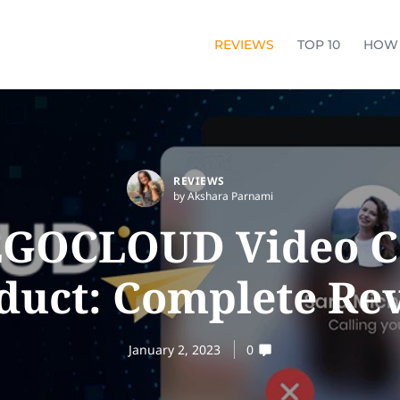
REVIEWS
TOP 10
HOW
REVIEWS
by Akshara Parnami
GOCLOUD Video C
duct: Complete Re
January 2, 2023
0