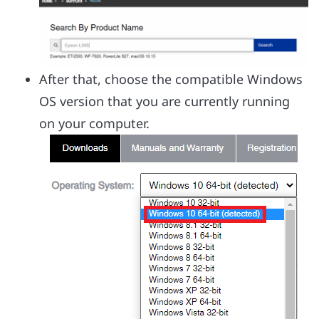
After that, choose the compatible Windows
OS version that you are currently running
on your computer.