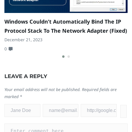
Windows Couldn’t Automatically Bind The IP
H
Protocol Stack To The Network Adapter (Fixed)
W
December 21, 2023
Fe
0
1
LEAVE A REPLY
Your email address will not be published.
Required fields are
marked
*