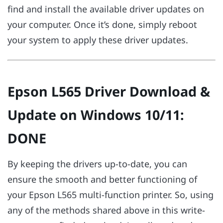
find and install the available driver updates on
your computer. Once it’s done, simply reboot
your system to apply these driver updates.
Epson L565 Driver Download &
Update on Windows 10/11:
DONE
By keeping the drivers up-to-date, you can
ensure the smooth and better functioning of
your Epson L565 multi-function printer. So, using
any of the methods shared above in this write-