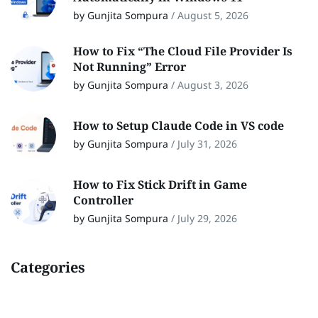
by Gunjita Sompura
/
August 5, 2026
How to Fix “The Cloud File Provider Is
Not Running” Error
by Gunjita Sompura
/
August 3, 2026
How to Setup Claude Code in VS code
by Gunjita Sompura
/
July 31, 2026
How to Fix Stick Drift in Game
Controller
by Gunjita Sompura
/
July 29, 2026
Categories