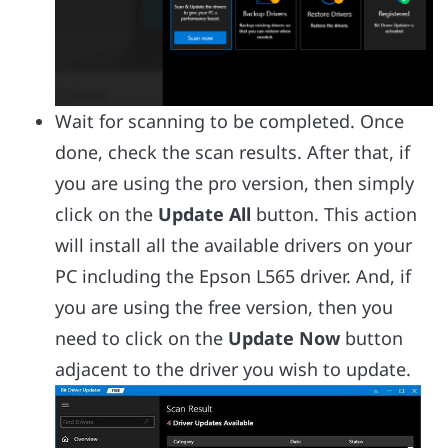
Wait for scanning to be completed. Once
done, check the scan results. After that, if
you are using the pro version, then simply
click on the
Update All
button. This action
will install all the available drivers on your
PC including the Epson L565 driver. And, if
you are using the free version, then you
need to click on the
Update Now
button
adjacent to the driver you wish to update.