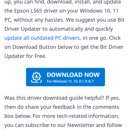
up, you can find, download, install, and update
the Epson L565 driver on your Windows 10, 11
PC, without any hassles. We suggest you use Bit
Driver Updater to automatically and quickly
update all outdated PC drivers
, in one go. Click
on Download Button below to get the Bit Driver
Updater for Free.
Was this driver download guide helpful? If yes,
then do share your feedback in the comments
box below. For more tech-related information,
you can subscribe to our Newsletter and follow