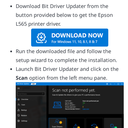
Download Bit Driver Updater from the
button provided below to get the Epson
L565 printer driver.
Run the downloaded file and follow the
setup wizard to complete the installation.
Launch Bit Driver Updater and click on the
Scan
option from the left menu pane.