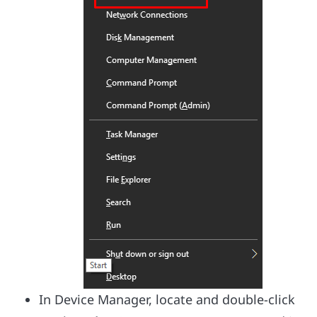
In Device Manager, locate and double-click