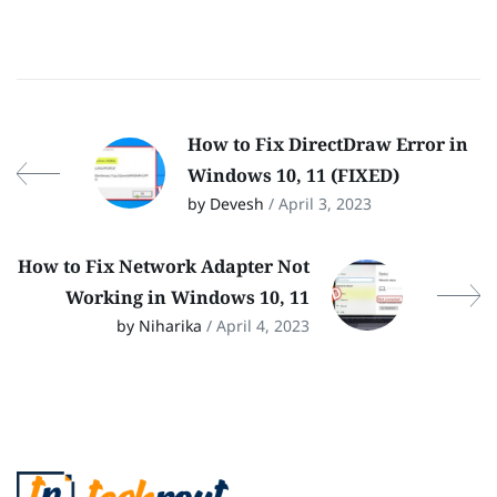
How to Fix DirectDraw Error in
Windows 10, 11 (FIXED)
by Devesh
/ April 3, 2023
How to Fix Network Adapter Not
Working in Windows 10, 11
by Niharika
/ April 4, 2023