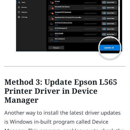
Method 3: Update Epson L565
Printer Driver in Device
Manager
Another way to install the latest driver updates
is Windows in-built program called Device