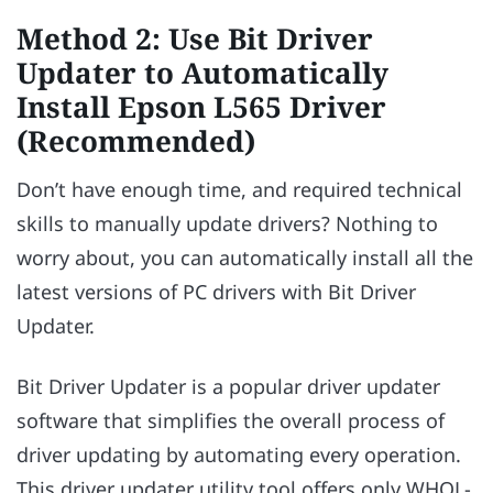
Method 2: Use Bit Driver
Updater to Automatically
Install Epson L565 Driver
(Recommended)
Don’t have enough time, and required technical
skills to manually update drivers? Nothing to
worry about, you can automatically install all the
latest versions of PC drivers with Bit Driver
Updater.
Bit Driver Updater is a popular driver updater
software that simplifies the overall process of
driver updating by automating every operation.
This driver updater utility tool offers only WHQL-