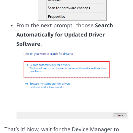
From the next prompt, choose
Search
Automatically for Updated Driver
Software
.
That’s it! Now, wait for the Device Manager to