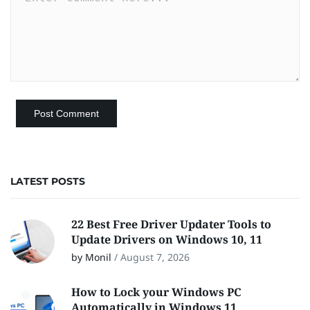
LATEST POSTS
22 Best Free Driver Updater Tools to
Update Drivers on Windows 10, 11
by Monil
/
August 7, 2026
How to Lock your Windows PC
Automatically in Windows 11