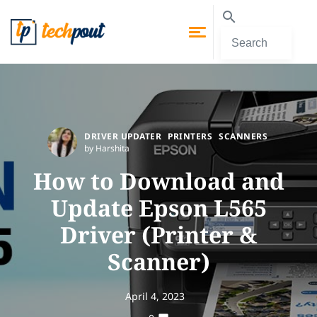
DRIVER UPDATER
PRINTERS
SCANNERS
by Harshita
How to Download and
Update Epson L565
Driver (Printer &
Scanner)
April 4, 2023