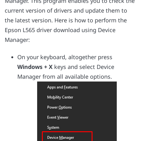
Manager. This program enables you to check the
current version of drivers and update them to
the latest version. Here is how to perform the
Epson L565 driver download using Device
Manager:
On your keyboard, altogether press
Windows + X
keys and select Device
Manager from all available options.