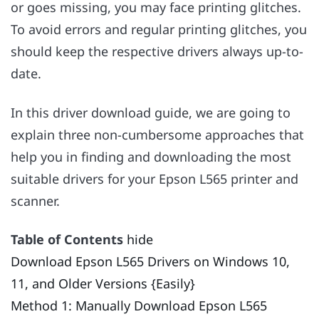
or goes missing, you may face printing glitches.
To avoid errors and regular printing glitches, you
should keep the respective drivers always up-to-
date.
In this driver download guide, we are going to
explain three non-cumbersome approaches that
help you in finding and downloading the most
suitable drivers for your Epson L565 printer and
scanner.
Table of Contents
hide
Download Epson L565 Drivers on Windows 10,
11, and Older Versions {Easily}
Method 1: Manually Download Epson L565