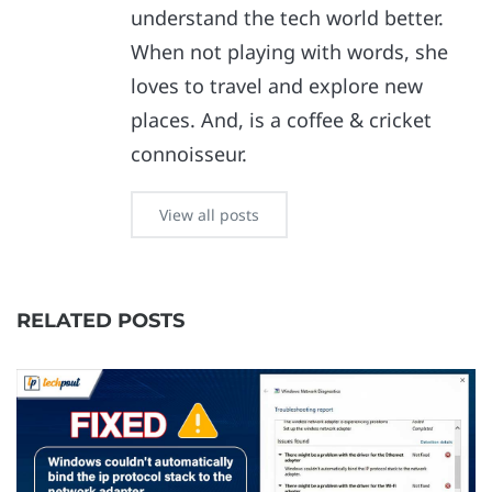
understand the tech world better.
When not playing with words, she
loves to travel and explore new
places. And, is a coffee & cricket
connoisseur.
View all posts
RELATED POSTS