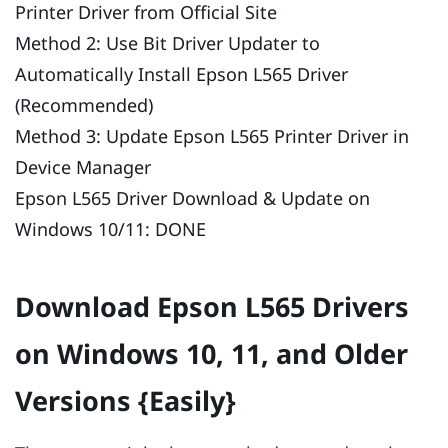
Printer Driver from Official Site
Method 2: Use Bit Driver Updater to
Automatically Install Epson L565 Driver
(Recommended)
Method 3: Update Epson L565 Printer Driver in
Device Manager
Epson L565 Driver Download & Update on
Windows 10/11: DONE
Download Epson L565 Drivers
on Windows 10, 11, and Older
Versions {Easily}