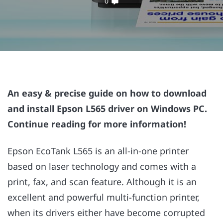
0
An easy & precise guide on how to download
and install Epson L565 driver on Windows PC.
Continue reading for more information!
Epson EcoTank L565 is an all-in-one printer
based on laser technology and comes with a
print, fax, and scan feature. Although it is an
excellent and powerful multi-function printer,
when its drivers either have become corrupted