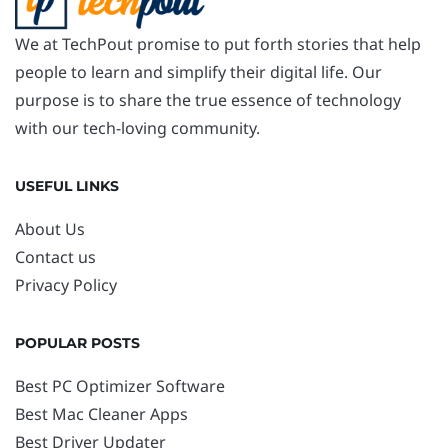
We at TechPout promise to put forth stories that help
people to learn and simplify their digital life. Our
purpose is to share the true essence of technology
with our tech-loving community.
USEFUL LINKS
About Us
Contact us
Privacy Policy
POPULAR POSTS
Best PC Optimizer Software
Best Mac Cleaner Apps
Best Driver Updater