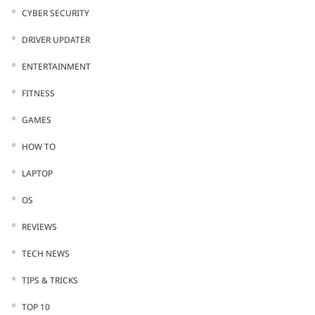
CYBER SECURITY
DRIVER UPDATER
ENTERTAINMENT
FITNESS
GAMES
HOW TO
LAPTOP
OS
REVIEWS
TECH NEWS
TIPS & TRICKS
TOP 10