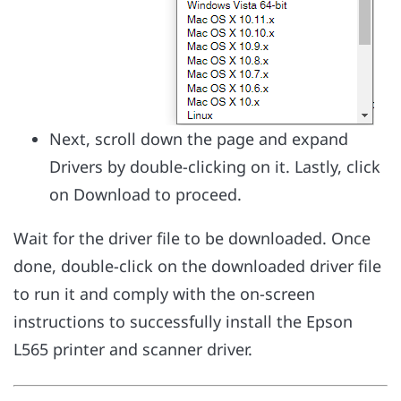
Next, scroll down the page and expand
Drivers by double-clicking on it. Lastly, click
on Download to proceed.
Wait for the driver file to be downloaded. Once
done, double-click on the downloaded driver file
to run it and comply with the on-screen
instructions to successfully install the Epson
L565 printer and scanner driver.