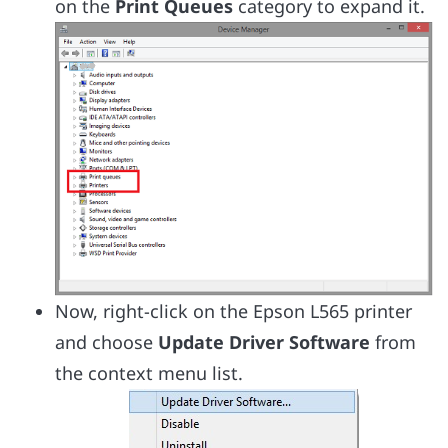
on the
Print Queues
category to expand it.
Now, right-click on the Epson L565 printer
and choose
Update Driver Software
from
the context menu list.