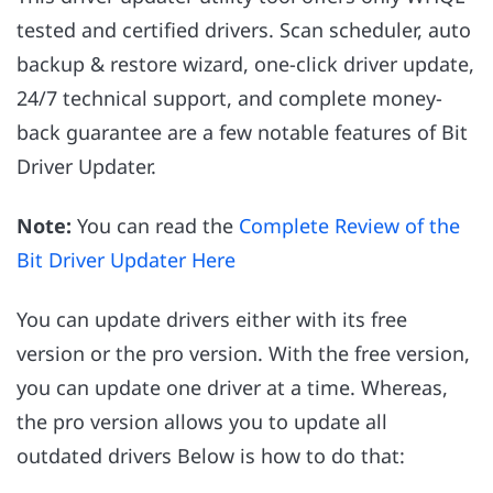
tested and certified drivers. Scan scheduler, auto
backup & restore wizard, one-click driver update,
24/7 technical support, and complete money-
back guarantee are a few notable features of Bit
Driver Updater.
Note:
You can read the
Complete Review of the
Bit Driver Updater Here
You can update drivers either with its free
version or the pro version. With the free version,
you can update one driver at a time. Whereas,
the pro version allows you to update all
outdated drivers Below is how to do that: