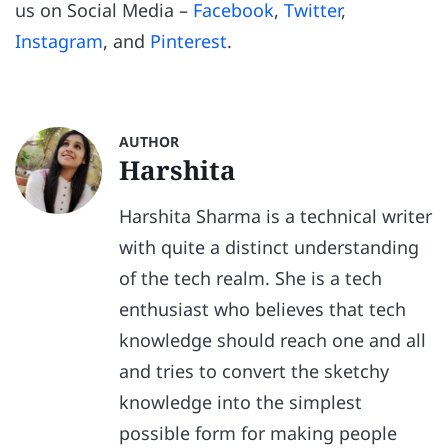
us on Social Media –
Facebook
,
Twitter
,
Instagram
, and
Pinterest
.
AUTHOR
Harshita
Harshita Sharma is a technical writer
with quite a distinct understanding
of the tech realm. She is a tech
enthusiast who believes that tech
knowledge should reach one and all
and tries to convert the sketchy
knowledge into the simplest
possible form for making people