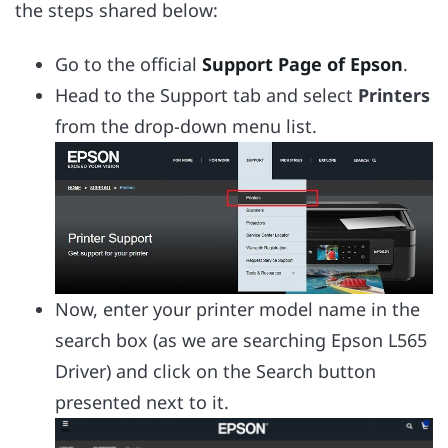
the steps shared below:
Go to the official
Support Page of Epson
.
Head to the Support tab and select
Printers
from the drop-down menu list.
Now, enter your printer model name in the
search box (as we are searching Epson L565
Driver) and click on the Search button
presented next to it.