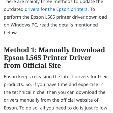
There are mainly three methods to update the
outdated
drivers for the Epson printers
. To
perform the Epson L565 printer driver download
on Windows PC, read the details mentioned
below.
Method 1: Manually Download
Epson L565 Printer Driver
from Official Site
Epson keeps releasing the latest drivers for their
products. So, if you have time and expertise in
the technical niche, then you can download the
drivers manually from the official website of
Epson. To do so, all you need to do is just follow