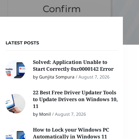
LATEST POSTS
Solved: Application Unable to
Start Correctly 0xc0000142 Error
by Gunjita Sompura
/
August 7, 2026
22 Best Free Driver Updater Tools
to Update Drivers on Windows 10,
11
by Monil
/
August 7, 2026
How to Lock your Windows PC
Automatically in Windows 11