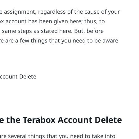
e assignment, regardless of the cause of your
ox account has been given here; thus, to
 same steps as stated here. But, before
e are a few things that you need to be aware
ccount Delete
e the Terabox Account Delete
re several things that you need to take into