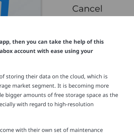
app, then you can take the help of this
rabox account with ease using your
of storing their data on the cloud, which is
torage market segment. It is becoming more
de bigger amounts of free storage space as the
pecially with regard to high-resolution
 come with their own set of maintenance