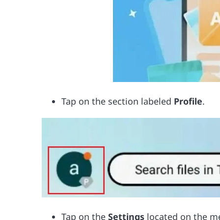
Tap on the section labeled
Profile
.
Tap on the
Settings
located on the m