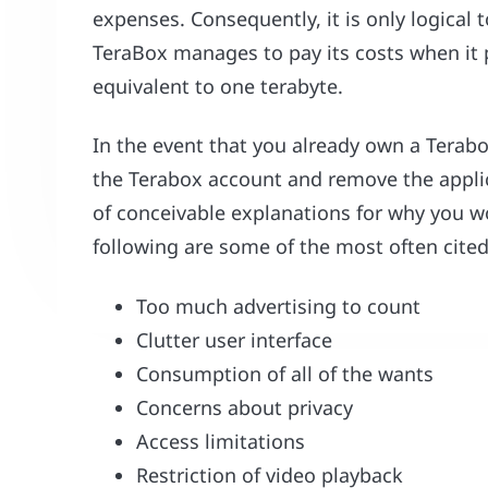
expenses. Consequently, it is only logical 
TeraBox manages to pay its costs when it p
equivalent to one terabyte.
In the event that you already own a Terabox
the Terabox account and remove the applic
of conceivable explanations for why you 
following are some of the most often cite
Too much advertising to count
Clutter user interface
Consumption of all of the wants
Concerns about privacy
Access limitations
Restriction of video playback