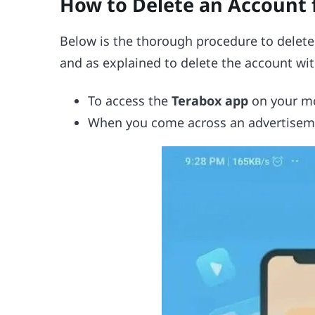
How to Delete an Account 
Below is the thorough procedure to delete
and as explained to delete the account wit
To access the
Terabox app
on your mo
When you come across an advertisem