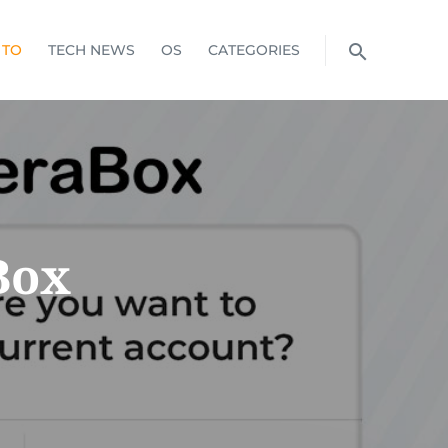
 TO
TECH NEWS
OS
CATEGORIES
Box