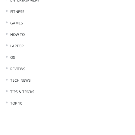
ENTERTAINMENT
FITNESS
GAMES
HOW TO
LAPTOP
OS
REVIEWS
TECH NEWS
TIPS & TRICKS
TOP 10