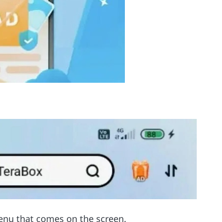
enu that comes on the screen.