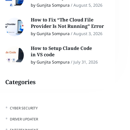
by Gunjita Sompura
/
August 5, 2026
How to Fix “The Cloud File
Provider Is Not Running” Error
by Gunjita Sompura
/
August 3, 2026
How to Setup Claude Code
in VS code
by Gunjita Sompura
/
July 31, 2026
Categories
CYBER SECURITY
DRIVER UPDATER