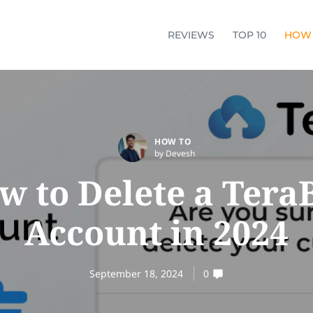
REVIEWS
TOP 10
HOW
HOW TO
by Devesh
w to Delete a Tera
Account in 2024
September 18, 2024
0