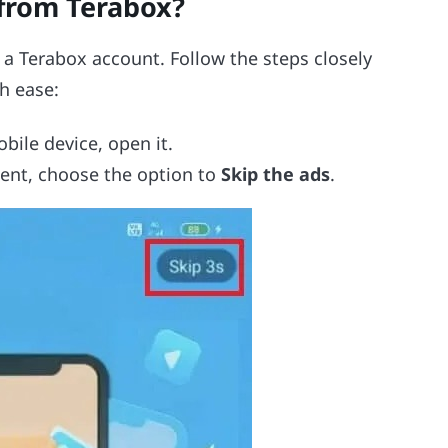
from Terabox?
 a Terabox account. Follow the steps closely
h ease:
bile device, open it.
ent, choose the option to
Skip the ads
.