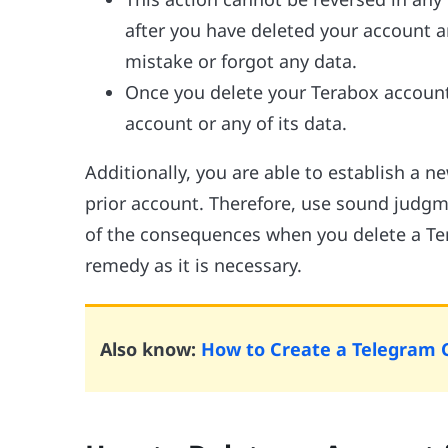
after you have deleted your account 
mistake or forgot any data.
Once you delete your Terabox account,
account or any of its data.
Additionally, you are able to establish a 
prior account. Therefore, use sound judg
of the consequences when you delete a Ter
remedy as it is necessary.
Also know:
How to Create a Telegram 