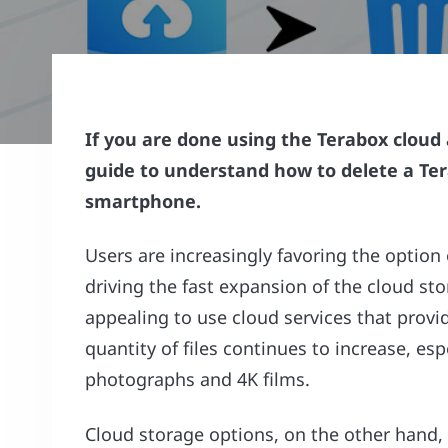
If you are done using the Terabox cloud 
guide to understand how to delete a Te
smartphone.
Users are increasingly favoring the option 
driving the fast expansion of the cloud s
appealing to use cloud services that provi
quantity of files continues to increase, es
photographs and 4K films.
Cloud storage options, on the other hand,