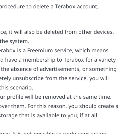
 procedure to delete a Terabox account,
e, it will also be deleted from other devices.
 the system.
Terabox is a Freemium service, which means
uld have a membership to Terabox for a variety
, the absence of advertisements, or something
etely unsubscribe from the service, you will
this scenario.
ur profile will be removed at the same time.
cover them. For this reason, you should create a
orage that is available to you, if at all
way. It is not possible to undo your action