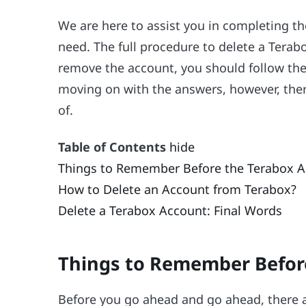
We are here to assist you in completing th
need. The full procedure to delete a Terab
remove the account, you should follow the
moving on with the answers, however, ther
of.
Table of Contents
hide
Things to Remember Before the Terabox A
How to Delete an Account from Terabox?
Delete a Terabox Account: Final Words
Things to Remember Befor
Before you go ahead and go ahead, there a