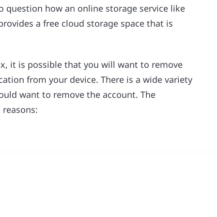
to question how an online storage service like
rovides a free cloud storage space that is
, it is possible that you will want to remove
ation from your device. There is a wide variety
would want to remove the account. The
d reasons: