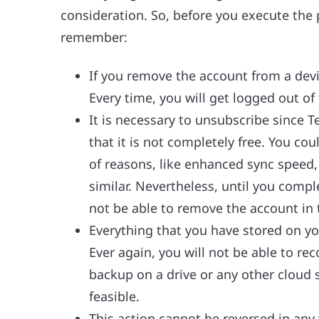
consideration. So, before you execute the
remember:
If you remove the account from a devic
Every time, you will get logged out of
It is necessary to unsubscribe since 
that it is not completely free. You co
of reasons, like enhanced sync speed
similar. Nevertheless, until you compl
not be able to remove the account in 
Everything that you have stored on yo
Ever again, you will not be able to re
backup on a drive or any other cloud st
feasible.
This action cannot be reversed in any 