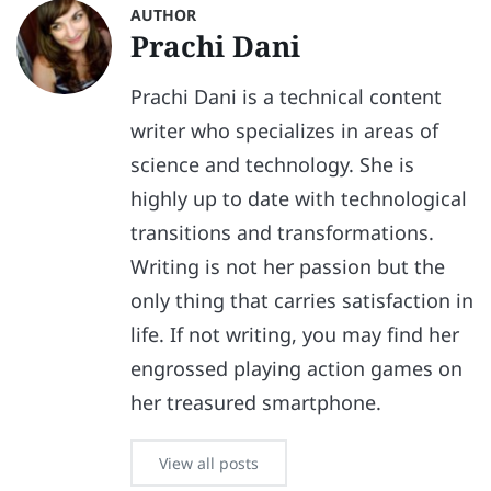
AUTHOR
Prachi Dani
Prachi Dani is a technical content
writer who specializes in areas of
science and technology. She is
highly up to date with technological
transitions and transformations.
Writing is not her passion but the
only thing that carries satisfaction in
life. If not writing, you may find her
engrossed playing action games on
her treasured smartphone.
View all posts