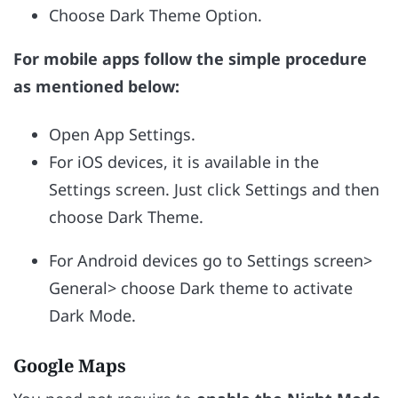
Choose Dark Theme Option.
For mobile apps follow the simple procedure
as mentioned below:
Open App Settings.
For iOS devices, it is available in the
Settings screen. Just click Settings and then
choose Dark Theme.
For Android devices go to Settings screen>
General> choose Dark theme to activate
Dark Mode.
Google Maps