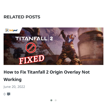
RELATED POSTS
How to Fix Titanfall 2 Origin Overlay Not
E
Working
W
June 20, 2022
Ju
0
0