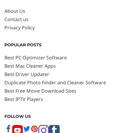
About Us
Contact us
Privacy Policy
POPULAR POSTS
Best PC Optimizer Software
Best Mac Cleaner Apps
Best Driver Updater
Duplicate Photo Finder and Cleaner Software
Best Free Movie Download Sites
Best IPTV Players
FOLLOW US