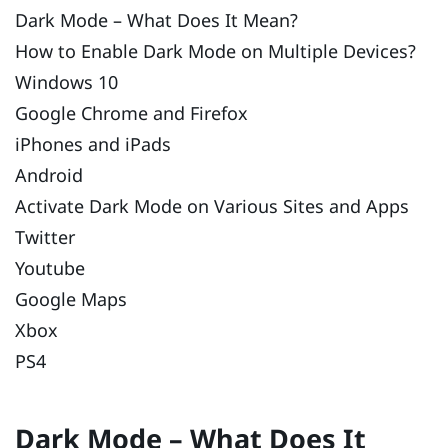
Dark Mode – What Does It Mean?
How to Enable Dark Mode on Multiple Devices?
Windows 10
Google Chrome and Firefox
iPhones and iPads
Android
Activate Dark Mode on Various Sites and Apps
Twitter
Youtube
Google Maps
Xbox
PS4
Dark Mode – What Does It