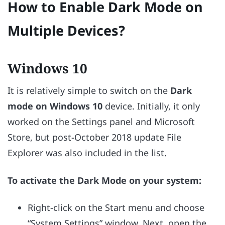
How to Enable Dark Mode on
Multiple Devices?
Windows 10
It is relatively simple to switch on the
Dark
mode on Windows 10
device. Initially, it only
worked on the Settings panel and Microsoft
Store, but post-October 2018 update File
Explorer was also included in the list.
To activate the Dark Mode on your system:
Right-click on the Start menu and choose
“System Settings” window. Next, open the