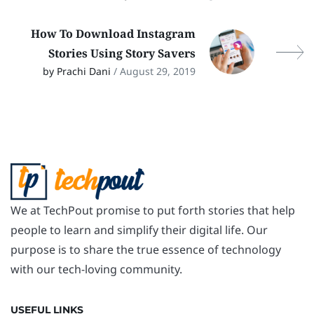
How To Download Instagram
Stories Using Story Savers
by Prachi Dani
/ August 29, 2019
We at TechPout promise to put forth stories that help
people to learn and simplify their digital life. Our
purpose is to share the true essence of technology
with our tech-loving community.
USEFUL LINKS