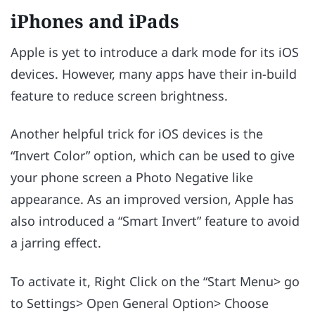
iPhones and iPads
Apple is yet to introduce a dark mode for its iOS
devices. However, many apps have their in-build
feature to reduce screen brightness.
Another helpful trick for iOS devices is the
“Invert Color” option, which can be used to give
your phone screen a Photo Negative like
appearance. As an improved version, Apple has
also introduced a “Smart Invert” feature to avoid
a jarring effect.
To activate it, Right Click on the “Start Menu> go
to Settings> Open General Option> Choose