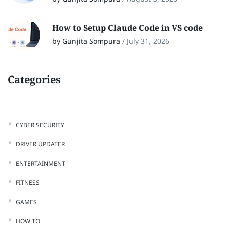
How to Setup Claude Code in VS code
by Gunjita Sompura
/
July 31, 2026
Categories
CYBER SECURITY
DRIVER UPDATER
ENTERTAINMENT
FITNESS
GAMES
HOW TO