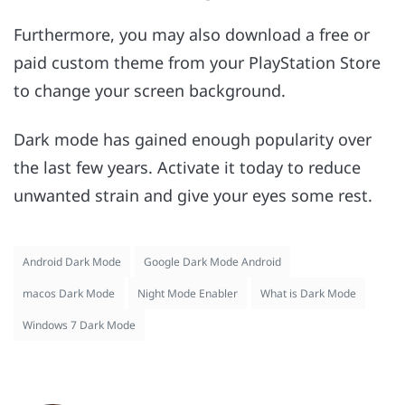
Furthermore, you may also download a free or
paid custom theme from your PlayStation Store
to change your screen background.
Dark mode has gained enough popularity over
the last few years. Activate it today to reduce
unwanted strain and give your eyes some rest.
Android Dark Mode
Google Dark Mode Android
macos Dark Mode
Night Mode Enabler
What is Dark Mode
Windows 7 Dark Mode