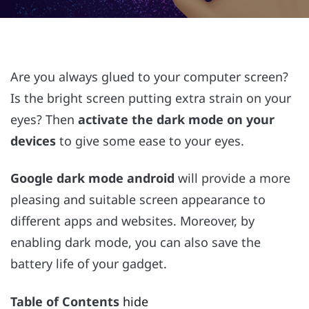
Are you always glued to your computer screen?
Is the bright screen putting extra strain on your
eyes? Then
activate the dark mode on your
devices
to give some ease to your eyes.
Google dark mode android
will provide a more
pleasing and suitable screen appearance to
different apps and websites. Moreover, by
enabling dark mode, you can also save the
battery life of your gadget.
Table of Contents
hide