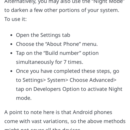
Alternatively, you may also use the “Night Mode”
to darken a few other portions of your system.
To use it:
Open the Settings tab
Choose the “About Phone” menu.
Tap on the “Build number” option
simultaneously for 7 times.
Once you have completed these steps, go
to Settings> System> Choose Advanced>
tap on Developers Option to activate Night
mode.
A point to note here is that Android phones
come with vast variations, so the above methods
might not cover all the devices.