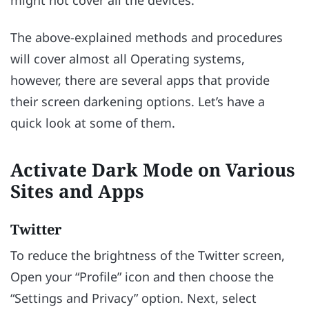
The above-explained methods and procedures
will cover almost all Operating systems,
however, there are several apps that provide
their screen darkening options. Let’s have a
quick look at some of them.
Activate Dark Mode on Various
Sites and Apps
Twitter
To reduce the brightness of the Twitter screen,
Open your “Profile” icon and then choose the
“Settings and Privacy” option. Next, select