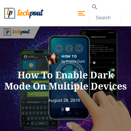
HOW TO
by Prachi Dani
How To Enable Dark
Mode On Multiple Devices
August 28, 2019
0