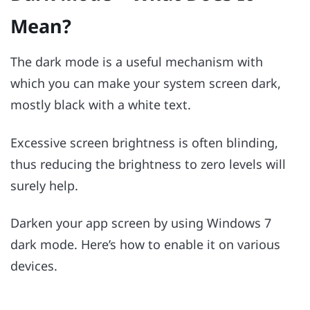
Mean?
The dark mode is a useful mechanism with
which you can make your system screen dark,
mostly black with a white text.
Excessive screen brightness is often blinding,
thus reducing the brightness to zero levels will
surely help.
Darken your app screen by using Windows 7
dark mode. Here’s how to enable it on various
devices.