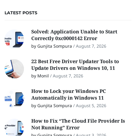
LATEST POSTS
Solved: Application Unable to Start
Correctly 0xc0000142 Error
by Gunjita Sompura
/
August 7, 2026
22 Best Free Driver Updater Tools to
Update Drivers on Windows 10, 11
by Monil
/
August 7, 2026
How to Lock your Windows PC
Automatically in Windows 11
by Gunjita Sompura
/
August 5, 2026
How to Fix “The Cloud File Provider Is
Not Running” Error
by Gunjita Sompura
/
August 3, 2026