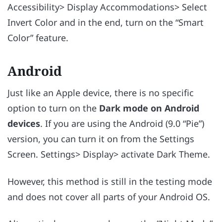
Accessibility> Display Accommodations> Select
Invert Color and in the end, turn on the “Smart
Color” feature.
Android
Just like an Apple device, there is no specific
option to turn on the
Dark mode on Android
devices
. If you are using the Android (9.0 “Pie”)
version, you can turn it on from the Settings
Screen. Settings> Display> activate Dark Theme.
However, this method is still in the testing mode
and does not cover all parts of your Android OS.