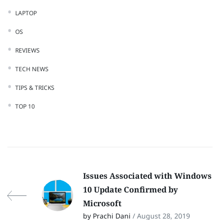
LAPTOP
OS
REVIEWS
TECH NEWS
TIPS & TRICKS
TOP 10
Issues Associated with Windows
10 Update Confirmed by
Microsoft
by Prachi Dani
/ August 28, 2019