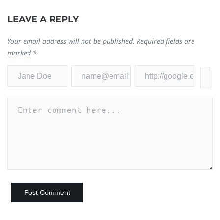
LEAVE A REPLY
Your email address will not be published.
Required fields are
marked
*