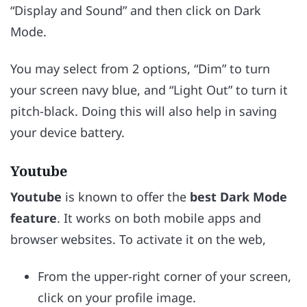
“Display and Sound” and then click on Dark
Mode.
You may select from 2 options, “Dim” to turn
your screen navy blue, and “Light Out” to turn it
pitch-black. Doing this will also help in saving
your device battery.
Youtube
Youtube
is known to offer the
best Dark Mode
feature
. It works on both mobile apps and
browser websites. To activate it on the web,
From the upper-right corner of your screen,
click on your profile image.