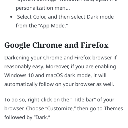
personalization menu.
Select Color, and then select Dark mode
from the “App Mode.”
Google Chrome and Firefox
Darkening your Chrome and Firefox browser if
reasonably easy. Moreover, if you are enabling
Windows 10 and macOS dark mode, it will
automatically follow on your browser as well.
To do so, right-click on the “ Title bar” of your
browser. Choose “Customize,” then go to Themes
followed by “Dark.”