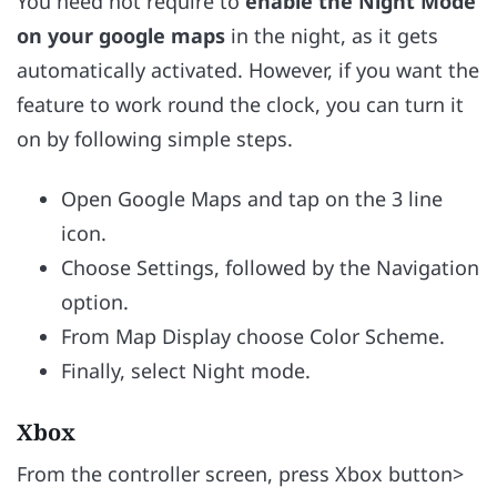
You need not require to
enable the Night Mode
on your google maps
in the night, as it gets
automatically activated. However, if you want the
feature to work round the clock, you can turn it
on by following simple steps.
Open Google Maps and tap on the 3 line
icon.
Choose Settings, followed by the Navigation
option.
From Map Display choose Color Scheme.
Finally, select Night mode.
Xbox
From the controller screen, press Xbox button>