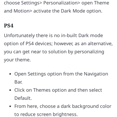
choose Settings> Personalization> open Theme
and Motion> activate the Dark Mode option.
PS4
Unfortunately there is no in-built Dark mode
option of PS4 devices; however, as an alternative,
you can get near to solution by personalizing
your theme.
Open Settings option from the Navigation
Bar.
Click on Themes option and then select
Default.
From here, choose a dark background color
to reduce screen brightness.