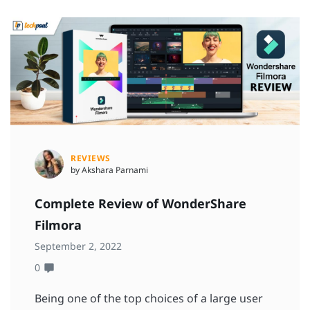
REVIEWS
by Akshara Parnami
Complete Review of WonderShare
Filmora
September 2, 2022
0
Being one of the top choices of a large user