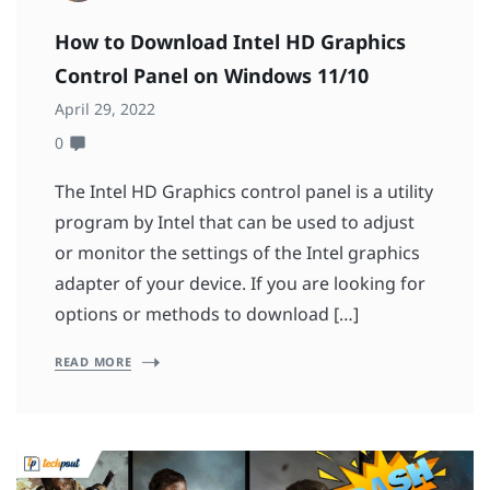
How to Download Intel HD Graphics
Control Panel on Windows 11/10
April 29, 2022
0
The Intel HD Graphics control panel is a utility
program by Intel that can be used to adjust
or monitor the settings of the Intel graphics
adapter of your device. If you are looking for
options or methods to download […]
READ MORE