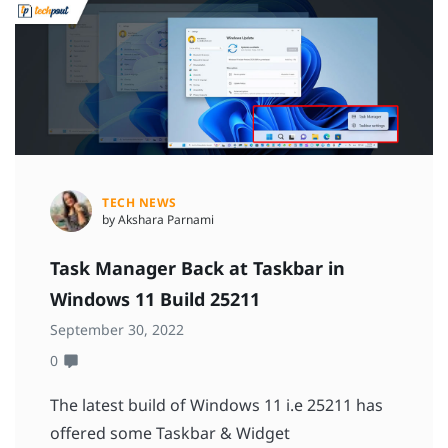
TECH NEWS
by Akshara Parnami
Task Manager Back at Taskbar in
Windows 11 Build 25211
September 30, 2022
0
The latest build of Windows 11 i.e 25211 has
offered some Taskbar & Widget