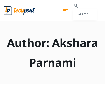
Author:
Akshara
Parnami