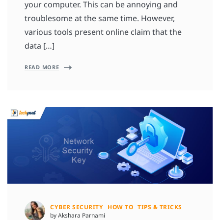
your computer. This can be annoying and
troublesome at the same time. However,
various tools present online claim that the
data […]
READ MORE
CYBER SECURITY
HOW TO
TIPS & TRICKS
by Akshara Parnami