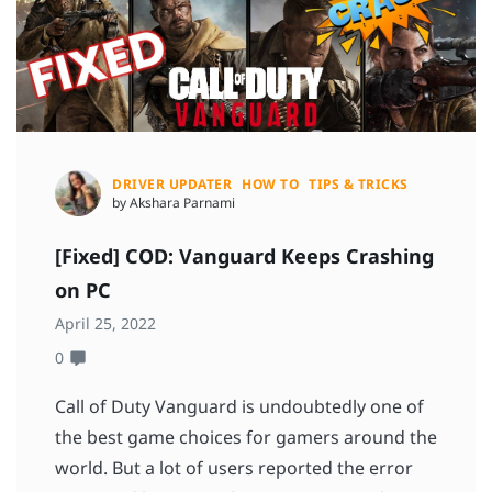
DRIVER UPDATER
HOW TO
TIPS & TRICKS
by Akshara Parnami
[Fixed] COD: Vanguard Keeps Crashing
on PC
April 25, 2022
0
Call of Duty Vanguard is undoubtedly one of
the best game choices for gamers around the
world. But a lot of users reported the error