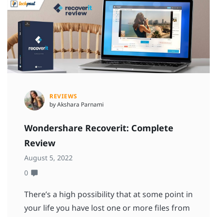
REVIEWS
by Akshara Parnami
Wondershare Recoverit: Complete
Review
August 5, 2022
0
There’s a high possibility that at some point in
your life you have lost one or more files from