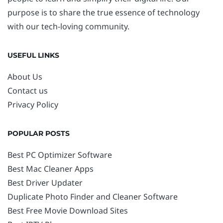
purpose is to share the true essence of technology
with our tech-loving community.
USEFUL LINKS
About Us
Contact us
Privacy Policy
POPULAR POSTS
Best PC Optimizer Software
Best Mac Cleaner Apps
Best Driver Updater
Duplicate Photo Finder and Cleaner Software
Best Free Movie Download Sites