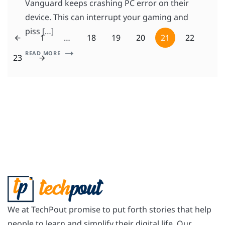
Vanguard keeps crashing PC error on their
device. This can interrupt your gaming and
piss […]
1
…
18
19
20
21
22
READ MORE
23
We at TechPout promise to put forth stories that help
people to learn and simplify their digital life. Our