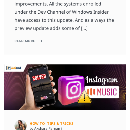
improvements. All the systems enrolled
under the Dev Channel of Windows Insider
have access to this update. And as always the
preview update adds some of […]
READ MORE
HOW TO
TIPS & TRICKS
by Akshara Parnami