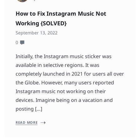
How to Fix Instagram Music Not
Working {SOLVED}
September 13, 2022
0
Initially, the Instagram music sticker was
available in selective regions. It was
completely launched in 2021 for users all over
the Globe. However, many users reported
Instagram music not working on their
devices. Imagine being on a vacation and
posting […]
READ MORE