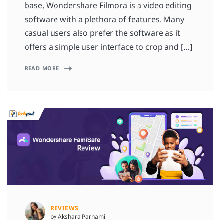
base, Wondershare Filmora is a video editing
software with a plethora of features. Many
casual users also prefer the software as it
offers a simple user interface to crop and […]
READ MORE
REVIEWS
by Akshara Parnami