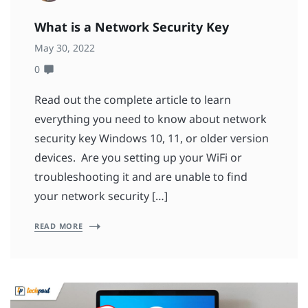
What is a Network Security Key
May 30, 2022
0
Read out the complete article to learn
everything you need to know about network
security key Windows 10, 11, or older version
devices. Are you setting up your WiFi or
troubleshooting it and are unable to find
your network security […]
READ MORE