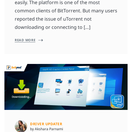
easily. The platform is one of the most
common clients of BitTorrent. But many users
reported the issue of uTorrent not
downloading or connecting to […]
READ MORE
DRIVER UPDATER
by Akshara Parnami