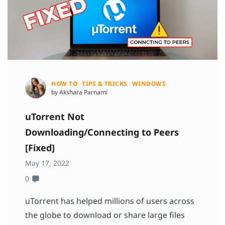
HOW TO
TIPS & TRICKS
WINDOWS
by Akshara Parnami
uTorrent Not
Downloading/Connecting to Peers
[Fixed]
May 17, 2022
0
uTorrent has helped millions of users across
the globe to download or share large files