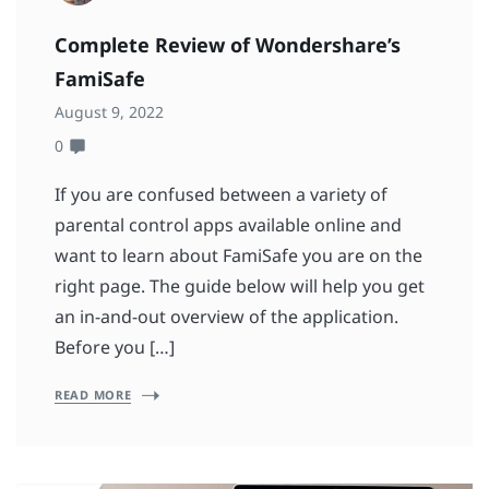
Complete Review of Wondershare’s
FamiSafe
August 9, 2022
0
If you are confused between a variety of
parental control apps available online and
want to learn about FamiSafe you are on the
right page. The guide below will help you get
an in-and-out overview of the application.
Before you […]
READ MORE