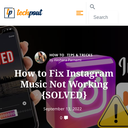
HOW TO
TIPS & TRICKS
by Akshara Parnami
How to Fix Instagram
Music Not Working
{SOLVED}
September 13, 2022
0