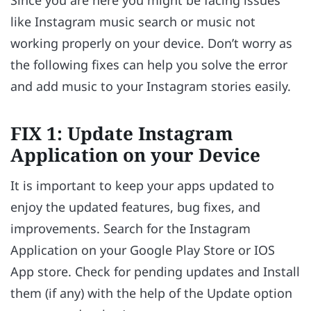
Since you are here you might be facing issues
like Instagram music search or music not
working properly on your device. Don’t worry as
the following fixes can help you solve the error
and add music to your Instagram stories easily.
FIX 1: Update Instagram
Application on your Device
It is important to keep your apps updated to
enjoy the updated features, bug fixes, and
improvements. Search for the Instagram
Application on your Google Play Store or IOS
App store. Check for pending updates and Install
them (if any) with the help of the Update option