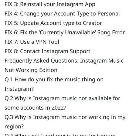
FIX 3: Reinstall your Instagram App
FIX 4: Change your Account Type to Personal
FIX 5: Update Account type to Creator
FIX 6: Fix the ‘Currently Unavailable’ Song Error
FIX 7: Use a VPN Tool
FIX 8: Contact Instagram Support
Frequently Asked Questions: Instagram Music
Not Working Edition
Q.1 How do you fix the music thing on
Instagram?
Q.2 Why is Instagram music not available for
some accounts in 2022?
Q.3 Why is Instagram music not working in my
region?
Q.4 Why can’t I add music to my Instagram