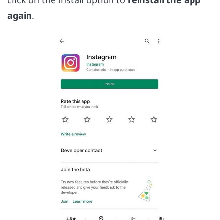
again
.