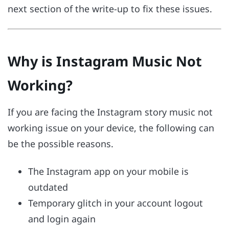
next section of the write-up to fix these issues.
Why is Instagram Music Not
Working?
If you are facing the Instagram story music not
working issue on your device, the following can
be the possible reasons.
The Instagram app on your mobile is
outdated
Temporary glitch in your account logout
and login again