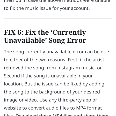
to fix the music issue for your account.
FIX 6: Fix the ‘Currently
Unavailable’ Song Error
The song currently unavailable error can be due
to either of the two reasons. First, if the artist
removed the song from Instagram music, or
Second if the song is unavailable in your
location. But the issue can be fixed by adding
the song to the background of your desired
image or video. Use any third-party app or
website to convert audio files to MP4 format
files. Download these MP4 files and share them