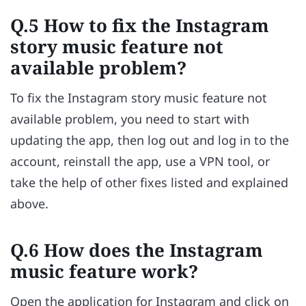
Q.5 How to fix the Instagram
story music feature not
available problem?
To fix the Instagram story music feature not
available problem, you need to start with
updating the app, then log out and log in to the
account, reinstall the app, use a VPN tool, or
take the help of other fixes listed and explained
above.
Q.6 How does the Instagram
music feature work?
Open the application for Instagram and click on