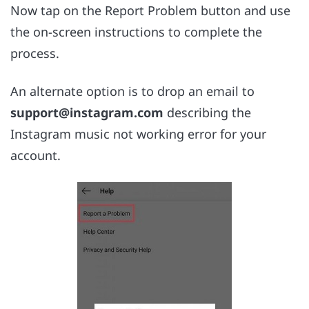
Now tap on the Report Problem button and use
the on-screen instructions to complete the
process.
An alternate option is to drop an email to
support@instagram.com
describing the
Instagram music not working error for your
account.