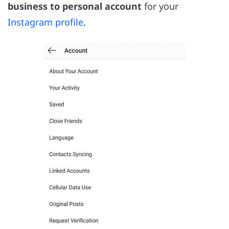
business to personal account
for your
Instagram profile
.