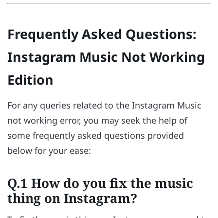
Frequently Asked Questions:
Instagram Music Not Working
Edition
For any queries related to the Instagram Music
not working error, you may seek the help of
some frequently asked questions provided
below for your ease:
Q.1 How do you fix the music
thing on Instagram?