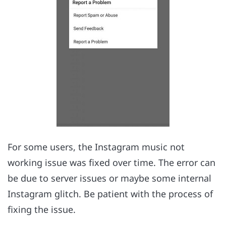
For some users, the Instagram music not
working issue was fixed over time. The error can
be due to server issues or maybe some internal
Instagram glitch. Be patient with the process of
fixing the issue.