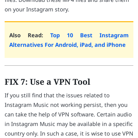
on your Instagram story.
Also Read:
Top 10 Best Instagram
Alternatives For Android, iPad, and iPhone
FIX 7: Use a VPN Tool
If you still find that the issues related to
Instagram Music not working persist, then you
can take the help of VPN software. Certain audio
in Instagram Music may be available in a specific
country only. In such a case, it is wise to use VPN