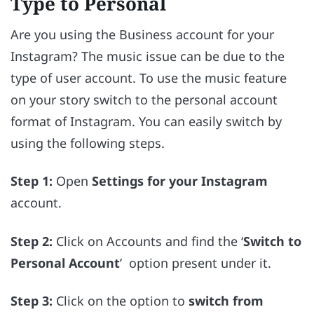
Type to Personal
Are you using the Business account for your
Instagram? The music issue can be due to the
type of user account. To use the music feature
on your story switch to the personal account
format of Instagram. You can easily switch by
using the following steps.
Step 1:
Open
Settings for your Instagram
account.
Step 2:
Click on Accounts and find the ‘
Switch to
Personal Account
’ option present under it.
Step 3:
Click on the option to
switch from