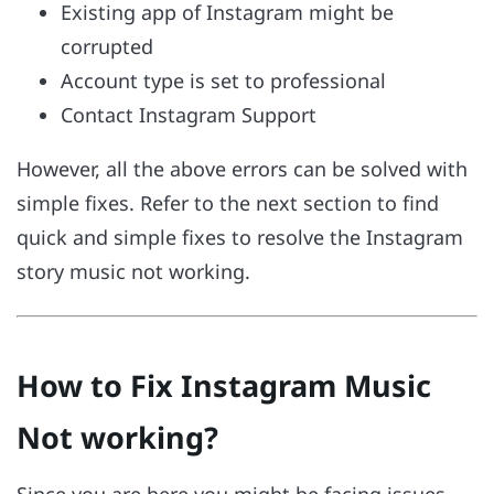
Existing app of Instagram might be
corrupted
Account type is set to professional
Contact Instagram Support
However, all the above errors can be solved with
simple fixes. Refer to the next section to find
quick and simple fixes to resolve the Instagram
story music not working.
How to Fix Instagram Music
Not working?