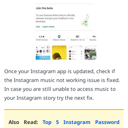
Once your Instagram app is updated, check if
the Instagram music not working issue is fixed.
In case you are still unable to access music to
your Instagram story try the next fix.
Also Read:
Top 5 Instagram Password