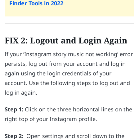
Finder Tools in 2022
FIX 2: Logout and Login Again
If your ‘Instagram story music not working’ error
persists, log out from your account and log in
again using the login credentials of your
account. Use the following steps to log out and
log in again.
Step 1:
Click on the three horizontal lines on the
right top of your Instagram profile.
Step 2:
Open settings and scroll down to the