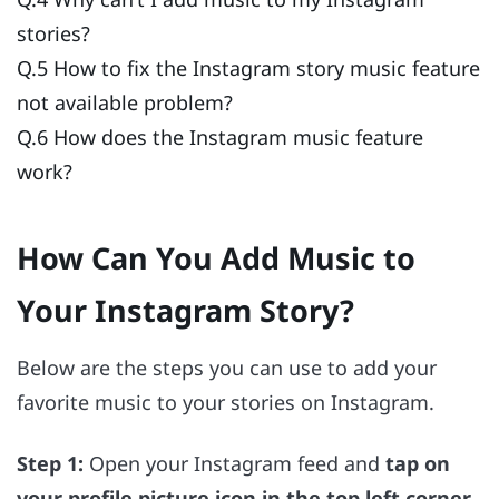
stories?
Q.5 How to fix the Instagram story music feature
not available problem?
Q.6 How does the Instagram music feature
work?
How Can You Add Music to
Your Instagram Story?
Below are the steps you can use to add your
favorite music to your stories on Instagram.
Step 1:
Open your Instagram feed and
tap on
your profile picture icon in the top left corner
.