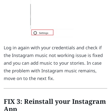
Log in again with your credentials and check if
the Instagram music not working issue is fixed
and you can add music to your stories. In case
the problem with Instagram music remains,
move on to the next fix.
FIX 3: Reinstall your Instagram
App