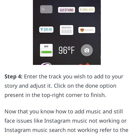
Step 4:
Enter the track you wish to add to your
story and adjust it. Click on the done option
present in the top-right corner to finish.
Now that you know how to add music and still
face issues like Instagram music not working or
Instagram music search not working refer to the