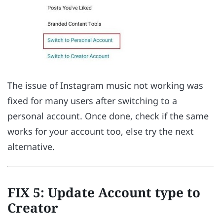
The issue of Instagram music not working was
fixed for many users after switching to a
personal account. Once done, check if the same
works for your account too, else try the next
alternative.
FIX 5: Update Account type to
Creator