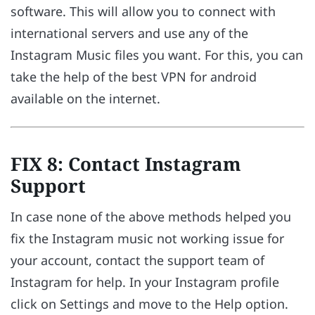
software. This will allow you to connect with
international servers and use any of the
Instagram Music files you want. For this, you can
take the help of the best VPN for android
available on the internet.
FIX 8: Contact Instagram
Support
In case none of the above methods helped you
fix the Instagram music not working issue for
your account, contact the support team of
Instagram for help. In your Instagram profile
click on Settings and move to the Help option.