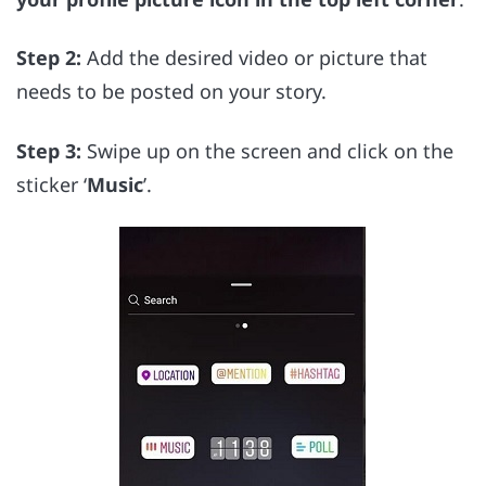
Step 2:
Add the desired video or picture that
needs to be posted on your story.
Step 3:
Swipe up on the screen and click on the
sticker ‘
Music
’.