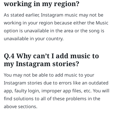
working in my region?
As stated earlier, Instagram music may not be
working in your region because either the Music
option is unavailable in the area or the song is
unavailable in your country.
Q.4 Why can’t I add music to
my Instagram stories?
You may not be able to add music to your
Instagram stories due to errors like an outdated
app, faulty login, improper app files, etc. You will
find solutions to all of these problems in the
above sections.