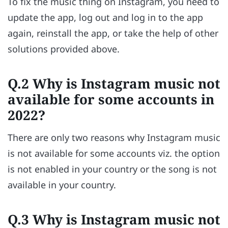
To fix the music thing on Instagram, you need to
update the app, log out and log in to the app
again, reinstall the app, or take the help of other
solutions provided above.
Q.2 Why is Instagram music not
available for some accounts in
2022?
There are only two reasons why Instagram music
is not available for some accounts viz. the option
is not enabled in your country or the song is not
available in your country.
Q.3 Why is Instagram music not