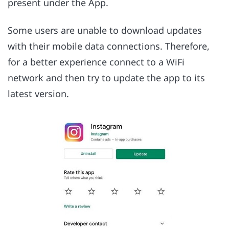
present under the App.
Some users are unable to download updates
with their mobile data connections. Therefore,
for a better experience connect to a WiFi
network and then try to update the app to its
latest version.