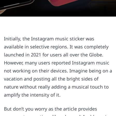
Initially, the Instagram music sticker was
available in selective regions. It was completely
launched in 2021 for users all over the Globe.
However, many users reported Instagram music
not working on their devices. Imagine being on a
vacation and posting all the bright sides of
nature without really adding a musical touch to
amplify the intensity of it.
But don’t you worry as the article provides