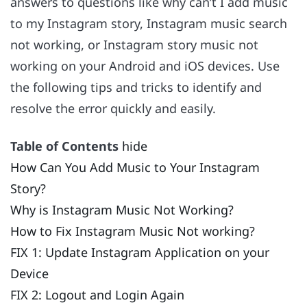
answers to questions like why can’t I add music
to my Instagram story, Instagram music search
not working, or Instagram story music not
working on your Android and iOS devices. Use
the following tips and tricks to identify and
resolve the error quickly and easily.
Table of Contents
hide
How Can You Add Music to Your Instagram
Story?
Why is Instagram Music Not Working?
How to Fix Instagram Music Not working?
FIX 1: Update Instagram Application on your
Device
FIX 2: Logout and Login Again