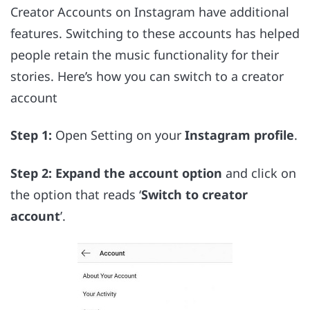
Creator Accounts on Instagram have additional
features. Switching to these accounts has helped
people retain the music functionality for their
stories. Here’s how you can switch to a creator
account
Step 1:
Open Setting on your
Instagram profile
.
Step 2:
Expand the account option
and click on
the option that reads ‘
Switch to creator
account
’.