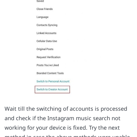
Wait till the switching of accounts is processed
and check if the Instagram music search not
working for your device is fixed. Try the next
method in case the above methods were unable