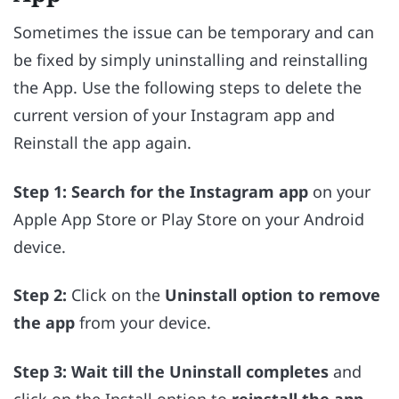
Sometimes the issue can be temporary and can
be fixed by simply uninstalling and reinstalling
the App. Use the following steps to delete the
current version of your Instagram app and
Reinstall the app again.
Step 1:
Search for the Instagram app
on your
Apple App Store or Play Store on your Android
device.
Step 2:
Click on the
Uninstall option to remove
the app
from your device.
Step 3:
Wait till the Uninstall completes
and
click on the Install option to
reinstall the app