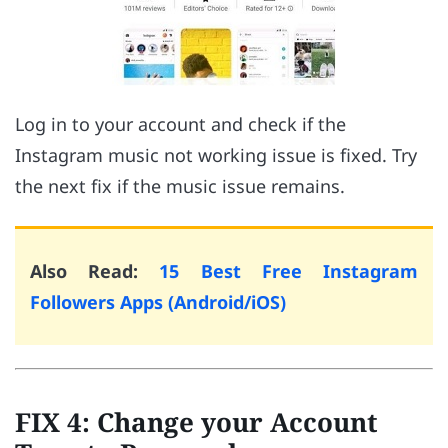
Log in to your account and check if the
Instagram music not working issue is fixed. Try
the next fix if the music issue remains.
Also Read:
15 Best Free Instagram
Followers Apps (Android/iOS)
FIX 4: Change your Account