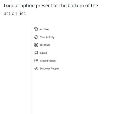
Logout option present at the bottom of the
action list.