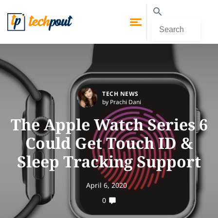
TECH NEWS
by Prachi Dani
The Apple Watch Series 6
Could Get Touch ID &
Sleep Tracking Support
April 6, 2020
0