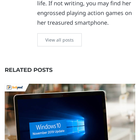
life. If not writing, you may find her
engrossed playing action games on
her treasured smartphone.
View all posts
RELATED POSTS