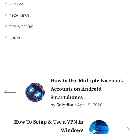
REVIEWS
TECH NEWS
TIPS & TRICKS
TOP 10
How to Use Multiple Facebook
Accounts on Android
Smartphones
by Snigdha
/ April 5, 2020
How To Setup & Use a VPN in
Windows