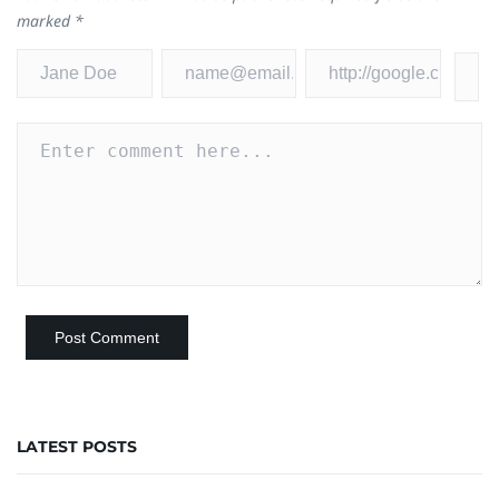
marked
*
LATEST POSTS