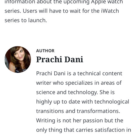
information about the upcoming Apple watch
series. Users will have to wait for the iWatch
series to launch.
AUTHOR
Prachi Dani
Prachi Dani is a technical content
writer who specializes in areas of
science and technology. She is
highly up to date with technological
transitions and transformations.
Writing is not her passion but the
only thing that carries satisfaction in