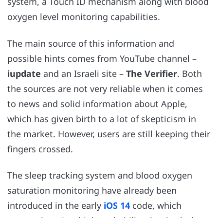
system, a Touch ID mechanism along with blood
oxygen level monitoring capabilities.
The main source of this information and
possible hints comes from YouTube channel –
iupdate
and an Israeli site –
The Verifier
. Both
the sources are not very reliable when it comes
to news and solid information about Apple,
which has given birth to a lot of skepticism in
the market. However, users are still keeping their
fingers crossed.
The sleep tracking system and blood oxygen
saturation monitoring have already been
introduced in the early
iOS 14
code, which