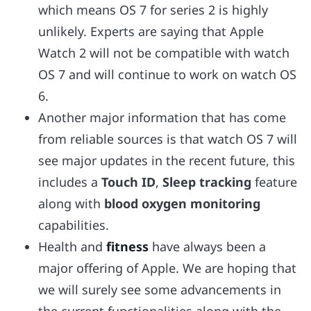
which means OS 7 for series 2 is highly
unlikely. Experts are saying that Apple
Watch 2 will not be compatible with watch
OS 7 and will continue to work on watch OS
6.
Another major information that has come
from reliable sources is that watch OS 7 will
see major updates in the recent future, this
includes a
Touch ID
,
Sleep tracking
feature
along with
blood oxygen monitoring
capabilities.
Health and
fitness
have always been a
major offering of Apple. We are hoping that
we will surely see some advancements in