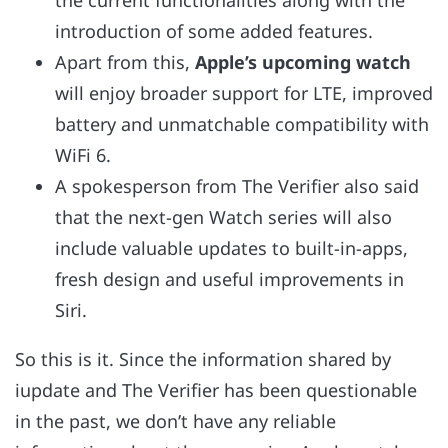
the current functionalities along with the
introduction of some added features.
Apart from this,
Apple’s upcoming watch
will enjoy broader support for LTE, improved
battery and unmatchable compatibility with
WiFi 6.
A spokesperson from The Verifier also said
that the next-gen Watch series will also
include valuable updates to built-in-apps,
fresh design and useful improvements in
Siri.
So this is it. Since the information shared by
iupdate and The Verifier has been questionable
in the past, we don’t have any reliable