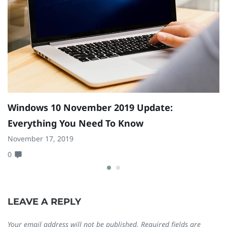
Windows 10 November 2019 Update:
Y
Everything You Need To Know
Se
November 17, 2019
0
0
LEAVE A REPLY
Your email address will not be published.
Required fields are