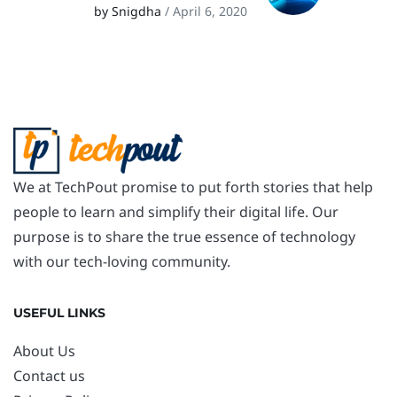
by Snigdha
/ April 6, 2020
We at TechPout promise to put forth stories that help
people to learn and simplify their digital life. Our
purpose is to share the true essence of technology
with our tech-loving community.
USEFUL LINKS
About Us
Contact us