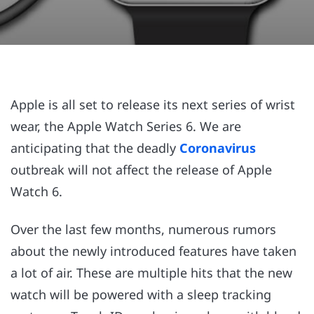
Apple is all set to release its next series of wrist
wear, the Apple Watch Series 6. We are
anticipating that the deadly
Coronavirus
outbreak will not affect the release of Apple
Watch 6.
Over the last few months, numerous rumors
about the newly introduced features have taken
a lot of air. These are multiple hits that the new
watch will be powered with a sleep tracking