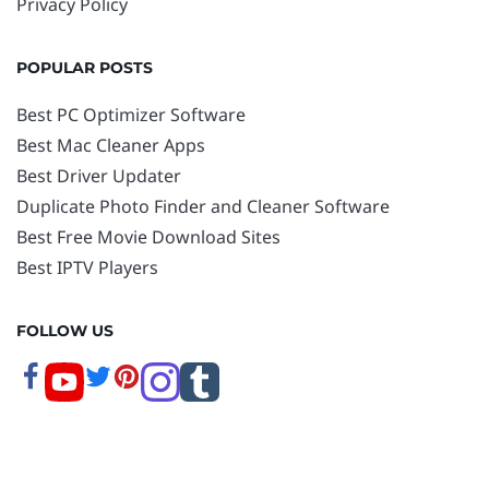
Privacy Policy
POPULAR POSTS
Best PC Optimizer Software
Best Mac Cleaner Apps
Best Driver Updater
Duplicate Photo Finder and Cleaner Software
Best Free Movie Download Sites
Best IPTV Players
FOLLOW US