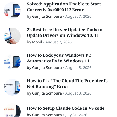
Solved: Application Unable to Start
Correctly 0xc0000142 Error
by Gunjita Sompura
/
August 7, 2026
22 Best Free Driver Updater Tools to
Update Drivers on Windows 10, 11
by Monil
/
August 7, 2026
How to Lock your Windows PC
Automatically in Windows 11
by Gunjita Sompura
/
August 5, 2026
How to Fix “The Cloud File Provider Is
Not Running” Error
by Gunjita Sompura
/
August 3, 2026
How to Setup Claude Code in VS code
by Gunjita Sompura
/
July 31, 2026