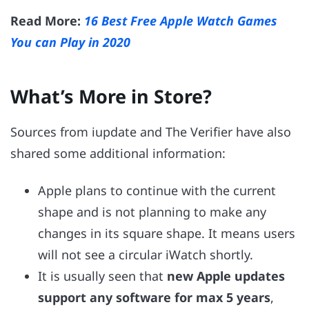
Read More:
16 Best Free Apple Watch Games
You can Play in 2020
What’s More in Store?
Sources from iupdate and The Verifier have also
shared some additional information:
Apple plans to continue with the current
shape and is not planning to make any
changes in its square shape. It means users
will not see a circular iWatch shortly.
It is usually seen that
new Apple updates
support any software for max 5 years
,