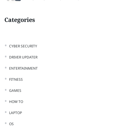
Categories
CYBER SECURITY
DRIVER UPDATER
ENTERTAINMENT
FITNESS
GAMES
HOW TO
LAPTOP
OS