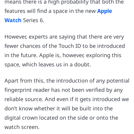
means there is a high probability that both the
features will find a space in the new
Apple
Watch
Series 6.
However, experts are saying that there are very
fewer chances of the Touch ID to be introduced
in the future. Apple is, however, exploring this
space, which leaves us in a doubt.
Apart from this, the introduction of any potential
fingerprint reader has not been verified by any
reliable source. And even if it gets introduced we
don’t know whether it will be built into the
digital crown located on the side or onto the
watch screen.