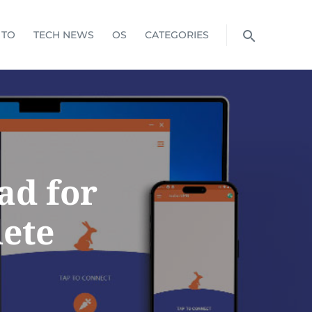
 TO
TECH NEWS
OS
CATEGORIES
ad for
ete