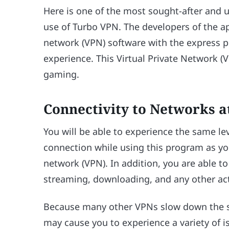
Here is one of the most sought-after and us
use of Turbo VPN. The developers of the ap
network (VPN) software with the express 
experience. This Virtual Private Network (V
gaming.
Connectivity to Networks a
You will be able to experience the same le
connection while using this program as yo
network (VPN). In addition, you are able t
streaming, downloading, and any other act
Because many other VPNs slow down the s
may cause you to experience a variety of i