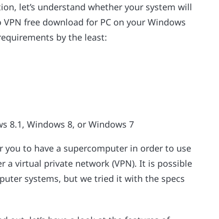
tion, let’s understand whether your system will
rbo VPN free download for PC on your Windows
equirements by the least:
s 8.1, Windows 8, or Windows 7
for you to have a supercomputer in order to use
r a virtual private network (VPN). It is possible
puter systems, but we tried it with the specs