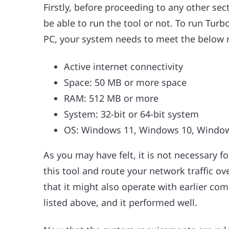
Firstly, before proceeding to any other sec
be able to run the tool or not. To run Tu
PC, your system needs to meet the below r
Active internet connectivity
Space: 50 MB or more space
RAM: 512 MB or more
System: 32-bit or 64-bit system
OS: Windows 11, Windows 10, Window
As you may have felt, it is not necessary 
this tool and route your network traffic ove
that it might also operate with earlier com
listed above, and it performed well.