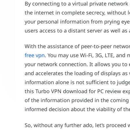
By connecting to a virtual private networ
the internet in complete secrecy, without l
your personal information from prying eyes
users access to a distant server as well a
With the assistance of peer-to-peer networ
free vpn
. You may use Wi-Fi, 3G, LTE, and
your network connection. It allows you to 
and accelerates the loading of displays as
information alone is not sufficient to jud
this Turbo VPN download for PC review expl
of the information provided in the coming
informed decision about the viability of the
So, without any further ado, let’s proceed 