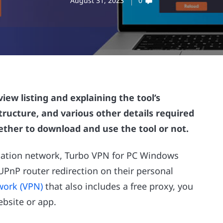
August 31, 2023
0
iew listing and explaining the tool’s
structure, and various other details required
ther to download and use the tool or not.
ation network, Turbo VPN for PC Windows
UPnP router redirection on their personal
twork (VPN)
that also includes a free proxy, you
ebsite or app.