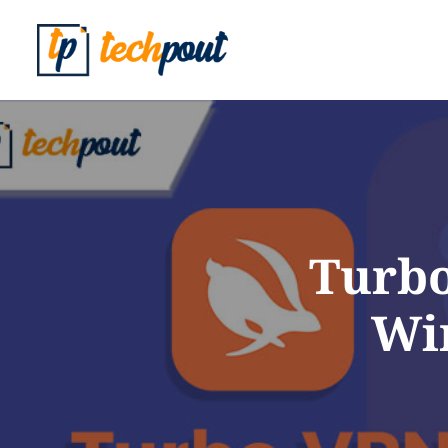
Turbo
Wi