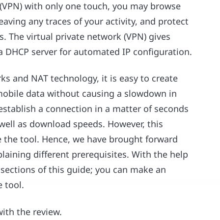
k (VPN) with only one touch, you may browse
eaving any traces of your activity, and protect
. The virtual private network (VPN) gives
s a DHCP server for automated IP configuration.
ks and NAT technology, it is easy to create
 mobile data without causing a slowdown in
establish a connection in a matter of seconds
 well as download speeds. However, this
ge the tool. Hence, we have brought forward
aining different prerequisites. With the help
 sections of this guide; you can make an
 tool.
with the review.