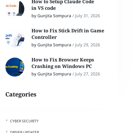
How to Setup Claude Code
in VS code
by Gunjita Sompura
/
July 31, 2026
How to Fix Stick Drift in Game
Controller
by Gunjita Sompura
/
July 29, 2026
How to Fix Browser Keeps
Crashing on Windows PC
by Gunjita Sompura
/
July 27, 2026
Categories
CYBER SECURITY
DRIVER UPDATER