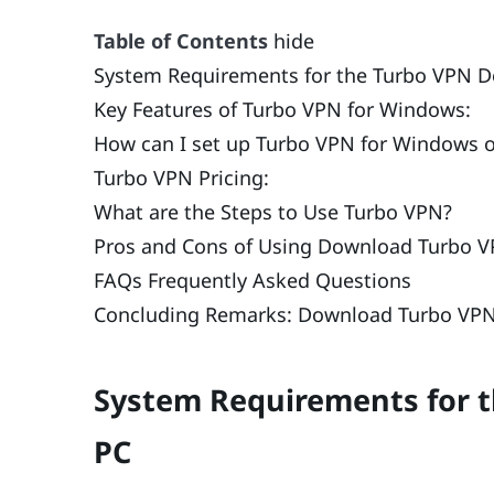
Table of Contents
hide
System Requirements for the Turbo VPN D
Key Features of Turbo VPN for Windows:
How can I set up Turbo VPN for Windows 
Turbo VPN Pricing:
What are the Steps to Use Turbo VPN?
Pros and Cons of Using Download Turbo V
FAQs Frequently Asked Questions
Concluding Remarks: Download Turbo VPN
System Requirements for 
PC