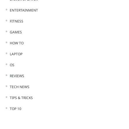
ENTERTAINMENT
FITNESS
GAMES
HOW TO
LAPTOP
OS
REVIEWS
TECH NEWS
TIPS & TRICKS
TOP 10