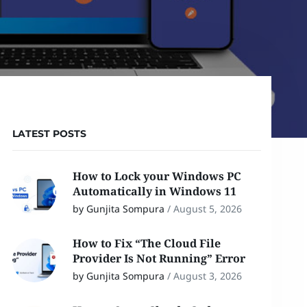
LATEST POSTS
How to Lock your Windows PC
Automatically in Windows 11
by Gunjita Sompura
/
August 5, 2026
How to Fix “The Cloud File
Provider Is Not Running” Error
by Gunjita Sompura
/
August 3, 2026