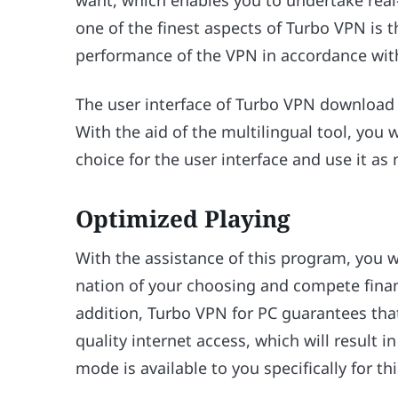
want, which enables you to undertake real
one of the finest aspects of Turbo VPN is th
performance of the VPN in accordance with
The user interface of Turbo VPN download f
With the aid of the multilingual tool, you 
choice for the user interface and use it as 
Optimized Playing
With the assistance of this program, you wi
nation of your choosing and compete financ
addition, Turbo VPN for PC guarantees tha
quality internet access, which will result
mode is available to you specifically for th