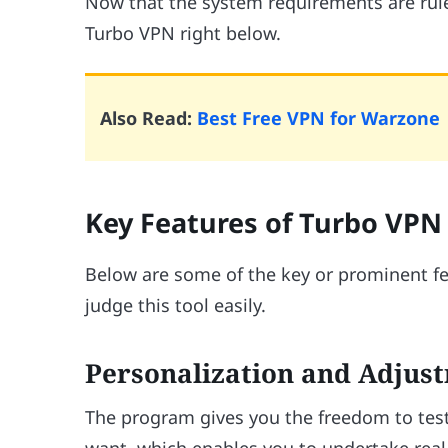
Now that the system requirements are ruled
Turbo VPN right below.
Also Read:
Best Free VPN for Warzone
Key Features of Turbo VPN
Below are some of the key or prominent fe
judge this tool easily.
Personalization and Adjust
The program gives you the freedom to test