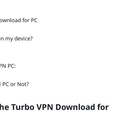
ownload for PC
on my device?
PN PC:
 PC or Not?
the Turbo VPN Download for