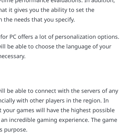
-time performance evaluations. In addition,
at it gives you the ability to set the
 the needs that you specify.
or PC offers a lot of personalization options.
will be able to choose the language of your
necessary.
ll be able to connect with the servers of any
ially with other players in the region. In
t your games will have the highest possible
 in an incredible gaming experience. The game
is purpose.