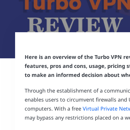
Here is an overview of the Turbo VPN rev
features, pros and cons, usage, pricing 
to make an informed decision about whe
Through the establishment of a communic
enables users to circumvent firewalls and 
computers. With a free
Virtual Private Ne
may bypass any restrictions placed on a w