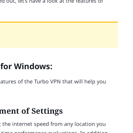
 out, let’s have a look at the features of
 for Windows:
atures of the Turbo VPN that will help you
ment of Settings
 the internet speed from any location you