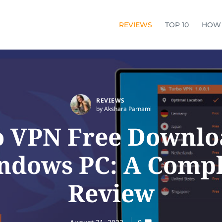
REVIEWS
TOP 10
HOW
REVIEWS
by Akshara Parnami
 VPN Free Downlo
ndows PC: A Compl
Review