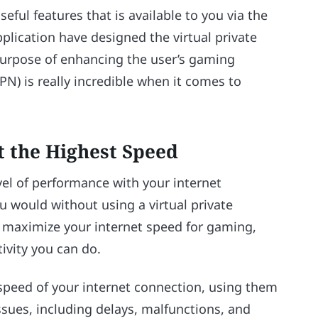
eful features that is available to you via the
plication have designed the virtual private
purpose of enhancing the user’s gaming
PN) is really incredible when it comes to
t the Highest Speed
vel of performance with your internet
u would without using a virtual private
o maximize your internet speed for gaming,
ivity you can do.
peed of your internet connection, using them
ssues, including delays, malfunctions, and