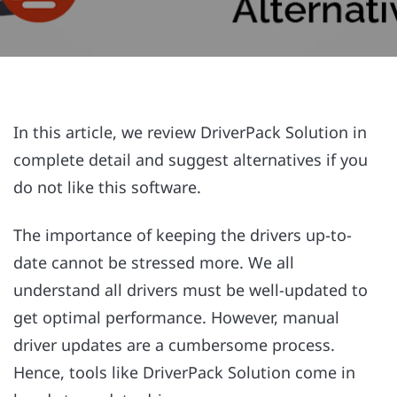
In this article, we review DriverPack Solution in
complete detail and suggest alternatives if you
do not like this software.
The importance of keeping the drivers up-to-
date cannot be stressed more. We all
understand all drivers must be well-updated to
get optimal performance. However, manual
driver updates are a cumbersome process.
Hence, tools like DriverPack Solution come in