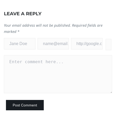
LEAVE A REPLY
W
Your email address will not be published.
Required fields are
B
marked
*
Au
0