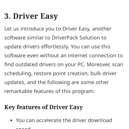
3. Driver Easy
Let us introduce you to Driver Easy, another
software similar to DriverPack Solution to
update drivers effortlessly. You can use this
software even without an internet connection to
find outdated drivers on your PC. Moreover, scan
scheduling, restore point creation, bulk driver
updates, and the following are some other
remarkable features of this program.
Key features of Driver Easy
You can accelerate the driver download