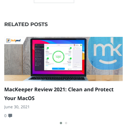
RELATED POSTS
MacKeeper Review 2021: Clean and Protect
Your MacOS
June 30, 2021
0