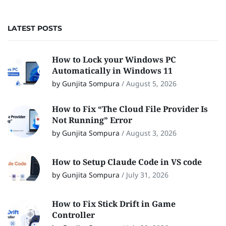
LATEST POSTS
How to Lock your Windows PC
Automatically in Windows 11
by Gunjita Sompura
/
August 5, 2026
How to Fix “The Cloud File Provider Is
Not Running” Error
by Gunjita Sompura
/
August 3, 2026
How to Setup Claude Code in VS code
by Gunjita Sompura
/
July 31, 2026
How to Fix Stick Drift in Game
Controller