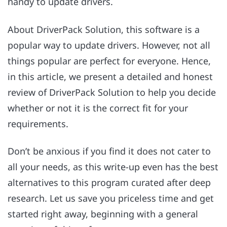
handy to update drivers.
About DriverPack Solution, this software is a
popular way to update drivers. However, not all
things popular are perfect for everyone. Hence,
in this article, we present a detailed and honest
review of DriverPack Solution to help you decide
whether or not it is the correct fit for your
requirements.
Don’t be anxious if you find it does not cater to
all your needs, as this write-up even has the best
alternatives to this program curated after deep
research. Let us save you priceless time and get
started right away, beginning with a general