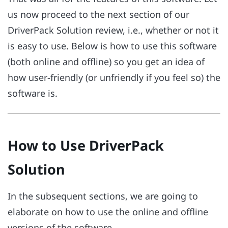
us now proceed to the next section of our
DriverPack Solution review, i.e., whether or not it
is easy to use. Below is how to use this software
(both online and offline) so you get an idea of
how user-friendly (or unfriendly if you feel so) the
software is.
How to Use DriverPack
Solution
In the subsequent sections, we are going to
elaborate on how to use the online and offline
versions of the software.