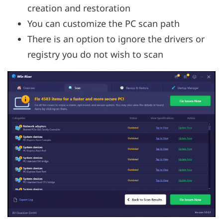
creation and restoration
You can customize the PC scan path
There is an option to ignore the drivers or
registry you do not wish to scan