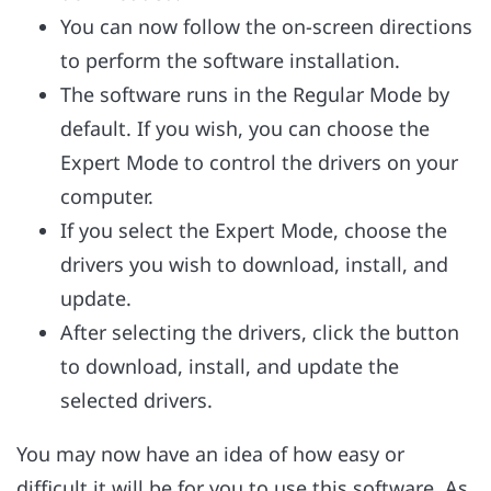
You can now follow the on-screen directions
to perform the software installation.
The software runs in the Regular Mode by
default. If you wish, you can choose the
Expert Mode to control the drivers on your
computer.
If you select the Expert Mode, choose the
drivers you wish to download, install, and
update.
After selecting the drivers, click the button
to download, install, and update the
selected drivers.
You may now have an idea of how easy or
difficult it will be for you to use this software. As