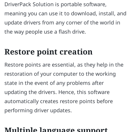
DriverPack Solution is portable software,
meaning you can use it to download, install, and
update drivers from any corner of the world in
the way people use a flash drive.
Restore point creation
Restore points are essential, as they help in the
restoration of your computer to the working
state in the event of any problems after
updating the drivers. Hence, this software
automatically creates restore points before
performing driver updates.
Multiple language support