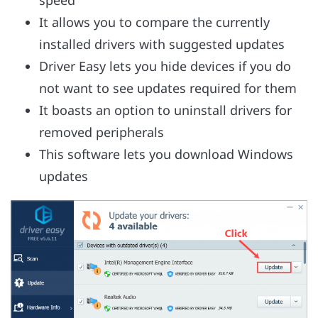
speed
It allows you to compare the currently
installed drivers with suggested updates
Driver Easy lets you hide devices if you do
not want to see updates required for them
It boasts an option to uninstall drivers for
removed peripherals
This software lets you download Windows
updates