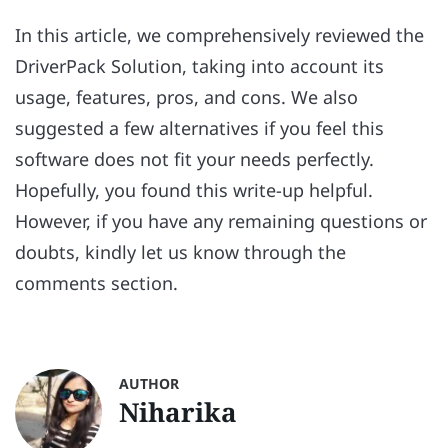
In this article, we comprehensively reviewed the
DriverPack Solution, taking into account its
usage, features, pros, and cons. We also
suggested a few alternatives if you feel this
software does not fit your needs perfectly.
Hopefully, you found this write-up helpful.
However, if you have any remaining questions or
doubts, kindly let us know through the
comments section.
AUTHOR
Niharika