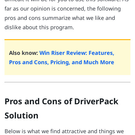
far as our opinion is concerned, the following
pros and cons summarize what we like and
dislike about this program.
Also know:
Win Riser Review: Features,
Pros and Cons, Pricing, and Much More
Pros and Cons of DriverPack
Solution
Below is what we find attractive and things we