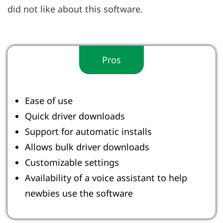
did not like about this software.
Pros
Ease of use
Quick driver downloads
Support for automatic installs
Allows bulk driver downloads
Customizable settings
Availability of a voice assistant to help
newbies use the software