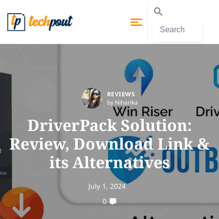
REVIEWS
by Niharika
DriverPack Solution:
Review, Download Link &
its Alternatives
July 1, 2024
0