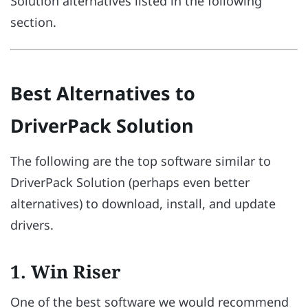
Solution alternatives listed in the following
section.
Best Alternatives to
DriverPack Solution
The following are the top software similar to
DriverPack Solution (perhaps even better
alternatives) to download, install, and update
drivers.
1. Win Riser
One of the best software we would recommend