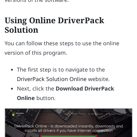
Using Online DriverPack
Solution
You can follow these steps to use the online
version of this program.
The first step is to navigate to the
DriverPack Solution Online
website.
Next, click the
Download DriverPack
Online
button.