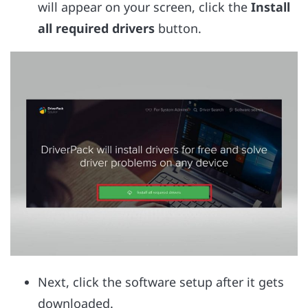
will appear on your screen, click the
Install
all required drivers
button.
Next, click the software setup after it gets
downloaded.