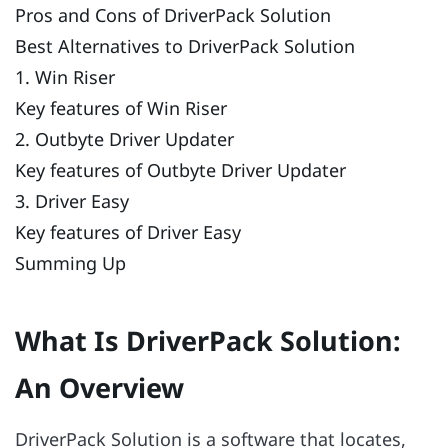
Pros and Cons of DriverPack Solution
Best Alternatives to DriverPack Solution
1. Win Riser
Key features of Win Riser
2. Outbyte Driver Updater
Key features of Outbyte Driver Updater
3. Driver Easy
Key features of Driver Easy
Summing Up
What Is DriverPack Solution:
An Overview
DriverPack Solution is a software that locates,