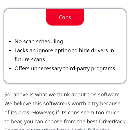
Cons
No scan scheduling
Lacks an ignore option to hide drivers in
future scans
Offers unnecessary third-party programs
So, above is what we think about this software.
We believe this software is worth a try because
of its pros. However, if its cons seem too much
to bear, you can choose from the best DriverPack