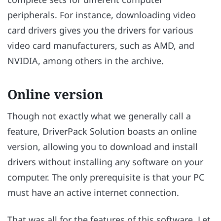
peripherals. For instance, downloading video
card drivers gives you the drivers for various
video card manufacturers, such as AMD, and
NVIDIA, among others in the archive.
Online version
Though not exactly what we generally call a
feature, DriverPack Solution boasts an online
version, allowing you to download and install
drivers without installing any software on your
computer. The only prerequisite is that your PC
must have an active internet connection.
That was all for the features of this software. Let