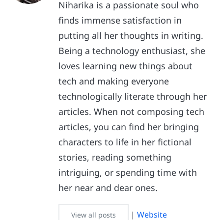
Niharika is a passionate soul who
finds immense satisfaction in
putting all her thoughts in writing.
Being a technology enthusiast, she
loves learning new things about
tech and making everyone
technologically literate through her
articles. When not composing tech
articles, you can find her bringing
characters to life in her fictional
stories, reading something
intriguing, or spending time with
her near and dear ones.
|
Website
View all posts