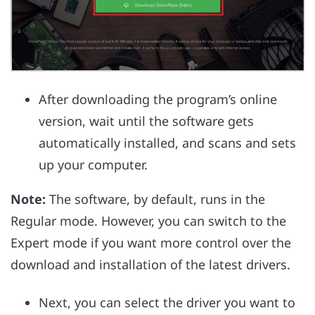
After downloading the program’s online
version, wait until the software gets
automatically installed, and scans and sets
up your computer.
Note:
The software, by default, runs in the
Regular mode. However, you can switch to the
Expert mode if you want more control over the
download and installation of the latest drivers.
Next, you can select the driver you want to