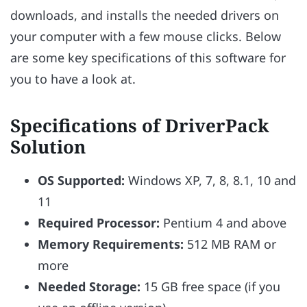
downloads, and installs the needed drivers on
your computer with a few mouse clicks. Below
are some key specifications of this software for
you to have a look at.
Specifications of DriverPack
Solution
OS Supported:
Windows XP, 7, 8, 8.1, 10 and
11
Required Processor:
Pentium 4 and above
Memory Requirements:
512 MB RAM or
more
Needed Storage:
15 GB free space (if you