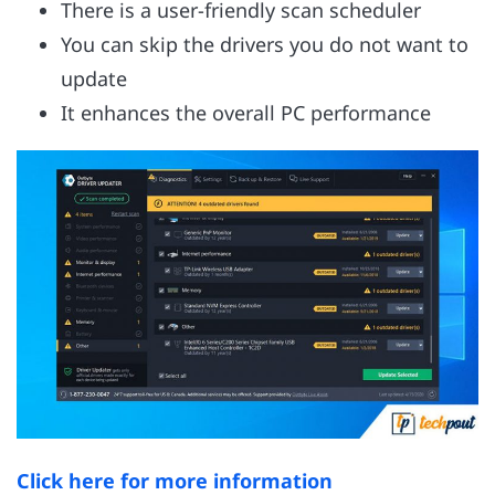
There is a user-friendly scan scheduler
You can skip the drivers you do not want to
update
It enhances the overall PC performance
Click here for more information