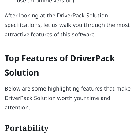
use an offline version)
After looking at the DriverPack Solution
specifications, let us walk you through the most
attractive features of this software.
Top Features of DriverPack
Solution
Below are some highlighting features that make
DriverPack Solution worth your time and
attention.
Portability