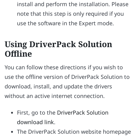
install and perform the installation. Please
note that this step is only required if you
use the software in the Expert mode.
Using DriverPack Solution
Offline
You can follow these directions if you wish to
use the offline version of DriverPack Solution to
download, install, and update the drivers
without an active internet connection.
First, go to the
DriverPack Solution
download link
.
The DriverPack Solution website homepage