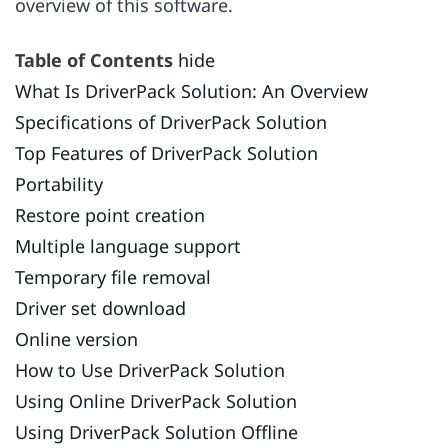
overview of this software.
Table of Contents
hide
What Is DriverPack Solution: An Overview
Specifications of DriverPack Solution
Top Features of DriverPack Solution
Portability
Restore point creation
Multiple language support
Temporary file removal
Driver set download
Online version
How to Use DriverPack Solution
Using Online DriverPack Solution
Using DriverPack Solution Offline