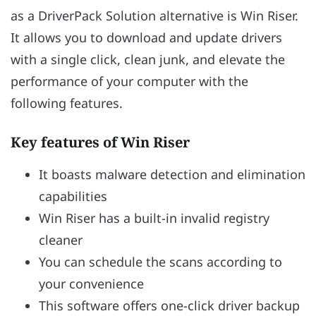
as a DriverPack Solution alternative is Win Riser.
It allows you to download and update drivers
with a single click, clean junk, and elevate the
performance of your computer with the
following features.
Key features of Win Riser
It boasts malware detection and elimination
capabilities
Win Riser has a built-in invalid registry
cleaner
You can schedule the scans according to
your convenience
This software offers one-click driver backup