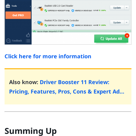
Click here for more information
Also know:
Driver Booster 11 Review:
Pricing, Features, Pros, Cons & Expert Ad…
Summing Up