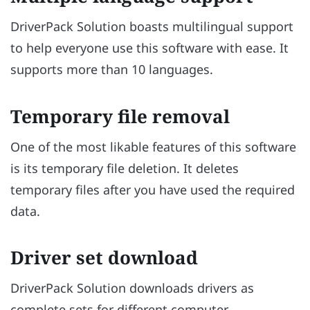
DriverPack Solution boasts multilingual support
to help everyone use this software with ease. It
supports more than 10 languages.
Temporary file removal
One of the most likable features of this software
is its temporary file deletion. It deletes
temporary files after you have used the required
data.
Driver set download
DriverPack Solution downloads drivers as
complete sets for different computer