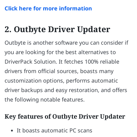
Click here for more information
2. Outbyte Driver Updater
Outbyte is another software you can consider if
you are looking for the best alternatives to
DriverPack Solution. It fetches 100% reliable
drivers from official sources, boasts many
customization options, performs automatic
driver backups and easy restoration, and offers
the following notable features.
Key features of Outbyte Driver Updater
It boasts automatic PC scans