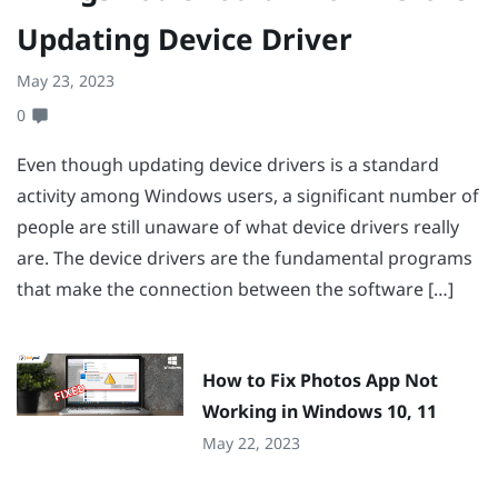
Updating Device Driver
May 23, 2023
0
Even though updating device drivers is a standard
activity among Windows users, a significant number of
people are still unaware of what device drivers really
are. The device drivers are the fundamental programs
that make the connection between the software […]
How to Fix Photos App Not
Working in Windows 10, 11
May 22, 2023