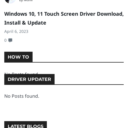
Windows 10, 11 Touch Screen Driver Download,
D
Install & Update
I
April 6, 2023
Ap
0
0
HOW TO
No Posts found.
DRIVER UPDATER
No Posts found.
LATEST BLOGS