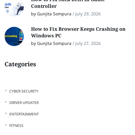
Controller
by Gunjita Sompura
/
July 29, 2026
How to Fix Browser Keeps Crashing on
Windows PC
by Gunjita Sompura
/
July 27, 2026
Categories
CYBER SECURITY
DRIVER UPDATER
ENTERTAINMENT
FITNESS