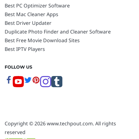
Best PC Optimizer Software
Best Mac Cleaner Apps
Best Driver Updater
Duplicate Photo Finder and Cleaner Software
Best Free Movie Download Sites
Best IPTV Players
FOLLOW US
Copyright © 2026 www.techpout.com. All rights
reserved