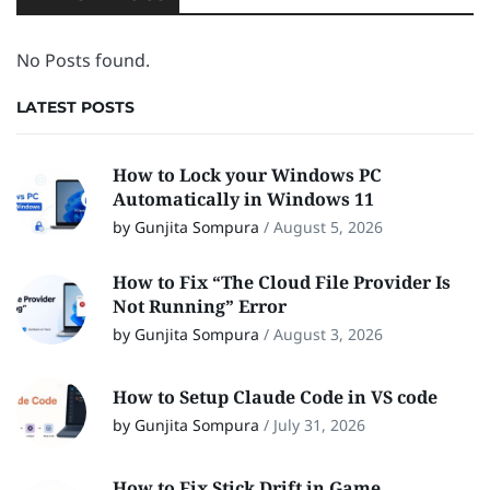
No Posts found.
LATEST POSTS
How to Lock your Windows PC
Automatically in Windows 11
by Gunjita Sompura
/
August 5, 2026
How to Fix “The Cloud File Provider Is
Not Running” Error
by Gunjita Sompura
/
August 3, 2026
How to Setup Claude Code in VS code
by Gunjita Sompura
/
July 31, 2026
How to Fix Stick Drift in Game