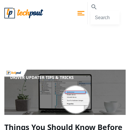
DRIVER UPDATER
TIPS & TRICKS
Things You Should Know Before