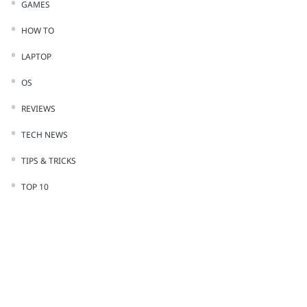
GAMES
HOW TO
LAPTOP
OS
REVIEWS
TECH NEWS
TIPS & TRICKS
TOP 10