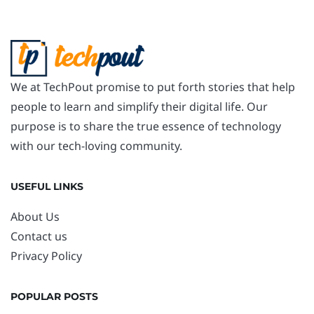
We at TechPout promise to put forth stories that help
people to learn and simplify their digital life. Our
purpose is to share the true essence of technology
with our tech-loving community.
USEFUL LINKS
About Us
Contact us
Privacy Policy
POPULAR POSTS