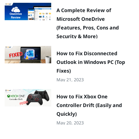
A Complete Review of
Microsoft OneDrive
(Features, Pros, Cons and
Security & More)
May 22, 2023
How to Fix Disconnected
Outlook in Windows PC (Top
Fixes)
May 21, 2023
How to Fix Xbox One
Controller Drift (Easily and
Quickly)
May 20, 2023