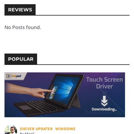
REVIEWS
No Posts found.
POPULAR
DRIVER UPDATER
WINDOWS
by Monil