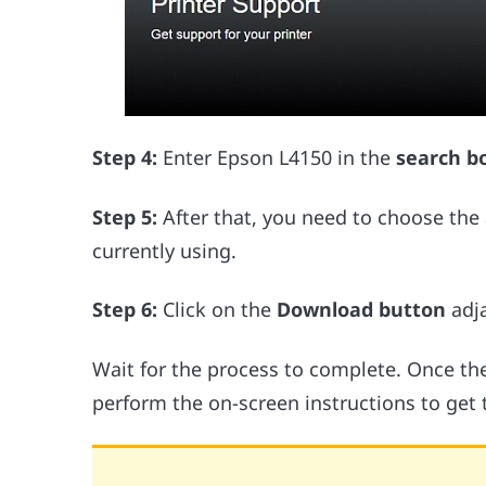
Step 4:
Enter Epson L4150 in the
search b
Step 5:
After that, you need to choose the
currently using.
Step 6:
Click on the
Download button
adja
Wait for the process to complete. Once the
perform the on-screen instructions to get 