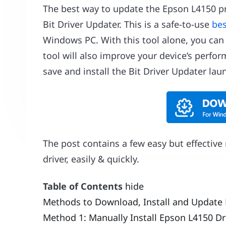
The best way to update the Epson L4150 pr
Bit Driver Updater. This is a safe-to-use
bes
Windows PC. With this tool alone, you can
tool will also improve your device’s perfo
save and install the Bit Driver Updater lau
The post contains a few easy but effectiv
driver, easily & quickly.
Table of Contents
hide
Methods to Download, Install and Update 
Method 1: Manually Install Epson L4150 Dr