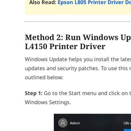
Also Read:
Epson L805 Printer Driver
Method 2: Run Windows Up
L4150 Printer Driver
Windows Update helps you install the lates
updates and security patches. To use this
outlined below:
Step 1:
Go to the Start menu and click on
Windows Settings.