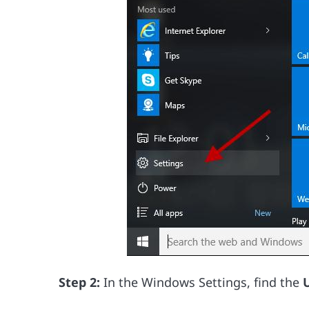
Step 2:
In the Windows Settings, find the