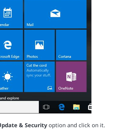
Update & Security
option and click on it.