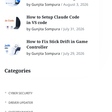
by Gunjita Sompura
/
August 3, 2026
How to Setup Claude Code
in VS code
by Gunjita Sompura
/
July 31, 2026
How to Fix Stick Drift in Game
Controller
by Gunjita Sompura
/
July 29, 2026
Categories
CYBER SECURITY
DRIVER UPDATER