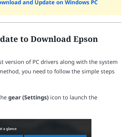
 Download and Update on Windows PC
date to Download Epson
t version of PC drivers along with the system
 method, you need to follow the simple steps
 the
gear (Settings)
icon to launch the