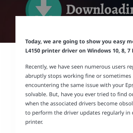
Today, we are going to show you easy 
L4150 printer driver on Windows 10, 8, 7 
Recently, we have seen numerous users rep
abruptly stops working fine or sometimes 
encountering the same issue with your Epso
solvable. But, have you ever tried to find 
when the associated drivers become obsole
to perform the driver updates regularly in
printer.