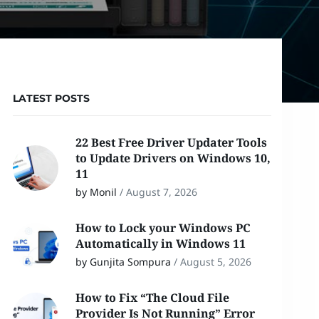
LATEST POSTS
22 Best Free Driver Updater Tools
to Update Drivers on Windows 10,
11
by Monil
/
August 7, 2026
How to Lock your Windows PC
Automatically in Windows 11
by Gunjita Sompura
/
August 5, 2026
How to Fix “The Cloud File
Provider Is Not Running” Error