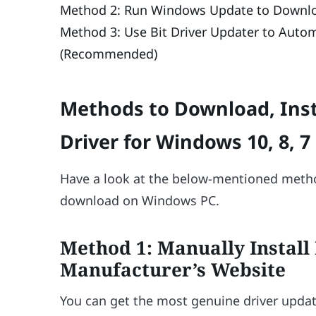
Method 2: Run Windows Update to Downloa
Method 3: Use Bit Driver Updater to Autom
(Recommended)
Methods to Download, Inst
Driver for Windows 10, 8, 7
Have a look at the below-mentioned metho
download on Windows PC.
Method 1: Manually Install
Manufacturer’s Website
You can get the most genuine driver update