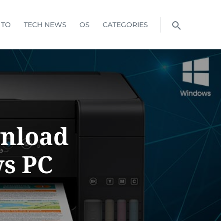
 TO
TECH NEWS
OS
CATEGORIES
wnload
s PC