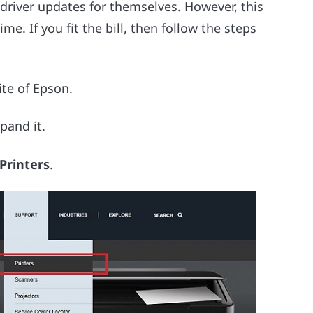
driver updates for themselves. However, this
ime. If you fit the bill, then follow the steps
ite of Epson.
pand it.
 Printers
.