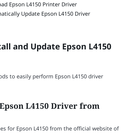
d Epson L4150 Printer Driver
atically Update Epson L4150 Driver
all and Update Epson L4150
ds to easily perform Epson L4150 driver
 Epson L4150 Driver from
s for Epson L4150 from the official website of