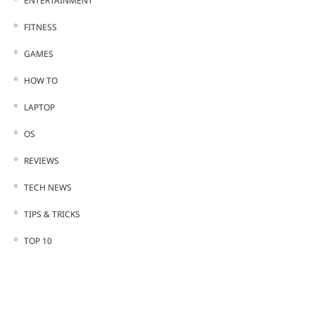
ENTERTAINMENT
FITNESS
GAMES
HOW TO
LAPTOP
OS
REVIEWS
TECH NEWS
TIPS & TRICKS
TOP 10