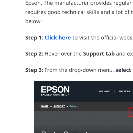
Epson. The manufacturer provides regular 
requires good technical skills and a lot of t
below:
Step 1:
Click here
to visit the official webs
Step 2:
Hover over the
Support tab
and ex
Step 3:
From the drop-down menu,
select