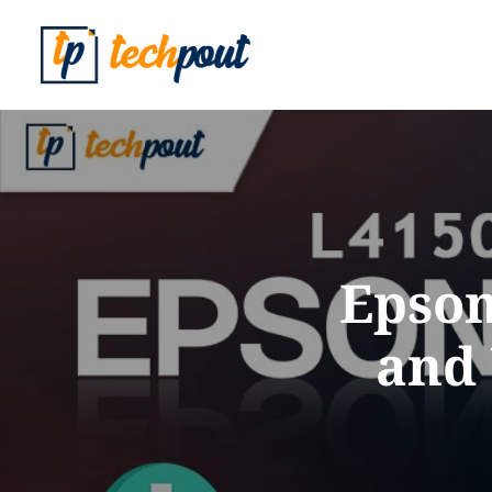
Epson
and