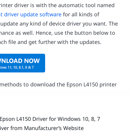
inter driver is with the automatic tool named
t driver update software
for all kinds of
 update any kind of device driver you want. The
rmance as well. Hence, use the button below to
nch file and get further with the updates.
e methods to download the Epson L4150 printer
Epson L4150 Driver for Windows 10, 8, 7
iver from Manufacturer’s Website