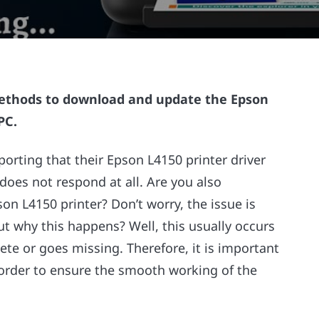
methods to download and update the Epson
PC.
orting that their Epson L4150 printer driver
does not respond at all. Are you also
n L4150 printer? Don’t worry, the issue is
out why this happens? Well, this usually occurs
te or goes missing. Therefore, it is important
 order to ensure the smooth working of the