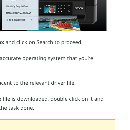
ox
and click on Search to proceed.
 accurate operating system that you’re
cent to the relevant driver file.
 file is downloaded, double click on it and
the task done.