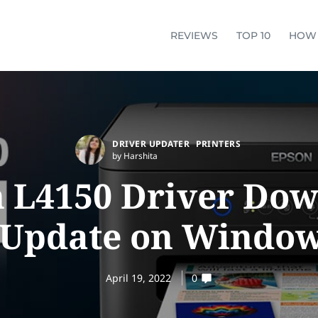
REVIEWS
TOP 10
HOW
DRIVER UPDATER
PRINTERS
by Harshita
 L4150 Driver Do
 Update on Window
April 19, 2022
0