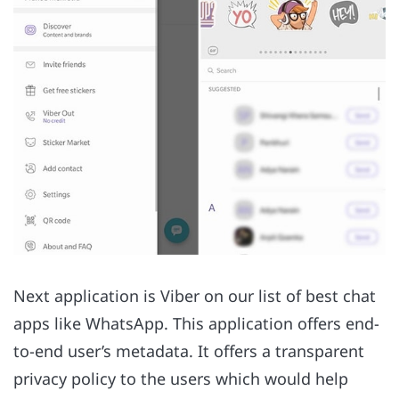
Next application is Viber on our list of best chat
apps like WhatsApp. This application offers end-
to-end user’s metadata. It offers a transparent
privacy policy to the users which would help