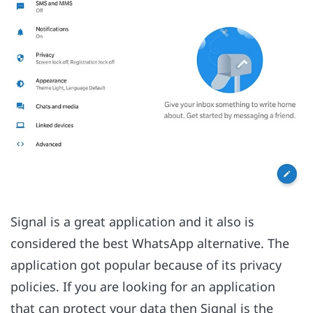
Signal is a great application and it also is
considered the best WhatsApp alternative. The
application got popular because of its privacy
policies. If you are looking for an application
that can protect your data then Signal is the