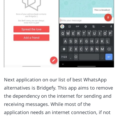
Next application on our list of best WhatsApp
alternatives is Bridgefy. This app aims to remove
the dependency on the internet for sending and
receiving messages. While most of the
application needs an internet connection, if not