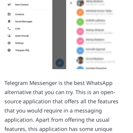
Telegram Messenger is the best WhatsApp
alternative that you can try. This is an open-
source application that offers all the features
that you would require in a messaging
application. Apart from offering the usual
features, this application has some unique