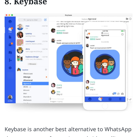
8. Keybase
Keybase is another best alternative to WhatsApp