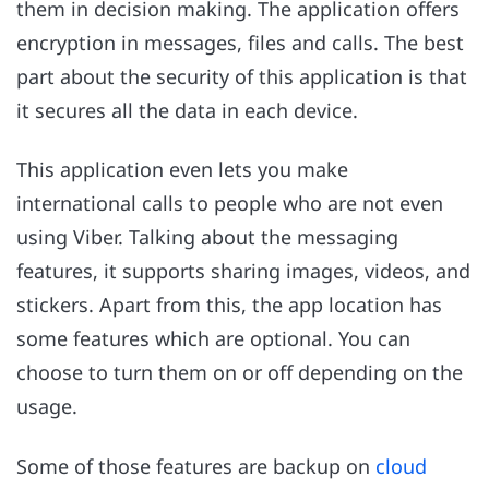
them in decision making. The application offers
encryption in messages, files and calls. The best
part about the security of this application is that
it secures all the data in each device.
This application even lets you make
international calls to people who are not even
using Viber. Talking about the messaging
features, it supports sharing images, videos, and
stickers. Apart from this, the app location has
some features which are optional. You can
choose to turn them on or off depending on the
usage.
Some of those features are backup on
cloud