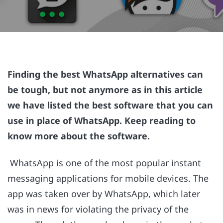
Finding the best WhatsApp alternatives can
be tough, but not anymore as in this article
we have listed the best software that you can
use in place of WhatsApp. Keep reading to
know more about the software.
WhatsApp is one of the most popular instant
messaging applications for mobile devices. The
app was taken over by WhatsApp, which later
was in news for violating the privacy of the