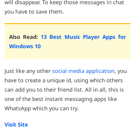
will disappear. To keep those messages in chat
you have to save them.
Also Read:
13 Best Music Player Apps for
Windows 10
Just like any other
social media application
, you
have to create a unique id, using which others
can add you to their friend list. All in all, this is
one of the best instant messaging apps like
WhatsApp which you can try.
Visit Site