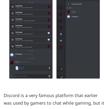
Discord is a very famous platform that earlier
was used by gamers to chat while gaming, but it