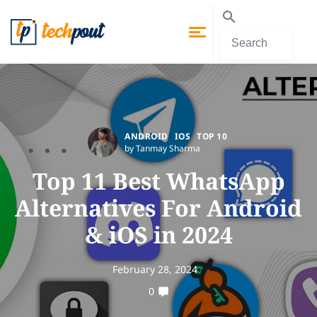
ANDROID
IOS
TOP 10
by Tanmay Sharma
Top 11 Best WhatsApp
Alternatives For Android
& iOS in 2024
February 28, 2024
0