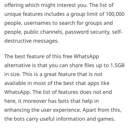
offering which might interest you. The list of
unique features includes a group limit of 100,000
people, usernames to search for groups and
people, public channels, password security, self-
destructive messages.
The best feature of this free WhatsApp
alternative is that you can share files up to 1.5GB
in size. This is a great feature that is not
available in most of the best chat apps like
WhatsApp. The list of features does not end
here, it moreover has bots that help in
enhancing the user experience. Apart from this,
the bots carry useful information and games.