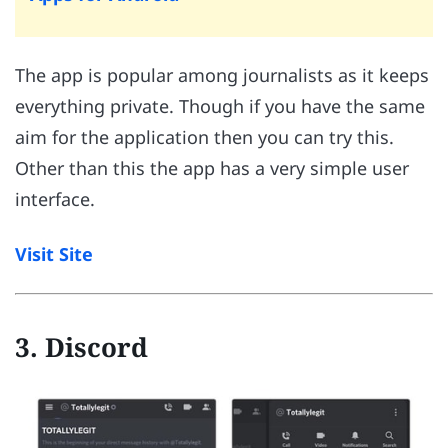
The app is popular among journalists as it keeps
everything private. Though if you have the same
aim for the application then you can try this.
Other than this the app has a very simple user
interface.
Visit Site
3. Discord