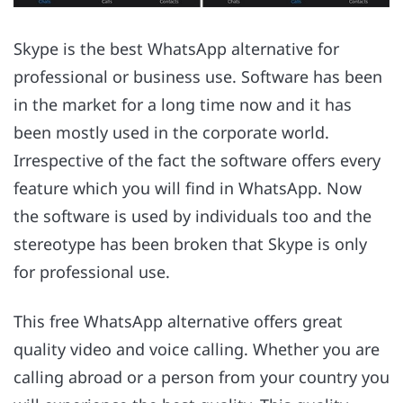
Skype is the best WhatsApp alternative for
professional or business use. Software has been
in the market for a long time now and it has
been mostly used in the corporate world.
Irrespective of the fact the software offers every
feature which you will find in WhatsApp. Now
the software is used by individuals too and the
stereotype has been broken that Skype is only
for professional use.
This free WhatsApp alternative offers great
quality video and voice calling. Whether you are
calling abroad or a person from your country you