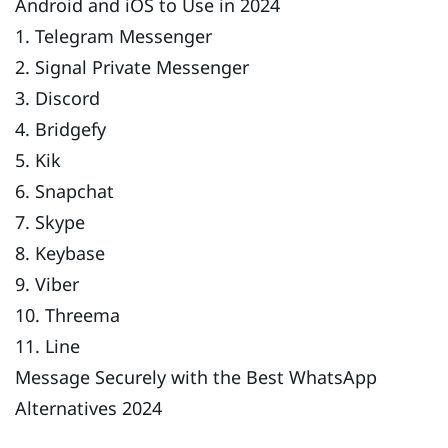
Android and iOS to Use in 2024
1. Telegram Messenger
2. Signal Private Messenger
3. Discord
4. Bridgefy
5. Kik
6. Snapchat
7. Skype
8. Keybase
9. Viber
10. Threema
11. Line
Message Securely with the Best WhatsApp
Alternatives 2024