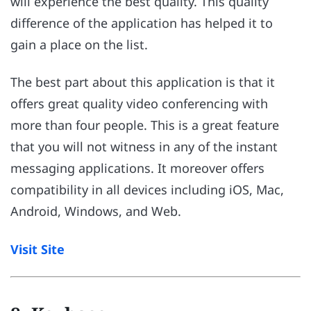
will experience the best quality. This quality
difference of the application has helped it to
gain a place on the list.
The best part about this application is that it
offers great quality video conferencing with
more than four people. This is a great feature
that you will not witness in any of the instant
messaging applications. It moreover offers
compatibility in all devices including iOS, Mac,
Android, Windows, and Web.
Visit Site