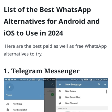
List of the Best WhatsApp
Alternatives for Android and
iOS to Use in 2024
Here are the best paid as well as free WhatsApp
alternatives to try.
1. Telegram Messenger