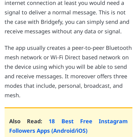
internet connection at least you would need a
signal to deliver a normal message. This is not
the case with Bridgefy, you can simply send and
receive messages without any data or signal.
The app usually creates a peer-to-peer Bluetooth
mesh network or Wi-Fi Direct based network on
the device using which you will be able to send
and receive messages. It moreover offers three
modes that include, personal, broadcast, and
mesh.
Also Read:
18 Best Free Instagram
Followers Apps (Android/iOS)