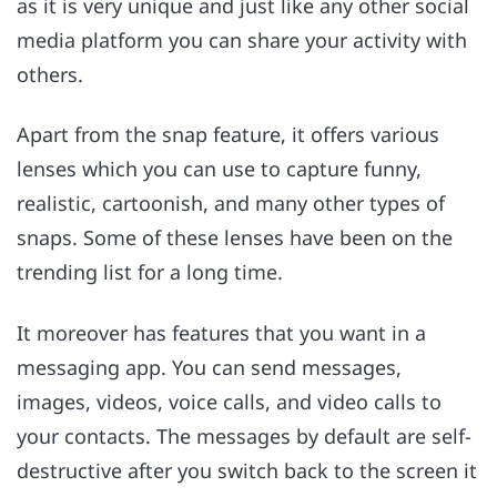
as it is very unique and just like any other social
media platform you can share your activity with
others.
Apart from the snap feature, it offers various
lenses which you can use to capture funny,
realistic, cartoonish, and many other types of
snaps. Some of these lenses have been on the
trending list for a long time.
It moreover has features that you want in a
messaging app. You can send messages,
images, videos, voice calls, and video calls to
your contacts. The messages by default are self-
destructive after you switch back to the screen it