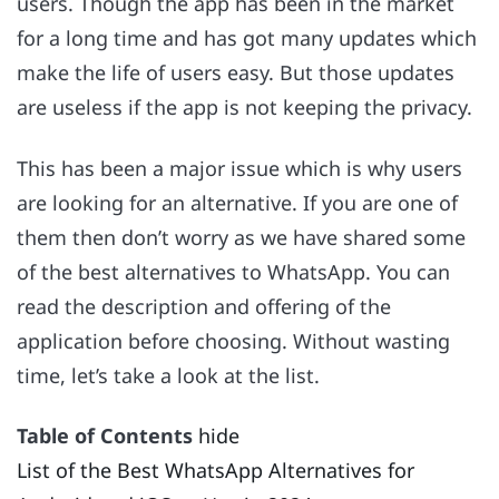
users. Though the app has been in the market
for a long time and has got many updates which
make the life of users easy. But those updates
are useless if the app is not keeping the privacy.
This has been a major issue which is why users
are looking for an alternative. If you are one of
them then don’t worry as we have shared some
of the best alternatives to WhatsApp. You can
read the description and offering of the
application before choosing. Without wasting
time, let’s take a look at the list.
Table of Contents
hide
List of the Best WhatsApp Alternatives for