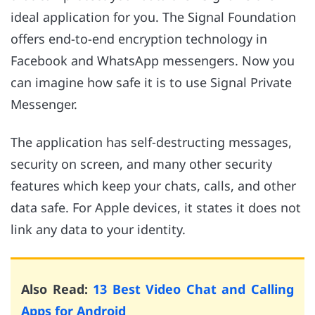
ideal application for you. The Signal Foundation
offers end-to-end encryption technology in
Facebook and WhatsApp messengers. Now you
can imagine how safe it is to use Signal Private
Messenger.
The application has self-destructing messages,
security on screen, and many other security
features which keep your chats, calls, and other
data safe. For Apple devices, it states it does not
link any data to your identity.
Also Read:
13 Best Video Chat and Calling
Apps for Android