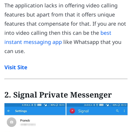
The application lacks in offering video calling
features but apart from that it offers unique
features that compensate for that. If you are not
into video calling then this can be the
best
instant messaging app
like Whatsapp that you
can use.
Visit Site
2
.
Signal Private Messenger