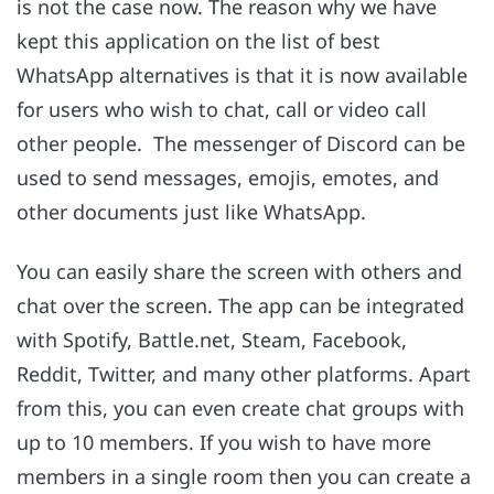
is not the case now. The reason why we have
kept this application on the list of best
WhatsApp alternatives is that it is now available
for users who wish to chat, call or video call
other people. The messenger of Discord can be
used to send messages, emojis, emotes, and
other documents just like WhatsApp.
You can easily share the screen with others and
chat over the screen. The app can be integrated
with Spotify, Battle.net, Steam, Facebook,
Reddit, Twitter, and many other platforms. Apart
from this, you can even create chat groups with
up to 10 members. If you wish to have more
members in a single room then you can create a