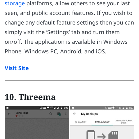
storage
platforms, allow others to see your last
seen, and public account features. If you wish to
change any default feature settings then you can
simply visit the ‘Settings’ tab and turn them
on/off. The application is available in Windows
Phone, Windows PC, Android, and iOS.
Visit Site
10. Threema