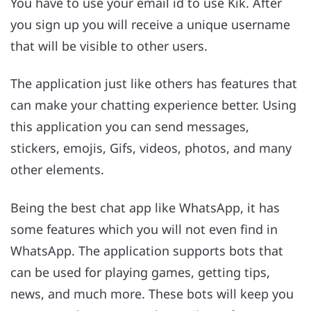
You have to use your email id to use Kik. After
you sign up you will receive a unique username
that will be visible to other users.
The application just like others has features that
can make your chatting experience better. Using
this application you can send messages,
stickers, emojis, Gifs, videos, photos, and many
other elements.
Being the best chat app like WhatsApp, it has
some features which you will not even find in
WhatsApp. The application supports bots that
can be used for playing games, getting tips,
news, and much more. These bots will keep you