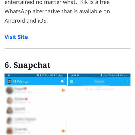
entertained no matter what. Kik is a free
WhatsApp alternative that is available on
Android and iOS.
Visit Site
6. Snapchat