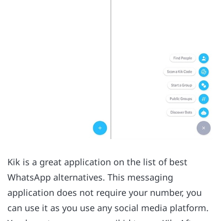
Kik is a great application on the list of best
WhatsApp alternatives. This messaging
application does not require your number, you
can use it as you use any social media platform.