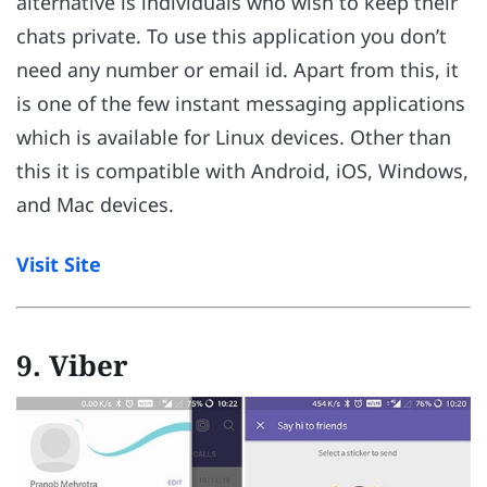
alternative is individuals who wish to keep their
chats private. To use this application you don’t
need any number or email id. Apart from this, it
is one of the few instant messaging applications
which is available for Linux devices. Other than
this it is compatible with Android, iOS, Windows,
and Mac devices.
Visit Site
9. Viber