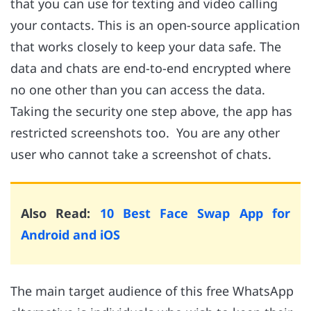
that you can use for texting and video calling
your contacts. This is an open-source application
that works closely to keep your data safe. The
data and chats are end-to-end encrypted where
no one other than you can access the data.
Taking the security one step above, the app has
restricted screenshots too. You are any other
user who cannot take a screenshot of chats.
Also Read:
10 Best Face Swap App for
Android and iOS
The main target audience of this free WhatsApp