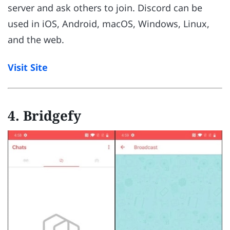
server and ask others to join. Discord can be
used in iOS, Android, macOS, Windows, Linux,
and the web.
Visit Site
4. Bridgefy