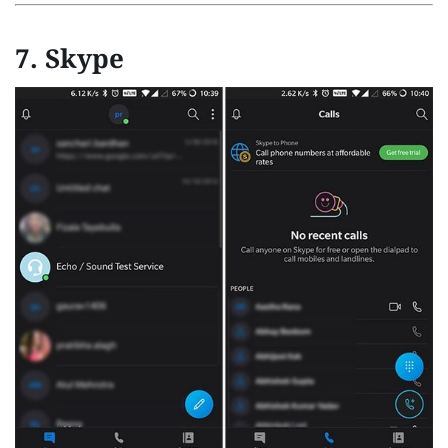
7. Skype