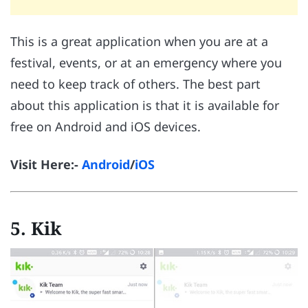
This is a great application when you are at a
festival, events, or at an emergency where you
need to keep track of others. The best part
about this application is that it is available for
free on Android and iOS devices.
Visit Here:-
Android
/
iOS
5. Kik