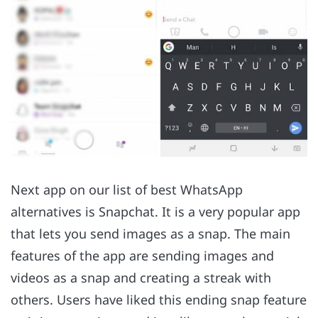
Next app on our list of best WhatsApp
alternatives is Snapchat. It is a very popular app
that lets you send images as a snap. The main
features of the app are sending images and
videos as a snap and creating a streak with
others. Users have liked this ending snap feature