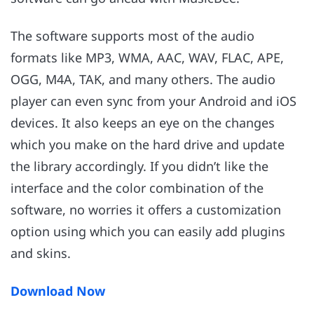
The software supports most of the audio
formats like MP3, WMA, AAC, WAV, FLAC, APE,
OGG, M4A, TAK, and many others. The audio
player can even sync from your Android and iOS
devices. It also keeps an eye on the changes
which you make on the hard drive and update
the library accordingly. If you didn’t like the
interface and the color combination of the
software, no worries it offers a customization
option using which you can easily add plugins
and skins.
Download Now