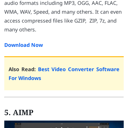
audio formats including MP3, OGG, AAC, FLAC,
WMA, WAV, Speed, and many others. It can even
access compressed files like GZIP, ZIP, 7z, and
many others.
Download Now
Also Read:
Best Video Converter Software
For Windows
5. AIMP