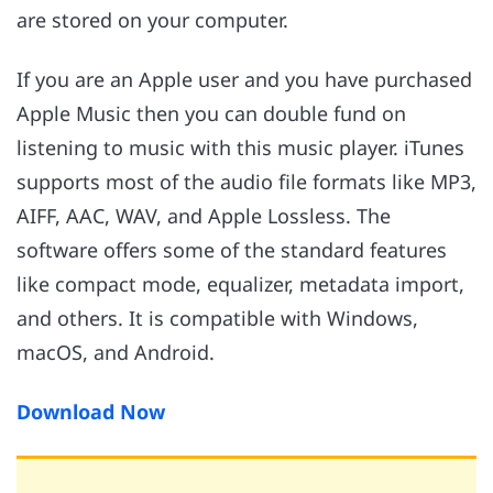
are stored on your computer.
If you are an Apple user and you have purchased
Apple Music then you can double fund on
listening to music with this music player. iTunes
supports most of the audio file formats like MP3,
AIFF, AAC, WAV, and Apple Lossless. The
software offers some of the standard features
like compact mode, equalizer, metadata import,
and others. It is compatible with Windows,
macOS, and Android.
Download Now