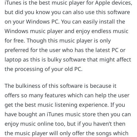
iTunes is the best music player for Apple devices,
but did you know you can also use this software
on your Windows PC. You can easily install the
Windows music player and enjoy endless music
for free. Though this music player is only
preferred for the user who has the latest PC or
laptop as this is bulky software that might affect
the processing of your old PC.
The bulkiness of this software is because it
offers so many features which can help the user
get the best music listening experience. If you
have bought an iTunes music store then you can
enjoy music online too, but if you haven’t then
the music player will only offer the songs which