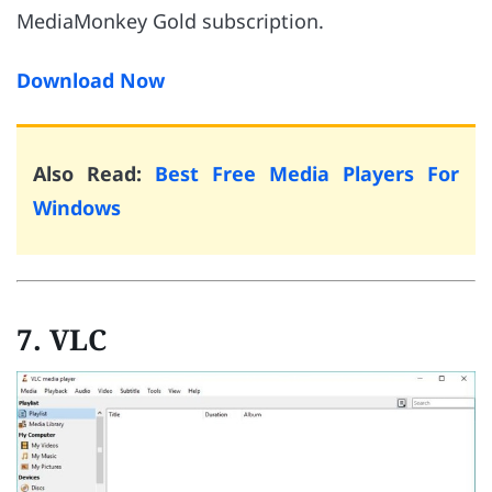
MediaMonkey Gold subscription.
Download Now
Also Read:
Best Free Media Players For
Windows
7. VLC