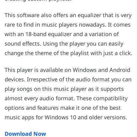
This software also offers an equalizer that is very
rare to find in music players nowadays. It comes
with an 18-band equalizer and a variation of
sound effects. Using the player you can easily
change the theme of the playlist with just a click.
This player is available on Windows and Android
devices. Irrespective of the audio format you can
play songs on this music player as it supports
almost every audio format. These compatibility
options and features make it one of the best
music apps for Windows 10 and older versions.
Download Now