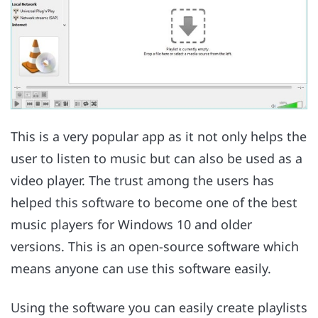
This is a very popular app as it not only helps the
user to listen to music but can also be used as a
video player. The trust among the users has
helped this software to become one of the best
music players for Windows 10 and older
versions. This is an open-source software which
means anyone can use this software easily.
Using the software you can easily create playlists