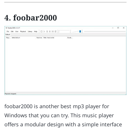
4. foobar2000
foobar2000 is another best mp3 player for
Windows that you can try. This music player
offers a modular design with a simple interface