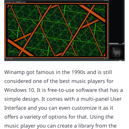
Winamp got famous in the 1990s and is still
considered one of the best music players for
Windows 10. It is free-to-use software that has a
simple design. It comes with a multi-panel User
Interface and you can even customize it as it
offers a variety of options for that. Using the
music player you can create a library from the