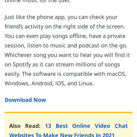
online music for the user.
Just like the phone app, you can check your
friend’s activity on the right side of the screen.
You can even play songs offline, have a private
session, listen to music and podcast on the go.
Whichever song you want to hear you will find it
on Spotify as it can stream millions of songs
easily. The software is compatible with macOS,
Windows, Android, iOS, and Linux.
Download Now
Also Read:
13 Best Online Video Chat
Websites To Make New Friends in 2021