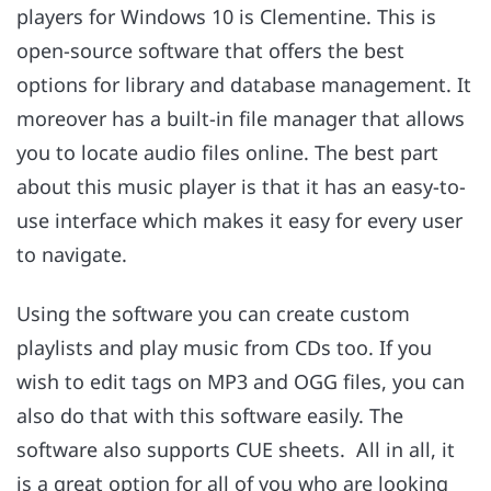
players for Windows 10 is Clementine. This is
open-source software that offers the best
options for library and database management. It
moreover has a built-in file manager that allows
you to locate audio files online. The best part
about this music player is that it has an easy-to-
use interface which makes it easy for every user
to navigate.
Using the software you can create custom
playlists and play music from CDs too. If you
wish to edit tags on MP3 and OGG files, you can
also do that with this software easily. The
software also supports CUE sheets. All in all, it
is a great option for all of you who are looking