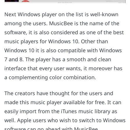
Next Windows player on the list is well-known
among the users. MusicBee is the name of the
software, it is also considered as one of the best
music players for Windows 10. Other than
Windows 10 it is also compatible with Windows
7 and 8. The player has a smooth and clean
interface that every user wants, it moreover has
a complementing color combination.
The creators have thought for the users and
made this music player available for free. It can
easily import from the iTunes music library as
well. Apple users who wish to switch to Windows
software can go ahead with MusicBee.