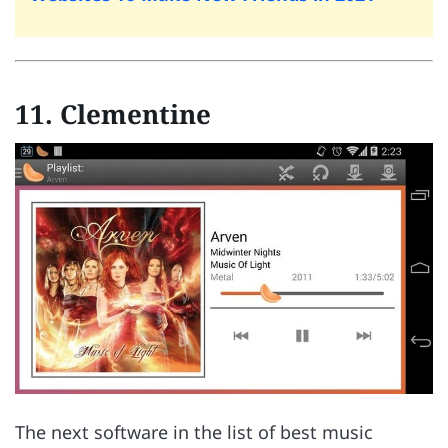
11. Clementine
The next software in the list of best music