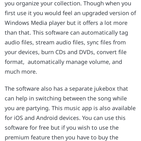
you organize your collection. Though when you
first use it you would feel an upgraded version of
Windows Media player but it offers a lot more
than that. This software can automatically tag
audio files, stream audio files, sync files from
your devices, burn CDs and DVDs, convert file
format, automatically manage volume, and
much more.
The software also has a separate jukebox that
can help in switching between the song while
you are partying. This music app is also available
for iOS and Android devices. You can use this
software for free but if you wish to use the
premium feature then you have to buy the