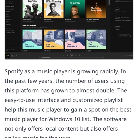
Spotify as a music player is growing rapidly. In
the past few years, the number of users using
this platform has grown to almost double. The
easy-to-use interface and customized playlist
help this music player to gain a spot on the best
music player for Windows 10 list. The software
not only offers local content but also offers