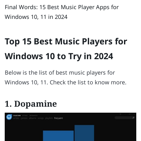
Final Words: 15 Best Music Player Apps for
Windows 10, 11 in 2024
Top 15 Best Music Players for
Windows 10 to Try in 2024
Below is the list of best music players for
Windows 10, 11. Check the list to know more.
1. Dopamine