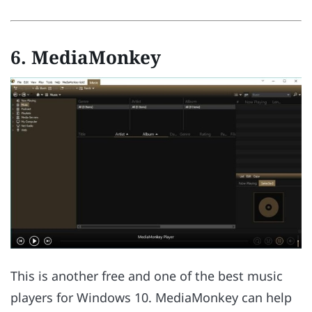
6. MediaMonkey
This is another free and one of the best music
players for Windows 10. MediaMonkey can help