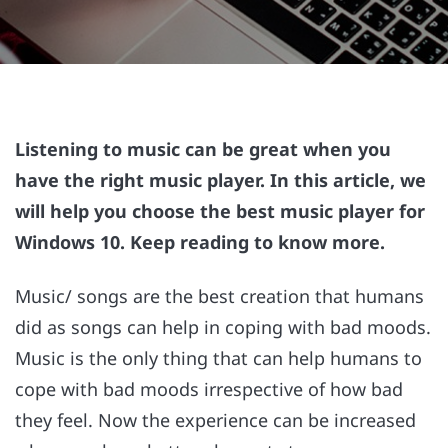
Listening to music can be great when you
have the right music player. In this article, we
will help you choose the best music player for
Windows 10. Keep reading to know more.
Music/ songs are the best creation that humans
did as songs can help in coping with bad moods.
Music is the only thing that can help humans to
cope with bad moods irrespective of how bad
they feel. Now the experience can be increased