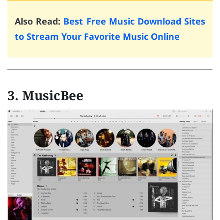
Also Read:
Best Free Music Download Sites
to Stream Your Favorite Music Online
3. MusicBee