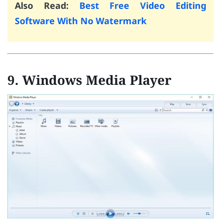
Also Read:
Best Free Video Editing
Software With No Watermark
9. Windows Media Player