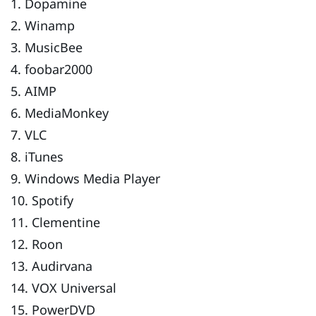
1. Dopamine
2. Winamp
3. MusicBee
4. foobar2000
5. AIMP
6. MediaMonkey
7. VLC
8. iTunes
9. Windows Media Player
10. Spotify
11. Clementine
12. Roon
13. Audirvana
14. VOX Universal
15. PowerDVD