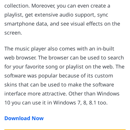
collection. Moreover, you can even create a
playlist, get extensive audio support, sync
smartphone data, and see visual effects on the
screen.
The music player also comes with an in-built
web browser. The browser can be used to search
for your favorite song or playlist on the web. The
software was popular because of its custom
skins that can be used to make the software
interface more attractive. Other than Windows
10 you can use it in Windows 7, 8, 8.1 too.
Download Now