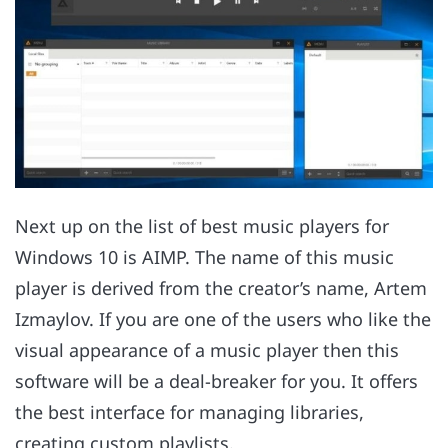
Next up on the list of best music players for
Windows 10 is AIMP. The name of this music
player is derived from the creator’s name, Artem
Izmaylov. If you are one of the users who like the
visual appearance of a music player then this
software will be a deal-breaker for you. It offers
the best interface for managing libraries,
creating custom playlists.