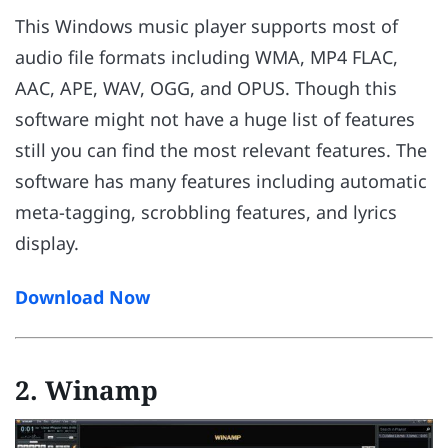
This Windows music player supports most of
audio file formats including WMA, MP4 FLAC,
AAC, APE, WAV, OGG, and OPUS. Though this
software might not have a huge list of features
still you can find the most relevant features. The
software has many features including automatic
meta-tagging, scrobbling features, and lyrics
display.
Download Now
2. Winamp