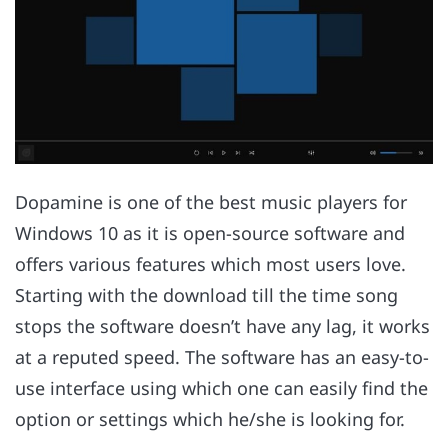
Dopamine is one of the best music players for
Windows 10 as it is open-source software and
offers various features which most users love.
Starting with the download till the time song
stops the software doesn’t have any lag, it works
at a reputed speed. The software has an easy-to-
use interface using which one can easily find the
option or settings which he/she is looking for.