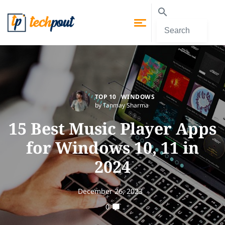
TOP 10
WINDOWS
by Tanmay Sharma
15 Best Music Player Apps
for Windows 10, 11 in
2024
December 26, 2023
0