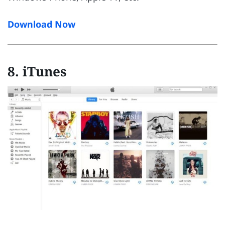
Download Now
8. iTunes