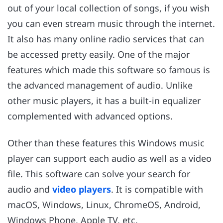
out of your local collection of songs, if you wish
you can even stream music through the internet.
It also has many online radio services that can
be accessed pretty easily. One of the major
features which made this software so famous is
the advanced management of audio. Unlike
other music players, it has a built-in equalizer
complemented with advanced options.
Other than these features this Windows music
player can support each audio as well as a video
file. This software can solve your search for
audio and
video players
. It is compatible with
macOS, Windows, Linux, ChromeOS, Android,
Windows Phone, Apple TV, etc.