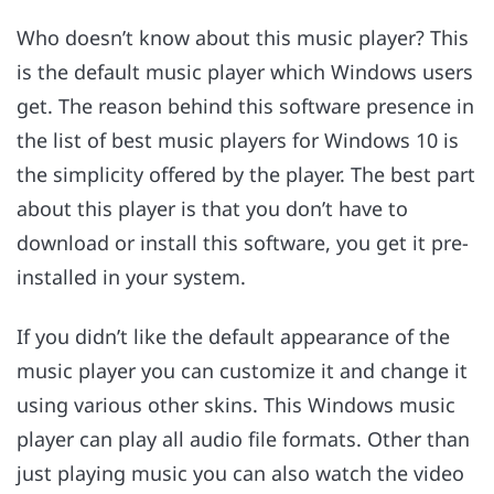
Who doesn’t know about this music player? This
is the default music player which Windows users
get. The reason behind this software presence in
the list of best music players for Windows 10 is
the simplicity offered by the player. The best part
about this player is that you don’t have to
download or install this software, you get it pre-
installed in your system.
If you didn’t like the default appearance of the
music player you can customize it and change it
using various other skins. This Windows music
player can play all audio file formats. Other than
just playing music you can also watch the video