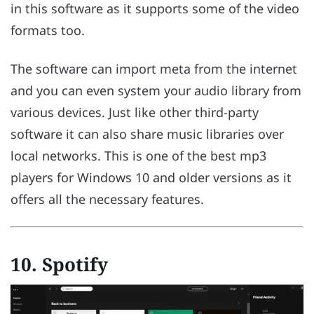
in this software as it supports some of the video
formats too.
The software can import meta from the internet
and you can even system your audio library from
various devices. Just like other third-party
software it can also share music libraries over
local networks. This is one of the best mp3
players for Windows 10 and older versions as it
offers all the necessary features.
10. Spotify