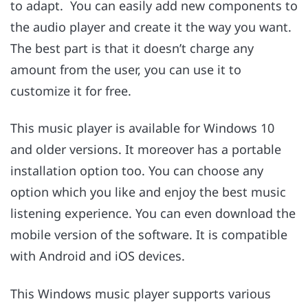
to adapt. You can easily add new components to
the audio player and create it the way you want.
The best part is that it doesn’t charge any
amount from the user, you can use it to
customize it for free.
This music player is available for Windows 10
and older versions. It moreover has a portable
installation option too. You can choose any
option which you like and enjoy the best music
listening experience. You can even download the
mobile version of the software. It is compatible
with Android and iOS devices.
This Windows music player supports various