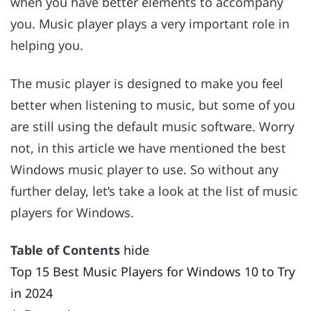
when you have better elements to accompany
you. Music player plays a very important role in
helping you.
The music player is designed to make you feel
better when listening to music, but some of you
are still using the default music software. Worry
not, in this article we have mentioned the best
Windows music player to use. So without any
further delay, let’s take a look at the list of music
players for Windows.
Table of Contents
hide
Top 15 Best Music Players for Windows 10 to Try
in 2024