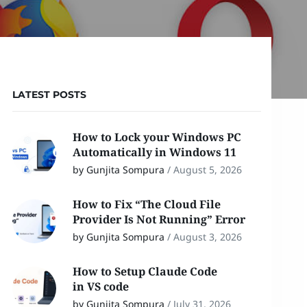
LATEST POSTS
How to Lock your Windows PC
Automatically in Windows 11
by Gunjita Sompura
/
August 5, 2026
How to Fix “The Cloud File
Provider Is Not Running” Error
by Gunjita Sompura
/
August 3, 2026
How to Setup Claude Code
in VS code
by Gunjita Sompura
/
July 31, 2026