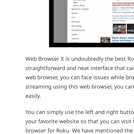
Web Browser X is undoubtedly the best Ro
straightforward and neat interface that ca
web browser, you can face issues while b
streaming using this web browser, you can
easily.
You can simply use the left and right but
your favorite website so that you can visit
browser for Roku. We have mentioned the 