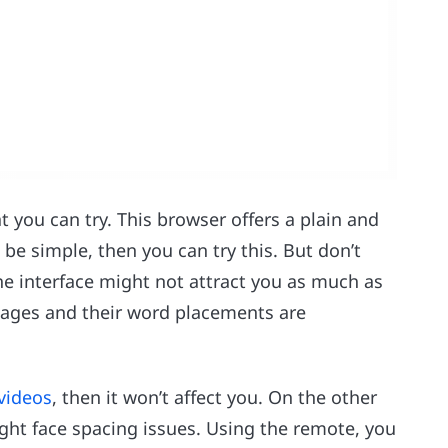
you can try. This browser offers a plain and
be simple, then you can try this. But don’t
he interface might not attract you as much as
pages and their word placements are
videos
, then it won’t affect you. On the other
ght face spacing issues. Using the remote, you