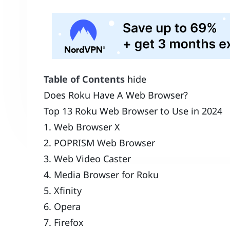
Table of Contents
hide
Does Roku Have A Web Browser?
Top 13 Roku Web Browser to Use in 2024
1. Web Browser X
2. POPRISM Web Browser
3. Web Video Caster
4. Media Browser for Roku
5. Xfinity
6. Opera
7. Firefox