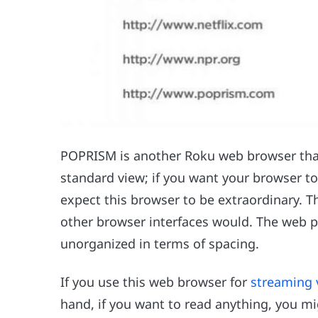
POPRISM is another Roku web browser that 
standard view; if you want your browser to 
expect this browser to be extraordinary. T
other browser interfaces would. The web 
unorganized in terms of spacing.
If you use this web browser for
streaming 
hand, if you want to read anything, you mi