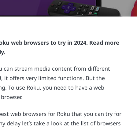
t Roku web browsers to try in 2024. Read more
y.
u can stream media content from different
 it offers very limited functions. But the
ing. To use Roku, you need to have a web
 browser.
 best web browsers for Roku that you can try for
 delay let’s take a look at the list of browsers