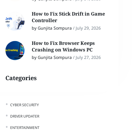
How to Fix Stick Drift in Game
Controller
by Gunjita Sompura
/
July 29, 2026
How to Fix Browser Keeps
Crashing on Windows PC
by Gunjita Sompura
/
July 27, 2026
Categories
CYBER SECURITY
DRIVER UPDATER
ENTERTAINMENT