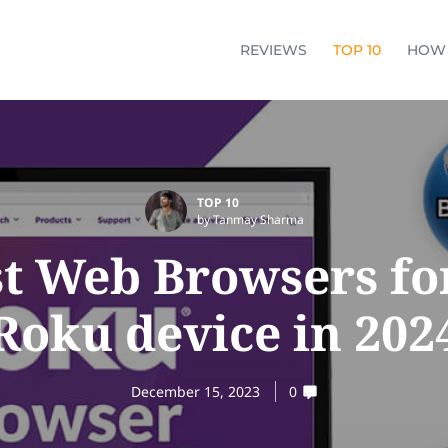
REVIEWS
TOP 10
HOW
TOP 10
by Tanmay Sharma
st Web Browsers fo
Roku device in 202
December 15, 2023
0