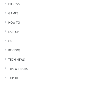
FITNESS
GAMES
HOW TO
LAPTOP
OS
REVIEWS
TECH NEWS
TIPS & TRICKS
TOP 10