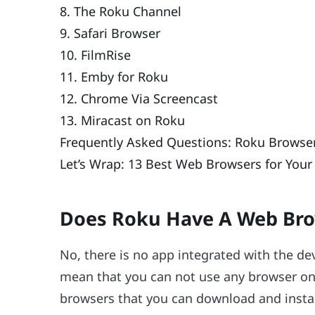
8. The Roku Channel
9. Safari Browser
10. FilmRise
11. Emby for Roku
12. Chrome Via Screencast
13. Miracast on Roku
Frequently Asked Questions: Roku Browse
Let’s Wrap: 13 Best Web Browsers for Your
Does Roku Have A Web Br
No, there is no app integrated with the de
mean that you can not use any browser on R
browsers that you can download and instal