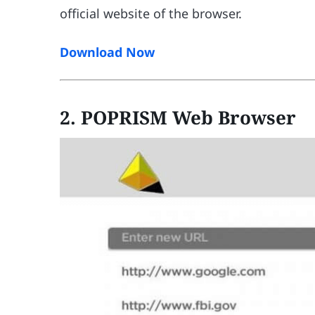
official website of the browser.
Download Now
2. POPRISM Web Browser