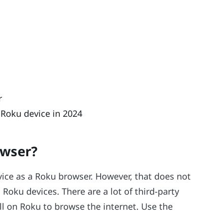
r
 Roku device in 2024
owser?
vice as a Roku browser. However, that does not
oku devices. There are a lot of third-party
l on Roku to browse the internet. Use the