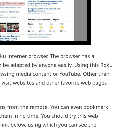
ku internet browser. The browser has a
n be adapted by anyone easily. Using this Roku
rowsing media content or YouTube. Other than
 visit websites and other favorite web pages
tons from the remote. You can even bookmark
 them in no time. You should try this web
link below, using which you can see the