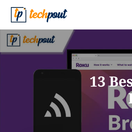
13 Be