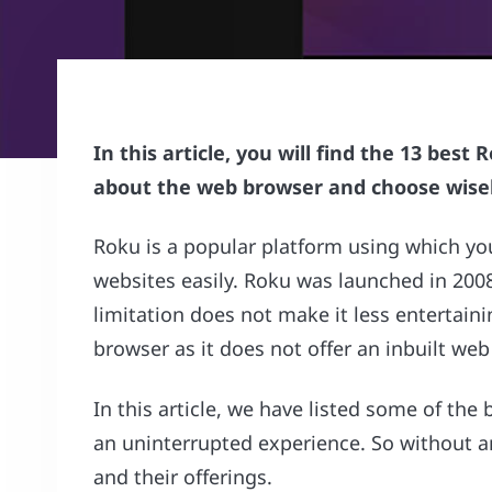
In this article, you will find the 13 bes
about the web browser and choose wisel
Roku is a popular platform using which yo
websites easily. Roku was launched in 2008,
limitation does not make it less entertain
browser as it does not offer an inbuilt web
In this article, we have listed some of the
an uninterrupted experience. So without any
and their offerings.