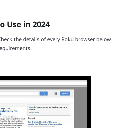
.
o Use in 2024
 Check the details of every Roku browser below
 requirements.