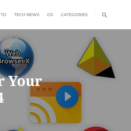
 TO
TECH NEWS
OS
CATEGORIES
r Your
4