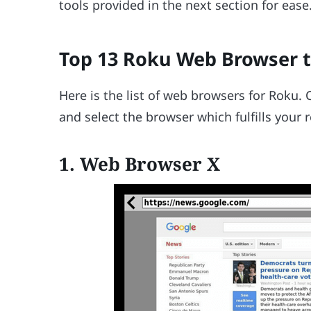
tools provided in the next section for ease
Top 13 Roku Web Browser t
Here is the list of web browsers for Roku.
and select the browser which fulfills your
1. Web Browser X