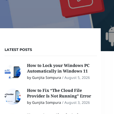
LATEST POSTS
How to Lock your Windows PC
Automatically in Windows 11
by Gunjita Sompura
/
August 5, 2026
How to Fix “The Cloud File
Provider Is Not Running” Error
by Gunjita Sompura
/
August 3, 2026