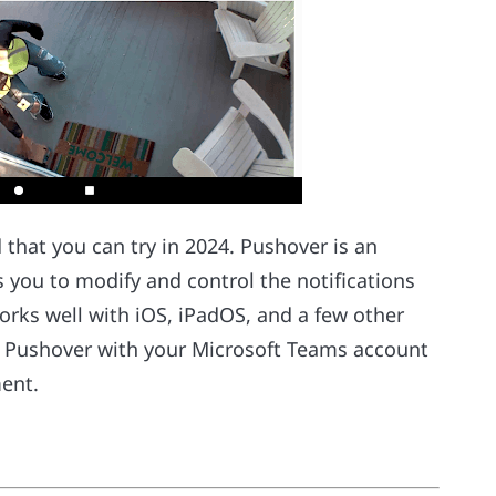
 that you can try in 2024. Pushover is an
 you to modify and control the notifications
orks well with iOS, iPadOS, and a few other
e Pushover with your Microsoft Teams account
ent.