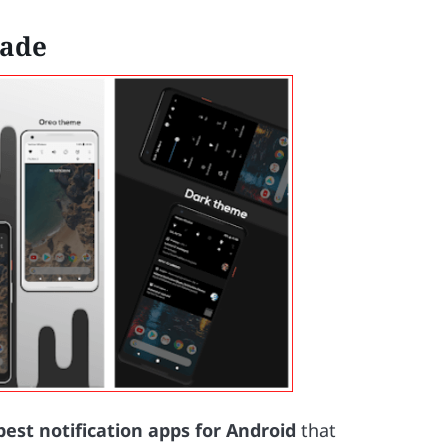
hade
best notification apps for Android
that