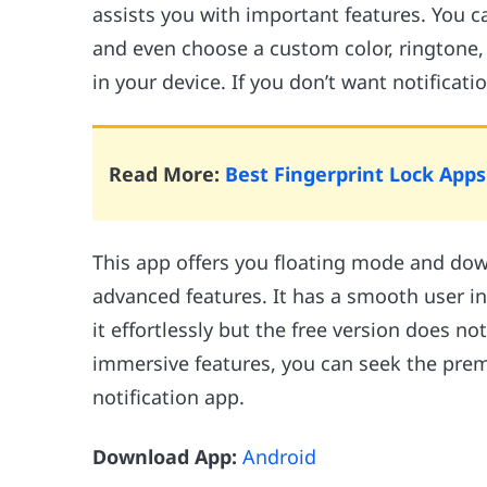
assists you with important features. You ca
and even choose a custom color, ringtone,
in your device. If you don’t want notificati
Read More:
Best Fingerprint Lock App
This app offers you floating mode and dow
advanced features. It has a smooth user i
it effortlessly but the free version does no
immersive features, you can seek the pre
notification app.
Download App:
Android