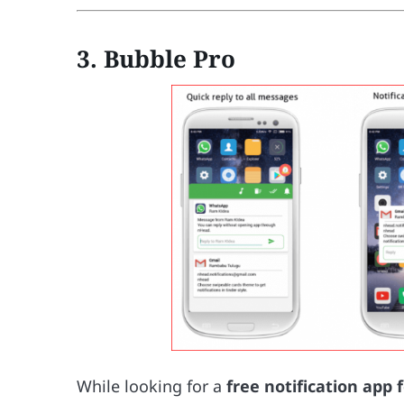
3. Bubble Pro
While looking for a
free notification app 