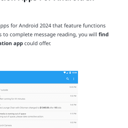
 apps for Android 2024 that feature functions
ts to complete message reading, you will
find
cation app
could offer.