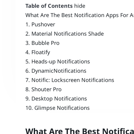
Table of Contents
hide
What Are The Best Notification Apps For A
1. Pushover
2. Material Notifications Shade
3. Bubble Pro
4. Floatify
5. Heads-up Notifications
6. DynamicNotifications
7. Notific: Lockscreen Notifications
8. Shouter Pro
9. Desktop Notifications
10. Glimpse Notifications
What Are The Best Notifica