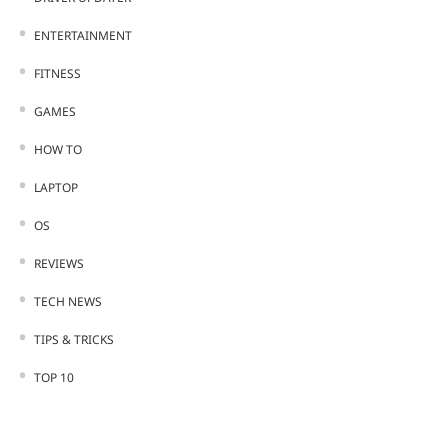
ENTERTAINMENT
FITNESS
GAMES
HOW TO
LAPTOP
OS
REVIEWS
TECH NEWS
TIPS & TRICKS
TOP 10