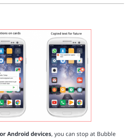
for Android devices
, you can stop at Bubble