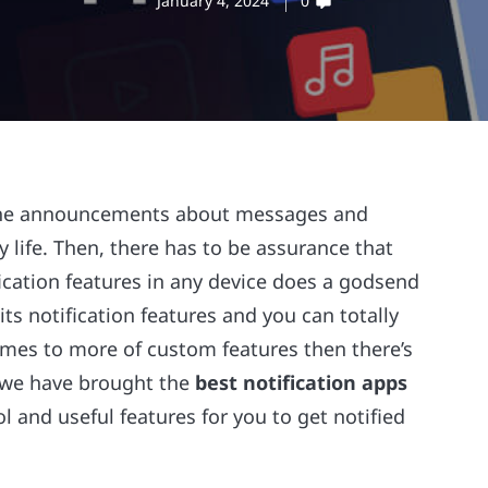
January 4, 2024
0
 the announcements about messages and
ly life. Then, there has to be assurance that
ication features in any device does a godsend
ts notification features and you can totally
omes to more of custom features then there’s
y we have brought the
best notification apps
ol and useful features for you to get notified