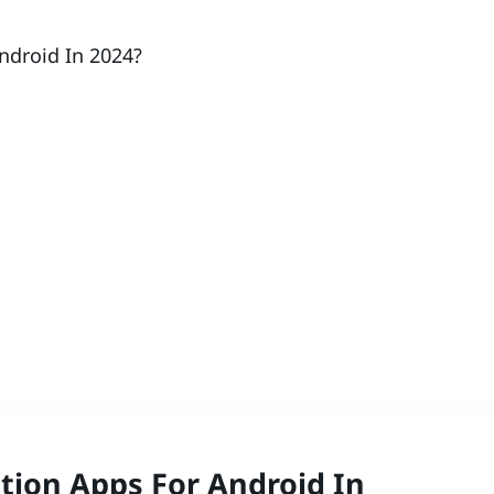
ndroid In 2024?
tion Apps For Android In