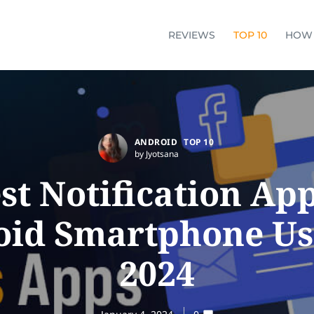
REVIEWS
TOP 10
HOW
ANDROID
TOP 10
by Jyotsana
st Notification Ap
id Smartphone Us
2024