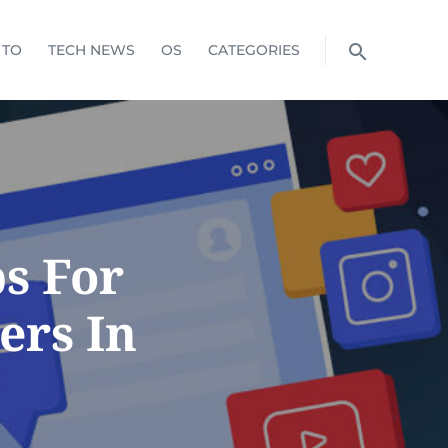
 TO
TECH NEWS
OS
CATEGORIES
ps For
ers In