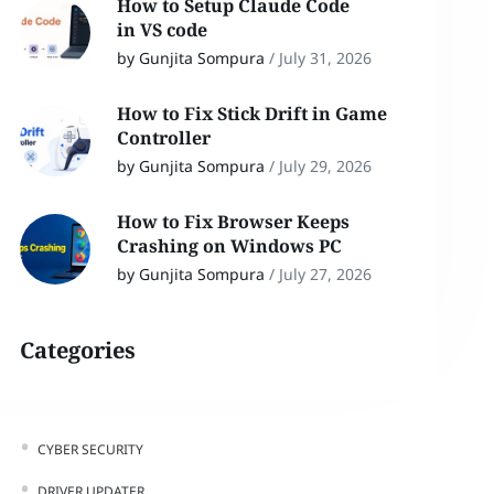
How to Setup Claude Code
in VS code
by Gunjita Sompura
/
July 31, 2026
How to Fix Stick Drift in Game
Controller
by Gunjita Sompura
/
July 29, 2026
How to Fix Browser Keeps
Crashing on Windows PC
by Gunjita Sompura
/
July 27, 2026
Categories
CYBER SECURITY
DRIVER UPDATER