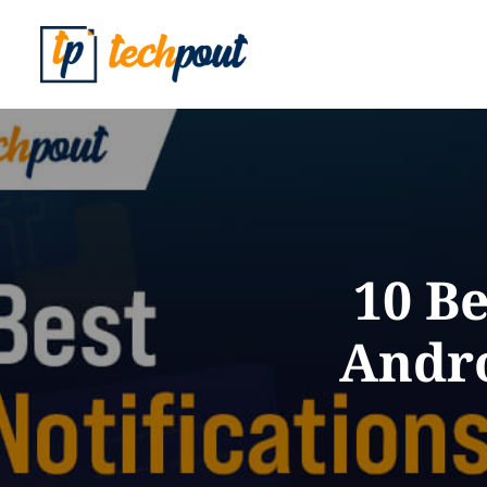
10 Be
Andro