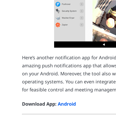
Here’s another notification app for Android
amazing push notifications app that allows
on your Android. Moreover, the tool also w
operating systems. You can even integrat
for feasible control and meeting managem
Download App:
Android