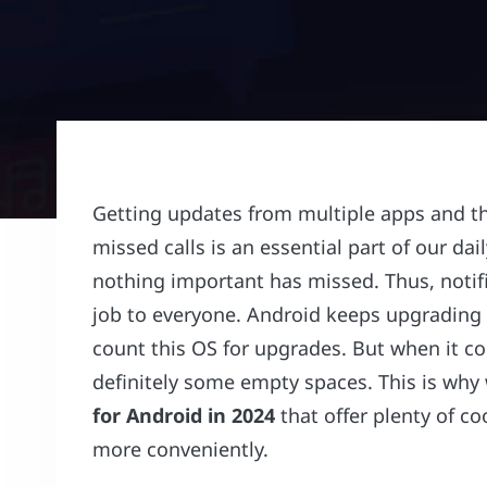
Getting updates from multiple apps and
missed calls is an essential part of our dai
nothing important has missed. Thus, notif
job to everyone. Android keeps upgrading i
count this OS for upgrades. But when it c
definitely some empty spaces. This is wh
for Android in 2024
that offer plenty of co
more conveniently.