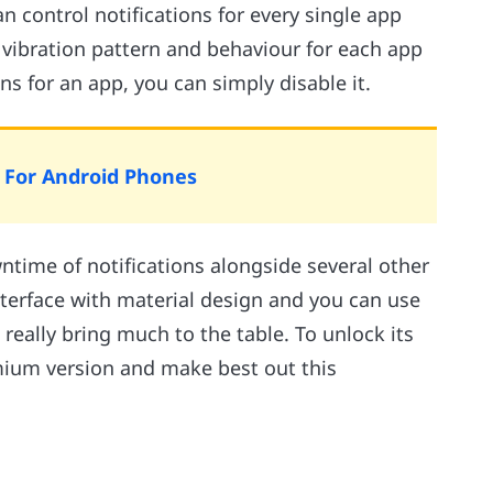
n control notifications for every single app
 vibration pattern and behaviour for each app
ons for an app, you can simply disable it.
s For Android Phones
ntime of notifications alongside several other
nterface with material design and you can use
t really bring much to the table. To unlock its
mium version and make best out this