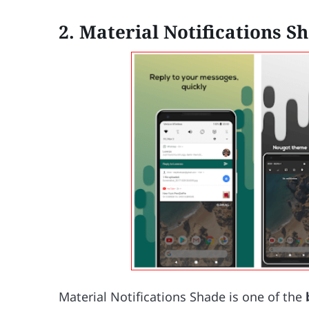
2. Material Notifications S
Material Notifications Shade is one of the