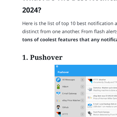
2024?
Here is the list of top 10 best notification
distinct from one another. From flash aler
tons of coolest features that any notifi
1. Pushover