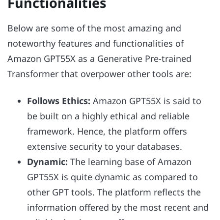
Functionalities
Below are some of the most amazing and
noteworthy features and functionalities of
Amazon GPT55X as a Generative Pre-trained
Transformer that overpower other tools are:
Follows Ethics:
Amazon GPT55X is said to
be built on a highly ethical and reliable
framework. Hence, the platform offers
extensive security to your databases.
Dynamic:
The learning base of Amazon
GPT55X is quite dynamic as compared to
other GPT tools. The platform reflects the
information offered by the most recent and