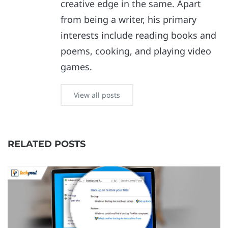
creative edge in the same. Apart
from being a writer, his primary
interests include reading books and
poems, cooking, and playing video
games.
View all posts
RELATED POSTS