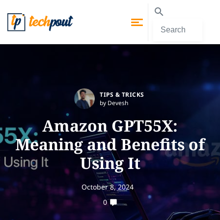
TIPS & TRICKS
by Devesh
Amazon GPT55X:
Meaning and Benefits of
Using It
October 8, 2024
0