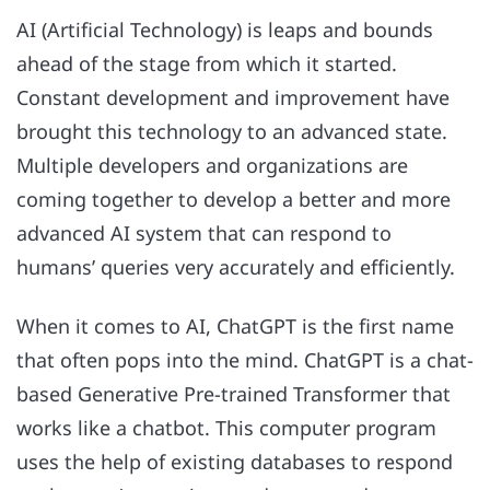
AI (Artificial Technology) is leaps and bounds
ahead of the stage from which it started.
Constant development and improvement have
brought this technology to an advanced state.
Multiple developers and organizations are
coming together to develop a better and more
advanced AI system that can respond to
humans’ queries very accurately and efficiently.
When it comes to AI, ChatGPT is the first name
that often pops into the mind. ChatGPT is a chat-
based Generative Pre-trained Transformer that
works like a chatbot. This computer program
uses the help of existing databases to respond