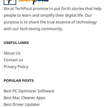
We at TechPout promise to put forth stories that help
people to learn and simplify their digital life. Our
purpose is to share the true essence of technology
with our tech-loving community.
USEFUL LINKS
About Us
Contact us
Privacy Policy
POPULAR POSTS
Best PC Optimizer Software
Best Mac Cleaner Apps
Best Driver Updater