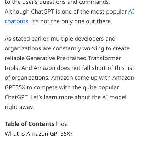
to the user’s questions and commands.
Although ChatGPT is one of the most popular
AI
chatbots
, it’s not the only one out there.
As stated earlier, multiple developers and
organizations are constantly working to create
reliable Generative Pre-trained Transformer
tools. And Amazon does not fall short of this list
of organizations. Amazon came up with Amazon
GPT55X to compete with the quite popular
ChatGPT. Let’s learn more about the AI model
right away.
Table of Contents
hide
What is Amazon GPT55X?