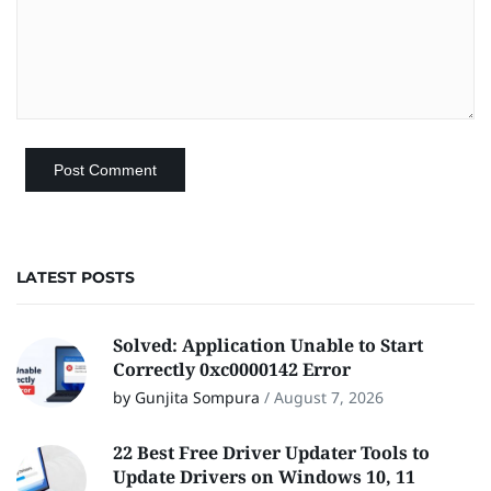
LATEST POSTS
Solved: Application Unable to Start
Correctly 0xc0000142 Error
by Gunjita Sompura
/
August 7, 2026
22 Best Free Driver Updater Tools to
Update Drivers on Windows 10, 11