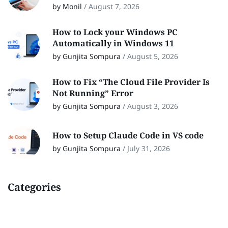
by Monil
/
August 7, 2026
How to Lock your Windows PC
Automatically in Windows 11
by Gunjita Sompura
/
August 5, 2026
How to Fix “The Cloud File Provider Is
Not Running” Error
by Gunjita Sompura
/
August 3, 2026
How to Setup Claude Code in VS code
by Gunjita Sompura
/
July 31, 2026
Categories