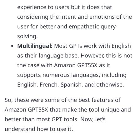
experience to users but it does that
considering the intent and emotions of the
user for better and empathetic query-
solving.
Multilingual:
Most GPTs work with English
as their language base. However, this is not
the case with Amazon GPT55X as it
supports numerous languages, including
English, French, Spanish, and otherwise.
So, these were some of the best features of
Amazon GPT55X that make the tool unique and
better than most GPT tools. Now, let’s
understand how to use it.