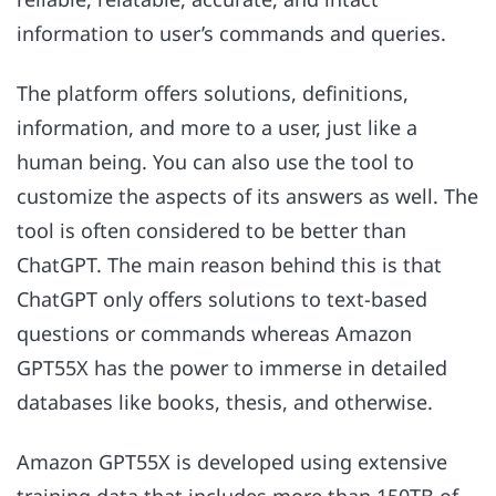
information to user’s commands and queries.
The platform offers solutions, definitions,
information, and more to a user, just like a
human being. You can also use the tool to
customize the aspects of its answers as well. The
tool is often considered to be better than
ChatGPT. The main reason behind this is that
ChatGPT only offers solutions to text-based
questions or commands whereas Amazon
GPT55X has the power to immerse in detailed
databases like books, thesis, and otherwise.
Amazon GPT55X is developed using extensive