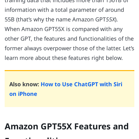
training data that includes more than 150TB of
information with a total parameter of around
55B (that’s why the name Amazon GPT
55X
).
When Amazon GPT55X is compared with any
other GPT, the features and functionalities of the
former always overpower those of the latter. Let’s
learn more about these features right below.
Also know:
How to Use ChatGPT with Siri
on iPhone
Amazon GPT55X Features and