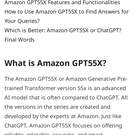
Amazon GPT55X Features and Functionalities
How to Use Amazon GPT55X to Find Answers for
Your Queries?
Which is Better: Amazon GPT55X or ChatGPT?
Final Words
What is Amazon GPT55X?
The Amazon GPT55X or Amazon Generative Pre-
trained Transformer version 55x is an advanced
AI model that is often compared to ChatGPT. All
the versions in the series are created and
developed by the experts at Amazon. Just like
ChatGPT, Amazon GPT55X focuses on offering
reliable, relatable, accurate, and intact