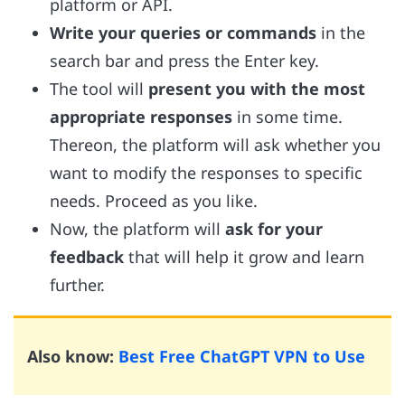
platform or API.
Write your queries or commands
in the
search bar and press the Enter key.
The tool will
present you with the most
appropriate responses
in some time.
Thereon, the platform will ask whether you
want to modify the responses to specific
needs. Proceed as you like.
Now, the platform will
ask for your
feedback
that will help it grow and learn
further.
Also know:
Best Free ChatGPT VPN to Use