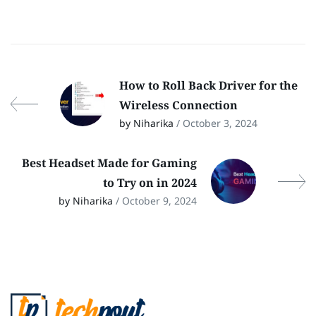
How to Roll Back Driver for the
Wireless Connection
by Niharika
/ October 3, 2024
Best Headset Made for Gaming
to Try on in 2024
by Niharika
/ October 9, 2024