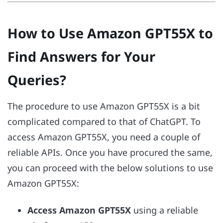
How to Use Amazon GPT55X to
Find Answers for Your
Queries?
The procedure to use Amazon GPT55X is a bit
complicated compared to that of ChatGPT. To
access Amazon GPT55X, you need a couple of
reliable APIs. Once you have procured the same,
you can proceed with the below solutions to use
Amazon GPT55X:
Access Amazon GPT55X
using a reliable