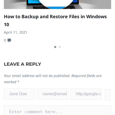
How to Backup and Restore Files in Windows
Z
10
1
April 11, 2021
Se
0
0
LEAVE A REPLY
Your email address will not be published.
Required fields are
marked
*