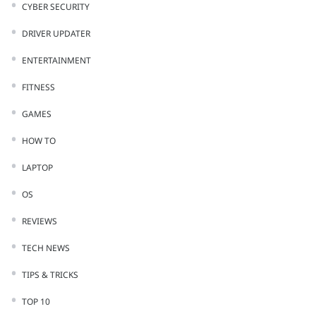
CYBER SECURITY
DRIVER UPDATER
ENTERTAINMENT
FITNESS
GAMES
HOW TO
LAPTOP
OS
REVIEWS
TECH NEWS
TIPS & TRICKS
TOP 10