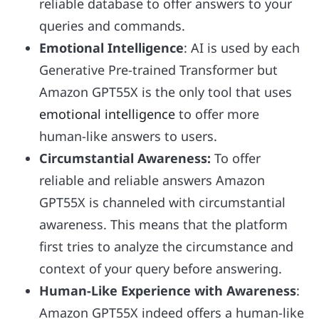
reliable database to offer answers to your
queries and commands.
Emotional Intelligence
: AI is used by each
Generative Pre-trained Transformer but
Amazon GPT55X is the only tool that uses
emotional intelligence
to offer more
human-like answers to users.
Circumstantial Awareness:
To offer
reliable and reliable answers Amazon
GPT55X is channeled with circumstantial
awareness. This means that the platform
first tries to analyze the circumstance and
context of your query before answering.
Human-Like Experience with Awareness
:
Amazon GPT55X indeed offers a human-like