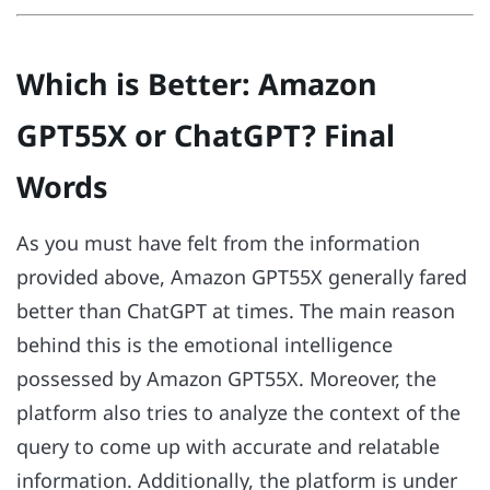
Which is Better: Amazon
GPT55X or ChatGPT? Final
Words
As you must have felt from the information
provided above, Amazon GPT55X generally fared
better than ChatGPT at times. The main reason
behind this is the emotional intelligence
possessed by Amazon GPT55X. Moreover, the
platform also tries to analyze the context of the
query to come up with accurate and relatable
information. Additionally, the platform is under