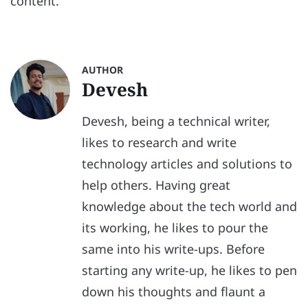
content.
AUTHOR
Devesh
Devesh, being a technical writer,
likes to research and write
technology articles and solutions to
help others. Having great
knowledge about the tech world and
its working, he likes to pour the
same into his write-ups. Before
starting any write-up, he likes to pen
down his thoughts and flaunt a