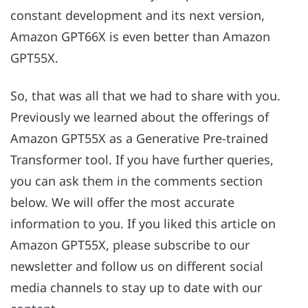
constant development and its next version,
Amazon GPT66X is even better than Amazon
GPT55X.
So, that was all that we had to share with you.
Previously we learned about the offerings of
Amazon GPT55X as a Generative Pre-trained
Transformer tool. If you have further queries,
you can ask them in the comments section
below. We will offer the most accurate
information to you. If you liked this article on
Amazon GPT55X, please subscribe to our
newsletter and follow us on different social
media channels to stay up to date with our