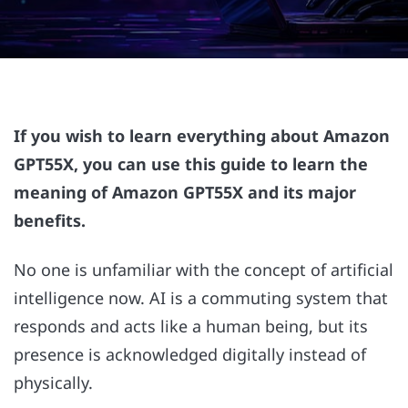
If you wish to learn everything about Amazon
GPT55X, you can use this guide to learn the
meaning of Amazon GPT55X and its major
benefits.
No one is unfamiliar with the concept of artificial
intelligence now. AI is a commuting system that
responds and acts like a human being, but its
presence is acknowledged digitally instead of
physically.