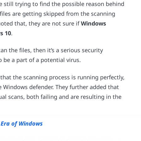
 still trying to find the possible reason behind
files are getting skipped from the scanning
uoted that, they are not sure if
Windows
s 10
.
n the files, then it’s a serious security
 be a part of a potential virus.
that the scanning process is running perfectly,
e Windows defender. They further added that
 scans, both failing and are resulting in the
w Era of Windows