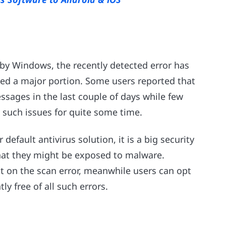
 by Windows, the recently detected error has
ected a major portion. Some users reported that
essages in the last couple of days while few
 such issues for quite some time.
fault antivirus solution, it is a big security
that they might be exposed to malware.
nt on the scan error, meanwhile users can opt
ly free of all such errors.