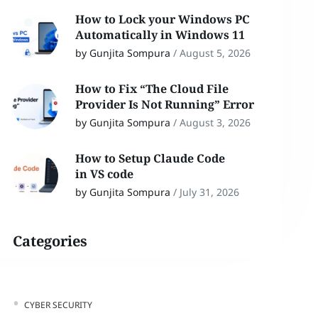
How to Lock your Windows PC
Automatically in Windows 11
by Gunjita Sompura
/
August 5, 2026
How to Fix “The Cloud File
Provider Is Not Running” Error
by Gunjita Sompura
/
August 3, 2026
How to Setup Claude Code
in VS code
by Gunjita Sompura
/
July 31, 2026
Categories
CYBER SECURITY