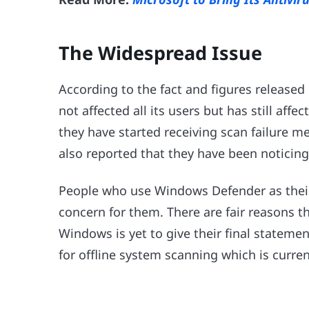
The Widespread Issue
According to the fact and figures released
not affected all its users but has still aff
they have started receiving scan failure m
also reported that they have been noticing
People who use Windows Defender as their de
concern for them. There are fair reasons 
Windows is yet to give their final stateme
for offline system scanning which is current