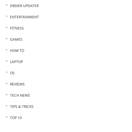
DRIVER UPDATER
ENTERTAINMENT
FITNESS
GAMES
HOW TO
LAPTOP
OS
REVIEWS
TECH NEWS
TIPS & TRICKS
TOP 10