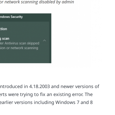
introduced in 4.18.2003 and newer versions of
s were trying to fix an existing error. The
 earlier versions including Windows 7 and 8