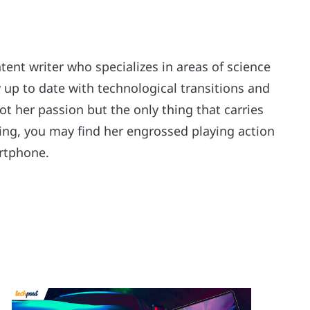
ntent writer who specializes in areas of science
 up to date with technological transitions and
ot her passion but the only thing that carries
riting, you may find her engrossed playing action
rtphone.