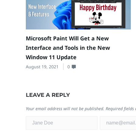
Microsoft Paint Will Get a New
Interface and Tools in the New
Window 11 Update
August 19, 2021
0
LEAVE A REPLY
Your email address will not be published.
Required field