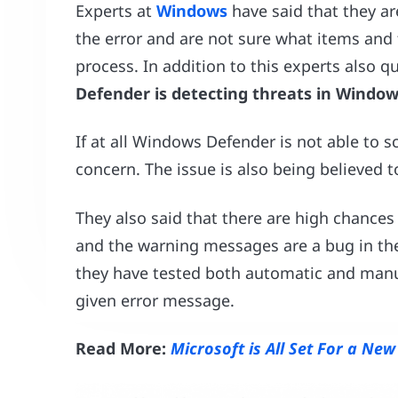
Experts at
Windows
have said that they are
the error and are not sure what items and 
process. In addition to this experts also q
Defender is detecting threats in Window
If at all Windows Defender is not able to sca
concern. The issue is also being believed to
They also said that there are high chances 
and the warning messages are a bug in th
they have tested both automatic and manual
given error message.
Read More:
Microsoft is All Set For a Ne