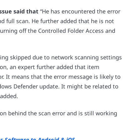
ssue said that
“He has encountered the error
full scan. He further added that he is not
 turning off the Controlled Folder Access and
etting skipped due to network scanning settings
ion, an expert further added that item
r. It means that the error message is likely to
dows Defender update. It might be related to
r added.
son behind the scan error and is still working
rus Software to Android & iOS