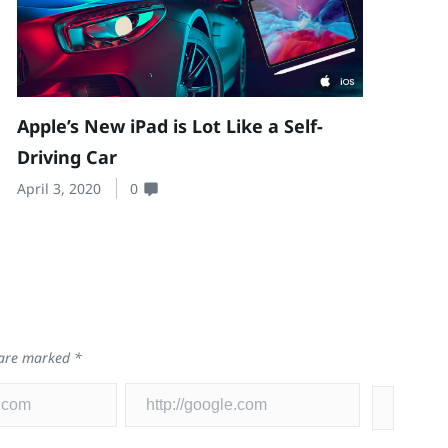
Apple’s New iPad is Lot Like a Self-
Driving Car
April 3, 2020
0
s are marked
*