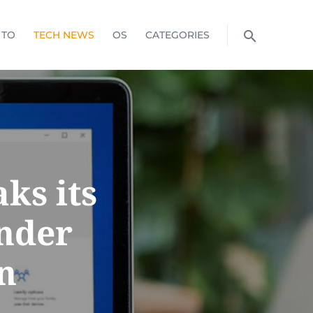
 TO
TECH NEWS
OS
CATEGORIES
ks its
nder
n