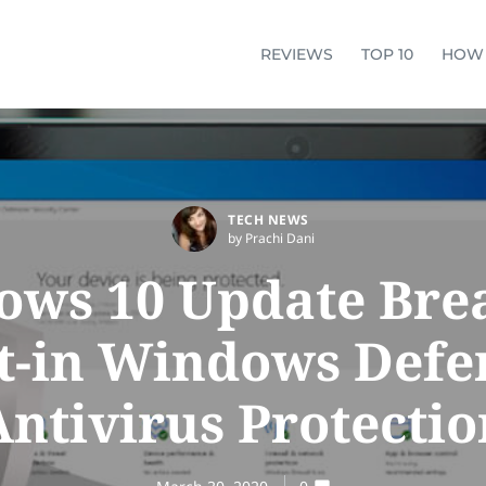
REVIEWS
TOP 10
HOW
TECH NEWS
by Prachi Dani
ws 10 Update Brea
lt-in Windows Defe
Antivirus Protectio