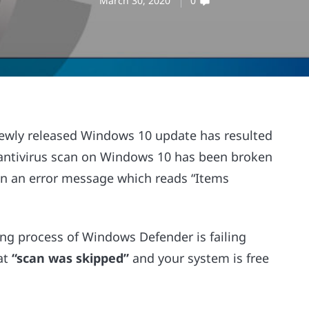
March 30, 2020
0
 newly released Windows 10 update has resulted
he antivirus scan on Windows 10 has been broken
in an error message which reads “Items
ing process of Windows Defender is failing
hat
“scan was skipped”
and your system is free