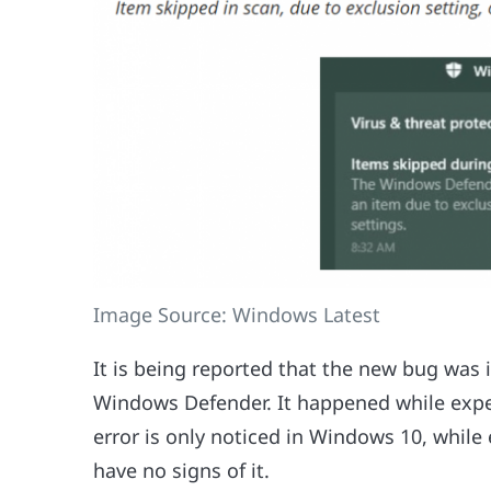
Image Source: Windows Latest
It is being reported that the new bug was 
Windows Defender. It happened while expert
error is only noticed in Windows 10, while
have no signs of it.