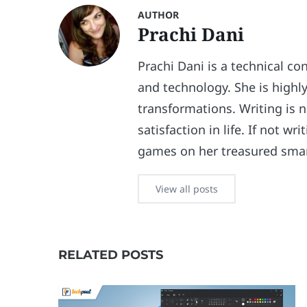
AUTHOR
Prachi Dani
Prachi Dani is a technical co
and technology. She is highly
transformations. Writing is n
satisfaction in life. If not w
games on her treasured sma
View all posts
RELATED POSTS