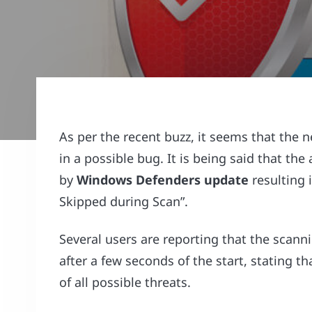
As per the recent buzz, it seems that the
in a possible bug. It is being said that t
by
Windows Defenders update
resulting 
Skipped during Scan”.
Several users are reporting that the scann
after a few seconds of the start, stating t
of all possible threats.