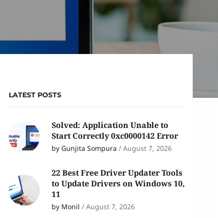
LATEST POSTS
Solved: Application Unable to
Start Correctly 0xc0000142 Error
by Gunjita Sompura
/
August 7, 2026
22 Best Free Driver Updater Tools
to Update Drivers on Windows 10,
11
by Monil
/
August 7, 2026