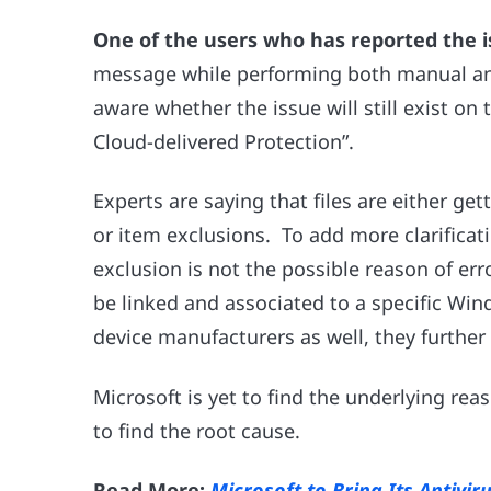
One of the users who has reported the i
message while performing both manual and 
aware whether the issue will still exist on
Cloud-delivered Protection”.
Experts are saying that files are either g
or item exclusions. To add more clarificat
exclusion is not the possible reason of erro
be linked and associated to a specific Win
device manufacturers as well, they furthe
Microsoft is yet to find the underlying rea
to find the root cause.
Read More:
Microsoft to Bring Its Antivi