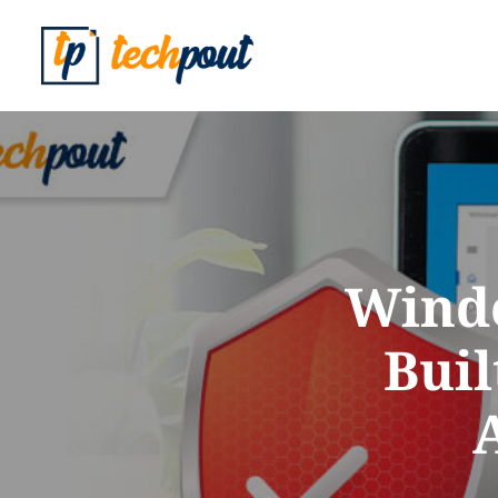
Windo
Bui