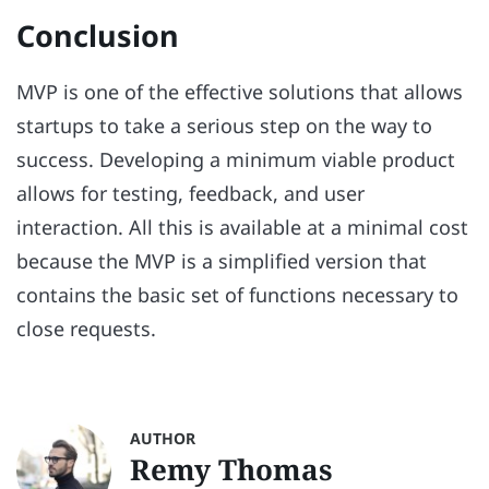
Conclusion
MVP is one of the effective solutions that allows
startups to take a serious step on the way to
success. Developing a minimum viable product
allows for testing, feedback, and user
interaction. All this is available at a minimal cost
because the MVP is a simplified version that
contains the basic set of functions necessary to
close requests.
AUTHOR
Remy Thomas