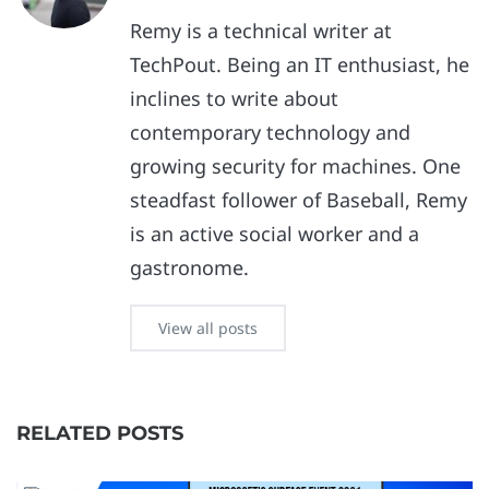
Remy is a technical writer at
TechPout. Being an IT enthusiast, he
inclines to write about
contemporary technology and
growing security for machines. One
steadfast follower of Baseball, Remy
is an active social worker and a
gastronome.
View all posts
RELATED POSTS