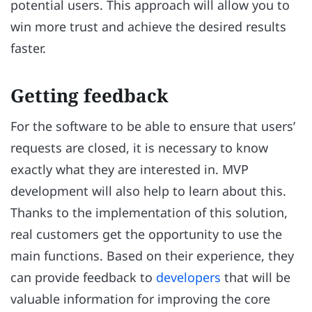
potential users. This approach will allow you to
win more trust and achieve the desired results
faster.
Getting feedback
For the software to be able to ensure that users’
requests are closed, it is necessary to know
exactly what they are interested in. MVP
development will also help to learn about this.
Thanks to the implementation of this solution,
real customers get the opportunity to use the
main functions. Based on their experience, they
can provide feedback to
developers
that will be
valuable information for improving the core