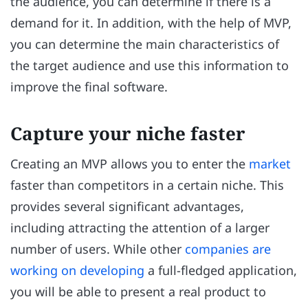
the audience, you can determine if there is a
demand for it. In addition, with the help of MVP,
you can determine the main characteristics of
the target audience and use this information to
improve the final software.
Capture your niche faster
Creating an MVP allows you to enter the
market
faster than competitors in a certain niche. This
provides several significant advantages,
including attracting the attention of a larger
number of users. While other
companies are
working on developing
a full-fledged application,
you will be able to present a real product to