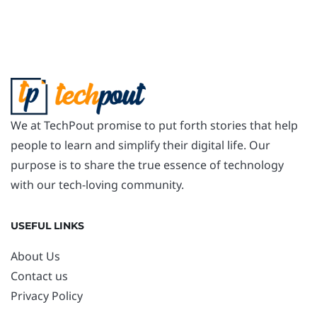
We at TechPout promise to put forth stories that help
people to learn and simplify their digital life. Our
purpose is to share the true essence of technology
with our tech-loving community.
USEFUL LINKS
About Us
Contact us
Privacy Policy