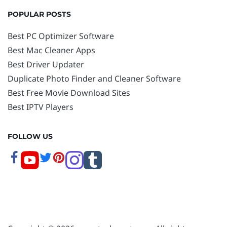
POPULAR POSTS
Best PC Optimizer Software
Best Mac Cleaner Apps
Best Driver Updater
Duplicate Photo Finder and Cleaner Software
Best Free Movie Download Sites
Best IPTV Players
FOLLOW US