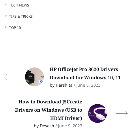
TECH NEWS
TIPS & TRICKS
TOP 10
HP OfficeJet Pro 8620 Drivers
Download for Windows 10, 11
by Harshita
/ June 8, 2023
How to Download J5Create
Drivers on Windows (USB to
HDMI Driver)
by Devesh
/ June 9, 2023