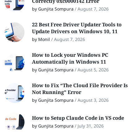
Correctly 0xc0000142 Error
by Gunjita Sompura
/
August 7, 2026
22 Best Free Driver Updater Tools to
Update Drivers on Windows 10, 11
by Monil
/
August 7, 2026
How to Lock your Windows PC
Automatically in Windows 11
by Gunjita Sompura
/
August 5, 2026
How to Fix “The Cloud File Provider Is
Not Running” Error
by Gunjita Sompura
/
August 3, 2026
How to Setup Claude Code in VS code
by Gunjita Sompura
/
July 31, 2026