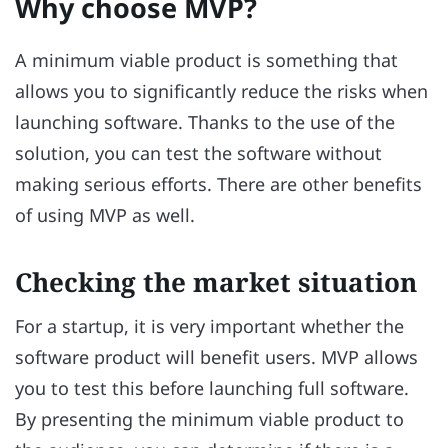
Why choose MVP?
A minimum viable product is something that
allows you to significantly reduce the risks when
launching software. Thanks to the use of the
solution, you can test the software without
making serious efforts. There are other benefits
of using MVP as well.
Checking the market situation
For a startup, it is very important whether the
software product will benefit users. MVP allows
you to test this before launching full software.
By presenting the minimum viable product to