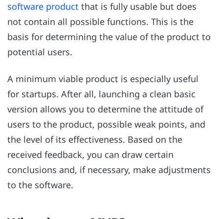
software product
that is fully usable but does
not contain all possible functions. This is the
basis for determining the value of the product to
potential users.
A minimum viable product is especially useful
for startups. After all, launching a clean basic
version allows you to determine the attitude of
users to the product, possible weak points, and
the level of its effectiveness. Based on the
received feedback, you can draw certain
conclusions and, if necessary, make adjustments
to the software.