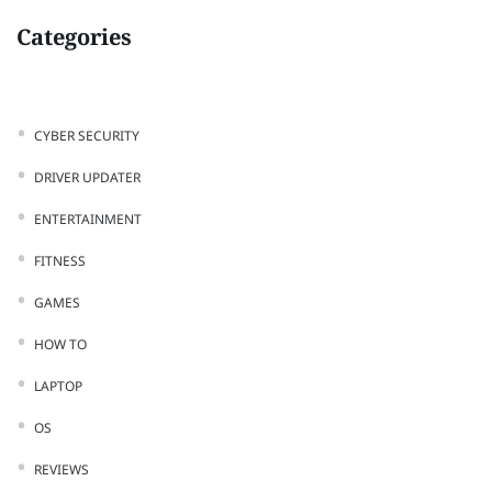
Categories
CYBER SECURITY
DRIVER UPDATER
ENTERTAINMENT
FITNESS
GAMES
HOW TO
LAPTOP
OS
REVIEWS