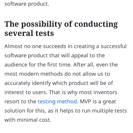
software product.
The possibility of conducting
several tests
Almost no one succeeds in creating a successful
software product that will appeal to the
audience for the first time. After all, even the
most modern methods do not allow us to
accurately identify which product will be of
interest to users. That is why most inventors
resort to the
testing method
. MVP is a great
solution for this, as it helps to run multiple tests
with minimal cost.