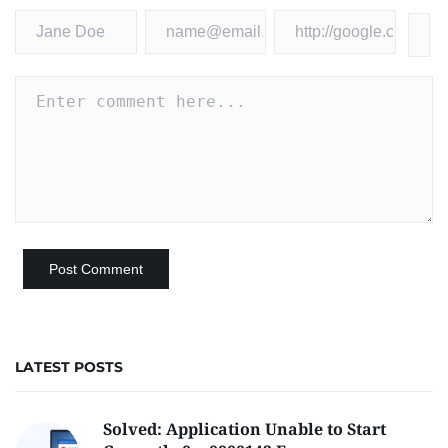
LATEST POSTS
Solved: Application Unable to Start