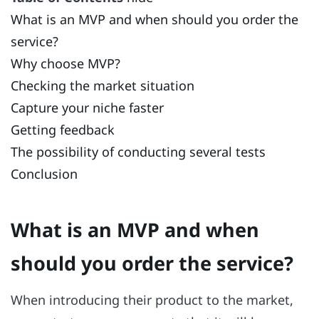
What is an MVP and when should you order the
service?
Why choose MVP?
Checking the market situation
Capture your niche faster
Getting feedback
The possibility of conducting several tests
Conclusion
What is an MVP and when
should you order the service?
When introducing their product to the market,