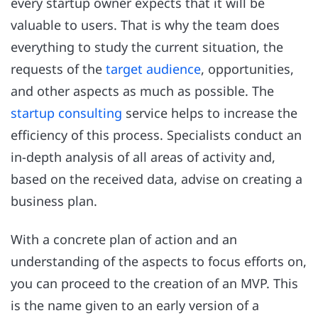
every startup owner expects that it will be
valuable to users. That is why the team does
everything to study the current situation, the
requests of the
target audience
, opportunities,
and other aspects as much as possible. The
startup consulting
service helps to increase the
efficiency of this process. Specialists conduct an
in-depth analysis of all areas of activity and,
based on the received data, advise on creating a
business plan.
With a concrete plan of action and an
understanding of the aspects to focus efforts on,
you can proceed to the creation of an MVP. This
is the name given to an early version of a