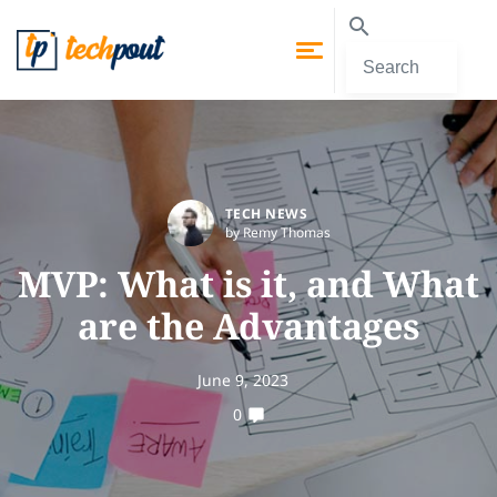
TECH NEWS
by Remy Thomas
MVP: What is it, and What
are the Advantages
June 9, 2023
0