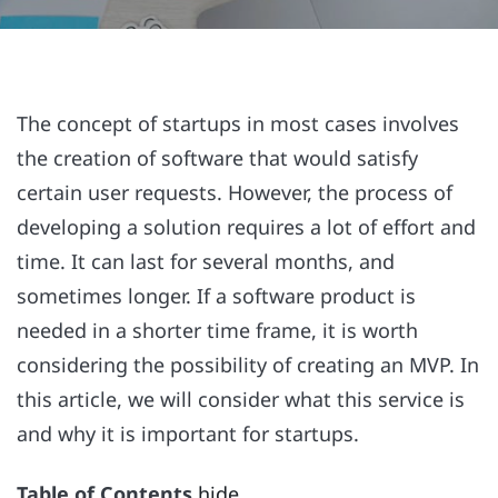
The concept of startups in most cases involves
the creation of software that would satisfy
certain user requests. However, the process of
developing a solution requires a lot of effort and
time. It can last for several months, and
sometimes longer. If a software product is
needed in a shorter time frame, it is worth
considering the possibility of creating an MVP. In
this article, we will consider what this service is
and why it is important for startups.
Table of Contents
hide