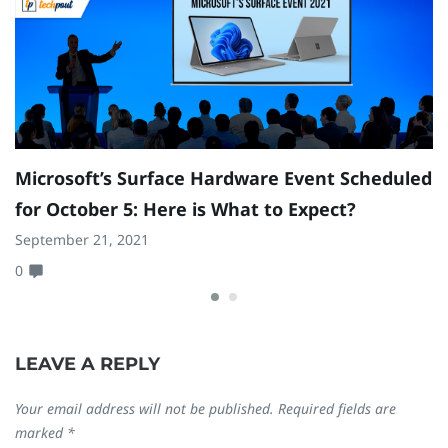
Microsoft’s Surface Hardware Event Scheduled
G
for October 5: Here is What to Expect?
f
L
September 21, 2021
0
Ma
0
LEAVE A REPLY
Your email address will not be published.
Required fields are
marked
*