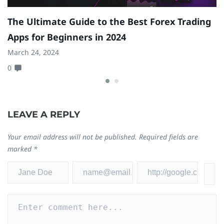
The Ultimate Guide to the Best Forex Trading
8
Apps for Beginners in 2024
S
March 24, 2024
Ja
0
0
LEAVE A REPLY
Your email address will not be published.
Required fields are
marked
*