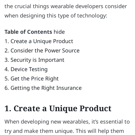
the crucial things wearable developers consider
when designing this type of technology:
Table of Contents
hide
1. Create a Unique Product
2. Consider the Power Source
3. Security is Important
4. Device Testing
5. Get the Price Right
6. Getting the Right Insurance
1. Create a Unique Product
When developing new wearables, it’s essential to
try and make them unique. This will help them