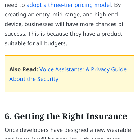
need to
adopt a three-tier pricing model
. By
creating an entry, mid-range, and high-end
device, businesses will have more chances of
success. This is because they have a product
suitable for all budgets.
Also Read:
Voice Assistants: A Privacy Guide
About the Security
6. Getting the Right Insurance
Once developers have designed a new wearable