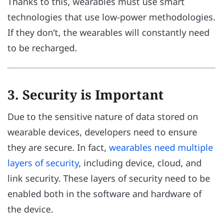
Thanks to this, wearables must use smart
technologies that use low-power methodologies.
If they don’t, the wearables will constantly need
to be recharged.
3. Security is Important
Due to the sensitive nature of data stored on
wearable devices, developers need to ensure
they are secure. In fact,
wearables need multiple
layers of security
, including device, cloud, and
link security. These layers of security need to be
enabled both in the software and hardware of
the device.