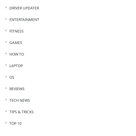
DRIVER UPDATER
ENTERTAINMENT
FITNESS
GAMES
HOW TO
LAPTOP
OS
REVIEWS
TECH NEWS
TIPS & TRICKS
TOP 10