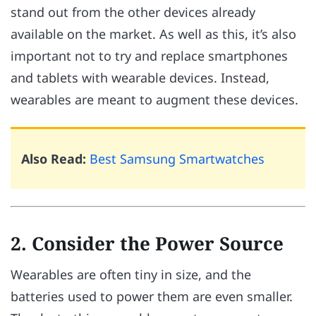
stand out from the other devices already
available on the market. As well as this, it’s also
important not to try and replace smartphones
and tablets with wearable devices. Instead,
wearables are meant to augment these devices.
Also Read:
Best Samsung Smartwatches
2. Consider the Power Source
Wearables are often tiny in size, and the
batteries used to power them are even smaller.