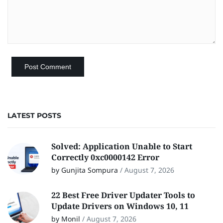
LATEST POSTS
Solved: Application Unable to Start
Correctly 0xc0000142 Error
by Gunjita Sompura
/
August 7, 2026
22 Best Free Driver Updater Tools to
Update Drivers on Windows 10, 11
by Monil
/
August 7, 2026