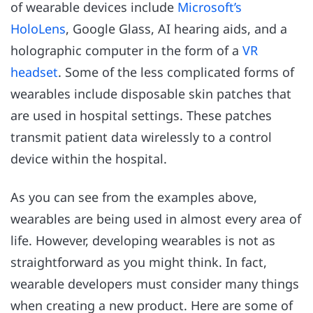
of wearable devices include
Microsoft’s
HoloLens
, Google Glass, AI hearing aids, and a
holographic computer in the form of a
VR
headset
. Some of the less complicated forms of
wearables include disposable skin patches that
are used in hospital settings. These patches
transmit patient data wirelessly to a control
device within the hospital.
As you can see from the examples above,
wearables are being used in almost every area of
life. However, developing wearables is not as
straightforward as you might think. In fact,
wearable developers must consider many things
when creating a new product. Here are some of