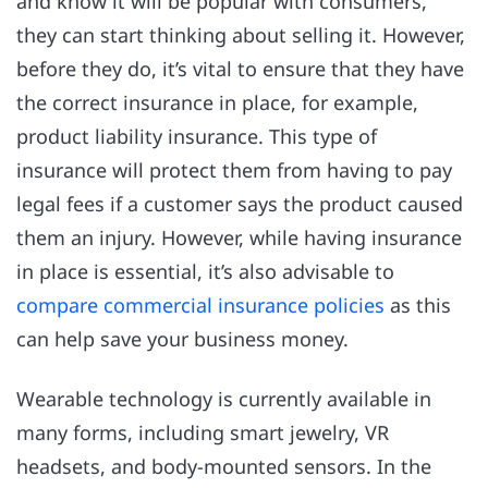
and know it will be popular with consumers,
they can start thinking about selling it. However,
before they do, it’s vital to ensure that they have
the correct insurance in place, for example,
product liability insurance. This type of
insurance will protect them from having to pay
legal fees if a customer says the product caused
them an injury. However, while having insurance
in place is essential, it’s also advisable to
compare commercial insurance policies
as this
can help save your business money.
Wearable technology is currently available in
many forms, including smart jewelry, VR
headsets, and body-mounted sensors. In the