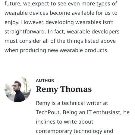
future, we expect to see even more types of
wearable devices become available for us to
enjoy. However, developing wearables isn’t
straightforward. In fact, wearable developers
must consider all of the things listed above
when producing new wearable products.
AUTHOR
Remy Thomas
Remy is a technical writer at
TechPout. Being an IT enthusiast, he
inclines to write about
contemporary technology and