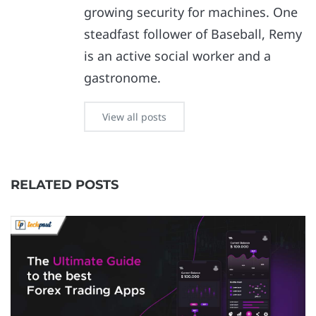
growing security for machines. One
steadfast follower of Baseball, Remy
is an active social worker and a
gastronome.
View all posts
RELATED POSTS