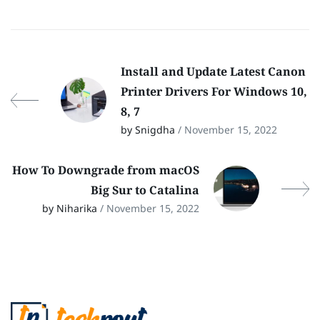
Install and Update Latest Canon
Printer Drivers For Windows 10,
8, 7
by Snigdha
/ November 15, 2022
How To Downgrade from macOS
Big Sur to Сatalina
by Niharika
/ November 15, 2022