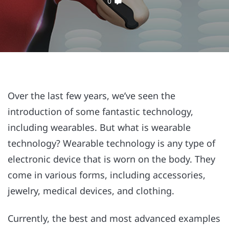
0
Over the last few years, we’ve seen the
introduction of some fantastic technology,
including wearables. But what is wearable
technology? Wearable technology is any type of
electronic device that is worn on the body. They
come in various forms, including accessories,
jewelry, medical devices, and clothing.
Currently, the best and most advanced examples