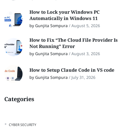
How to Lock your Windows PC
Automatically in Windows 11
by Gunjita Sompura
/
August 5, 2026
How to Fix “The Cloud File Provider Is
Not Running” Error
by Gunjita Sompura
/
August 3, 2026
How to Setup Claude Code in VS code
by Gunjita Sompura
/
July 31, 2026
Categories
CYBER SECURITY