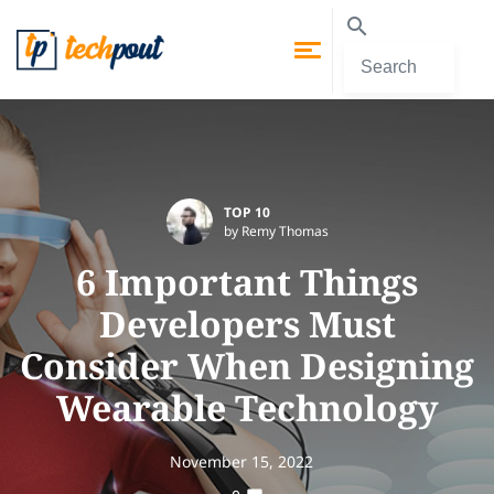
TOP 10
by Remy Thomas
6 Important Things
Developers Must
Consider When Designing
Wearable Technology
November 15, 2022