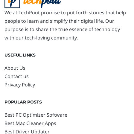
We at TechPout promise to put forth stories that help
people to learn and simplify their digital life. Our
purpose is to share the true essence of technology
with our tech-loving community.
USEFUL LINKS
About Us
Contact us
Privacy Policy
POPULAR POSTS
Best PC Optimizer Software
Best Mac Cleaner Apps
Best Driver Updater