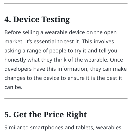
4. Device Testing
Before selling a wearable device on the open
market, it’s essential to test it. This involves
asking a range of people to try it and tell you
honestly what they think of the wearable. Once
developers have this information, they can make
changes to the device to ensure it is the best it
can be.
5. Get the Price Right
Similar to smartphones and tablets, wearables