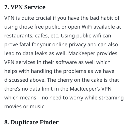
7. VPN Service
VPN is quite crucial if you have the bad habit of
using those free public or open WiFi available at
restaurants, cafes, etc. Using public wifi can
prove fatal for your online privacy and can also
lead to data leaks as well. MacKeeper provides
VPN services in their software as well which
helps with handling the problems as we have
discussed above. The cherry on the cake is that
there’s no data limit in the MacKeeper’s VPN
which means – no need to worry while streaming
movies or music.
8. Duplicate Finder