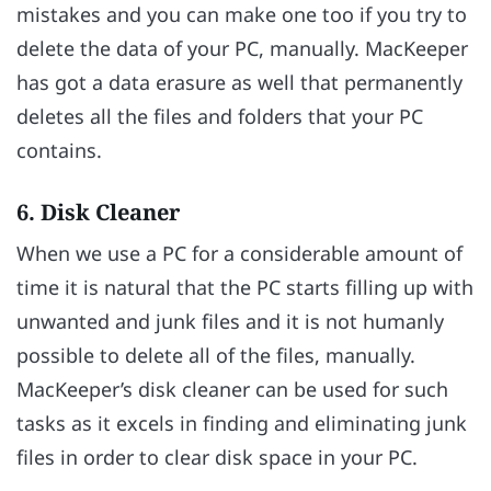
mistakes and you can make one too if you try to
delete the data of your PC, manually. MacKeeper
has got a data erasure as well that permanently
deletes all the files and folders that your PC
contains.
6. Disk Cleaner
When we use a PC for a considerable amount of
time it is natural that the PC starts filling up with
unwanted and junk files and it is not humanly
possible to delete all of the files, manually.
MacKeeper’s disk cleaner can be used for such
tasks as it excels in finding and eliminating junk
files in order to clear disk space in your PC.