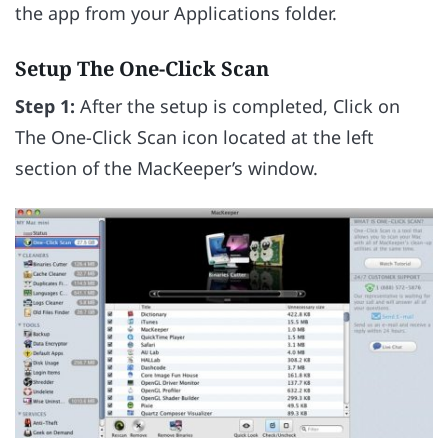
the app from your Applications folder.
Setup The One-Click Scan
Step 1:
After the setup is completed, Click on
The One-Click Scan icon located at the left
section of the MacKeeper’s window.