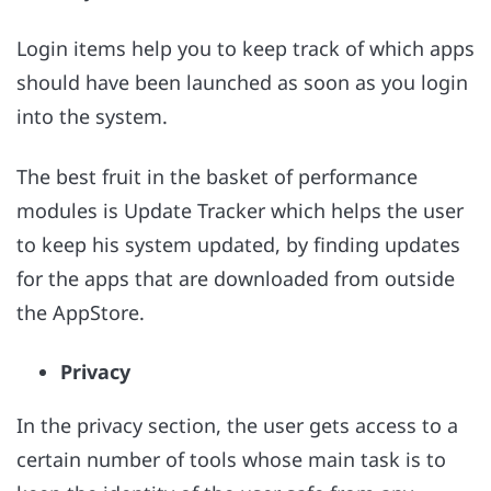
Login items help you to keep track of which apps
should have been launched as soon as you login
into the system.
The best fruit in the basket of performance
modules is Update Tracker which helps the user
to keep his system updated, by finding updates
for the apps that are downloaded from outside
the AppStore.
Privacy
In the privacy section, the user gets access to a
certain number of tools whose main task is to