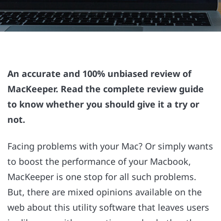
An accurate and 100% unbiased review of
MacKeeper. Read the complete review guide
to know whether you should give it a try or
not.
Facing problems with your Mac? Or simply wants
to boost the performance of your Macbook,
MacKeeper is one stop for all such problems.
But, there are mixed opinions available on the
web about this utility software that leaves users