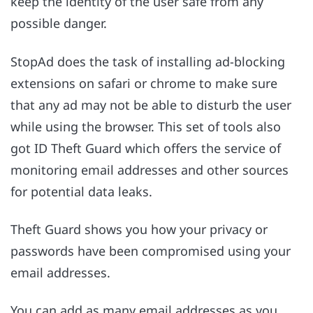
keep the identity of the user safe from any
possible danger.
StopAd does the task of installing ad-blocking
extensions on safari or chrome to make sure
that any ad may not be able to disturb the user
while using the browser. This set of tools also
got ID Theft Guard which offers the service of
monitoring email addresses and other sources
for potential data leaks.
Theft Guard shows you how your privacy or
passwords have been compromised using your
email addresses.
You can add as many email addresses as you