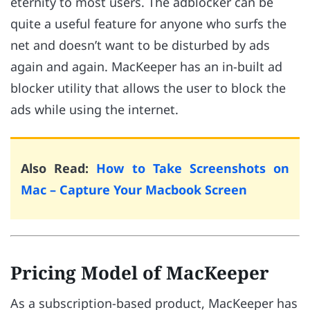
eternity to most users. The adblocker can be
quite a useful feature for anyone who surfs the
net and doesn’t want to be disturbed by ads
again and again. MacKeeper has an in-built ad
blocker utility that allows the user to block the
ads while using the internet.
Also Read:
How to Take Screenshots on
Mac – Capture Your Macbook Screen
Pricing Model of MacKeeper
As a subscription-based product, MacKeeper has