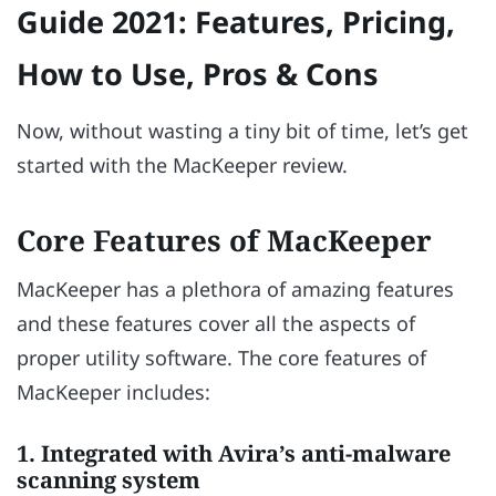
Guide 2021: Features, Pricing,
How to Use, Pros & Cons
Now, without wasting a tiny bit of time, let’s get
started with the MacKeeper review.
Core Features of MacKeeper
MacKeeper has a plethora of amazing features
and these features cover all the aspects of
proper utility software. The core features of
MacKeeper includes:
1. Integrated with Avira’s anti-malware
scanning system