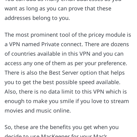
want as long as you can prove that these
addresses belong to you.
The most prominent tool of the pricey module is
a VPN named Private connect. There are dozens
of countries available in this VPN and you can
access any one of them as per your preference.
There is also the Best Server option that helps
you to get the best possible speed available.
Also, there is no data limit to this VPN which is
enough to make you smile if you love to stream
movies and music online.
So, these are the benefits you get when you
decide to use MacKeeper for your Mac’s