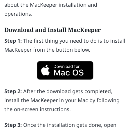
about the MacKeeper installation and
operations.
Download and Install MacKeeper
Step 1:
The first thing you need to do is to install
MacKeeper from the button below.
Step 2:
After the download gets completed,
install the MacKeeper in your Mac by following
the on-screen instructions.
Step 3:
Once the installation gets done, open