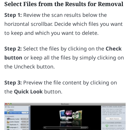
Select Files from the Results for Removal
Step 1:
Review the scan results below the
horizontal scrollbar. Decide which files you want
to keep and which you want to delete.
Step 2:
Select the files by clicking on the
Check
button
or keep all the files by simply clicking on
the Uncheck button.
Step 3:
Preview the file content by clicking on
the
Quick Look
button.