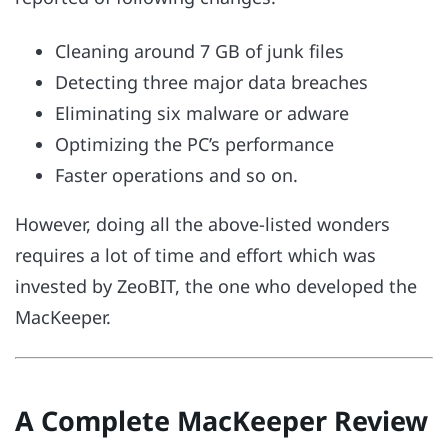
Cleaning around 7 GB of junk files
Detecting three major data breaches
Eliminating six malware or adware
Optimizing the PC’s performance
Faster operations and so on.
However, doing all the above-listed wonders
requires a lot of time and effort which was
invested by ZeoBIT, the one who developed the
MacKeeper.
A Complete MacKeeper Review