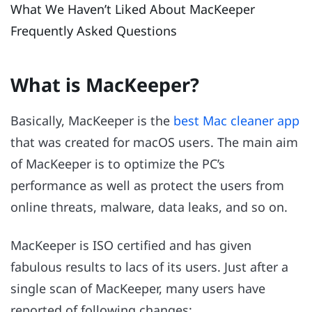
What We Haven’t Liked About MacKeeper
Frequently Asked Questions
What is MacKeeper?
Basically, MacKeeper is the
best Mac cleaner app
that was created for macOS users. The main aim
of MacKeeper is to optimize the PC’s
performance as well as protect the users from
online threats, malware, data leaks, and so on.
MacKeeper is ISO certified and has given
fabulous results to lacs of its users. Just after a
single scan of MacKeeper, many users have
reported of following changes: