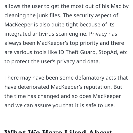
allows the user to get the most out of his Mac by
cleaning the junk files. The security aspect of
MacKeeper is also quite tight because of its
integrated antivirus scan engine. Privacy has
always been MacKeeper’s top priority and there
are various tools like ID Theft Guard, StopAd, etc
to protect the user’s privacy and data.
There may have been some defamatory acts that
have deteriorated MacKeeper’s reputation. But
the time has changed and so does MacKeeper
and we can assure you that it is safe to use.
What We Have Liked About