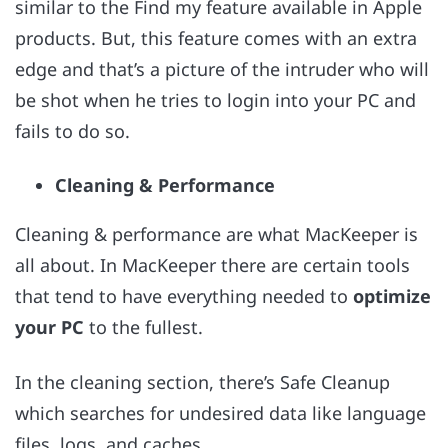
similar to the Find my feature available in Apple
products. But, this feature comes with an extra
edge and that’s a picture of the intruder who will
be shot when he tries to login into your PC and
fails to do so.
Cleaning & Performance
Cleaning & performance are what MacKeeper is
all about. In MacKeeper there are certain tools
that tend to have everything needed to
optimize
your PC
to the fullest.
In the cleaning section, there’s Safe Cleanup
which searches for undesired data like language
files, logs, and caches.