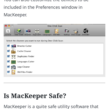
included in the Preferences window in
MacKeeper.
Is MacKeeper Safe?
MacKeeper is a quite safe utility software that