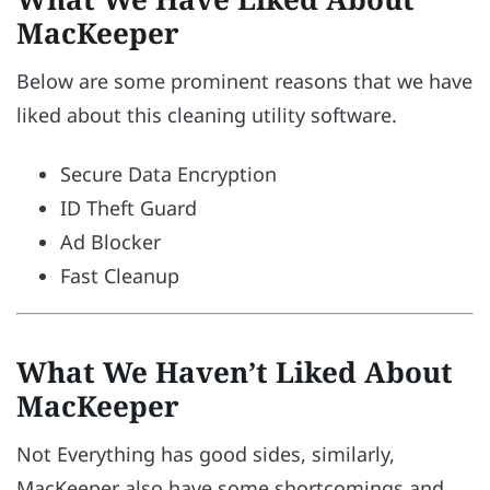
MacKeeper
Below are some prominent reasons that we have
liked about this cleaning utility software.
Secure Data Encryption
ID Theft Guard
Ad Blocker
Fast Cleanup
What We Haven’t Liked About
MacKeeper
Not Everything has good sides, similarly,
MacKeeper also have some shortcomings and