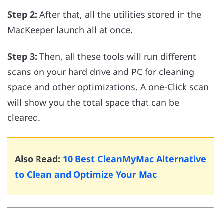
Step 2:
After that, all the utilities stored in the
MacKeeper launch all at once.
Step 3:
Then, all these tools will run different
scans on your hard drive and PC for cleaning
space and other optimizations. A one-Click scan
will show you the total space that can be
cleared.
Also Read:
10 Best CleanMyMac Alternative
to Clean and Optimize Your Mac