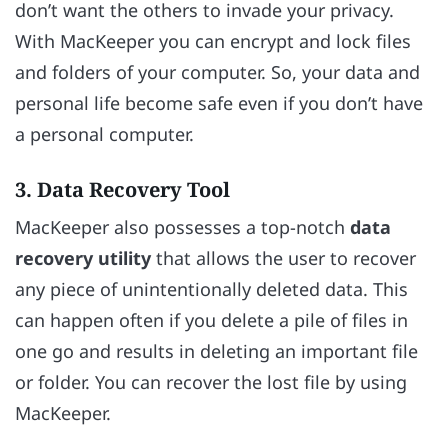
don’t want the others to invade your privacy.
With MacKeeper you can encrypt and lock files
and folders of your computer. So, your data and
personal life become safe even if you don’t have
a personal computer.
3. Data Recovery Tool
MacKeeper also possesses a top-notch
data
recovery
utility
that allows the user to recover
any piece of unintentionally deleted data. This
can happen often if you delete a pile of files in
one go and results in deleting an important file
or folder. You can recover the lost file by using
MacKeeper.