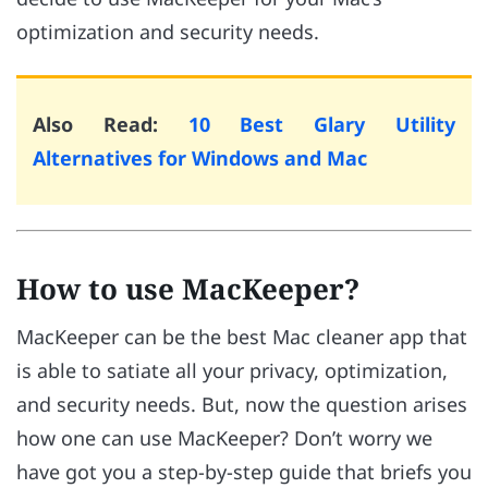
optimization and security needs.
Also Read:
10 Best Glary Utility
Alternatives for Windows and Mac
How to use MacKeeper?
MacKeeper can be the best Mac cleaner app that
is able to satiate all your privacy, optimization,
and security needs. But, now the question arises
how one can use MacKeeper? Don’t worry we
have got you a step-by-step guide that briefs you