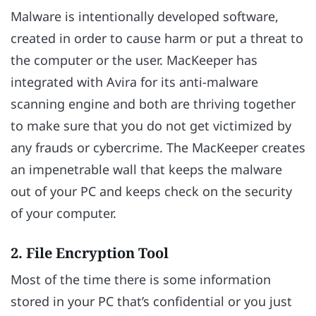
Malware is intentionally developed software,
created in order to cause harm or put a threat to
the computer or the user. MacKeeper has
integrated with Avira for its anti-malware
scanning engine and both are thriving together
to make sure that you do not get victimized by
any frauds or cybercrime. The MacKeeper creates
an impenetrable wall that keeps the malware
out of your PC and keeps check on the security
of your computer.
2. File Encryption Tool
Most of the time there is some information
stored in your PC that’s confidential or you just