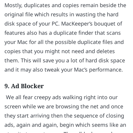
Mostly, duplicates and copies remain beside the
original file which results in wasting the hard
disk space of your PC. MacKeeper’s bouquet of
features also has a duplicate finder that scans
your Mac for all the possible duplicate files and
copies that you might not need and deletes
them. This will save you a lot of hard disk space
and it may also tweak your Mac’s performance.
9. Ad Blocker
We all fear creepy ads walking right into our
screen while we are browsing the net and once
they start arriving then the sequence of closing
ads, again and again, begin which seems like an