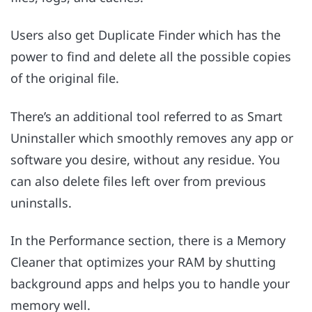
Users also get Duplicate Finder which has the
power to find and delete all the possible copies
of the original file.
There’s an additional tool referred to as Smart
Uninstaller which smoothly removes any app or
software you desire, without any residue. You
can also delete files left over from previous
uninstalls.
In the Performance section, there is a Memory
Cleaner that optimizes your RAM by shutting
background apps and helps you to handle your
memory well.