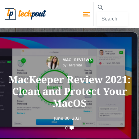
MAC
REVIEWS
by Harshita
MacKeeper Review 2021:
Clean and Protect Your
MacOS
June 30, 2021
0