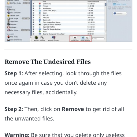
Remove The Undesired Files
Step 1:
After selecting, look through the files
once again in case you don’t delete any
necessary files, accidentally.
Step 2:
Then, click on
Remove
to get rid of all
the unwanted files.
Warning:
Be sure that you delete only useless