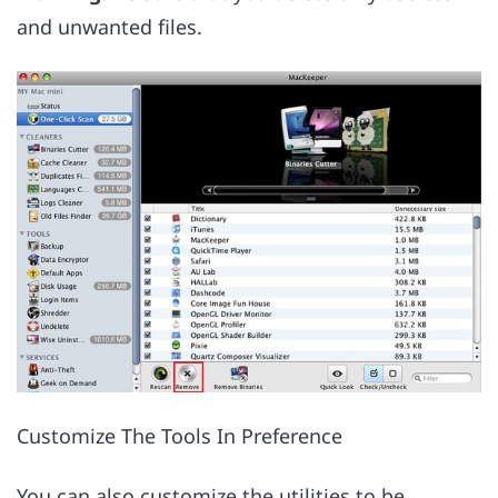
and unwanted files.
Customize The Tools In Preference
You can also customize the utilities to be