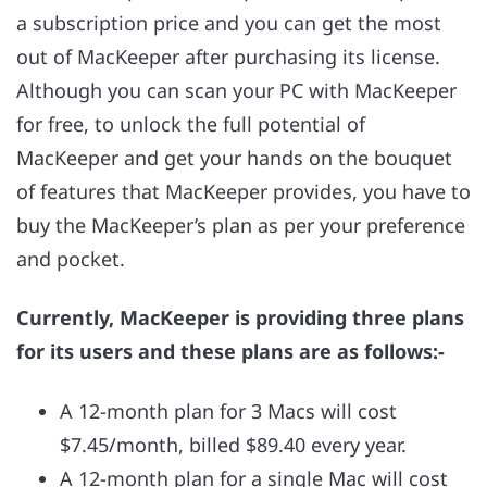
a subscription price and you can get the most
out of MacKeeper after purchasing its license.
Although you can scan your PC with MacKeeper
for free, to unlock the full potential of
MacKeeper and get your hands on the bouquet
of features that MacKeeper provides, you have to
buy the MacKeeper’s plan as per your preference
and pocket.
Currently, MacKeeper is providing three plans
for its users and these plans are as follows:-
A 12-month plan for 3 Macs will cost
$7.45/month, billed $89.40 every year.
A 12-month plan for a single Mac will cost