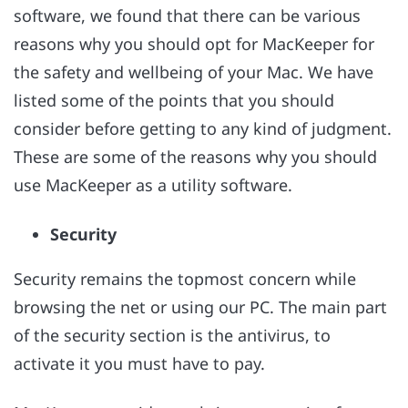
software, we found that there can be various
reasons why you should opt for MacKeeper for
the safety and wellbeing of your Mac. We have
listed some of the points that you should
consider before getting to any kind of judgment.
These are some of the reasons why you should
use MacKeeper as a utility software.
Security
Security remains the topmost concern while
browsing the net or using our PC. The main part
of the security section is the antivirus, to
activate it you must have to pay.