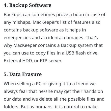
4. Backup Software
Backups can sometimes prove a boon in case of
any mishaps. MacKeeper’s list of features also
contains backup software as it helps in
emergencies and accidental damages. That’s
why MacKeeper contains a Backup system that
you can use to copy files in a USB flash drive,
External HDD, or FTP server.
5. Data Erasure
When selling a PC or giving it to a friend we
always fear that he/she may get their hands on
our data and we delete all the possible files and
folders. But as humans, it is natural to make