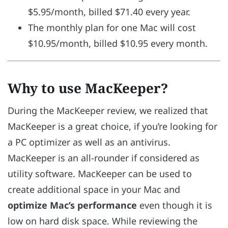
$5.95/month, billed $71.40 every year.
The monthly plan for one Mac will cost
$10.95/month, billed $10.95 every month.
Why to use MacKeeper?
During the MacKeeper review, we realized that
MacKeeper is a
great choice, if you’re looking for
a PC optimizer as well as an antivirus.
MacKeeper is an all-rounder if considered as
utility software. MacKeeper can be used to
create additional space in your Mac and
optimize Mac’s performance
even though it is
low on hard disk space. While reviewing the