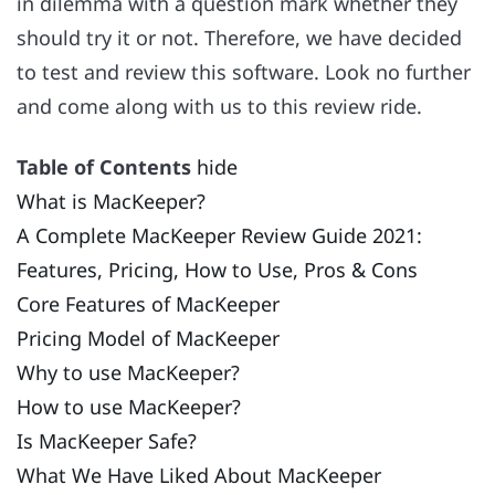
in dilemma with a question mark whether they
should try it or not. Therefore, we have decided
to test and review this software. Look no further
and come along with us to this review ride.
Table of Contents
hide
What is MacKeeper?
A Complete MacKeeper Review Guide 2021:
Features, Pricing, How to Use, Pros & Cons
Core Features of MacKeeper
Pricing Model of MacKeeper
Why to use MacKeeper?
How to use MacKeeper?
Is MacKeeper Safe?
What We Have Liked About MacKeeper