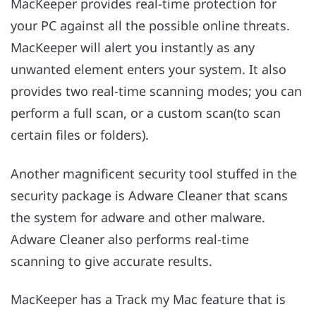
MacKeeper provides real-time protection for
your PC against all the possible online threats.
MacKeeper will alert you instantly as any
unwanted element enters your system. It also
provides two real-time scanning modes; you can
perform a full scan, or a custom scan(to scan
certain files or folders).
Another magnificent security tool stuffed in the
security package is Adware Cleaner that scans
the system for adware and other malware.
Adware Cleaner also performs real-time
scanning to give accurate results.
MacKeeper has a Track my Mac feature that is