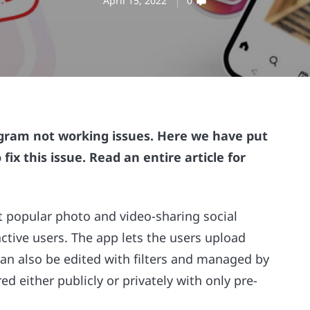
April 15, 2022
0
stagram not working issues. Here we have put
ix this issue. Read an entire article for
 popular photo and video-sharing social
ctive users. The app lets the users upload
 can also be edited with filters and managed by
ed either publicly or privately with only pre-