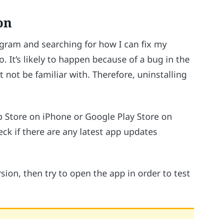
on
agram and searching for how I can fix my
o. It’s likely to happen because of a bug in the
 not be familiar with. Therefore, uninstalling
p Store on iPhone or Google Play Store on
eck if there are any latest app updates
sion, then try to open the app in order to test