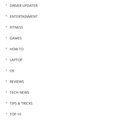
DRIVER UPDATER
ENTERTAINMENT
FITNESS
GAMES
HOW TO
LAPTOP
OS
REVIEWS
TECH NEWS
TIPS & TRICKS
TOP 10