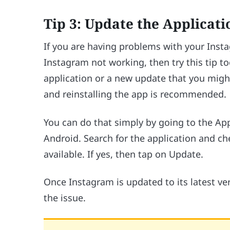
Tip 3: Update the Applicati
If you are having problems with your Inst
Instagram not working, then try this tip to
application or a new update that you might
and reinstalling the app is recommended.
You can do that simply by going to the Ap
Android. Search for the application and ch
available. If yes, then tap on Update.
Once Instagram is updated to its latest ver
the issue.