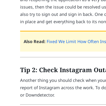
issues, then the issue could be resolved usi
also try to sign out and sign in back. One 
in place and get everything back to its nor
Also Read:
Fixed We Limit How Often Ins
Tip 2: Check Instagram Ou
Another thing you should check when your
report of Instagram across the work. To do
or Downdetector.