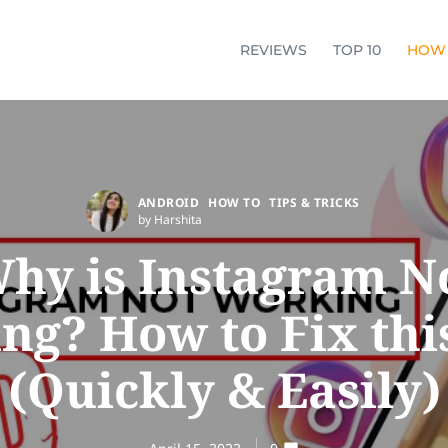
REVIEWS
TOP 10
HOW
ANDROID
HOW TO
TIPS & TRICKS
by Harshita
hy is Instagram N
ng? How to Fix this
(Quickly & Easily)