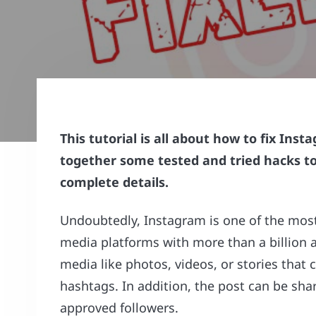
This tutorial is all about how to fix In
together some tested and tried hacks to f
complete details.
Undoubtedly, Instagram is one of the most
media platforms with more than a billion a
media like photos, videos, or stories that
hashtags. In addition, the post can be shar
approved followers.