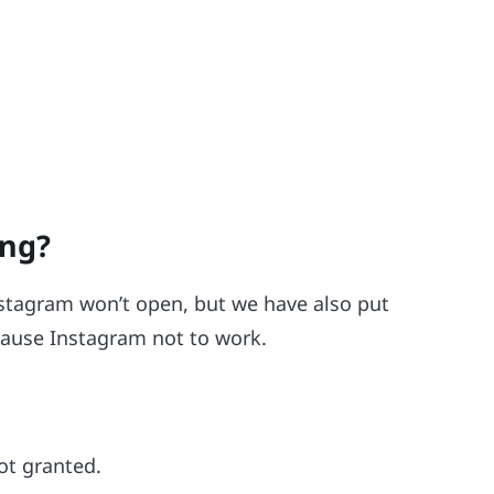
ing?
nstagram won’t open, but we have also put
 cause Instagram not to work.
ot granted.