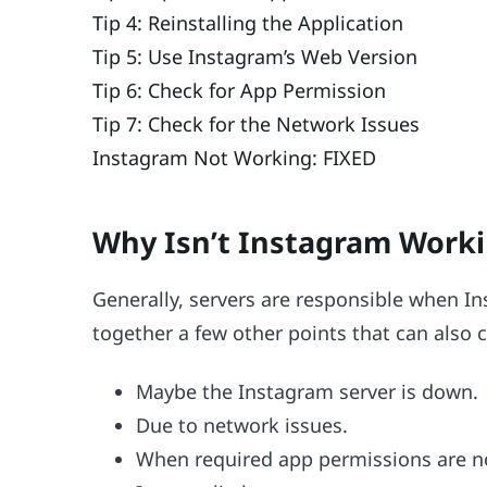
Tip 4: Reinstalling the Application
Tip 5: Use Instagram’s Web Version
Tip 6: Check for App Permission
Tip 7: Check for the Network Issues
Instagram Not Working: FIXED
Why Isn’t Instagram Work
Generally, servers are responsible when I
together a few other points that can also
Maybe the Instagram server is down.
Due to network issues.
When required app permissions are n