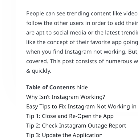
People can see trending content like video
follow the other users in order to add the
are apt to social media or the latest tren
like the concept of their favorite app going
when you find Instagram not working. But
covered. This post consists of numerous wa
& quickly.
Table of Contents
hide
Why Isn’t Instagram Working?
Easy Tips to Fix Instagram Not Working in
Tip 1: Close and Re-Open the App
Tip 2: Check Instagram Outage Report
Tip 3: Update the Application