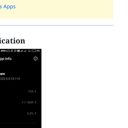
rs Apps
ication