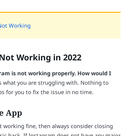
Not Working
 Not Working in 2022
am is not working properly. How would I
s what you are struggling with. Nothing to
s for you to fix the issue in no time.
he App
 working fine, then always consider closing
asic hack. If Instagram does not have any major