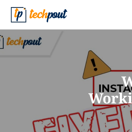
W
Worki