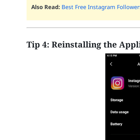
Also Read:
Best Free Instagram Followe
Tip 4: Reinstalling the Appl