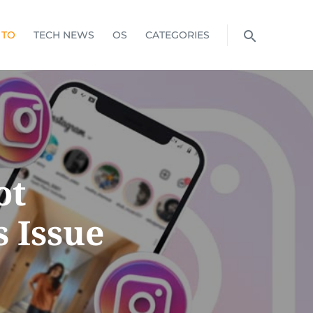
 TO
TECH NEWS
OS
CATEGORIES
ot
 Issue