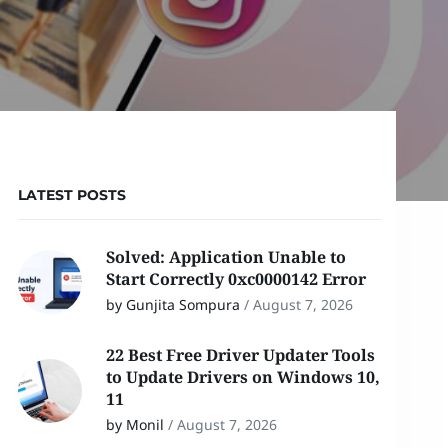
LATEST POSTS
Solved: Application Unable to
Start Correctly 0xc0000142 Error
by Gunjita Sompura
/
August 7, 2026
22 Best Free Driver Updater Tools
to Update Drivers on Windows 10,
11
by Monil
/
August 7, 2026