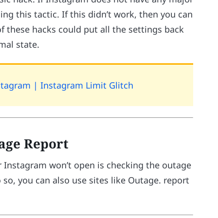
ng this tactic. If this didn’t work, then you can
of these hacks could put all the settings back
mal state.
tagram | Instagram Limit Glitch
tage Report
 Instagram won’t open is checking the outage
 so, you can also use sites like Outage. report