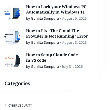
How to Lock your Windows PC
Automatically in Windows 11
by Gunjita Sompura
/
August 5, 2026
How to Fix “The Cloud File
Provider Is Not Running” Error
by Gunjita Sompura
/
August 3, 2026
How to Setup Claude Code
in VS code
by Gunjita Sompura
/
July 31, 2026
Categories
CYBER SECURITY