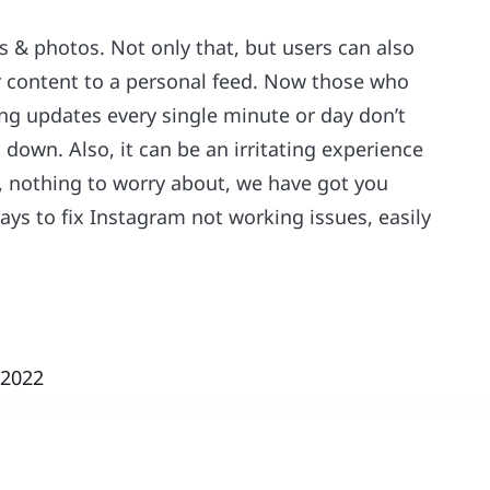
s & photos. Not only that, but users can also
ir content to a personal feed. Now those who
ding updates every single minute or day don’t
 down. Also, it can be an irritating experience
, nothing to worry about, we have got you
ys to fix Instagram not working issues, easily
 2022