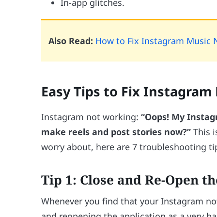
In-app glitches.
Also Read:
How to Fix Instagram Music 
Easy Tips to Fix Instagram
Instagram not working:
“Oops! My Instagr
make reels and post stories now?”
This i
worry about, here are 7 troubleshooting tip
Tip 1: Close and Re-Open t
Whenever you find that your Instagram not
and reopening the application as a very b