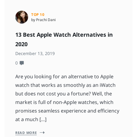
TOP 10
by Prachi Dani
13 Best Apple Watch Alternatives in
2020
December 13, 2019
0
Are you looking for an alternative to Apple
watch that works as smoothly as an iWatch
but does not cost you a fortune? Well, the
market is full of non-Apple watches, which
promises seamless experience and efficiency
at a much […]
READ MORE