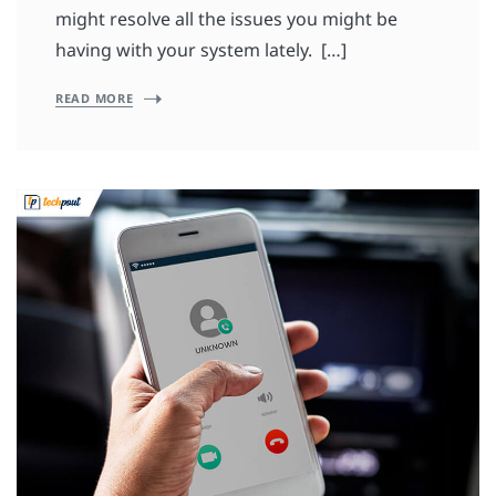
might resolve all the issues you might be
having with your system lately. […]
READ MORE