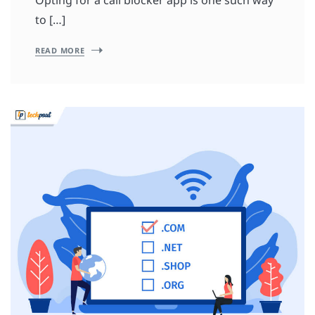
to […]
READ MORE