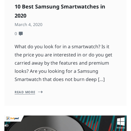
10 Best Samsung Smartwatches in
2020
March 4, 2020
0
What do you look for in a smartwatch? Is it
the price you are interested in or do you get
carried away by the features and premium
looks? Are you looking for a Samsung
Smartwatch that does not burn deep […]
READ MORE