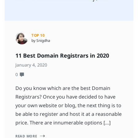
TOP 10
by Snigdha
11 Best Domain Registrars in 2020
January 4, 2020
0
Do you know which are the best Domain
Registrars? Once you have decided to have
your own website or blog, the next thing is to
be able to register and host it at a reasonable
price. There are innumerable options […]
READ MORE