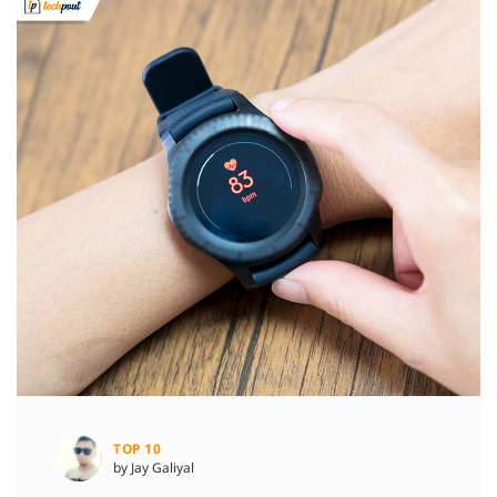
TOP 10
by Jay Galiyal