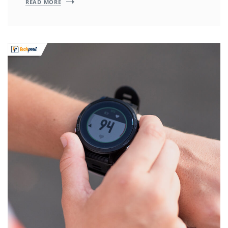
READ MORE