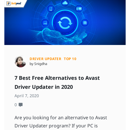
DRIVER UPDATER
TOP 10
by Snigdha
7 Best Free Alternatives to Avast
Driver Updater in 2020
April 7, 2020
0
Are you looking for an alternative to Avast
Driver Updater program? If your PC is