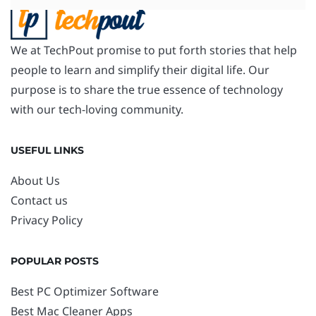
We at TechPout promise to put forth stories that help
people to learn and simplify their digital life. Our
purpose is to share the true essence of technology
with our tech-loving community.
USEFUL LINKS
About Us
Contact us
Privacy Policy
POPULAR POSTS
Best PC Optimizer Software
Best Mac Cleaner Apps