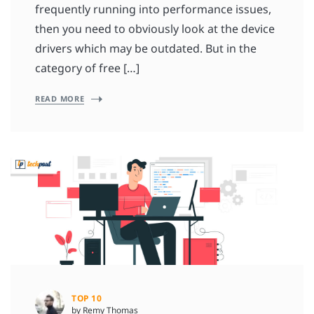
frequently running into performance issues,
then you need to obviously look at the device
drivers which may be outdated. But in the
category of free […]
READ MORE
TOP 10
by Remy Thomas