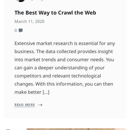
The Best Way to Crawl the Web
March 11, 2020
0
Extensive market research is essential for any
business. The data collected provides insight
into market trends and consumer needs. You
can gain a deeper understanding of your
competitors and relevant technological
changes. With this information, you can then
make better […]
READ MORE