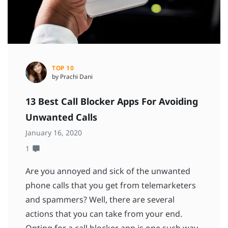
TOP 10
by Prachi Dani
13 Best Call Blocker Apps For Avoiding
Unwanted Calls
January 16, 2020
1
Are you annoyed and sick of the unwanted
phone calls that you get from telemarketers
and spammers? Well, there are several
actions that you can take from your end.
Opting for a call blocker app is one such way