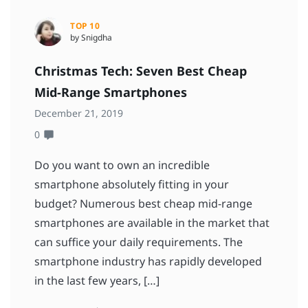
TOP 10
by Snigdha
Christmas Tech: Seven Best Cheap
Mid-Range Smartphones
December 21, 2019
0
Do you want to own an incredible
smartphone absolutely fitting in your
budget? Numerous best cheap mid-range
smartphones are available in the market that
can suffice your daily requirements. The
smartphone industry has rapidly developed
in the last few years, […]