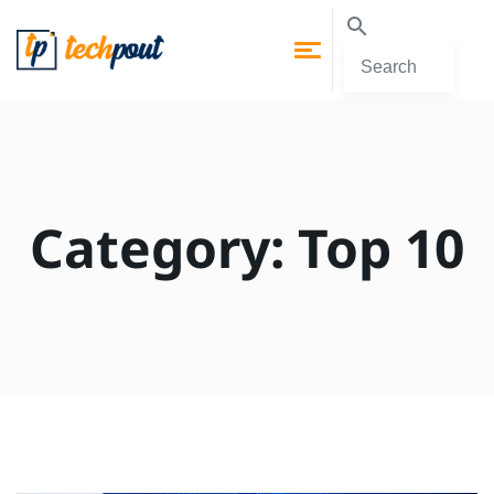
Category:
Top 10