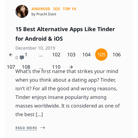
ANDROID
IOS
TOP 10
by Prachi Dani
15 Best Alternative Apps Like Tinder
for Android & iOS
December 10, 2019
1
…
102
103
104
105
106
0
107
108
…
110
What’s the first name that strikes your mind
when you think about a dating app? Tinder,
isn’t it? For all the good and wrong reasons,
Tinder enjoys insane popularity among
masses worldwide. It is considered as one of
the best […]
READ MORE