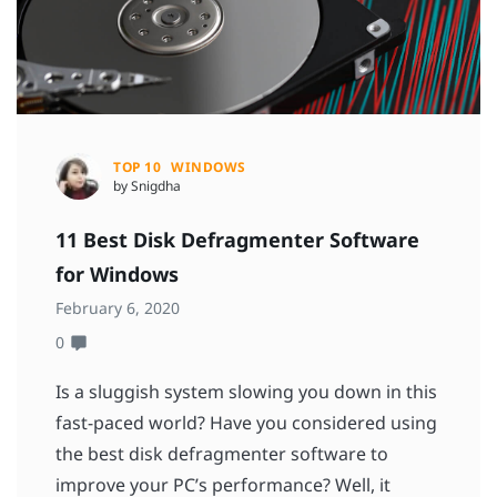
TOP 10
WINDOWS
by Snigdha
11 Best Disk Defragmenter Software
for Windows
February 6, 2020
0
Is a sluggish system slowing you down in this
fast-paced world? Have you considered using
the best disk defragmenter software to
improve your PC’s performance? Well, it