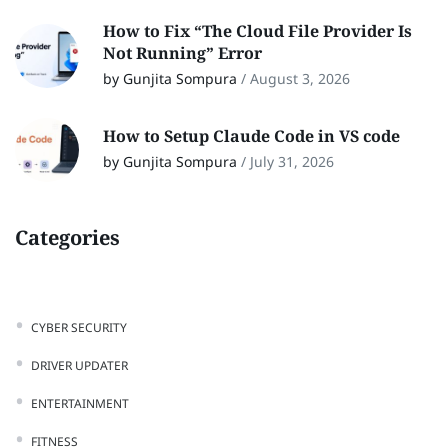
How to Fix “The Cloud File Provider Is
Not Running” Error
by Gunjita Sompura
/
August 3, 2026
How to Setup Claude Code in VS code
by Gunjita Sompura
/
July 31, 2026
Categories
CYBER SECURITY
DRIVER UPDATER
ENTERTAINMENT
FITNESS