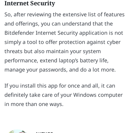
Internet Security
So, after reviewing the extensive list of features
and offerings, you can understand that the
Bitdefender Internet Security application is not
simply a tool to offer protection against cyber
threats but also maintain your system
performance, extend laptop’s battery life,
manage your passwords, and do a lot more.
If you install this app for once and all, it can
definitely take care of your Windows computer
in more than one ways.