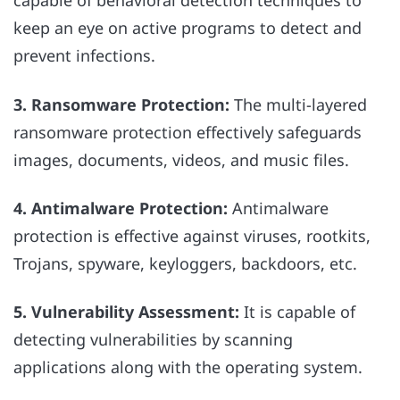
capable of behavioral detection techniques to
keep an eye on active programs to detect and
prevent infections.
3. Ransomware Protection:
The multi-layered
ransomware protection effectively safeguards
images, documents, videos, and music files.
4. Antimalware Protection:
Antimalware
protection is effective against viruses, rootkits,
Trojans, spyware, keyloggers, backdoors, etc.
5. Vulnerability Assessment:
It is capable of
detecting vulnerabilities by scanning
applications along with the operating system.