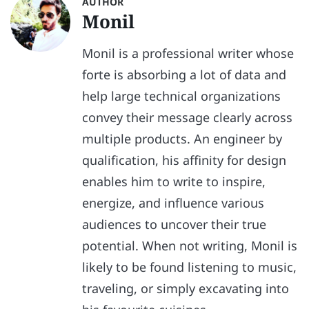
AUTHOR
Monil
Monil is a professional writer whose
forte is absorbing a lot of data and
help large technical organizations
convey their message clearly across
multiple products. An engineer by
qualification, his affinity for design
enables him to write to inspire,
energize, and influence various
audiences to uncover their true
potential. When not writing, Monil is
likely to be found listening to music,
traveling, or simply excavating into