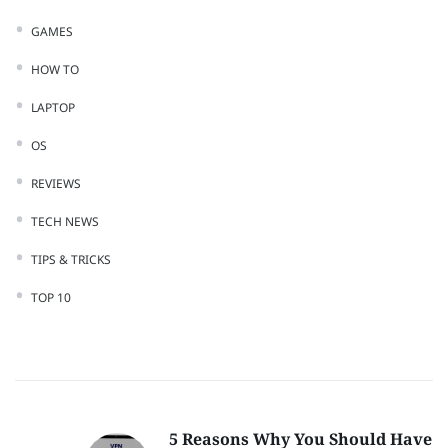
GAMES
HOW TO
LAPTOP
OS
REVIEWS
TECH NEWS
TIPS & TRICKS
TOP 10
5 Reasons Why You Should Have