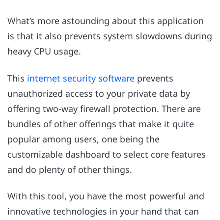
What’s more astounding about this application
is that it also prevents system slowdowns during
heavy CPU usage.
This
internet security software
prevents
unauthorized access to your private data by
offering two-way firewall protection. There are
bundles of other offerings that make it quite
popular among users, one being the
customizable dashboard to select core features
and do plenty of other things.
With this tool, you have the most powerful and
innovative technologies in your hand that can