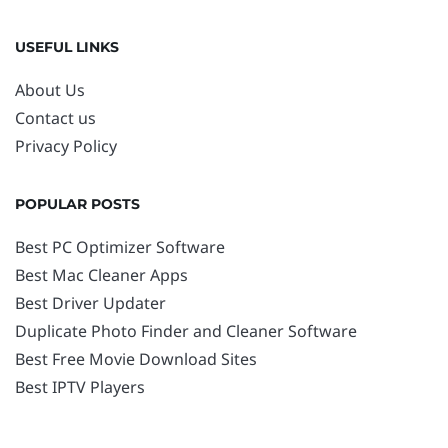
USEFUL LINKS
About Us
Contact us
Privacy Policy
POPULAR POSTS
Best PC Optimizer Software
Best Mac Cleaner Apps
Best Driver Updater
Duplicate Photo Finder and Cleaner Software
Best Free Movie Download Sites
Best IPTV Players
FOLLOW US