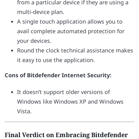
from a particular device if they are using a
multi-device plan.
A single touch application allows you to
avail complete automated protection for
your devices.
Round the clock technical assistance makes
it easy to use the application.
Cons of Bitdefender Internet Security:
It doesn’t support older versions of
Windows like Windows XP and Windows
Vista.
Final Verdict on Embracing Bitdefender