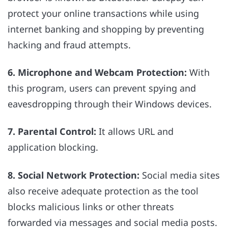
protect your online transactions while using
internet banking and shopping by preventing
hacking and fraud attempts.
6. Microphone and Webcam Protection:
With
this program, users can prevent spying and
eavesdropping through their Windows devices.
7. Parental Control:
It allows URL and
application blocking.
8. Social Network Protection:
Social media sites
also receive adequate protection as the tool
blocks malicious links or other threats
forwarded via messages and social media posts.