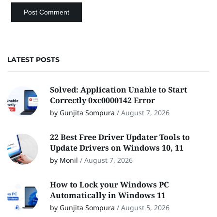
LATEST POSTS
Solved: Application Unable to Start
Correctly 0xc0000142 Error
by Gunjita Sompura
/
August 7, 2026
22 Best Free Driver Updater Tools to
Update Drivers on Windows 10, 11
by Monil
/
August 7, 2026
How to Lock your Windows PC
Automatically in Windows 11
by Gunjita Sompura
/
August 5, 2026