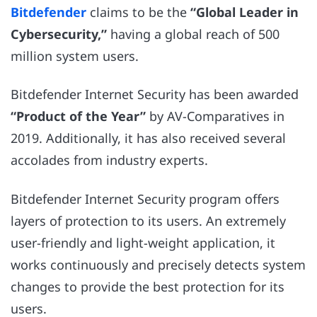
Bitdefender
claims to be the
“Global Leader in
Cybersecurity,”
having a global reach of 500
million system users.
Bitdefender Internet Security has been awarded
“Product of the Year”
by AV-Comparatives in
2019. Additionally, it has also received several
accolades from industry experts.
Bitdefender Internet Security program offers
layers of protection to its users. An extremely
user-friendly and light-weight application, it
works continuously and precisely detects system
changes to provide the best protection for its
users.