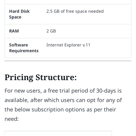
Hard Disk
2.5 GB of free space needed
Space
RAM
2 GB
Software
Internet Explorer v.11
Requirements
Pricing Structure:
For new users, a free trial period of 30-days is
available, after which users can opt for any of
the below subscription options as per their
need: