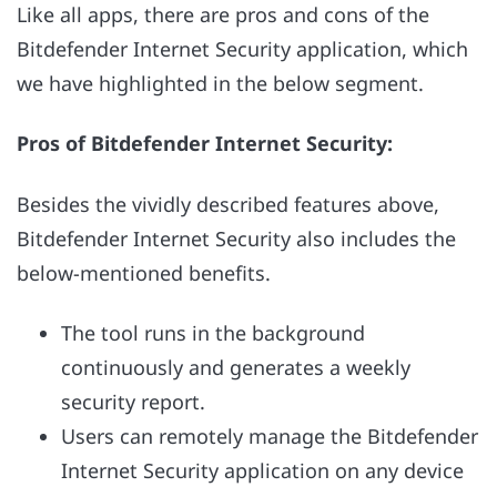
Like all apps, there are pros and cons of the
Bitdefender Internet Security application, which
we have highlighted in the below segment.
Pros of Bitdefender Internet Security:
Besides the vividly described features above,
Bitdefender Internet Security also includes the
below-mentioned benefits.
The tool runs in the background
continuously and generates a weekly
security report.
Users can remotely manage the Bitdefender
Internet Security application on any device