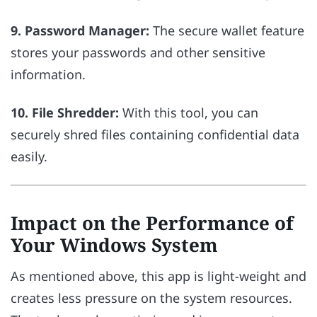
9. Password Manager:
The secure wallet feature
stores your passwords and other sensitive
information.
10. File Shredder:
With this tool, you can
securely shred files containing confidential data
easily.
Impact on the Performance of
Your Windows System
As mentioned above, this app is light-weight and
creates less pressure on the system resources.