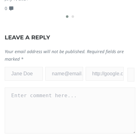
0
0
LEAVE A REPLY
Your email address will not be published.
Required fields are
marked
*