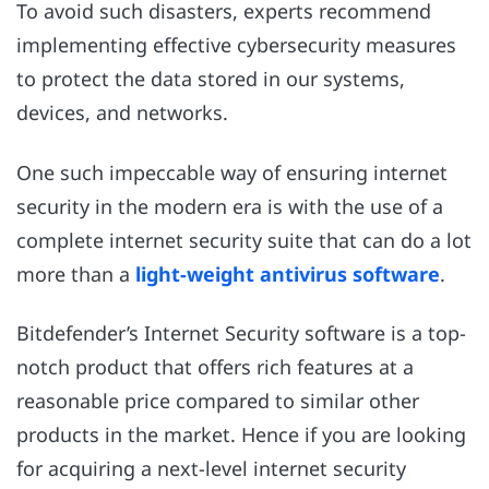
To avoid such disasters, experts recommend
implementing effective cybersecurity measures
to protect the data stored in our systems,
devices, and networks.
One such impeccable way of ensuring internet
security in the modern era is with the use of a
complete internet security suite that can do a lot
more than a
light-weight antivirus software
.
Bitdefender’s
Internet Security software
is a top-
notch product that offers rich features at a
reasonable price compared to similar other
products in the market. Hence if you are looking
for acquiring a next-level internet security