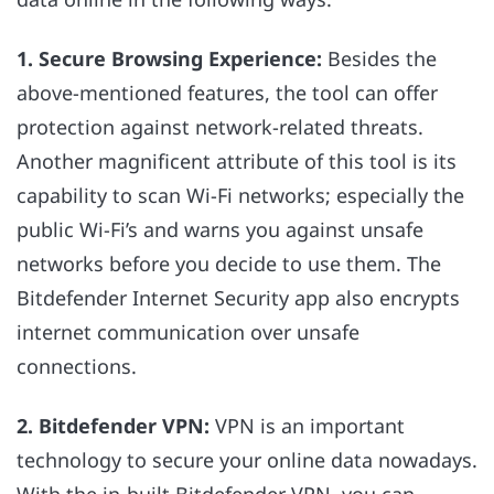
1. Secure Browsing Experience:
Besides the
above-mentioned features, the tool can offer
protection against network-related threats.
Another magnificent attribute of this tool is its
capability to scan Wi-Fi networks; especially the
public Wi-Fi’s and warns you against unsafe
networks before you decide to use them. The
Bitdefender Internet Security app also encrypts
internet communication over unsafe
connections.
2. Bitdefender VPN:
VPN is an important
technology to secure your online data nowadays.