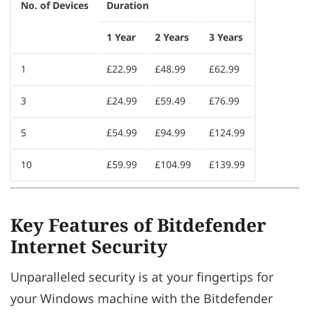
No. of Devices
Duration
1 Year
2 Years
3 Years
1
£22.99
£48.99
£62.99
3
£24.99
£59.49
£76.99
5
£54.99
£94.99
£124.99
10
£59.99
£104.99
£139.99
Key Features of Bitdefender
Internet Security
Unparalleled security is at your fingertips for
your Windows machine with the Bitdefender