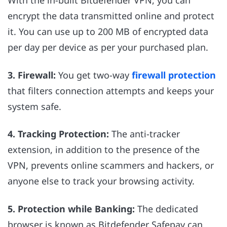
With the in-built Bitdefender VPN, you can
encrypt the data transmitted online and protect
it. You can use up to 200 MB of encrypted data
per day per device as per your purchased plan.
3. Firewall:
You get two-way
firewall protection
that filters connection attempts and keeps your
system safe.
4. Tracking Protection:
The anti-tracker
extension, in addition to the presence of the
VPN, prevents online scammers and hackers, or
anyone else to track your browsing activity.
5. Protection while Banking:
The dedicated
browser is known as Bitdefender Safepay can