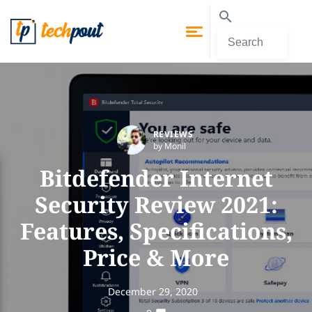
REVIEWS
by Monil
Bitdefender Internet
Security Review 2021:
Features, Specifications,
Price & More
December 29, 2020