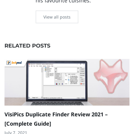
his favourite cuisines.
View all posts
RELATED POSTS
VisiPics Duplicate Finder Review 2021 –
C
[Complete Guide]
P
July 7, 2021
Ap