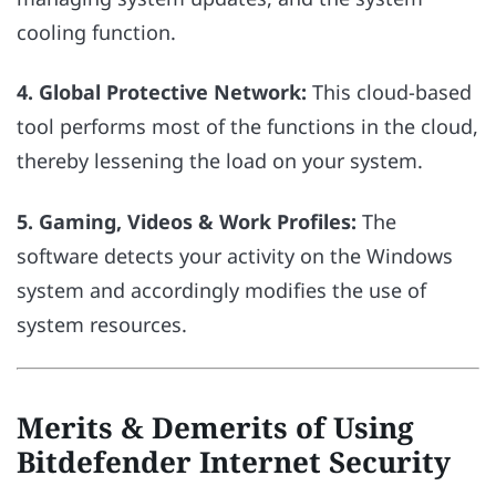
cooling function.
4. Global Protective Network:
This cloud-based
tool performs most of the functions in the cloud,
thereby lessening the load on your system.
5. Gaming, Videos & Work Profiles:
The
software detects your activity on the Windows
system and accordingly modifies the use of
system resources.
Merits & Demerits of Using
Bitdefender Internet Security