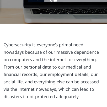
0
Cybersecurity is everyone’s primal need
nowadays because of our massive dependence
on computers and the internet for everything.
From our personal data to our medical and
financial records, our employment details, our
social life, and everything else can be accessed
via the internet nowadays, which can lead to
disasters if not protected adequately.