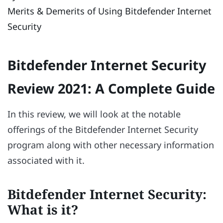
Merits & Demerits of Using Bitdefender Internet
Security
Bitdefender Internet Security
Review 2021: A Complete Guide
In this review, we will look at the notable
offerings of the Bitdefender Internet Security
program along with other necessary information
associated with it.
Bitdefender Internet Security:
What is it?