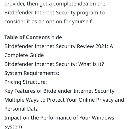
provider, then get a complete idea on the
Bitdefender Internet Security program to
consider it as an option for yourself.
Table of Contents
hide
Bitdefender Internet Security Review 2021: A
Complete Guide
Bitdefender Internet Security: What is it?
System Requirements:
Pricing Structure:
Key Features of Bitdefender Internet Security
Multiple Ways to Protect Your Online Privacy and
Personal Data
Impact on the Performance of Your Windows
System