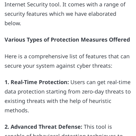
Internet Security tool. It comes with a range of
security features which we have elaborated
below.
Various Types of Protection Measures Offered
Here is a comprehensive list of features that can
secure your system against cyber threats:
1. Real-Time Protection:
Users can get real-time
data protection starting from zero-day threats to
existing threats with the help of heuristic
methods.
2. Advanced Threat Defense:
This tool is