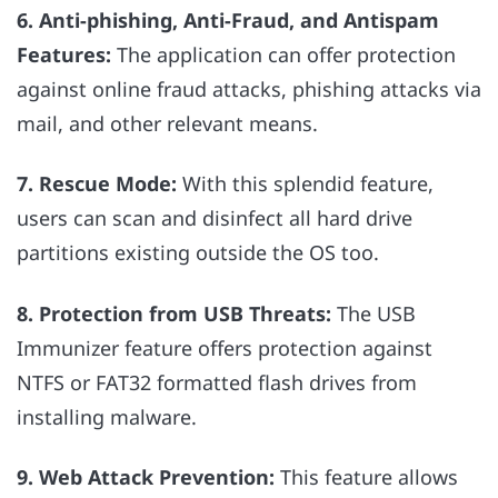
6. Anti-phishing, Anti-Fraud, and Antispam
Features:
The application can offer protection
against online fraud attacks, phishing attacks via
mail, and other relevant means.
7. Rescue Mode:
With this splendid feature,
users can scan and disinfect all hard drive
partitions existing outside the OS too.
8. Protection from USB Threats:
The USB
Immunizer feature offers protection against
NTFS or FAT32 formatted flash drives from
installing malware.
9. Web Attack Prevention:
This feature allows