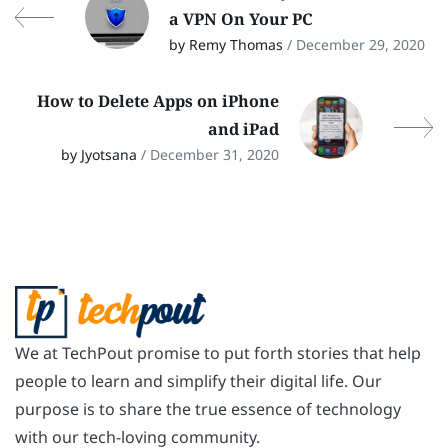
a VPN On Your PC
by Remy Thomas
/ December 29, 2020
How to Delete Apps on iPhone
and iPad
by Jyotsana
/ December 31, 2020
We at TechPout promise to put forth stories that help
people to learn and simplify their digital life. Our
purpose is to share the true essence of technology
with our tech-loving community.