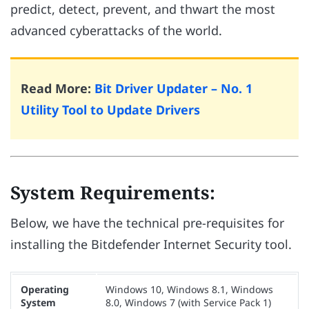
predict, detect, prevent, and thwart the most
advanced cyberattacks of the world.
Read More:
Bit Driver Updater – No. 1
Utility Tool to Update Drivers
System Requirements:
Below, we have the technical pre-requisites for
installing the Bitdefender Internet Security tool.
Operating
Windows 10, Windows 8.1, Windows
System
8.0, Windows 7 (with Service Pack 1)