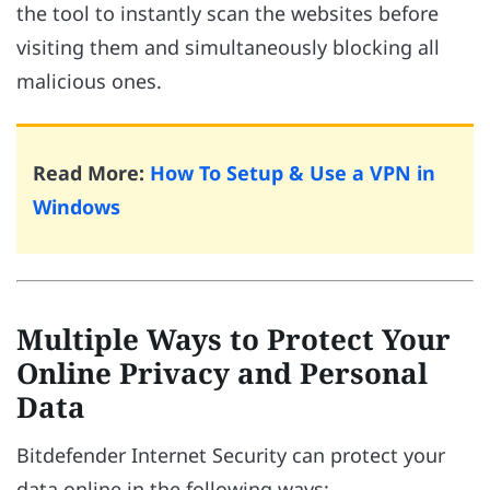
the tool to instantly scan the websites before
visiting them and simultaneously blocking all
malicious ones.
Read More:
How To Setup & Use a VPN in
Windows
Multiple Ways to Protect Your
Online Privacy and Personal
Data
Bitdefender Internet Security can protect your
data online in the following ways: