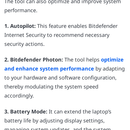
The tool can also optimize and improve system
performance.
1. Autopilot:
This feature enables Bitdefender
Internet Security to recommend necessary
security actions.
2. Bitdefender Photon:
The tool helps
optimize
and enhance system performance
by adapting
to your hardware and software configuration,
thereby modulating the system speed
accordingly.
3. Battery Mode:
It can extend the laptop’s
battery life by adjusting display settings,
managing system updates, and the system