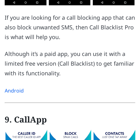
If you are looking for a call blocking app that can
also block unwanted SMS, then Call Blacklist Pro
is what will help you.
Although it’s a paid app, you can use it with a
limited free version (Call Blacklist) to get familiar
with its functionality.
Android
9. CallApp