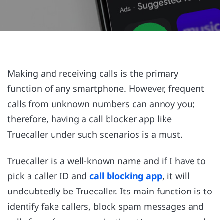
Making and receiving calls is the primary
function of any smartphone. However, frequent
calls from unknown numbers can annoy you;
therefore, having a call blocker app like
Truecaller under such scenarios is a must.
Truecaller is a well-known name and if I have to
pick a caller ID and
call blocking app
, it will
undoubtedly be Truecaller. Its main function is to
identify fake callers, block spam messages and