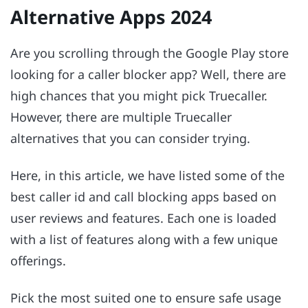
Alternative Apps 2024
Are you scrolling through the Google Play store
looking for a caller blocker app? Well, there are
high chances that you might pick Truecaller.
However, there are multiple Truecaller
alternatives that you can consider trying.
Here, in this article, we have listed some of the
best caller id and call blocking apps based on
user reviews and features. Each one is loaded
with a list of features along with a few unique
offerings.
Pick the most suited one to ensure safe usage