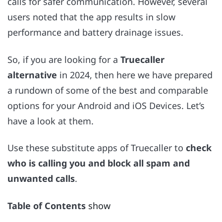
calls for safer communication. However, several
users noted that the app results in slow
performance and battery drainage issues.
So, if you are looking for a
Truecaller
alternative
in 2024, then here we have prepared
a rundown of some of the best and comparable
options for your Android and iOS Devices. Let’s
have a look at them.
Use these substitute apps of Truecaller to
check
who is calling you and block all spam and
unwanted calls
.
Table of Contents
show