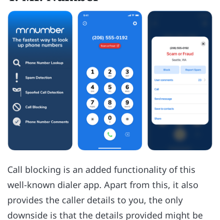
Call blocking is an added functionality of this
well-known dialer app. Apart from this, it also
provides the caller details to you, the only
downside is that the details provided might be