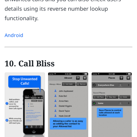
details using its reverse number lookup
functionality.
Android
10. Call Bliss