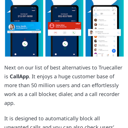
Next on our list of best alternatives to Truecaller
is
CallApp
. It enjoys a huge customer base of
more than 50 million users and can effortlessly
work as a call blocker, dialer, and a call recorder
app.
It is designed to automatically block all
unwanted calls and you can also check users’