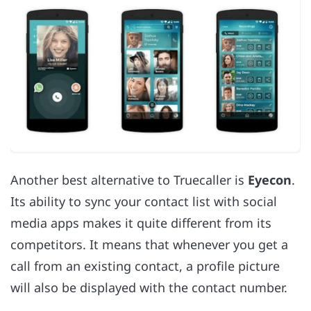
Another best alternative to Truecaller is
Eyecon
.
Its ability to sync your contact list with social
media apps makes it quite different from its
competitors. It means that whenever you get a
call from an existing contact, a profile picture
will also be displayed with the contact number.