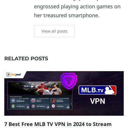
engrossed playing action games on
her treasured smartphone.
View all posts
RELATED POSTS
7 Best Free MLB TV VPN in 2024 to Stream
1