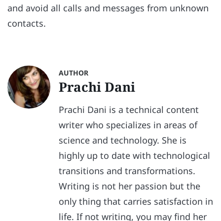
and avoid all calls and messages from unknown
contacts.
AUTHOR
Prachi Dani
Prachi Dani is a technical content
writer who specializes in areas of
science and technology. She is
highly up to date with technological
transitions and transformations.
Writing is not her passion but the
only thing that carries satisfaction in
life. If not writing, you may find her