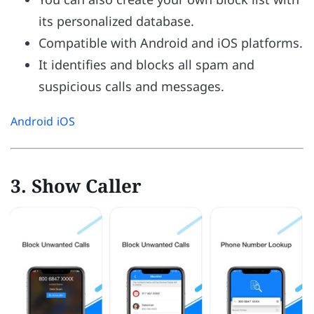
its personalized database.
Compatible with Android and iOS platforms.
It identifies and blocks all spam and
suspicious calls and messages.
Android
iOS
3. Show Caller