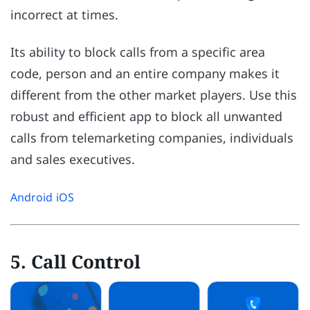
incorrect at times.
Its ability to block calls from a specific area
code, person and an entire company makes it
different from the other market players. Use this
robust and efficient app to block all unwanted
calls from telemarketing companies, individuals
and sales executives.
Android
iOS
5. Call Control