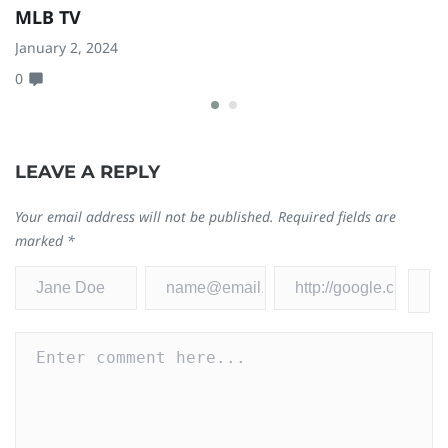
MLB TV
A
January 2, 2024
Fe
0
2
LEAVE A REPLY
Your email address will not be published.
Required fields are
marked
*