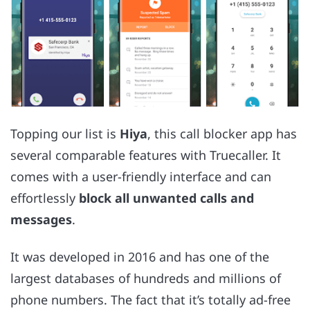
Topping our list is
Hiya
, this call blocker app has
several comparable features with Truecaller. It
comes with a user-friendly interface and can
effortlessly
block all unwanted calls and
messages
.
It was developed in 2016 and has one of the
largest databases of hundreds and millions of
phone numbers. The fact that it’s totally ad-free