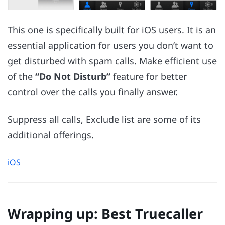
This one is specifically built for iOS users. It is an
essential application for users you don’t want to
get disturbed with spam calls. Make efficient use
of the
“Do Not Disturb”
feature for better
control over the calls you finally answer.
Suppress all calls, Exclude list are some of its
additional offerings.
iOS
Wrapping up: Best Truecaller