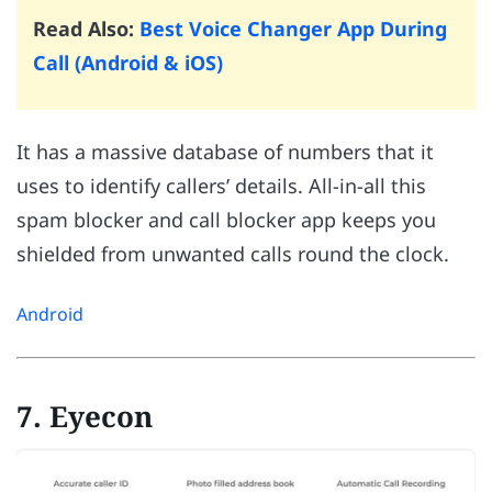
Read Also:
Best Voice Changer App During
Call (Android & iOS)
It has a massive database of numbers that it
uses to identify callers’ details. All-in-all this
spam blocker and call blocker app keeps you
shielded from unwanted calls round the clock.
Android
7. Eyecon