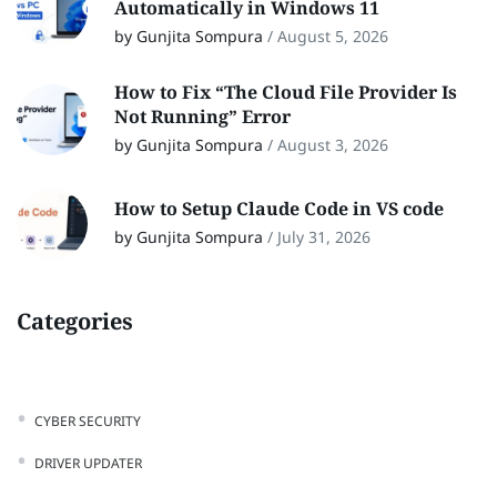
Automatically in Windows 11
by Gunjita Sompura
/
August 5, 2026
How to Fix “The Cloud File Provider Is
Not Running” Error
by Gunjita Sompura
/
August 3, 2026
How to Setup Claude Code in VS code
by Gunjita Sompura
/
July 31, 2026
Categories
CYBER SECURITY
DRIVER UPDATER