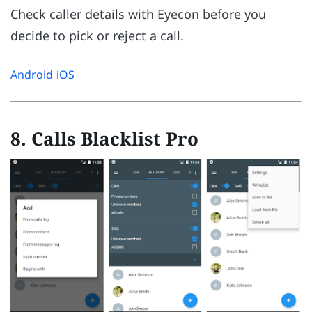
Check caller details with Eyecon before you
decide to pick or reject a call.
Android
iOS
8. Calls Blacklist Pro