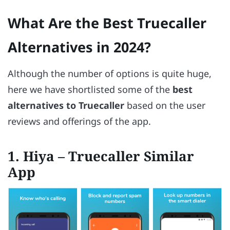
What Are the Best Truecaller
Alternatives in 2024?
Although the number of options is quite huge,
here we have shortlisted some of the
best
alternatives to Truecaller
based on the user
reviews and offerings of the app.
1. Hiya – Truecaller Similar
App