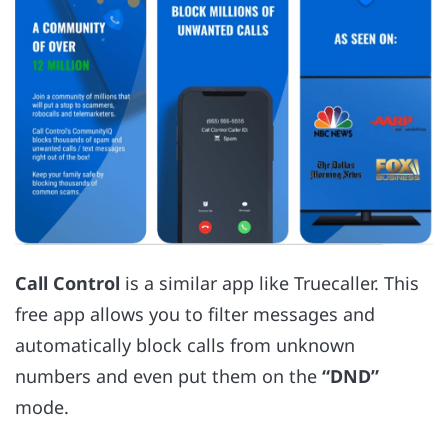
Call Control
is a similar app like Truecaller. This
free app allows you to filter messages and
automatically block calls from unknown
numbers and even put them on the
“DND”
mode.