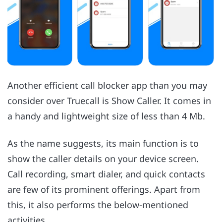
Another efficient call blocker app than you may
consider over Truecall is Show Caller. It comes in
a handy and lightweight size of less than 4 Mb.
As the name suggests, its main function is to
show the caller details on your device screen.
Call recording, smart dialer, and quick contacts
are few of its prominent offerings. Apart from
this, it also performs the below-mentioned
activities.