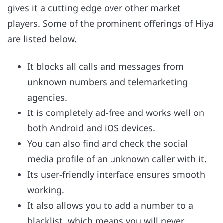
gives it a cutting edge over other market
players. Some of the prominent offerings of Hiya
are listed below.
It blocks all calls and messages from
unknown numbers and telemarketing
agencies.
It is completely ad-free and works well on
both Android and iOS devices.
You can also find and check the social
media profile of an unknown caller with it.
Its user-friendly interface ensures smooth
working.
It also allows you to add a number to a
blacklist, which means you will never