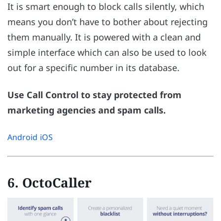
It is smart enough to block calls silently, which
means you don’t have to bother about rejecting
them manually. It is powered with a clean and
simple interface which can also be used to look
out for a specific number in its database.
Use Call Control to stay protected from
marketing agencies and spam calls.
Android
iOS
6. OctoCaller