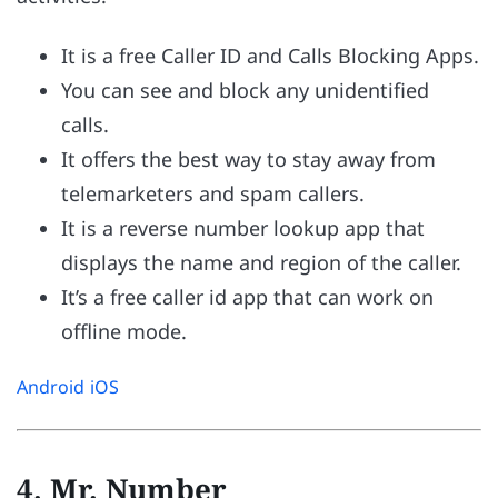
It is a free Caller ID and Calls Blocking Apps.
You can see and block any unidentified
calls.
It offers the best way to stay away from
telemarketers and spam callers.
It is a reverse number lookup app that
displays the name and region of the caller.
It’s a free caller id app that can work on
offline mode.
Android
iOS
4. Mr. Number