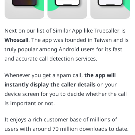
Next on our list of Similar App like Truecaller, is
Whoscall
. The app was founded in Taiwan and is
truly popular among Android users for its fast
and accurate call detection services.
Whenever you get a spam call,
the app will
instantly display the caller details
on your
device screen for you to decide whether the call
is important or not.
It enjoys a rich customer base of millions of
users with around 70 million downloads to date.