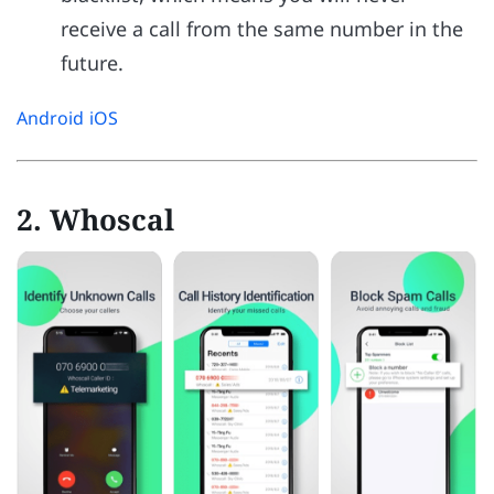
receive a call from the same number in the
future.
Android
iOS
2. Whoscal