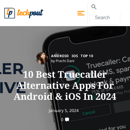
ANDROID
IOS
TOP 10
by Prachi Dani
10 Best Truecaller
Alternative Apps For
Android & iOS In 2024
January 5, 2024
0