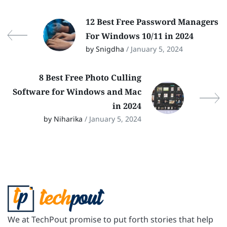
12 Best Free Password Managers
For Windows 10/11 in 2024
by Snigdha
/ January 5, 2024
8 Best Free Photo Culling
Software for Windows and Mac
in 2024
by Niharika
/ January 5, 2024
We at TechPout promise to put forth stories that help