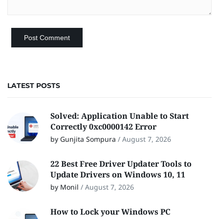
LATEST POSTS
Solved: Application Unable to Start
Correctly 0xc0000142 Error
by Gunjita Sompura
/
August 7, 2026
22 Best Free Driver Updater Tools to
Update Drivers on Windows 10, 11
by Monil
/
August 7, 2026
How to Lock your Windows PC