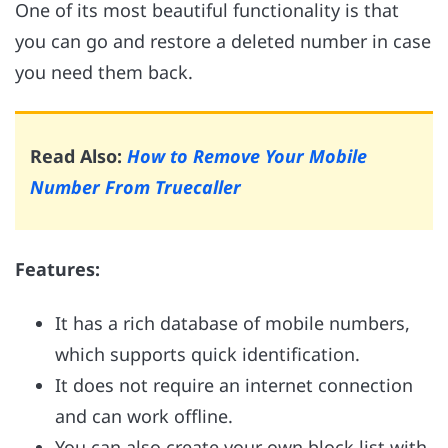
One of its most beautiful functionality is that
you can go and restore a deleted number in case
you need them back.
Read Also:
How to Remove Your Mobile
Number From Truecaller
Features:
It has a rich database of mobile numbers,
which supports quick identification.
It does not require an internet connection
and can work offline.
You can also create your own block list with