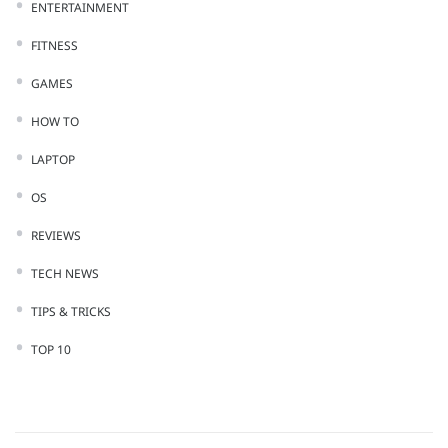
ENTERTAINMENT
FITNESS
GAMES
HOW TO
LAPTOP
OS
REVIEWS
TECH NEWS
TIPS & TRICKS
TOP 10