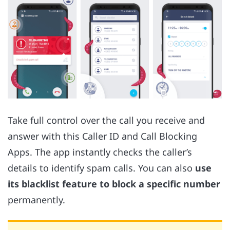
Take full control over the call you receive and
answer with this Caller ID and Call Blocking
Apps. The app instantly checks the caller’s
details to identify spam calls. You can also
use
its blacklist feature to block a specific number
permanently.