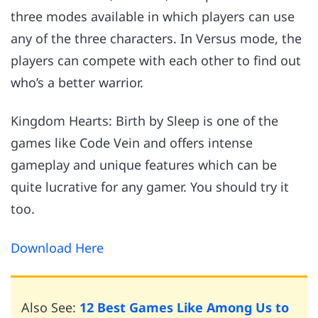
three modes available in which players can use
any of the three characters. In Versus mode, the
players can compete with each other to find out
who’s a better warrior.
Kingdom Hearts: Birth by Sleep is one of the
games like Code Vein and offers intense
gameplay and unique features which can be
quite lucrative for any gamer. You should try it
too.
Download Here
Also See:
12 Best Games Like Among Us to