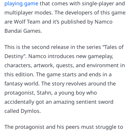
playing game
that comes with single-player and
multiplayer modes. The developers of this game
are Wolf Team and it’s published by Namco
Bandai Games.
This is the second release in the series “Tales of
Destiny”. Namco introduces new gameplay,
characters, artwork, quests, and environment in
this edition. The game starts and ends in a
fantasy world. The story revolves around the
protagonist, Stahn, a young boy who
accidentally got an amazing sentient sword
called Dymlos.
The protagonist and his peers must struggle to