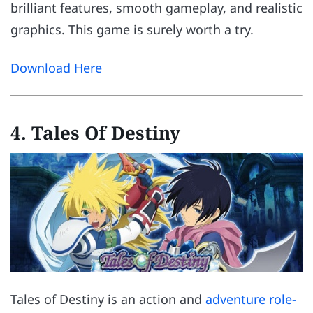
brilliant features, smooth gameplay, and realistic
graphics. This game is surely worth a try.
Download Here
4. Tales Of Destiny
Tales of Destiny is an action and
adventure role-