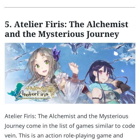
5. Atelier Firis: The Alchemist
and the Mysterious Journey
Atelier Firis: The Alchemist and the Mysterious
Journey come in the list of games similar to code
vein. This is an action role-playing game and