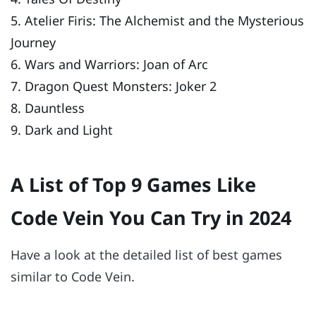
5. Atelier Firis: The Alchemist and the Mysterious
Journey
6. Wars and Warriors: Joan of Arc
7. Dragon Quest Monsters: Joker 2
8. Dauntless
9. Dark and Light
A List of Top 9 Games Like
Code Vein You Can Try in 2024
Have a look at the detailed list of best games
similar to Code Vein.