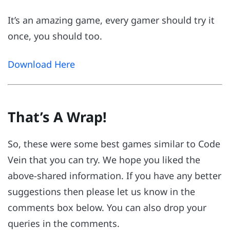
It’s an amazing game, every gamer should try it
once, you should too.
Download Here
That’s A Wrap!
So, these were some best games similar to Code
Vein that you can try. We hope you liked the
above-shared information. If you have any better
suggestions then please let us know in the
comments box below. You can also drop your
queries in the comments.