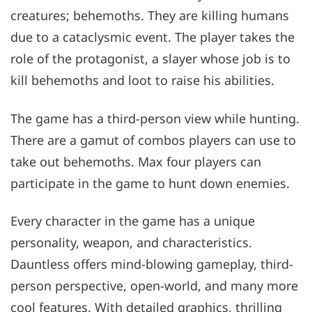
creatures; behemoths. They are killing humans
due to a cataclysmic event. The player takes the
role of the protagonist, a slayer whose job is to
kill behemoths and loot to raise his abilities.
The game has a third-person view while hunting.
There are a gamut of combos players can use to
take out behemoths. Max four players can
participate in the game to hunt down enemies.
Every character in the game has a unique
personality, weapon, and characteristics.
Dauntless offers mind-blowing gameplay, third-
person perspective, open-world, and many more
cool features. With detailed graphics, thrilling