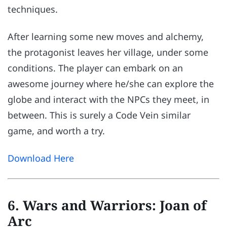
techniques.
After learning some new moves and alchemy,
the protagonist leaves her village, under some
conditions. The player can embark on an
awesome journey where he/she can explore the
globe and interact with the NPCs they meet, in
between. This is surely a Code Vein similar
game, and worth a try.
Download Here
6. Wars and Warriors: Joan of
Arc