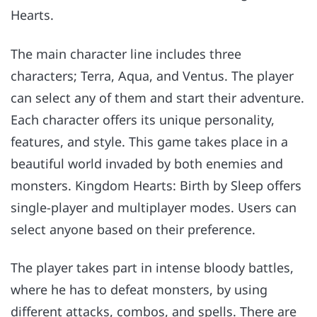
Hearts.
The main character line includes three
characters; Terra, Aqua, and Ventus. The player
can select any of them and start their adventure.
Each character offers its unique personality,
features, and style. This game takes place in a
beautiful world invaded by both enemies and
monsters. Kingdom Hearts: Birth by Sleep offers
single-player and multiplayer modes. Users can
select anyone based on their preference.
The player takes part in intense bloody battles,
where he has to defeat monsters, by using
different attacks, combos, and spells. There are