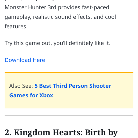
Monster Hunter 3rd provides fast-paced
gameplay, realistic sound effects, and cool
features.
Try this game out, you’ll definitely like it.
Download Here
Also See:
5 Best Third Person Shooter
Games for Xbox
2. Kingdom Hearts: Birth by