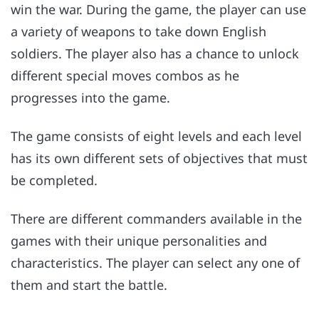
win the war. During the game, the player can use
a variety of weapons to take down English
soldiers. The player also has a chance to unlock
different special moves combos as he
progresses into the game.
The game consists of eight levels and each level
has its own different sets of objectives that must
be completed.
There are different commanders available in the
games with their unique personalities and
characteristics. The player can select any one of
them and start the battle.