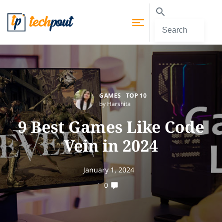
GAMES
TOP 10
by Harshita
9 Best Games Like Code
Vein in 2024
January 1, 2024
0