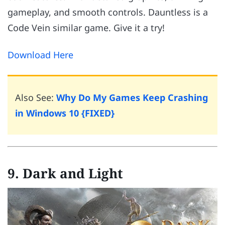
gameplay, and smooth controls. Dauntless is a
Code Vein similar game. Give it a try!
Download Here
Also See:
Why Do My Games Keep Crashing
in Windows 10 {FIXED}
9. Dark and Light