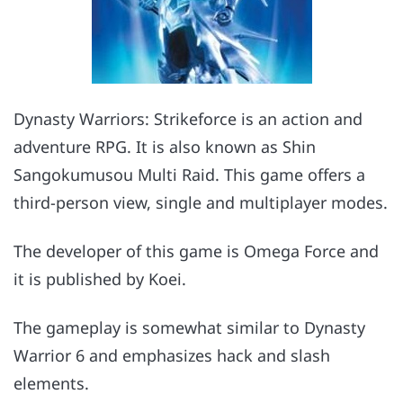
Dynasty Warriors: Strikeforce is an action and
adventure RPG. It is also known as Shin
Sangokumusou Multi Raid. This game offers a
third-person view, single and multiplayer modes.
The developer of this game is Omega Force and
it is published by Koei.
The gameplay is somewhat similar to Dynasty
Warrior 6 and emphasizes hack and slash
elements.