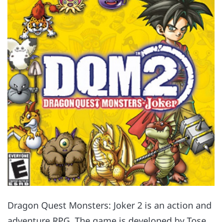
Dragon Quest Monsters: Joker 2 is an action and
adventure RPG. The game is developed by Tose