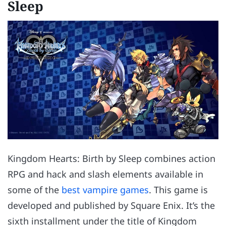
Sleep
Kingdom Hearts: Birth by Sleep combines action
RPG and hack and slash elements available in
some of the
best vampire games
. This game is
developed and published by Square Enix. It’s the
sixth installment under the title of Kingdom