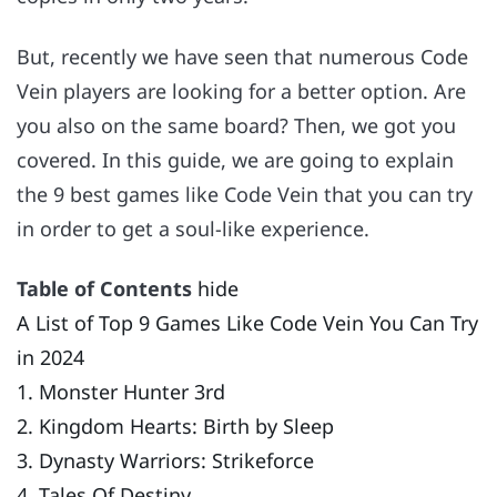
But, recently we have seen that numerous Code
Vein players are looking for a better option. Are
you also on the same board? Then, we got you
covered. In this guide, we are going to explain
the 9 best games like Code Vein that you can try
in order to get a soul-like experience.
Table of Contents
hide
A List of Top 9 Games Like Code Vein You Can Try
in 2024
1. Monster Hunter 3rd
2. Kingdom Hearts: Birth by Sleep
3. Dynasty Warriors: Strikeforce
4. Tales Of Destiny