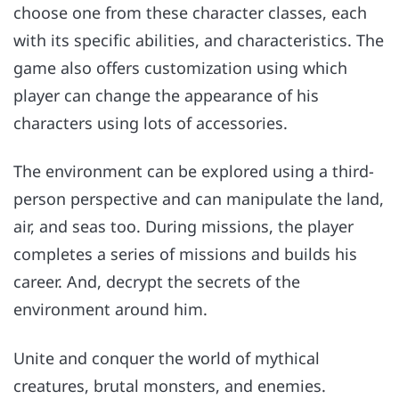
choose one from these character classes, each
with its specific abilities, and characteristics. The
game also offers customization using which
player can change the appearance of his
characters using lots of accessories.
The environment can be explored using a third-
person perspective and can manipulate the land,
air, and seas too. During missions, the player
completes a series of missions and builds his
career. And, decrypt the secrets of the
environment around him.
Unite and conquer the world of mythical
creatures, brutal monsters, and enemies.