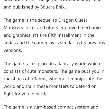
and published by Square Enix.
The game is the sequel to Dragon Quest
Monsters: Joker and offers improved mechanics
and graphics. It’s the fifth installment in the
series and the gameplay is similar to its previous
versions.
The game takes place in a fantasy world which
consists of cute monsters. The game puts you in
the shoes of a Tamer, who must manipulate the
world and train these monsters to defend or
fight for you in battle.
The game is a turn-based combat system and