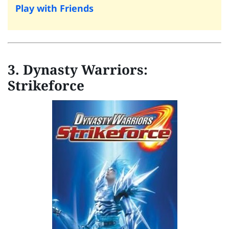
Play with Friends
3. Dynasty Warriors:
Strikeforce