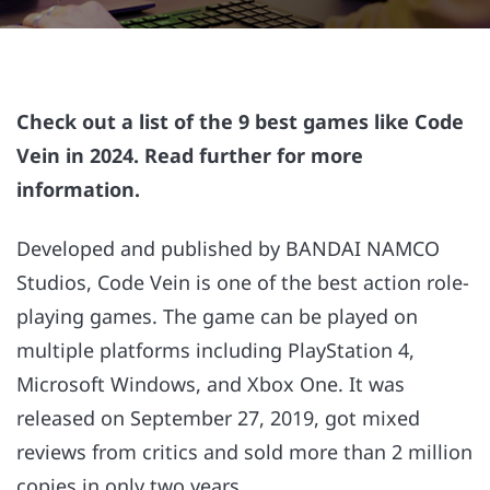
Check out a list of the 9 best games like Code
Vein in 2024. Read further for more
information.
Developed and published by BANDAI NAMCO
Studios, Code Vein is one of the best action role-
playing games. The game can be played on
multiple platforms including PlayStation 4,
Microsoft Windows, and Xbox One. It was
released on September 27, 2019, got mixed
reviews from critics and sold more than 2 million
copies in only two years.