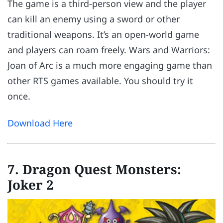
The game is a third-person view and the player
can kill an enemy using a sword or other
traditional weapons. It’s an open-world game
and players can roam freely. Wars and Warriors:
Joan of Arc is a much more engaging game than
other RTS games available. You should try it
once.
Download Here
7. Dragon Quest Monsters:
Joker 2