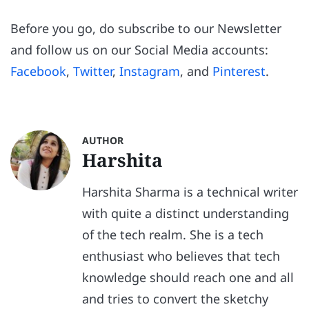
Before you go, do subscribe to our Newsletter
and follow us on our Social Media accounts:
Facebook
,
Twitter
,
Instagram
, and
Pinterest
.
AUTHOR
Harshita
Harshita Sharma is a technical writer
with quite a distinct understanding
of the tech realm. She is a tech
enthusiast who believes that tech
knowledge should reach one and all
and tries to convert the sketchy