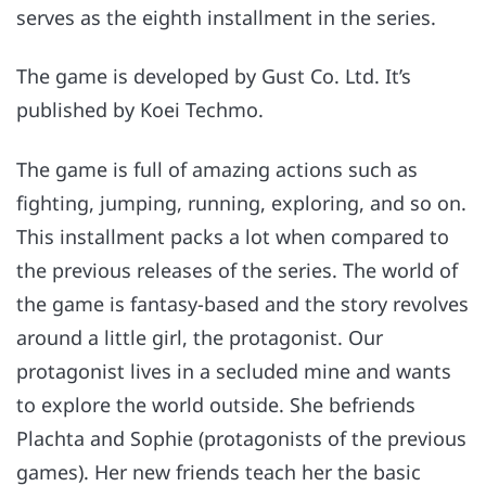
serves as the eighth installment in the series.
The game is developed by Gust Co. Ltd. It’s
published by Koei Techmo.
The game is full of amazing actions such as
fighting, jumping, running, exploring, and so on.
This installment packs a lot when compared to
the previous releases of the series. The world of
the game is fantasy-based and the story revolves
around a little girl, the protagonist. Our
protagonist lives in a secluded mine and wants
to explore the world outside. She befriends
Plachta and Sophie (protagonists of the previous
games). Her new friends teach her the basic