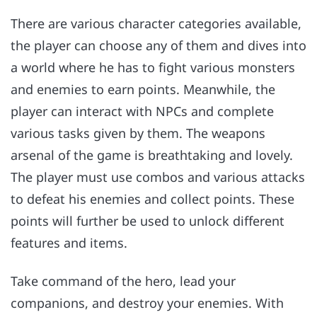
There are various character categories available,
the player can choose any of them and dives into
a world where he has to fight various monsters
and enemies to earn points. Meanwhile, the
player can interact with NPCs and complete
various tasks given by them. The weapons
arsenal of the game is breathtaking and lovely.
The player must use combos and various attacks
to defeat his enemies and collect points. These
points will further be used to unlock different
features and items.
Take command of the hero, lead your
companions, and destroy your enemies. With