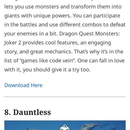
lets you use monsters and transform them into
giants with unique powers. You can participate
in the battles and use different combos to defeat
your enemies in a bit. Dragon Quest Monsters:
Joker 2 provides cool features, an engaging
story, and great mechanics. That’s why it’s in the
list of “games like code vein”. One can fall in love
with it, you should give it a try too.
Download Here
8. Dauntless