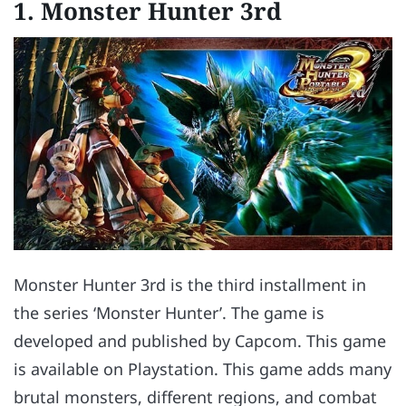
1. Monster Hunter 3rd
Monster Hunter 3rd is the third installment in
the series ‘Monster Hunter’. The game is
developed and published by Capcom. This game
is available on Playstation. This game adds many
brutal monsters, different regions, and combat