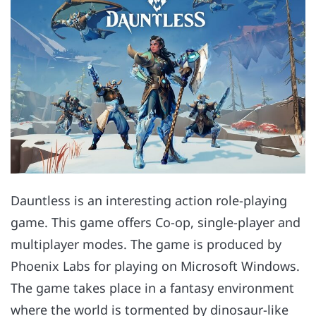
Dauntless is an interesting action role-playing
game. This game offers Co-op, single-player and
multiplayer modes. The game is produced by
Phoenix Labs for playing on Microsoft Windows.
The game takes place in a fantasy environment
where the world is tormented by dinosaur-like