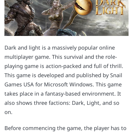
Dark and light is a massively popular online
multiplayer game. This survival and the role-
playing game is action-packed and full of thrill.
This game is developed and published by Snail
Games USA for Microsoft Windows. This game
takes place in a fantasy-based environment. It
also shows three factions: Dark, Light, and so
on.
Before commencing the game, the player has to