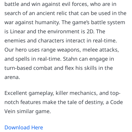
battle and win against evil forces, who are in
search of an ancient relic that can be used in the
war against humanity. The game’s battle system
is Linear and the environment is 2D. The
enemies and characters interact in real-time.
Our hero uses range weapons, melee attacks,
and spells in real-time. Stahn can engage in
turn-based combat and flex his skills in the
arena.
Excellent gameplay, killer mechanics, and top-
notch features make the tale of destiny, a Code
Vein similar game.
Download Here