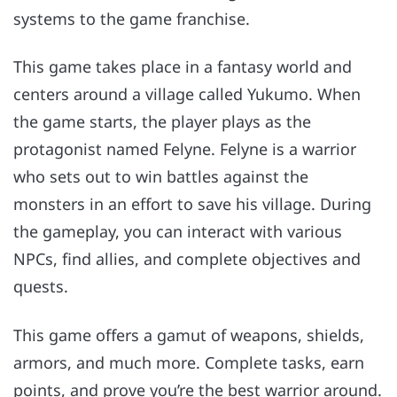
systems to the game franchise.
This game takes place in a fantasy world and
centers around a village called Yukumo. When
the game starts, the player plays as the
protagonist named Felyne. Felyne is a warrior
who sets out to win battles against the
monsters in an effort to save his village. During
the gameplay, you can interact with various
NPCs, find allies, and complete objectives and
quests.
This game offers a gamut of weapons, shields,
armors, and much more. Complete tasks, earn
points, and prove you’re the best warrior around.