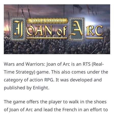
Wars and Warriors: Joan of Arc is an RTS (Real-
Time Strategy) game. This also comes under the
category of action RPG. It was developed and
published by Enlight.
The game offers the player to walk in the shoes
of Joan of Arc and lead the French in an effort to