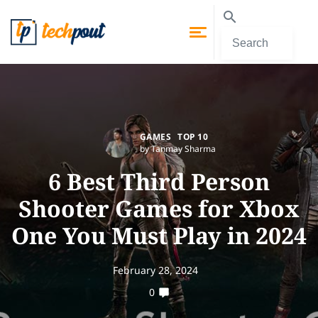
GAMES
TOP 10
by Tanmay Sharma
6 Best Third Person
Shooter Games for Xbox
One You Must Play in 2024
February 28, 2024
0