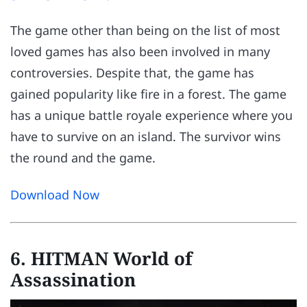
The game other than being on the list of most
loved games has also been involved in many
controversies. Despite that, the game has
gained popularity like fire in a forest. The game
has a unique battle royale experience where you
have to survive on an island. The survivor wins
the round and the game.
Download Now
6. HITMAN World of
Assassination