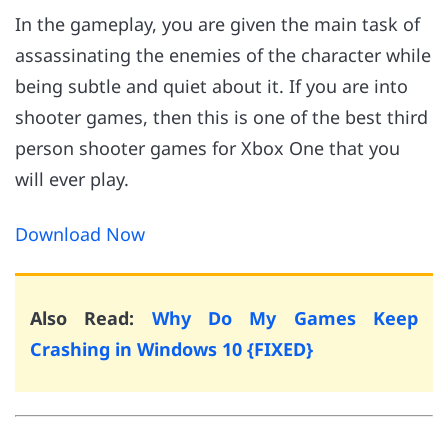
In the gameplay, you are given the main task of
assassinating the enemies of the character while
being subtle and quiet about it. If you are into
shooter games, then this is one of the best third
person shooter games for Xbox One that you
will ever play.
Download Now
Also Read:
Why Do My Games Keep
Crashing in Windows 10 {FIXED}