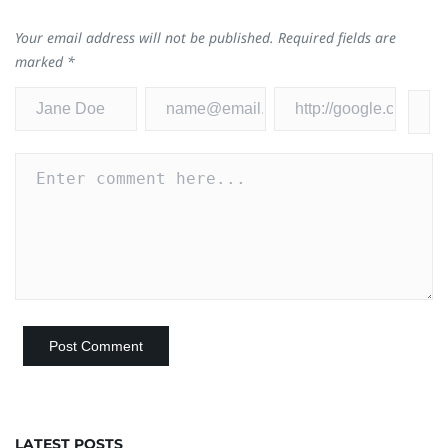
Your email address will not be published.
Required fields are
marked
*
LATEST POSTS