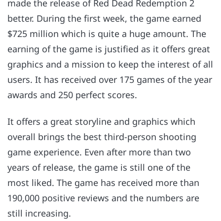
made the release of Red Dead Redemption 2
better. During the first week, the game earned
$725 million which is quite a huge amount. The
earning of the game is justified as it offers great
graphics and a mission to keep the interest of all
users. It has received over 175 games of the year
awards and 250 perfect scores.
It offers a great storyline and graphics which
overall brings the best third-person shooting
game experience. Even after more than two
years of release, the game is still one of the
most liked. The game has received more than
190,000 positive reviews and the numbers are
still increasing.