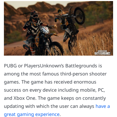
PUBG or PlayersUnknown’s Battlegrounds is
among the most famous third-person shooter
games. The game has received enormous
success on every device including mobile, PC,
and Xbox One. The game keeps on constantly
updating with which the user can always
have a
great gaming experience
.