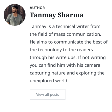
AUTHOR
Tanmay Sharma
Tanmay is a technical writer from
the field of mass communication.
He aims to communicate the best of
the technology to the readers
through his write ups. If not writing
you can find him with his camera
capturing nature and exploring the
unexplored world.
View all posts