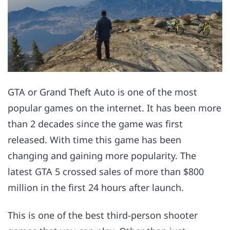
GTA or Grand Theft Auto is one of the most
popular games on the internet. It has been more
than 2 decades since the game was first
released. With time this game has been
changing and gaining more popularity. The
latest GTA 5 crossed sales of more than $800
million in the first 24 hours after launch.
This is one of the best third-person shooter