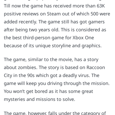
Till now the game has received more than 63K
positive reviews on Steam out of which 500 were
added recently. The game still has got gamers
after being two years old. This is considered as
the best third-person game for Xbox One
because of its unique storyline and graphics.
The game, similar to the movie, has a story
about zombies. The story is based on Raccoon
City in the 90s which got a deadly virus. The
game will keep you driving through the mission.
You won’t get bored as it has some great
mysteries and missions to solve.
The game, however, falls under the category of