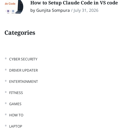
How to Setup Claude Code in VS code
by Gunjita Sompura
/
July 31, 2026
Categories
CYBER SECURITY
DRIVER UPDATER
ENTERTAINMENT
FITNESS
GAMES
HOW TO
LAPTOP