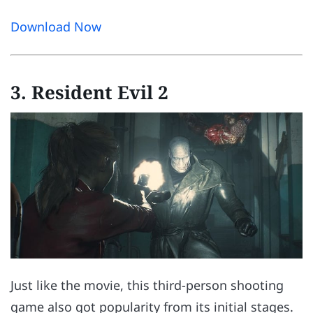
Download Now
3. Resident Evil 2
Just like the movie, this third-person shooting
game also got popularity from its initial stages.