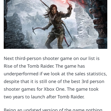
Next third-person shooter game on our list is
Rise of the Tomb Raider. The game has
underperformed if we look at the sales statistics,
despite that it is still one of the best 3rd person
shooter games for Xbox One. The game took
two years to launch after Tomb Raider.
Being an updated version of the game nothing