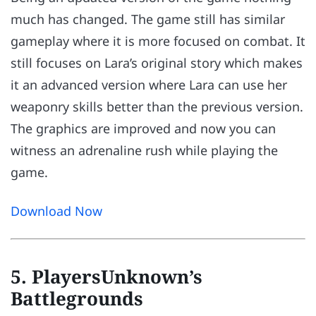
much has changed. The game still has similar
gameplay where it is more focused on combat. It
still focuses on Lara’s original story which makes
it an advanced version where Lara can use her
weaponry skills better than the previous version.
The graphics are improved and now you can
witness an adrenaline rush while playing the
game.
Download Now
5. PlayersUnknown’s
Battlegrounds