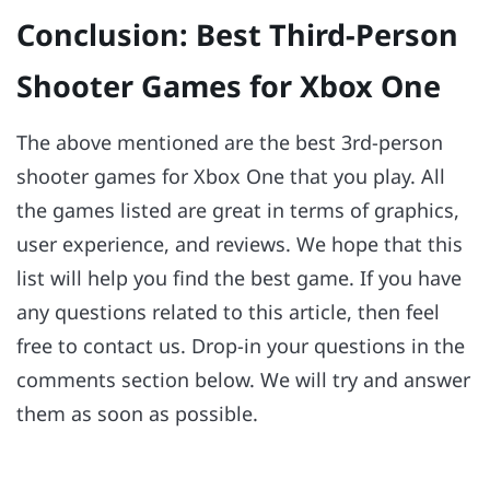
Conclusion: Best Third-Person
Shooter Games for Xbox One
The above mentioned are the best 3rd-person
shooter games for Xbox One that you play. All
the games listed are great in terms of graphics,
user experience, and reviews. We hope that this
list will help you find the best game. If you have
any questions related to this article, then feel
free to contact us. Drop-in your questions in the
comments section below. We will try and answer
them as soon as possible.