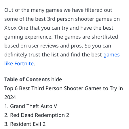
Out of the many games we have filtered out
some of the best 3rd person shooter games on
Xbox One that you can try and have the best
gaming experience. The games are shortlisted
based on user reviews and pros. So you can
definitely trust the list and find the best
games
like Fortnite
.
Table of Contents
hide
Top 6 Best Third Person Shooter Games to Try in
2024
1. Grand Theft Auto V
2. Red Dead Redemption 2
3. Resident Evil 2