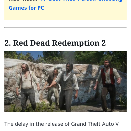
Games for PC
2. Red Dead Redemption 2
The delay in the release of Grand Theft Auto V