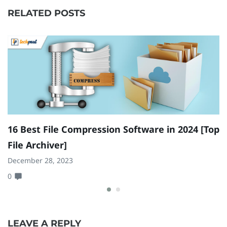
RELATED POSTS
16 Best File Compression Software in 2024 [Top
9
File Archiver]
I
December 28, 2023
Ja
0
0
LEAVE A REPLY