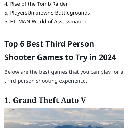
4. Rise of the Tomb Raider
5. PlayersUnknown’s Battlegrounds
6. HITMAN World of Assassination
Top 6 Best Third Person
Shooter Games to Try in 2024
Below are the best games that you can play for a
third-person shooting experience.
1. Grand Theft Auto V