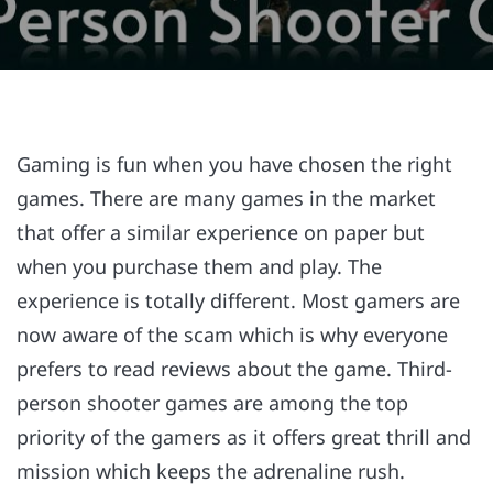
Gaming is fun when you have chosen the right
games. There are many games in the market
that offer a similar experience on paper but
when you purchase them and play. The
experience is totally different. Most gamers are
now aware of the scam which is why everyone
prefers to read reviews about the game. Third-
person shooter games are among the top
priority of the gamers as it offers great thrill and
mission which keeps the adrenaline rush.