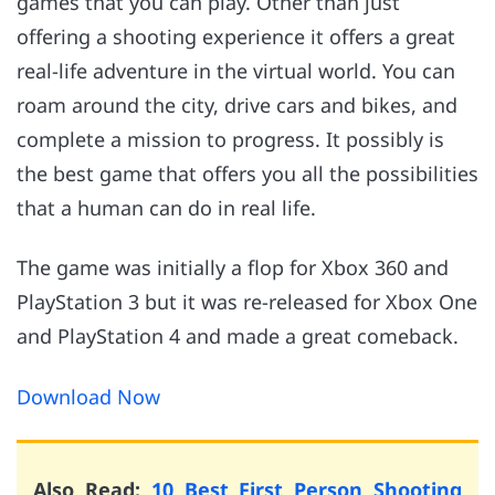
games that you can play. Other than just
offering a shooting experience it offers a great
real-life adventure in the virtual world. You can
roam around the city, drive cars and bikes, and
complete a mission to progress. It possibly is
the best game that offers you all the possibilities
that a human can do in real life.
The game was initially a flop for Xbox 360 and
PlayStation 3 but it was re-released for Xbox One
and PlayStation 4 and made a great comeback.
Download Now
Also Read:
10 Best First Person Shooting