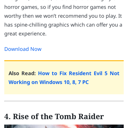
horror games, so if you find horror games not
worthy then we won’t recommend you to play. It
has spine-chilling graphics which can offer you a
great experience.
Download Now
Also Read:
How to Fix Resident Evil 5 Not
Working on Windows 10, 8, 7 PC
4. Rise of the Tomb Raider