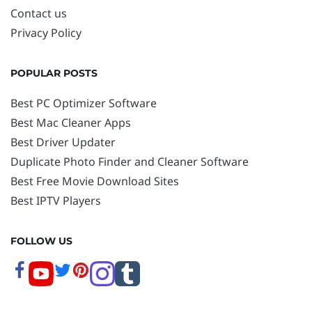
Contact us
Privacy Policy
POPULAR POSTS
Best PC Optimizer Software
Best Mac Cleaner Apps
Best Driver Updater
Duplicate Photo Finder and Cleaner Software
Best Free Movie Download Sites
Best IPTV Players
FOLLOW US