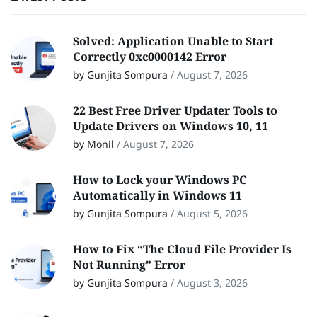
Solved: Application Unable to Start
Correctly 0xc0000142 Error
by Gunjita Sompura
/
August 7, 2026
22 Best Free Driver Updater Tools to
Update Drivers on Windows 10, 11
by Monil
/
August 7, 2026
How to Lock your Windows PC
Automatically in Windows 11
by Gunjita Sompura
/
August 5, 2026
How to Fix “The Cloud File Provider Is
Not Running” Error
by Gunjita Sompura
/
August 3, 2026