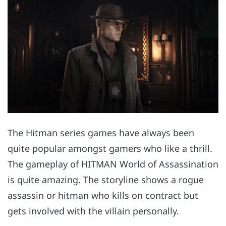
The Hitman series games have always been
quite popular amongst gamers who like a thrill.
The gameplay of HITMAN World of Assassination
is quite amazing. The storyline shows a rogue
assassin or hitman who kills on contract but
gets involved with the villain personally.