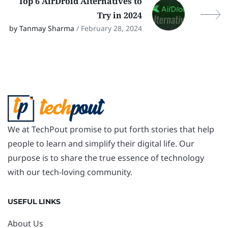
Top 6 AirDroid Alternatives to
Try in 2024
by Tanmay Sharma
/ February 28, 2024
We at TechPout promise to put forth stories that help
people to learn and simplify their digital life. Our
purpose is to share the true essence of technology
with our tech-loving community.
USEFUL LINKS
About Us