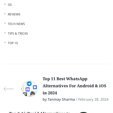
OS
REVIEWS
TECH NEWS
TIPS & TRICKS
TOP 10
Top 11 Best WhatsApp
Alternatives For Android & iOS
in 2024
by Tanmay Sharma
/ February 28, 2024