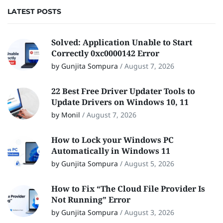
LATEST POSTS
Solved: Application Unable to Start
Correctly 0xc0000142 Error
by Gunjita Sompura
/
August 7, 2026
22 Best Free Driver Updater Tools to
Update Drivers on Windows 10, 11
by Monil
/
August 7, 2026
How to Lock your Windows PC
Automatically in Windows 11
by Gunjita Sompura
/
August 5, 2026
How to Fix “The Cloud File Provider Is
Not Running” Error
by Gunjita Sompura
/
August 3, 2026