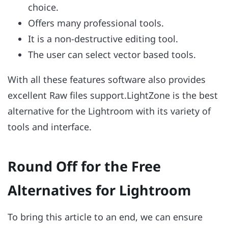
choice.
Offers many professional tools.
It is a non-destructive editing tool.
The user can select vector based tools.
With all these features software also provides
excellent Raw files support.LightZone is the best
alternative for the Lightroom with its variety of
tools and interface.
Round Off for the Free
Alternatives for Lightroom
To bring this article to an end, we can ensure