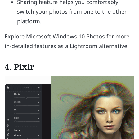
Sharing feature helps you comfortably
switch your photos from one to the other
platform.
Explore Microsoft Windows 10 Photos for more
in-detailed features as a Lightroom alternative.
4.
Pixlr