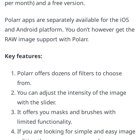
per month) and a free version.
Polarr apps are separately available for the iOS
and Android platform. You don’t however get the
RAW image support with Polarr.
Key features:
Polarr offers dozens of filters to choose
from.
You can adjust the intensity of the image
with the slider.
It offers you masks and brushes with
limited functionality.
If you are looking for simple and easy image