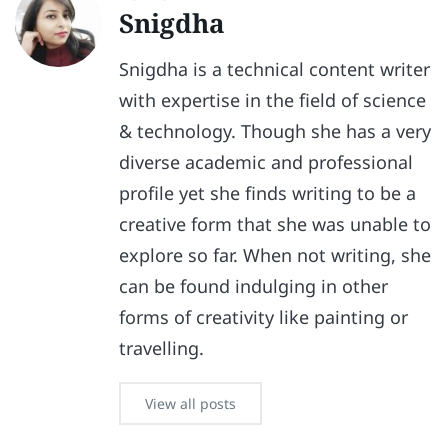
Snigdha
Snigdha is a technical content writer
with expertise in the field of science
& technology. Though she has a very
diverse academic and professional
profile yet she finds writing to be a
creative form that she was unable to
explore so far. When not writing, she
can be found indulging in other
forms of creativity like painting or
travelling.
View all posts