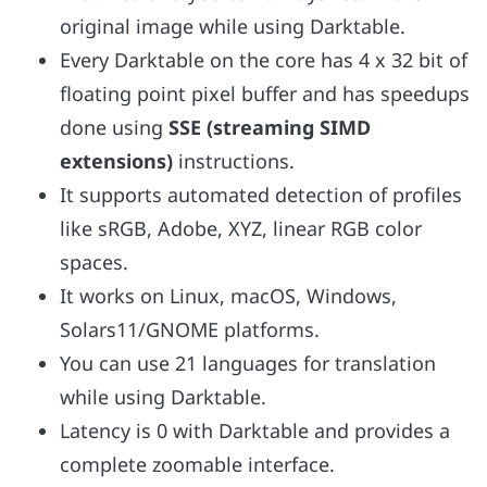
original image while using Darktable.
Every Darktable on the core has 4 x 32 bit of
floating point pixel buffer and has speedups
done using
SSE (streaming SIMD
extensions)
instructions.
It supports automated detection of profiles
like sRGB, Adobe, XYZ, linear RGB color
spaces.
It works on Linux, macOS, Windows,
Solars11/GNOME platforms.
You can use 21 languages for translation
while using Darktable.
Latency is 0 with Darktable and provides a
complete zoomable interface.