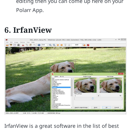
editing then you can come up here on your
Polarr App.
6.
IrfanView
IrfanView is a great software in the list of best