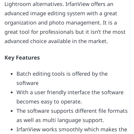
Lightroom alternatives. IrfanView offers an
advanced image editing system with a great
organization and photo management. It is a
great tool for professionals but it isn’t the most
advanced choice available in the market.
Key Features
Batch editing tools is offered by the
software
With a user friendly interface the software
becomes easy to operate.
The software supports different file formats
as well as multi language support.
IrfanView works smoothly which makes the