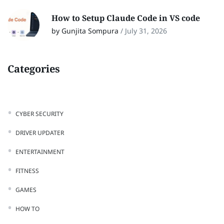
How to Setup Claude Code in VS code
by Gunjita Sompura
/
July 31, 2026
Categories
CYBER SECURITY
DRIVER UPDATER
ENTERTAINMENT
FITNESS
GAMES
HOW TO