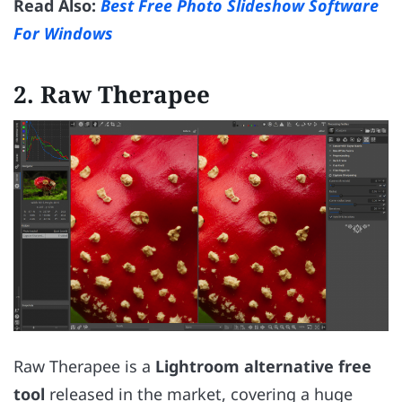
Read Also:
Best Free Photo Slideshow Software
For Windows
2.
Raw Therapee
Raw Therapee is a
Lightroom alternative free
tool
released in the market, covering a huge