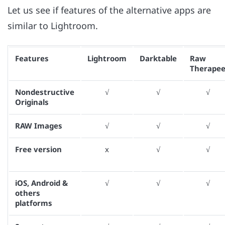
Let us see if features of the alternative apps are
similar to Lightroom.
Features
Lightroom
Darktable
Raw
Therape
Nondestructive
√
√
√
Originals
RAW Images
√
√
√
Free version
x
√
√
iOS, Android &
√
√
√
others
platforms