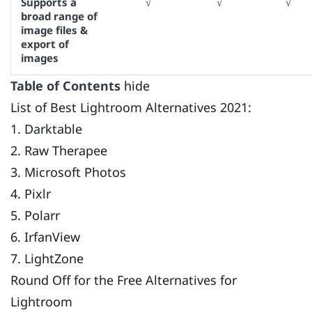
Supports a
√
√
√
broad range of
image files &
export of
images
Table of Contents
hide
List of Best Lightroom Alternatives 2021:
1. Darktable
2. Raw Therapee
3. Microsoft Photos
4. Pixlr
5. Polarr
6. IrfanView
7. LightZone
Round Off for the Free Alternatives for
Lightroom