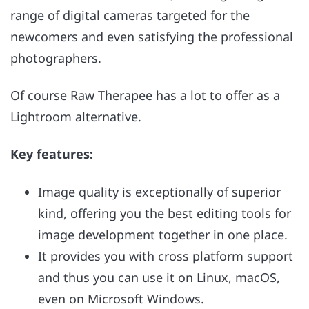
range of digital cameras targeted for the
newcomers and even satisfying the professional
photographers.
Of course Raw Therapee has a lot to offer as a
Lightroom alternative.
Key features:
Image quality is exceptionally of superior
kind, offering you the best editing tools for
image development together in one place.
It provides you with cross platform support
and thus you can use it on Linux, macOS,
even on Microsoft Windows.