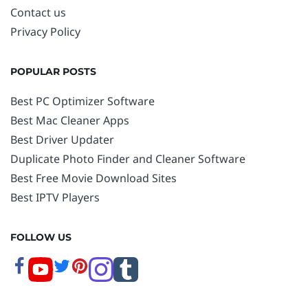
Contact us
Privacy Policy
POPULAR POSTS
Best PC Optimizer Software
Best Mac Cleaner Apps
Best Driver Updater
Duplicate Photo Finder and Cleaner Software
Best Free Movie Download Sites
Best IPTV Players
FOLLOW US