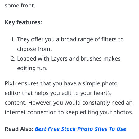
some front.
Key features:
They offer you a broad range of filters to
choose from.
Loaded with Layers and brushes makes
editing fun.
Pixlr ensures that you have a simple photo
editor that helps you edit to your heart’s
content. However, you would constantly need an
internet connection to keep editing your photos.
Read Also:
Best Free Stock Photo Sites To Use