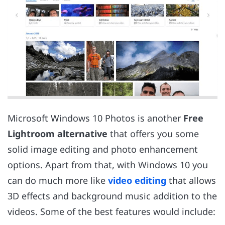
Microsoft Windows 10 Photos is another
Free
Lightroom alternative
that offers you some
solid image editing and photo enhancement
options. Apart from that, with Windows 10 you
can do much more like
video editing
that allows
3D effects and background music addition to the
videos. Some of the best features would include: