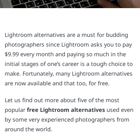
Lightroom alternatives are a must for budding
photographers since Lightroom asks you to pay
$9.99 every month and paying so much in the
initial stages of one’s career is a tough choice to
make. Fortunately, many Lightroom alternatives
are now available and that too, for free.
Let us find out more about five of the most
popular
free Lightroom alternatives
used even
by some very experienced photographers from
around the world.