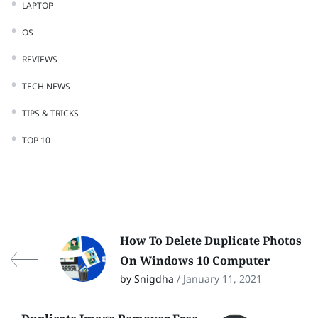
LAPTOP
OS
REVIEWS
TECH NEWS
TIPS & TRICKS
TOP 10
How To Delete Duplicate Photos
On Windows 10 Computer
by Snigdha
/ January 11, 2021