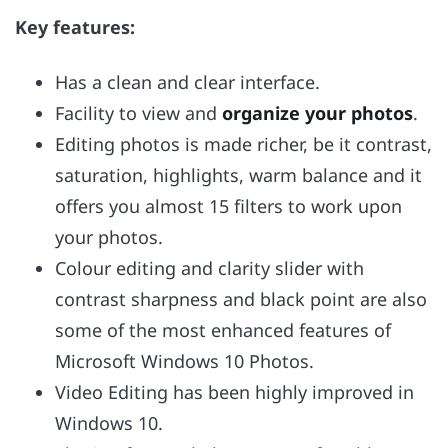
Key features:
Has a clean and clear interface.
Facility to view and
organize your photos
.
Editing photos is made richer, be it contrast,
saturation, highlights, warm balance and it
offers you almost 15 filters to work upon
your photos.
Colour editing and clarity slider with
contrast sharpness and black point are also
some of the most enhanced features of
Microsoft Windows 10 Photos.
Video Editing has been highly improved in
Windows 10.