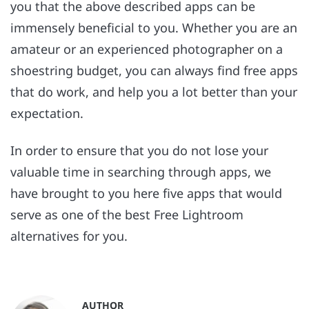
you that the above described apps can be
immensely beneficial to you. Whether you are an
amateur or an experienced photographer on a
shoestring budget, you can always find free apps
that do work, and help you a lot better than your
expectation.
In order to ensure that you do not lose your
valuable time in searching through apps, we
have brought to you here five apps that would
serve as one of the best Free Lightroom
alternatives for you.
AUTHOR