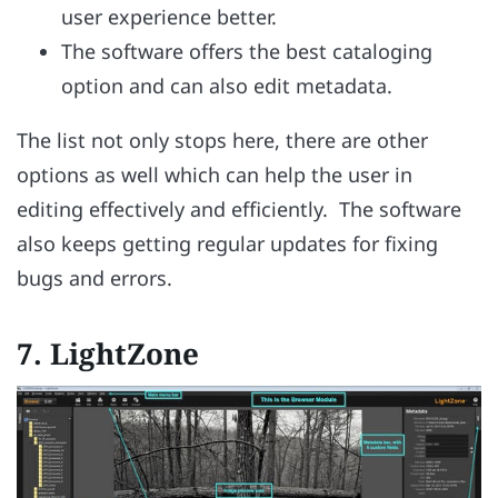
user experience better.
The software offers the best cataloging
option and can also edit metadata.
The list not only stops here, there are other
options as well which can help the user in
editing effectively and efficiently. The software
also keeps getting regular updates for fixing
bugs and errors.
7.
LightZone