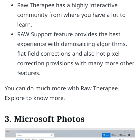
Raw Therapee has a highly interactive
community from where you have a lot to
learn.
RAW Support feature provides the best
experience with demosaicing algorithms,
flat field corrections and also hot pixel
correction provisions with many more other
features.
You can do much more with Raw Therapee.
Explore to know more.
3.
Microsoft Photos