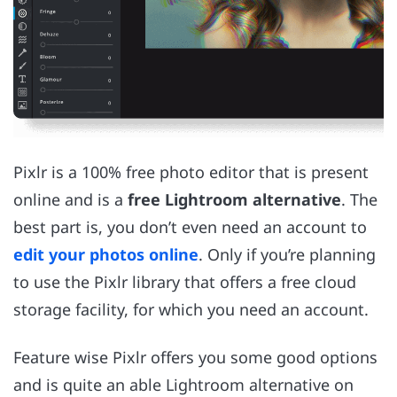
Pixlr is a 100% free photo editor that is present
online and is a
free Lightroom alternative
. The
best part is, you don’t even need an account to
edit your photos online
. Only if you’re planning
to use the Pixlr library that offers a free cloud
storage facility, for which you need an account.
Feature wise Pixlr offers you some good options
and is quite an able Lightroom alternative on