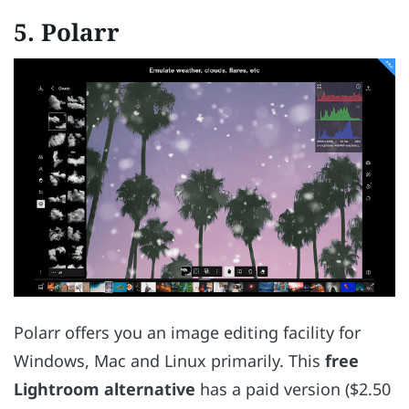
5.
Polarr
Polarr offers you an image editing facility for
Windows, Mac and Linux primarily. This
free
Lightroom alternative
has a paid version ($2.50