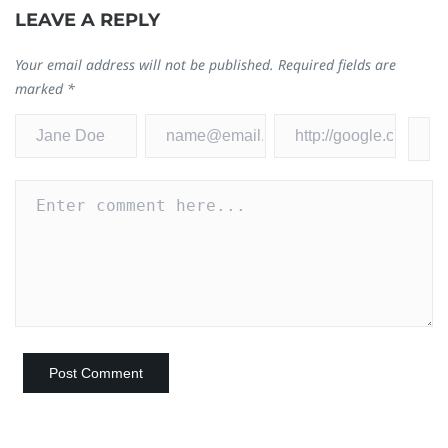
LEAVE A REPLY
Your email address will not be published.
Required fields are
marked
*