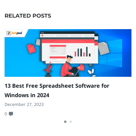
RELATED POSTS
13 Best Free Spreadsheet Software for
B
Windows in 2024
A
December 27, 2023
Ja
0
0