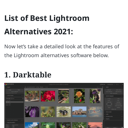
List of Best Lightroom
Alternatives 2021:
Now let’s take a detailed look at the features of
the Lightroom alternatives software below.
1.
Darktable