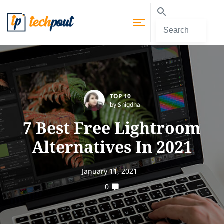
TOP 10
by Snigdha
7 Best Free Lightroom
Alternatives In 2021
January 11, 2021
0