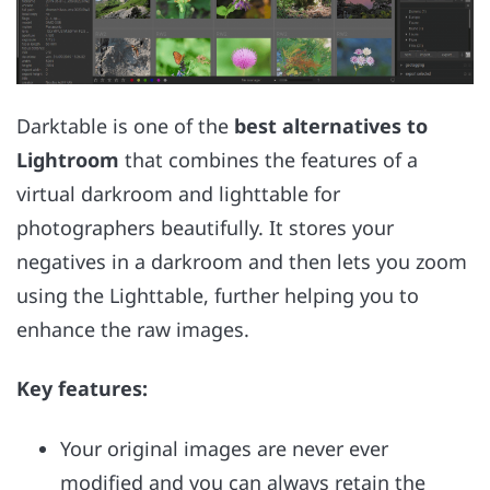
Darktable is one of the
best alternatives to
Lightroom
that combines the features of a
virtual darkroom and lighttable for
photographers beautifully. It stores your
negatives in a darkroom and then lets you zoom
using the Lighttable, further helping you to
enhance the raw images.
Key features:
Your original images are never ever
modified and you can always retain the