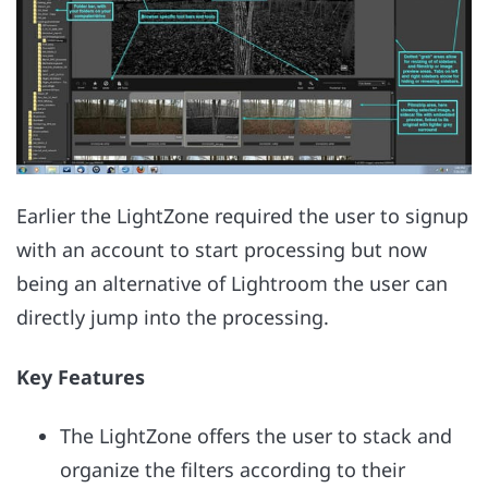
Earlier the LightZone required the user to signup
with an account to start processing but now
being an alternative of Lightroom the user can
directly jump into the processing.
Key Features
The LightZone offers the user to stack and
organize the filters according to their