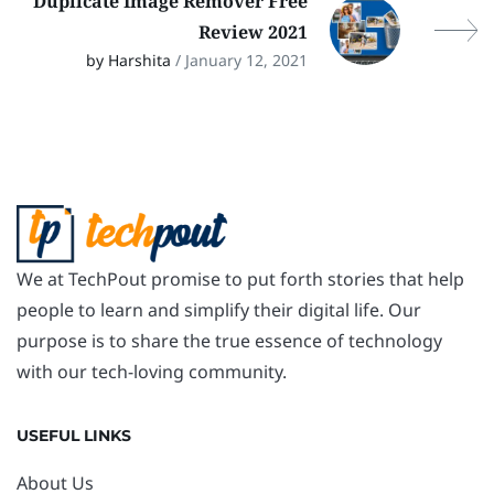
Duplicate Image Remover Free
Review 2021
by Harshita
/ January 12, 2021
We at TechPout promise to put forth stories that help
people to learn and simplify their digital life. Our
purpose is to share the true essence of technology
with our tech-loving community.
USEFUL LINKS
About Us