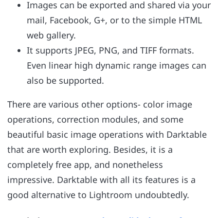
Images can be exported and shared via your
mail, Facebook, G+, or to the simple HTML
web gallery.
It supports JPEG, PNG, and TIFF formats.
Even linear high dynamic range images can
also be supported.
There are various other options- color image
operations, correction modules, and some
beautiful basic image operations with Darktable
that are worth exploring. Besides, it is a
completely free app, and nonetheless
impressive. Darktable with all its features is a
good alternative to Lightroom undoubtedly.