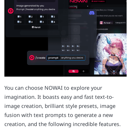
You can choose NOWAI to explore your
imagination. It boasts easy and fast text-to-
image creation, brilliant style presets, image
fusion with text prompts to generate a new
creation, and the following incredible features.