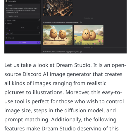
Let us take a look at Dream Studio. It is an open-
source Discord AI image generator that creates
all kinds of images ranging from realistic
pictures to illustrations. Moreover, this easy-to-
use tool is perfect for those who wish to control
image size, steps in the diffusion model, and
prompt matching. Additionally, the following
features make Dream Studio deserving of this