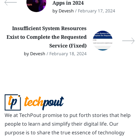
Apps in 2024
by Devesh
/ February 17, 2024
Insufficient System Resources
Exist to Complete the Requested
Service (Fixed)
by Devesh
/ February 18, 2024
We at TechPout promise to put forth stories that help
people to learn and simplify their digital life. Our
purpose is to share the true essence of technology