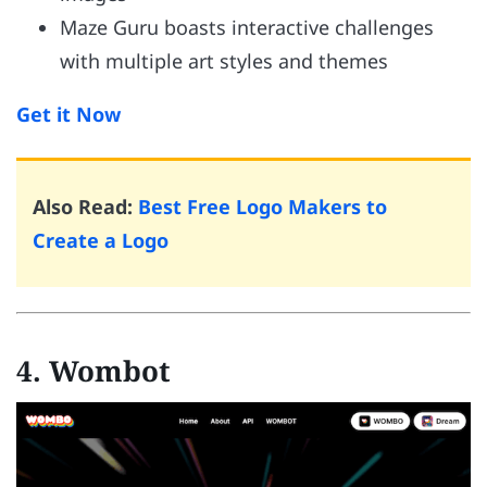
Maze Guru boasts interactive challenges
with multiple art styles and themes
Get it Now
Also Read:
Best Free Logo Makers to
Create a Logo
4. Wombot