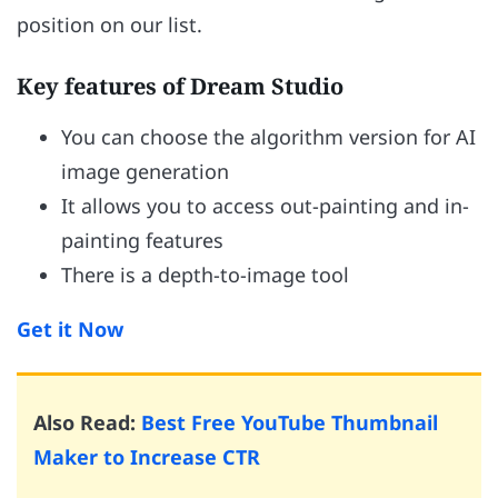
position on our list.
Key features of Dream Studio
You can choose the algorithm version for AI
image generation
It allows you to access out-painting and in-
painting features
There is a depth-to-image tool
Get it Now
Also Read:
Best Free YouTube Thumbnail
Maker to Increase CTR