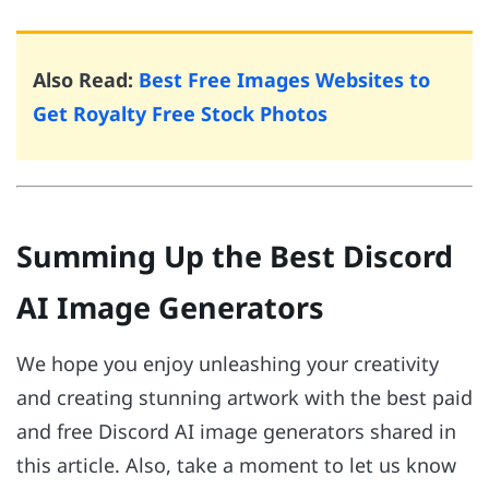
Also Read:
Best Free Images Websites to
Get Royalty Free Stock Photos
Summing Up the Best Discord
AI Image Generators
We hope you enjoy unleashing your creativity
and creating stunning artwork with the best paid
and free Discord AI image generators shared in
this article. Also, take a moment to let us know