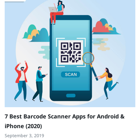
1
Ja
0
7 Best Barcode Scanner Apps for Android &
iPhone (2020)
September 3, 2019