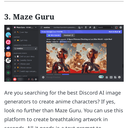
3. Maze Guru
Are you searching for the best Discord AI image
generators to create anime characters? If yes,
look no further than Maze Guru. You can use this
platform to create breathtaking artwork in