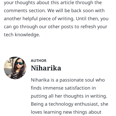
your thoughts about this article through the
comments section. We will be back soon with
another helpful piece of writing. Until then, you
can go through our other posts to refresh your
tech knowledge.
AUTHOR
Niharika
Niharika is a passionate soul who
finds immense satisfaction in
putting all her thoughts in writing.
Being a technology enthusiast, she
loves learning new things about