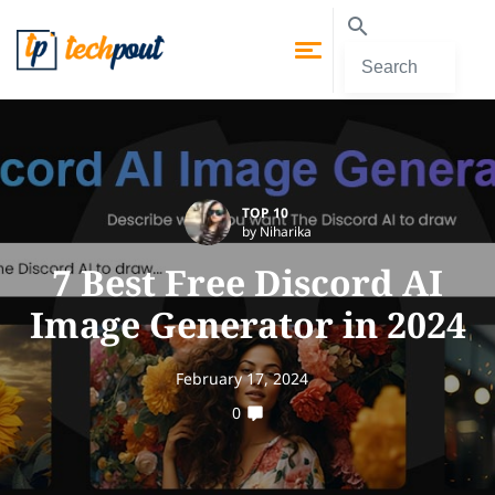
TOP 10
by Niharika
7 Best Free Discord AI
Image Generator in 2024
February 17, 2024
0