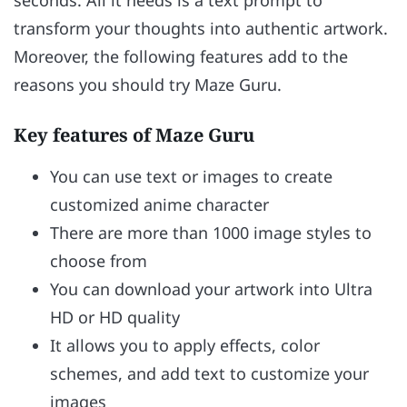
seconds. All it needs is a text prompt to
transform your thoughts into authentic artwork.
Moreover, the following features add to the
reasons you should try Maze Guru.
Key features of Maze Guru
You can use text or images to create
customized anime character
There are more than 1000 image styles to
choose from
You can download your artwork into Ultra
HD or HD quality
It allows you to apply effects, color
schemes, and add text to customize your
images