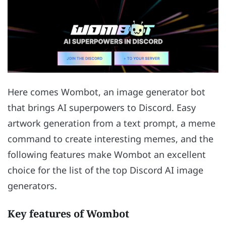
Here comes Wombot, an image generator bot
that brings AI superpowers to Discord. Easy
artwork generation from a text prompt, a meme
command to create interesting memes, and the
following features make Wombot an excellent
choice for the list of the top Discord AI image
generators.
Key features of Wombot