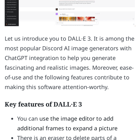
Let us introduce you to DALL·E 3. It is among the
most popular Discord AI image generators with
ChatGPT integration to help you generate
fascinating and realistic images. Moreover, ease-
of-use and the following features contribute to
making this software attention-worthy.
Key features of DALL·E 3
You can
use the image editor to add
additional frames to expand a picture
There is an eraser to delete parts of a