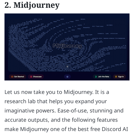
2. Midjourney
Let us now take you to Midjourney. It is a
research lab that helps you expand your
imaginative powers. Ease-of-use, stunning and
accurate outputs, and the following features
make Midjourney one of the best free Discord AI