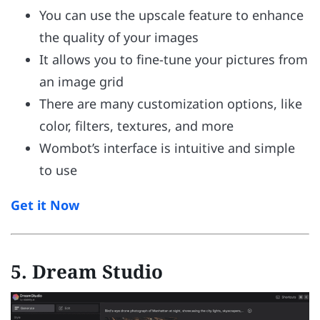
You can use the upscale feature to enhance
the quality of your images
It allows you to fine-tune your pictures from
an image grid
There are many customization options, like
color, filters, textures, and more
Wombot’s interface is intuitive and simple
to use
Get it Now
5. Dream Studio