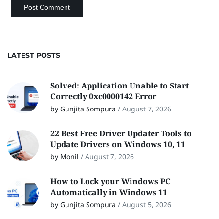
LATEST POSTS
Solved: Application Unable to Start
Correctly 0xc0000142 Error
by Gunjita Sompura
/
August 7, 2026
22 Best Free Driver Updater Tools to
Update Drivers on Windows 10, 11
by Monil
/
August 7, 2026
How to Lock your Windows PC
Automatically in Windows 11
by Gunjita Sompura
/
August 5, 2026