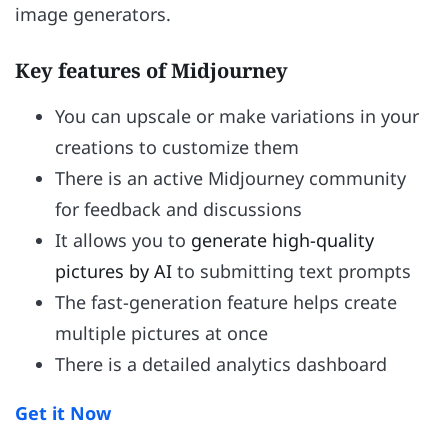
image generators.
Key features of Midjourney
You can upscale or make variations in your
creations to customize them
There is an active Midjourney community
for feedback and discussions
It allows you to
generate high-quality
pictures by AI
to submitting text prompts
The fast-generation feature helps create
multiple pictures at once
There is a detailed analytics dashboard
Get it Now