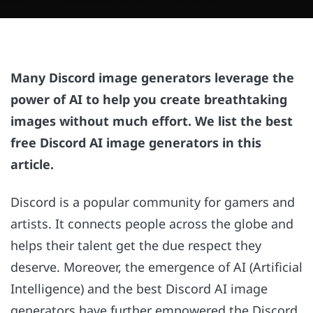
Many Discord image generators leverage the
power of AI to help you create breathtaking
images without much effort. We list the best
free Discord AI image generators in this
article.
Discord is a popular community for gamers and
artists. It connects people across the globe and
helps their talent get the due respect they
deserve. Moreover, the emergence of AI (Artificial
Intelligence) and the best Discord AI image
generators have further empowered the Discord