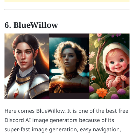
6. BlueWillow
Here comes BlueWillow. It is one of the best free
Discord AI image generators because of its
super-fast image generation, easy navigation,