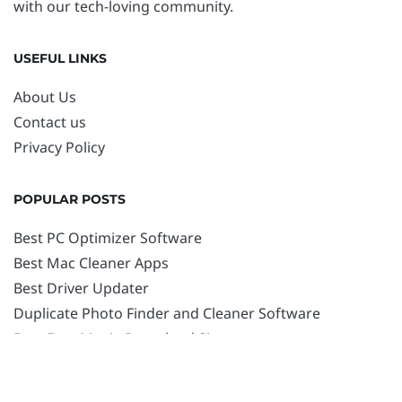
with our tech-loving community.
USEFUL LINKS
About Us
Contact us
Privacy Policy
POPULAR POSTS
Best PC Optimizer Software
Best Mac Cleaner Apps
Best Driver Updater
Duplicate Photo Finder and Cleaner Software
Best Free Movie Download Sites
Best IPTV Players