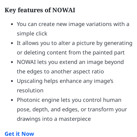
Key features of NOWAI
You can create new image variations with a
simple click
It allows you to alter a picture by generating
or deleting content from the painted part
NOWAI lets you extend an image beyond
the edges to another aspect ratio
Upscaling helps enhance any image’s
resolution
Photonic engine lets you control human
pose, depth, and edges, or transform your
drawings into a masterpiece
Get it Now