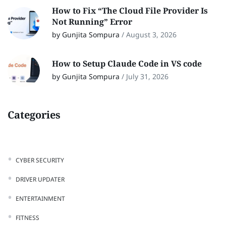
How to Fix “The Cloud File Provider Is
Not Running” Error
by Gunjita Sompura
/
August 3, 2026
How to Setup Claude Code in VS code
by Gunjita Sompura
/
July 31, 2026
Categories
CYBER SECURITY
DRIVER UPDATER
ENTERTAINMENT
FITNESS