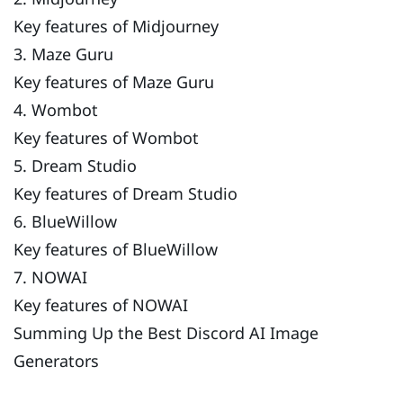
Key features of Midjourney
3. Maze Guru
Key features of Maze Guru
4. Wombot
Key features of Wombot
5. Dream Studio
Key features of Dream Studio
6. BlueWillow
Key features of BlueWillow
7. NOWAI
Key features of NOWAI
Summing Up the Best Discord AI Image
Generators