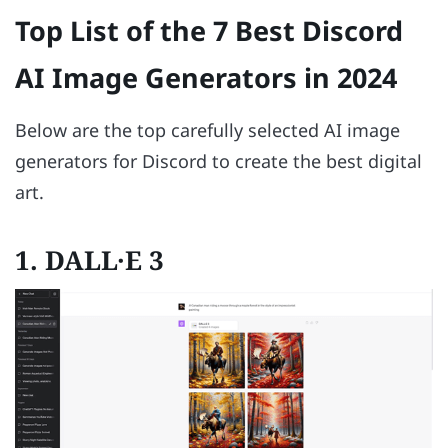
Top List of the 7 Best Discord
AI Image Generators in 2024
Below are the top carefully selected AI image
generators for Discord to create the best digital
art.
1. DALL·E 3