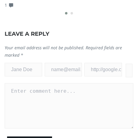
1
LEAVE A REPLY
Your email address will not be published.
Required fields are
marked
*