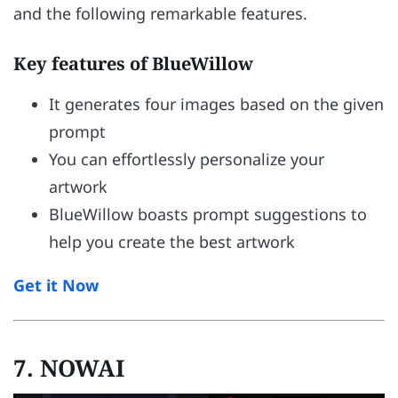
and the following remarkable features.
Key features of BlueWillow
It generates four images based on the given
prompt
You can effortlessly personalize your
artwork
BlueWillow boasts prompt suggestions to
help you create the best artwork
Get it Now
7. NOWAI