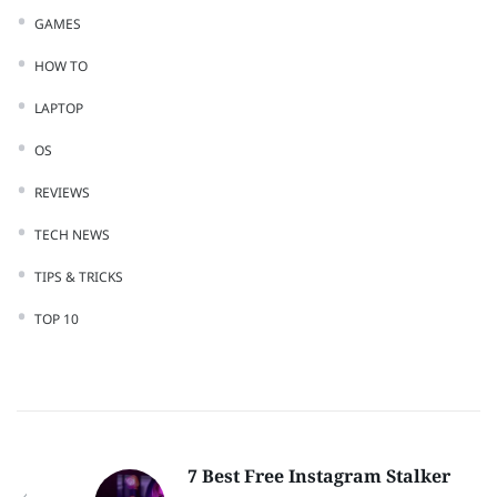
GAMES
HOW TO
LAPTOP
OS
REVIEWS
TECH NEWS
TIPS & TRICKS
TOP 10
7 Best Free Instagram Stalker