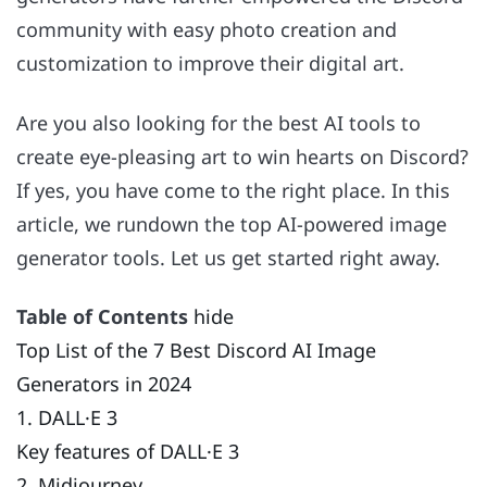
community with easy photo creation and
customization to improve their digital art.
Are you also looking for the best AI tools to
create eye-pleasing art to win hearts on Discord?
If yes, you have come to the right place. In this
article, we rundown the top AI-powered image
generator tools. Let us get started right away.
Table of Contents
hide
Top List of the 7 Best Discord AI Image
Generators in 2024
1. DALL·E 3
Key features of DALL·E 3
2. Midjourney