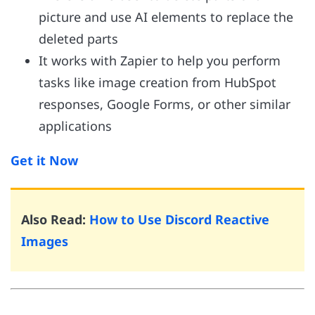
picture and use AI elements to replace the
deleted parts
It works with Zapier to help you perform
tasks like image creation from HubSpot
responses, Google Forms, or other similar
applications
Get it Now
Also Read:
How to Use Discord Reactive
Images