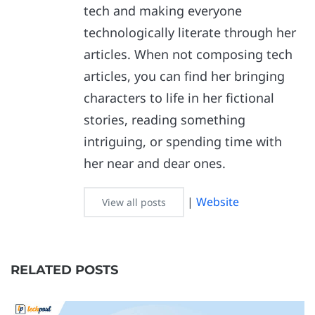
tech and making everyone
technologically literate through her
articles. When not composing tech
articles, you can find her bringing
characters to life in her fictional
stories, reading something
intriguing, or spending time with
her near and dear ones.
|
Website
View all posts
RELATED POSTS