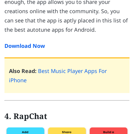
enough, the app allows you to share your
creations online with the community. So, you
can see that the app is aptly placed in this list of
the best autotune apps for Android.
Download Now
Also Read:
Best Music Player Apps For
iPhone
4. RapChat