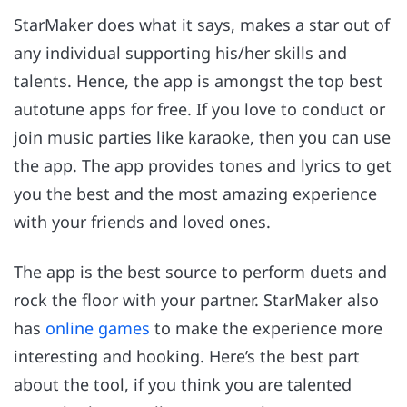
StarMaker does what it says, makes a star out of
any individual supporting his/her skills and
talents. Hence, the app is amongst the top best
autotune apps for free. If you love to conduct or
join music parties like karaoke, then you can use
the app. The app provides tones and lyrics to get
you the best and the most amazing experience
with your friends and loved ones.
The app is the best source to perform duets and
rock the floor with your partner. StarMaker also
has
online games
to make the experience more
interesting and hooking. Here’s the best part
about the tool, if you think you are talented