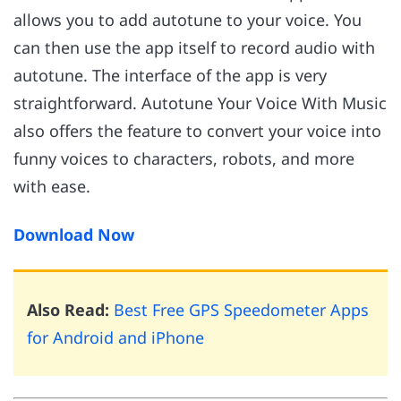
allows you to add autotune to your voice. You
can then use the app itself to record audio with
autotune. The interface of the app is very
straightforward. Autotune Your Voice With Music
also offers the feature to convert your voice into
funny voices to characters, robots, and more
with ease.
Download Now
Also Read:
Best Free GPS Speedometer Apps
for Android and iPhone