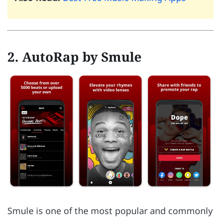
2. AutoRap by Smule
Smule is one of the most popular and commonly