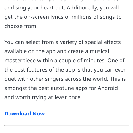
and sing your heart out. Additionally, you will
get the on-screen lyrics of millions of songs to
choose from.
You can select from a variety of special effects
available on the app and create a musical
masterpiece within a couple of minutes. One of
the best features of the app is that you can even
duet with other singers across the world. This is
amongst the best autotune apps for Android
and worth trying at least once.
Download Now