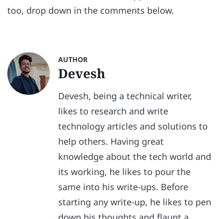
too, drop down in the comments below.
AUTHOR
Devesh
Devesh, being a technical writer,
likes to research and write
technology articles and solutions to
help others. Having great
knowledge about the tech world and
its working, he likes to pour the
same into his write-ups. Before
starting any write-up, he likes to pen
down his thoughts and flaunt a