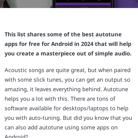
This list shares some of the best autotune
apps for free for Android in 2024 that will help
you create a masterpiece out of simple audio.
Acoustic songs are quite great, but when paired
with some slick tunes, you can get an output so
amazing, it leaves everything behind. Autotune
helps you a lot with this. There are tons of
software available for desktops/laptops to help
you with auto-tuning. But did you know that you
can also add autotune using some apps on
Android?