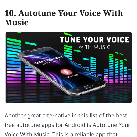
10. Autotune Your Voice With
Music
Another great alternative in this list of the best
free autotune apps for Android is Autotune Your
Voice With Music. This is a reliable app that