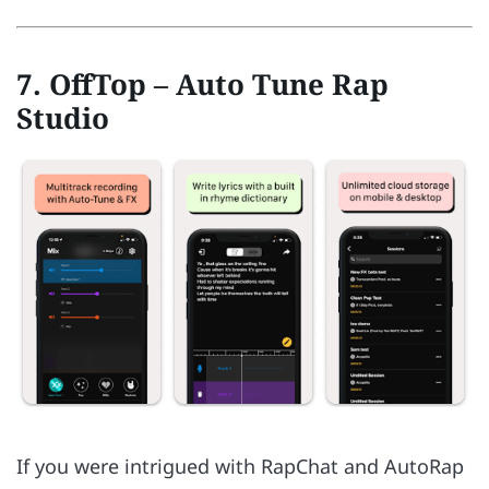
7. OffTop – Auto Tune Rap
Studio
If you were intrigued with RapChat and AutoRap