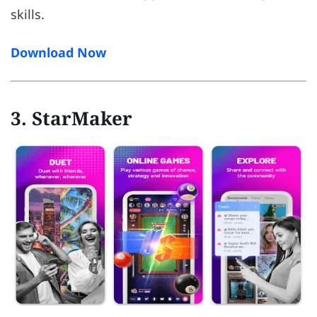
skills.
Download Now
3. StarMaker