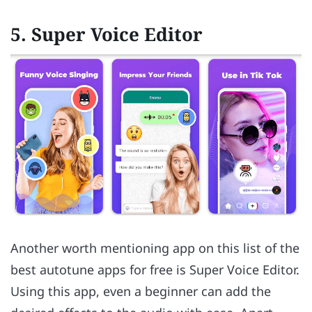
5. Super Voice Editor
Another worth mentioning app on this list of the
best autotune apps for free is Super Voice Editor.
Using this app, even a beginner can add the