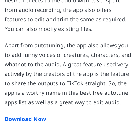
desired effects to the audio with ease. Apart
from audio recording, the app also offers
features to edit and trim the same as required.
You can also modify existing files.
Apart from autotuning, the app also allows you
to add funny voices of creatures, characters, and
whatnot to the audio. A great feature used very
actively by the creators of the app is the feature
to share the outputs to TikTok straight. So, the
app is a worthy name in this best free autotune
apps list as well as a great way to edit audio.
Download Now