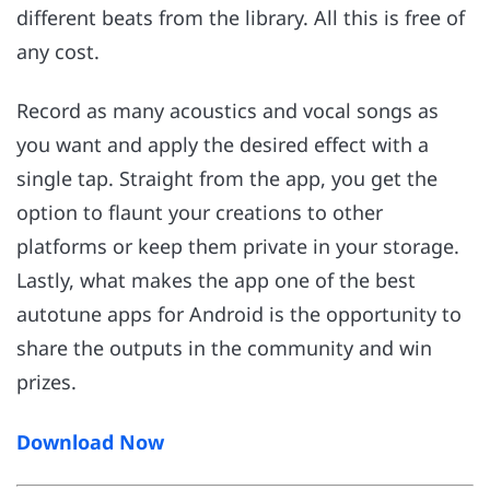
different beats from the library. All this is free of
any cost.
Record as many acoustics and vocal songs as
you want and apply the desired effect with a
single tap. Straight from the app, you get the
option to flaunt your creations to other
platforms or keep them private in your storage.
Lastly, what makes the app one of the best
autotune apps for Android is the opportunity to
share the outputs in the community and win
prizes.
Download Now