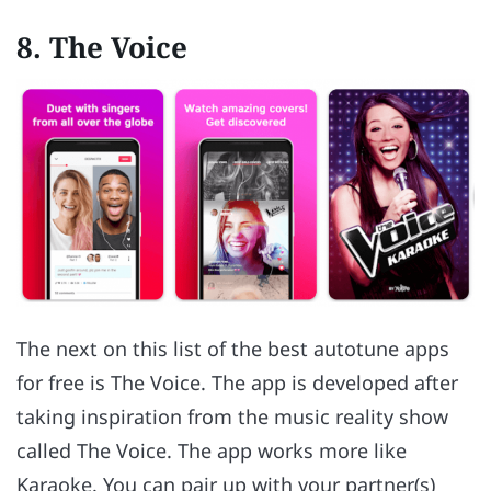
8. The Voice
The next on this list of the best autotune apps
for free is The Voice. The app is developed after
taking inspiration from the music reality show
called The Voice. The app works more like
Karaoke. You can pair up with your partner(s)