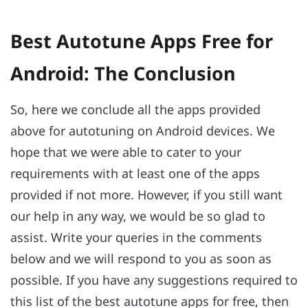
Best Autotune Apps Free for
Android: The Conclusion
So, here we conclude all the apps provided
above for autotuning on Android devices. We
hope that we were able to cater to your
requirements with at least one of the apps
provided if not more. However, if you still want
our help in any way, we would be so glad to
assist. Write your queries in the comments
below and we will respond to you as soon as
possible. If you have any suggestions required to
this list of the best autotune apps for free, then