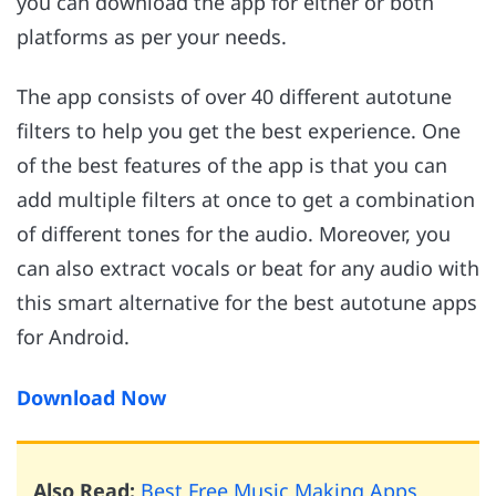
you can download the app for either or both
platforms as per your needs.
The app consists of over 40 different autotune
filters to help you get the best experience. One
of the best features of the app is that you can
add multiple filters at once to get a combination
of different tones for the audio. Moreover, you
can also extract vocals or beat for any audio with
this smart alternative for the best autotune apps
for Android.
Download Now
Also Read:
Best Free Music Making Apps