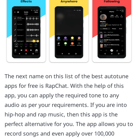
The next name on this list of the best autotune
apps for free is RapChat. With the help of this
app, you can apply the required tone to any
audio as per your requirements. If you are into
hip-hop and rap music, then this app is the
perfect alternative for you. The app allows you to
record songs and even apply over 100,000