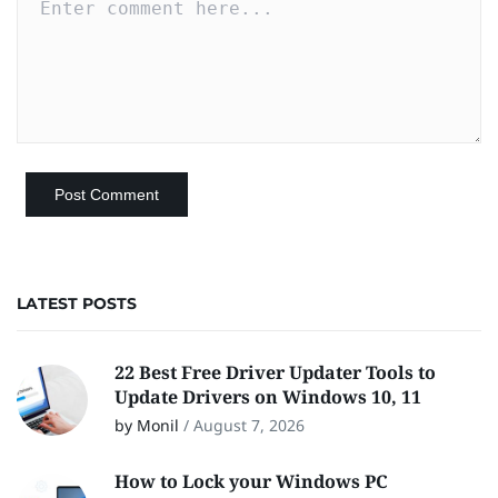
LATEST POSTS
22 Best Free Driver Updater Tools to
Update Drivers on Windows 10, 11
by Monil
/
August 7, 2026
How to Lock your Windows PC