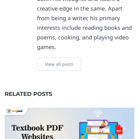
creative edge in the same. Apart
from being a writer, his primary
interests include reading books and
poems, cooking, and playing video
games.
View all posts
RELATED POSTS