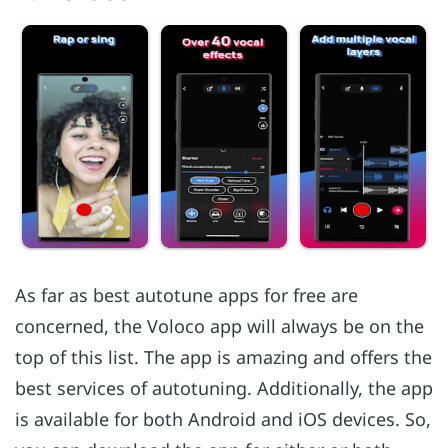
As far as best autotune apps for free are
concerned, the Voloco app will always be on the
top of this list. The app is amazing and offers the
best services of autotuning. Additionally, the app
is available for both Android and iOS devices. So,