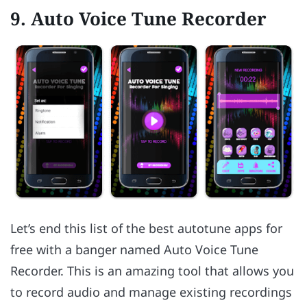
9. Auto Voice Tune Recorder
Let’s end this list of the best autotune apps for
free with a banger named Auto Voice Tune
Recorder. This is an amazing tool that allows you
to record audio and manage existing recordings