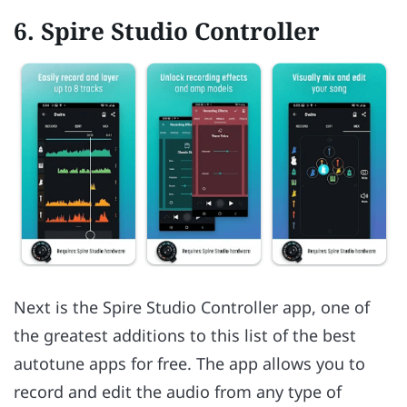
6. Spire Studio Controller
Next is the Spire Studio Controller app, one of
the greatest additions to this list of the best
autotune apps for free. The app allows you to
record and edit the audio from any type of