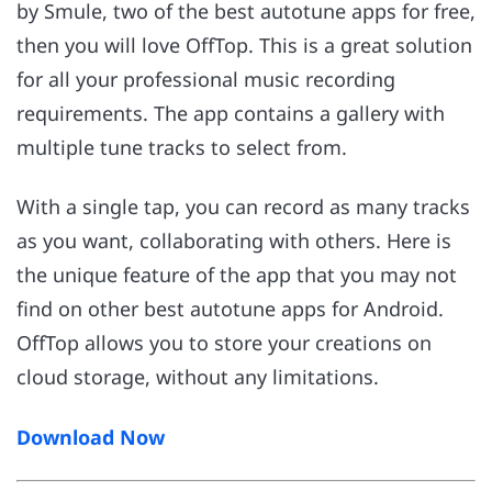
by Smule, two of the best autotune apps for free,
then you will love OffTop. This is a great solution
for all your professional music recording
requirements. The app contains a gallery with
multiple tune tracks to select from.
With a single tap, you can record as many tracks
as you want, collaborating with others. Here is
the unique feature of the app that you may not
find on other best autotune apps for Android.
OffTop allows you to store your creations on
cloud storage, without any limitations.
Download Now