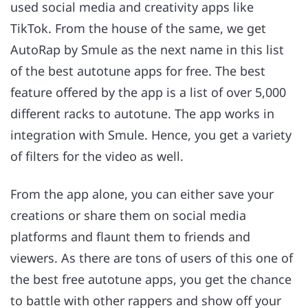
used social media and creativity apps like
TikTok. From the house of the same, we get
AutoRap by Smule as the next name in this list
of the best autotune apps for free. The best
feature offered by the app is a list of over 5,000
different racks to autotune. The app works in
integration with Smule. Hence, you get a variety
of filters for the video as well.
From the app alone, you can either save your
creations or share them on social media
platforms and flaunt them to friends and
viewers. As there are tons of users of this one of
the best free autotune apps, you get the chance
to battle with other rappers and show off your