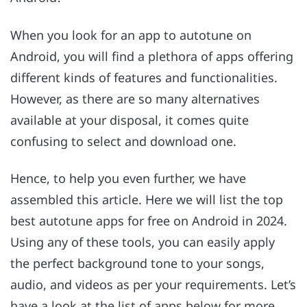
When you look for an app to autotune on
Android, you will find a plethora of apps offering
different kinds of features and functionalities.
However, as there are so many alternatives
available at your disposal, it comes quite
confusing to select and download one.
Hence, to help you even further, we have
assembled this article. Here we will list the top
best autotune apps for free on Android in 2024.
Using any of these tools, you can easily apply
the perfect background tone to your songs,
audio, and videos as per your requirements. Let’s
have a look at the list of apps below for more