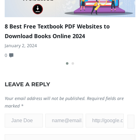
8 Best Free Textbook PDF Websites to
T
Download Books Online 2024
2
January 2, 2024
Se
0
0
LEAVE A REPLY
Your email address will not be published.
Required fields are
marked
*