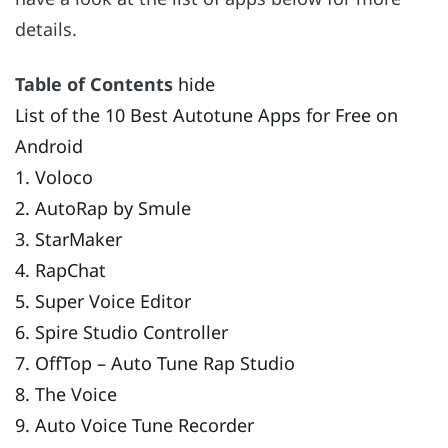
details.
Table of Contents
hide
List of the 10 Best Autotune Apps for Free on
Android
1. Voloco
2. AutoRap by Smule
3. StarMaker
4. RapChat
5. Super Voice Editor
6. Spire Studio Controller
7. OffTop – Auto Tune Rap Studio
8. The Voice
9. Auto Voice Tune Recorder