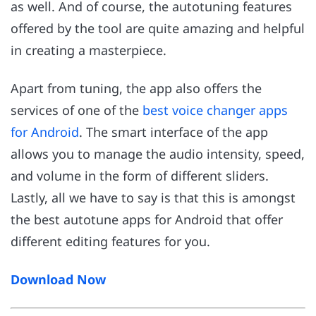
as well. And of course, the autotuning features
offered by the tool are quite amazing and helpful
in creating a masterpiece.
Apart from tuning, the app also offers the
services of one of the
best voice changer apps
for Android
. The smart interface of the app
allows you to manage the audio intensity, speed,
and volume in the form of different sliders.
Lastly, all we have to say is that this is amongst
the best autotune apps for Android that offer
different editing features for you.
Download Now