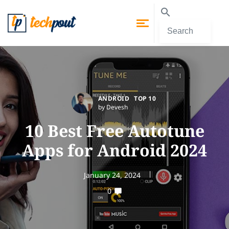
ANDROID
TOP 10
by Devesh
10 Best Free Autotune
Apps for Android 2024
January 24, 2024
0