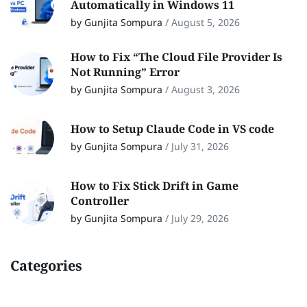
Automatically in Windows 11
by Gunjita Sompura
/
August 5, 2026
How to Fix “The Cloud File Provider Is
Not Running” Error
by Gunjita Sompura
/
August 3, 2026
How to Setup Claude Code in VS code
by Gunjita Sompura
/
July 31, 2026
How to Fix Stick Drift in Game
Controller
by Gunjita Sompura
/
July 29, 2026
Categories