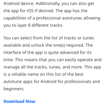
Android device. Additionally, you can also get
the app for iOS if desired. The app has the
capabilities of a professional autotuner, allowing
you to layer 8 different tracks.
You can select from the list of tracks or tunes
available and unlock the one(s) required. The
interface of the app is quite advanced for its
time. This means that you can easily operate and
manage all the tracks, tunes, and more. This app
is a reliable name on this list of the best
autotune apps for Android for professionals and
beginners.
Download Now