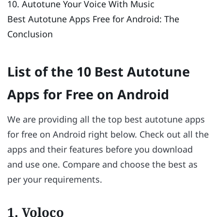
10. Autotune Your Voice With Music
Best Autotune Apps Free for Android: The
Conclusion
List of the 10 Best Autotune
Apps for Free on Android
We are providing all the top best autotune apps
for free on Android right below. Check out all the
apps and their features before you download
and use one. Compare and choose the best as
per your requirements.
1. Voloco