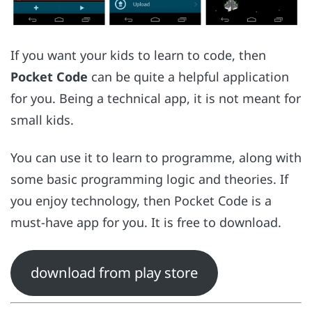
If you want your kids to learn to code, then
Pocket Code
can be quite a helpful application
for you. Being a technical app, it is not meant for
small kids.
You can use it to learn to programme, along with
some basic programming logic and theories. If
you enjoy technology, then Pocket Code is a
must-have app for you. It is free to download.
download from play store