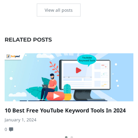
View all posts
RELATED POSTS
10 Best Free YouTube Keyword Tools In 2024
1
U
January 1, 2024
0
Ma