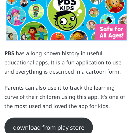
PBS
has a long known history in useful
educational apps. It is a fun application to use,
and everything is described in a cartoon form.
Parents can also use it to track the learning
curve of their children using this app. It’s one of
the most used and loved the app for kids.
download from play store