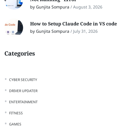
by Gunjita Sompura
/
August 3, 2026
How to Setup Claude Code in VS code
by Gunjita Sompura
/
July 31, 2026
Categories
CYBER SECURITY
DRIVER UPDATER
ENTERTAINMENT
FITNESS
GAMES