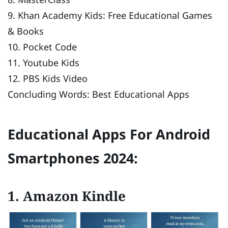
9. Khan Academy Kids: Free Educational Games
& Books
10. Pocket Code
11. Youtube Kids
12. PBS Kids Video
Concluding Words: Best Educational Apps
Educational Apps For Android
Smartphones 20
24:
1. Amazon Kindle