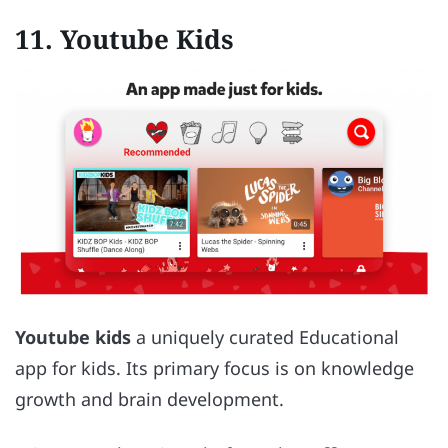
11. Youtube Kids
Youtube kids
a uniquely curated Educational
app for kids. Its primary focus is on knowledge
growth and brain development.