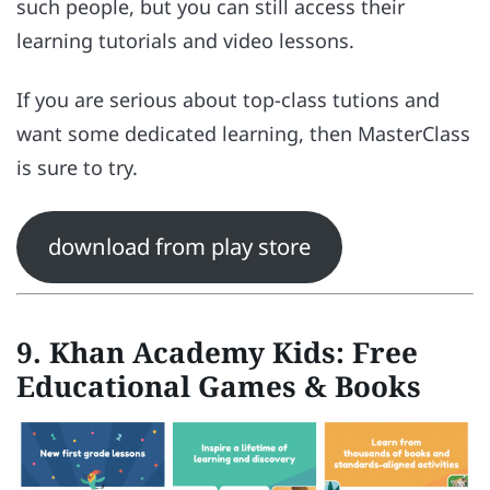
such people, but you can still access their
learning tutorials and video lessons.
If you are serious about top-class tutions and
want some dedicated learning, then MasterClass
is sure to try.
download from play store
9. Khan Academy Kids: Free
Educational Games & Books