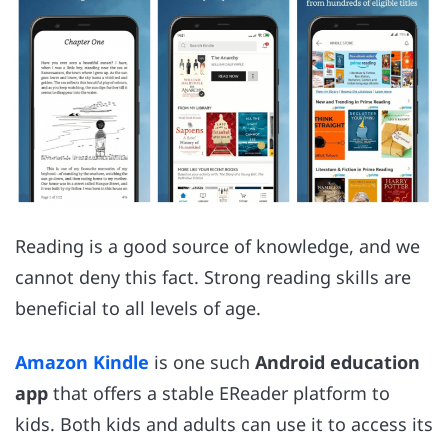
Reading is a good source of knowledge, and we
cannot deny this fact. Strong reading skills are
beneficial to all levels of age.
Amazon Kindle
is one such
Android education
app
that offers a stable EReader platform to
kids. Both kids and adults can use it to access its