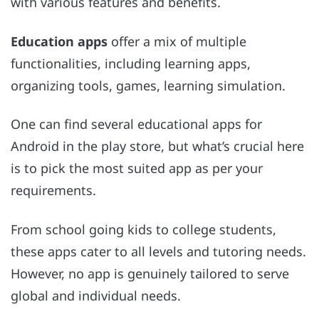
with various features and benefits.
Education apps
offer a mix of multiple
functionalities, including learning apps,
organizing tools, games, learning simulation.
One can find several educational apps for
Android in the play store, but what’s crucial here
is to pick the most suited app as per your
requirements.
From school going kids to college students,
these apps cater to all levels and tutoring needs.
However, no app is genuinely tailored to serve
global and individual needs.