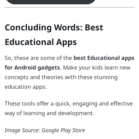
Concluding Words
: Best
Educational Apps
So, these are some of the
best Educational apps
for Android gadgets
. Make your kids learn new
concepts and theories with these stunning
education apps.
These tools offer a quick, engaging and effective
way of learning and development.
Image Source: Google Play Store