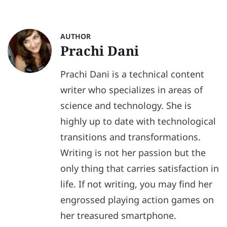
AUTHOR
Prachi Dani
Prachi Dani is a technical content
writer who specializes in areas of
science and technology. She is
highly up to date with technological
transitions and transformations.
Writing is not her passion but the
only thing that carries satisfaction in
life. If not writing, you may find her
engrossed playing action games on
her treasured smartphone.