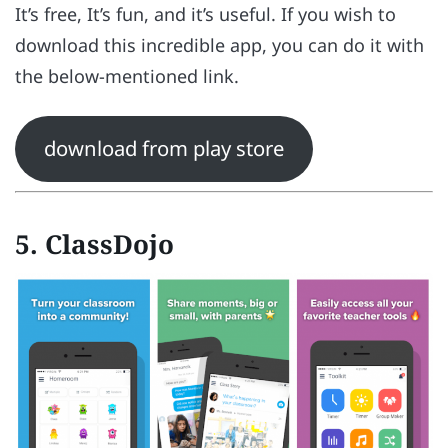
It’s free, It’s fun, and it’s useful. If you wish to
download this incredible app, you can do it with
the below-mentioned link.
download from play store
5. ClassDojo