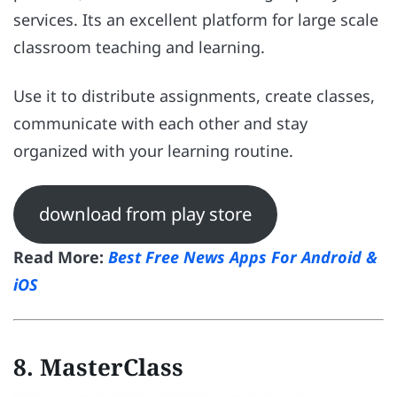
services. Its an excellent platform for large scale
classroom teaching and learning.
Use it to distribute assignments, create classes,
communicate with each other and stay
organized with your learning routine.
download from play store
Read More:
Best Free News Apps For Android &
iOS
8. MasterClass