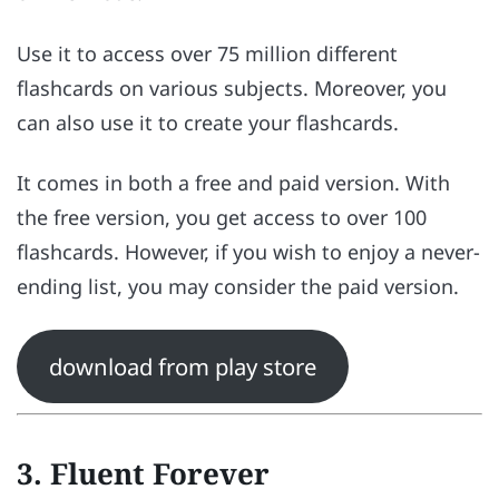
Use it to access over 75 million different
flashcards on various subjects. Moreover, you
can also use it to create your flashcards.
It comes in both a free and paid version. With
the free version, you get access to over 100
flashcards. However, if you wish to enjoy a never-
ending list, you may consider the paid version.
download from play store
3. Fluent Forever