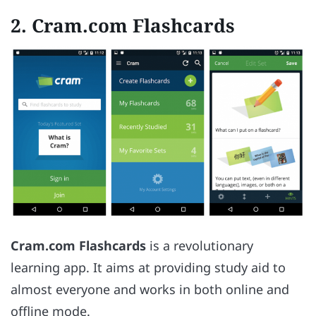
2. Cram.com Flashcards
Cram.com Flashcards
is a revolutionary
learning app. It aims at providing study aid to
almost everyone and works in both online and
offline mode.