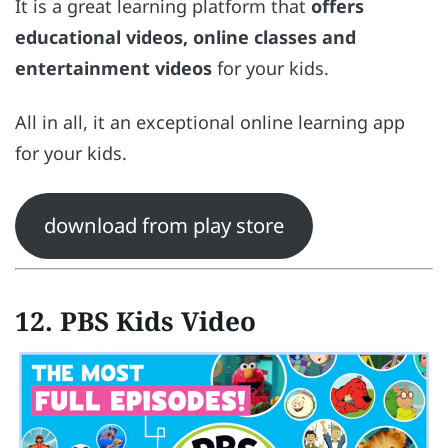
It is a great learning platform that
offers
educational videos, online classes and
entertainment videos
for your kids.
All in all, it an exceptional online learning app
for your kids.
download from play store
12. PBS Kids Video