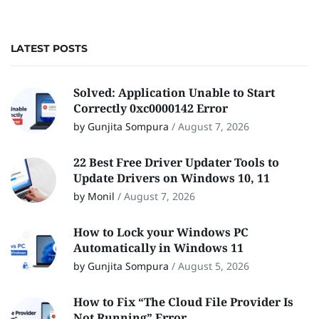
LATEST POSTS
Solved: Application Unable to Start
Correctly 0xc0000142 Error
by Gunjita Sompura
/
August 7, 2026
22 Best Free Driver Updater Tools to
Update Drivers on Windows 10, 11
by Monil
/
August 7, 2026
How to Lock your Windows PC
Automatically in Windows 11
by Gunjita Sompura
/
August 5, 2026
How to Fix “The Cloud File Provider Is
Not Running” Error