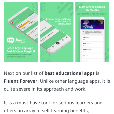
Next on our list of
best educational apps
is
Fluent Forever
. Unlike other language apps, it is
quite severe in its approach and work.
It is a must-have tool for serious learners and
offers an array of self-learning benefits,