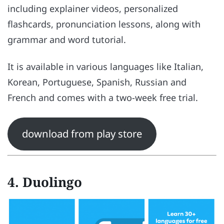
including explainer videos, personalized
flashcards, pronunciation lessons, along with
grammar and word tutorial.
It is available in various languages like Italian,
Korean, Portuguese, Spanish, Russian and
French and comes with a two-week free trial.
download from play store
4. Duolingo