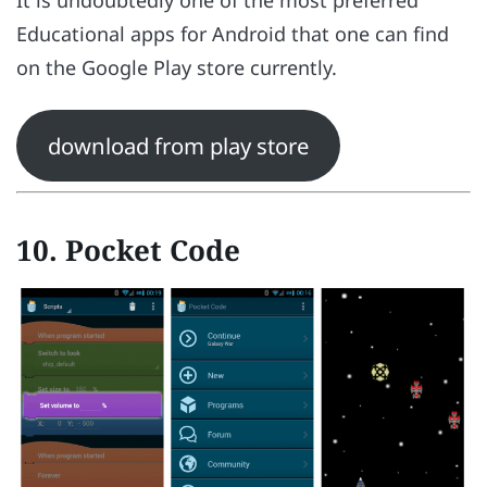
It is undoubtedly one of the most preferred
Educational apps for Android that one can find
on the Google Play store currently.
download from play store
10. Pocket Code