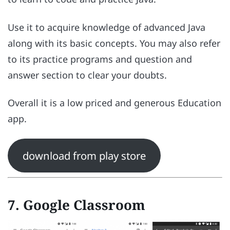
Use it to acquire knowledge of advanced Java
along with its basic concepts. You may also refer
to its practice programs and question and
answer section to clear your doubts.
Overall it is a low priced and generous Education
app.
download from play store
7. Google Classroom