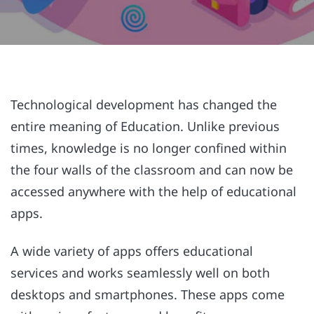
Technological development has changed the
entire meaning of Education. Unlike previous
times, knowledge is no longer confined within
the four walls of the classroom and can now be
accessed anywhere with the help of educational
apps.
A wide variety of apps offers educational
services and works seamlessly well on both
desktops and smartphones. These apps come