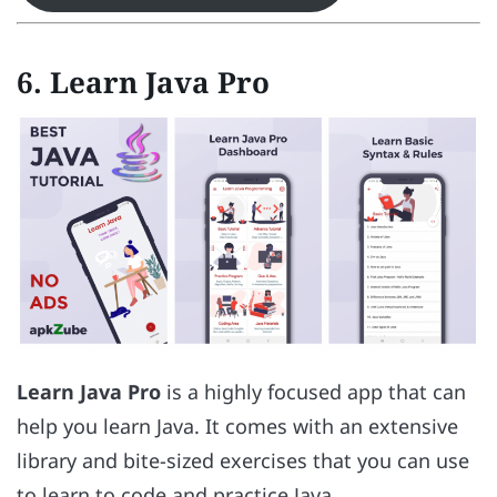
6. Learn Java Pro
Learn Java Pro
is a highly focused app that can
help you learn Java. It comes with an extensive
library and bite-sized exercises that you can use
to learn to code and practice Java.