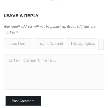
0
LEAVE A REPLY
Your email address will not be published.
Required fields are
marked
*