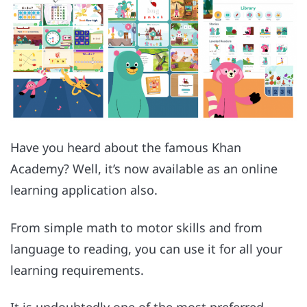
Have you heard about the famous Khan
Academy? Well, it’s now available as an online
learning application also.
From simple math to motor skills and from
language to reading, you can use it for all your
learning requirements.