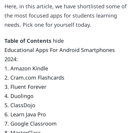
Here, in this article, we have shortlisted some of
the most focused apps for students learning
needs. Pick one for yourself today.
Table of Contents
hide
Educational Apps For Android Smartphones
2024:
1. Amazon Kindle
2. Cram.com Flashcards
3. Fluent Forever
4. Duolingo
5. ClassDojo
6. Learn Java Pro
7. Google Classroom
8. MasterClass