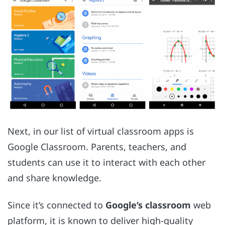
Next, in our list of virtual classroom apps is
Google Classroom. Parents, teachers, and
students can use it to interact with each other
and share knowledge.
Since it’s connected to
Google’s classroom
web
platform, it is known to deliver high-quality