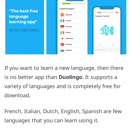
If you want to learn a new language, then there
is no better app than
Duolingo
. It supports a
variety of languages and is completely free for
download.
French, Italian, Dutch, English, Spanish are few
languages that you can learn using it.