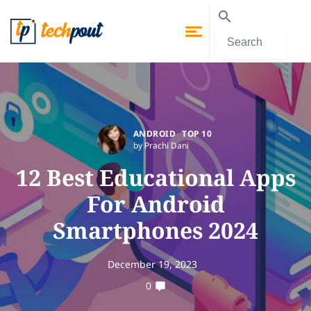
ANDROID
TOP 10
by Prachi Dani
12 Best Educational Apps
For Android
Smartphones 2024
December 19, 2023
0