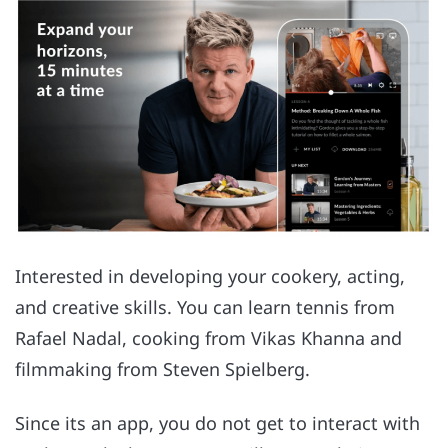
Interested in developing your cookery, acting,
and creative skills. You can learn tennis from
Rafael Nadal, cooking from Vikas Khanna and
filmmaking from Steven Spielberg.
Since its an app, you do not get to interact with