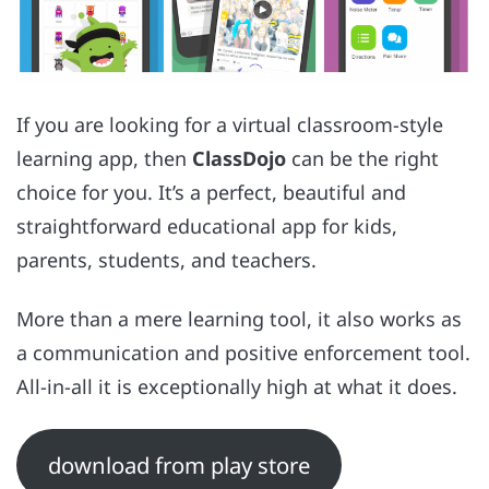
If you are looking for a virtual classroom-style
learning app, then
ClassDojo
can be the right
choice for you. It’s a perfect, beautiful and
straightforward educational app for kids,
parents, students, and teachers.
More than a mere learning tool, it also works as
a communication and positive enforcement tool.
All-in-all it is exceptionally high at what it does.
download from play store