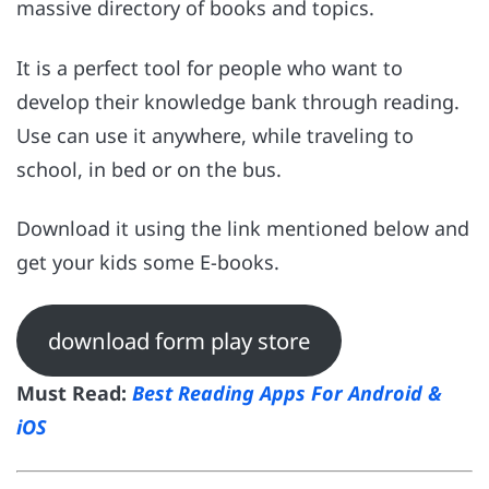
massive directory of books and topics.
It is a perfect tool for people who want to
develop their knowledge bank through reading.
Use can use it anywhere, while traveling to
school, in bed or on the bus.
Download it using the link mentioned below and
get your kids some E-books.
download form play store
Must Read:
Best Reading Apps For Android &
iOS