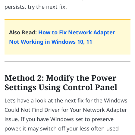
persists, try the next fix.
Also Read:
How to Fix Network Adapter
Not Working in Windows 10, 11
Method 2: Modify the Power
Settings Using Control Panel
Let’s have a look at the next fix for the Windows
Could Not Find Driver for Your Network Adapter
issue. If you have Windows set to preserve
power, it may switch off your less often-used