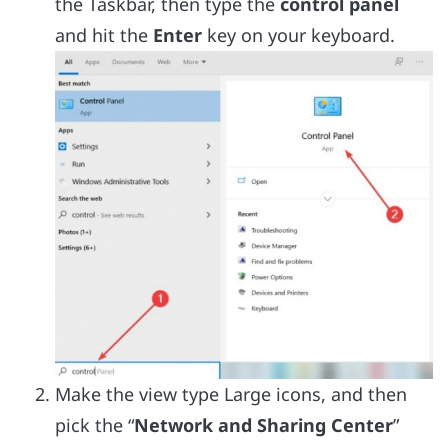
the Taskbar, then type the
control panel
and hit the
Enter
key on your keyboard.
Make the view type Large icons, and then
pick the “
Network and Sharing Center
”