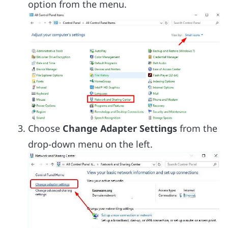
option from the menu.
Choose
Change Adapter Settings
from the
drop-down menu on the left.