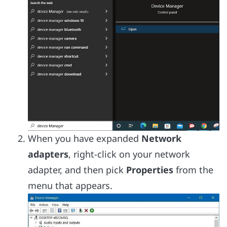
When you have expanded
Network
adapters
, right-click on your network
adapter, and then pick
Properties
from the
menu that appears.