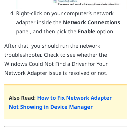
Right-click on your computer’s network
adapter inside the
Network Connections
panel, and then pick the
Enable
option.
After that, you should run the network
troubleshooter. Check to see whether the
Windows Could Not Find a Driver for Your
Network Adapter issue is resolved or not.
Also Read:
How to Fix Network Adapter
Not Showing in Device Manager