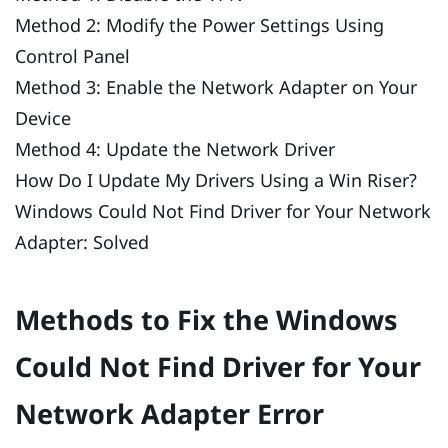
Method 2: Modify the Power Settings Using
Control Panel
Method 3: Enable the Network Adapter on Your
Device
Method 4: Update the Network Driver
How Do I Update My Drivers Using a Win Riser?
Windows Could Not Find Driver for Your Network
Adapter: Solved
Methods to Fix the Windows
Could Not Find Driver for Your
Network Adapter Error