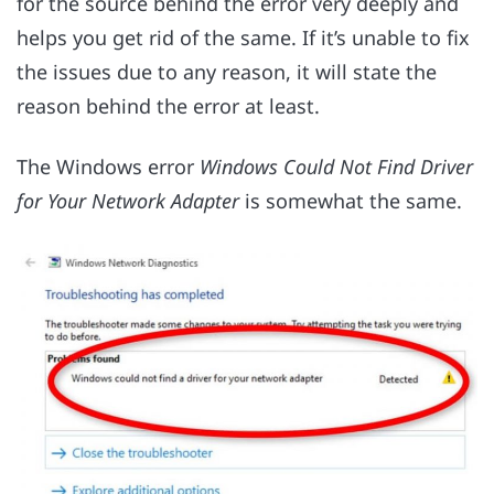
for the source behind the error very deeply and
helps you get rid of the same. If it’s unable to fix
the issues due to any reason, it will state the
reason behind the error at least.
The Windows error
Windows Could Not Find Driver
for Your Network Adapter
is somewhat the same.