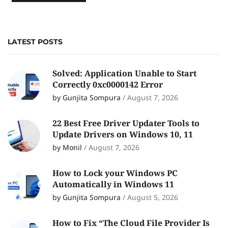
LATEST POSTS
Solved: Application Unable to Start
Correctly 0xc0000142 Error
by Gunjita Sompura
/
August 7, 2026
22 Best Free Driver Updater Tools to
Update Drivers on Windows 10, 11
by Monil
/
August 7, 2026
How to Lock your Windows PC
Automatically in Windows 11
by Gunjita Sompura
/
August 5, 2026
How to Fix “The Cloud File Provider Is