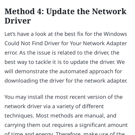
Method 4: Update the Network
Driver
Let’s have a look at the best fix for the Windows
Could Not Find Driver for Your Network Adapter
error. As the issue is related to the driver, the
best way to tackle it is to update the driver. We
will demonstrate the automated approach for
downloading the driver for the network adapter.
You may install the most recent version of the
network driver via a variety of different
techniques. Most methods are manual, and
carrying them out requires a significant amount
of time and energy. Therefore, make use of the