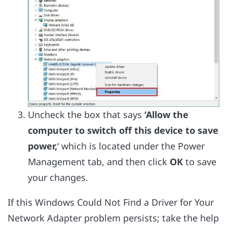
Uncheck the box that says
‘Allow the
computer to switch off this device to save
power,
‘ which is located under the Power
Management tab, and then click
OK
to save
your changes.
If this Windows Could Not Find a Driver for Your
Network Adapter problem persists; take the help