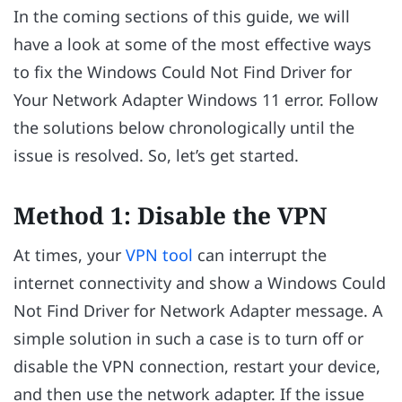
In the coming sections of this guide, we will
have a look at some of the most effective ways
to fix the Windows Could Not Find Driver for
Your Network Adapter Windows 11 error. Follow
the solutions below chronologically until the
issue is resolved. So, let’s get started.
Method 1: Disable the VPN
At times, your
VPN tool
can interrupt the
internet connectivity and show a Windows Could
Not Find Driver for Network Adapter message. A
simple solution in such a case is to turn off or
disable the VPN connection, restart your device,
and then use the network adapter. If the issue