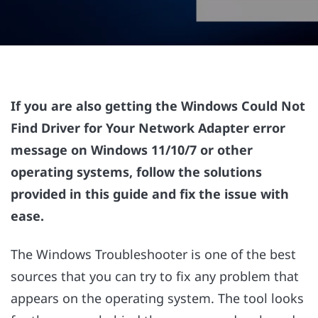
If you are also getting the Windows Could Not
Find Driver for Your Network Adapter error
message on Windows 11/10/7 or other
operating systems, follow the solutions
provided in this guide and fix the issue with
ease.
The Windows Troubleshooter is one of the best
sources that you can try to fix any problem that
appears on the operating system. The tool looks