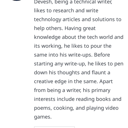
Devesh, being a technical writer,
likes to research and write
technology articles and solutions to
help others. Having great
knowledge about the tech world and
its working, he likes to pour the
same into his write-ups. Before
starting any write-up, he likes to pen
down his thoughts and flaunt a
creative edge in the same. Apart
from being a writer, his primary
interests include reading books and
poems, cooking, and playing video
games.