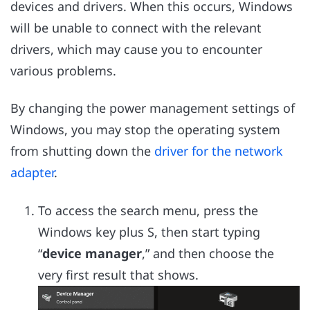
devices and drivers. When this occurs, Windows
will be unable to connect with the relevant
drivers, which may cause you to encounter
various problems.
By changing the power management settings of
Windows, you may stop the operating system
from shutting down the
driver for the network
adapter
.
To access the search menu, press the
Windows key plus S, then start typing
“
device manager
,” and then choose the
very first result that shows.