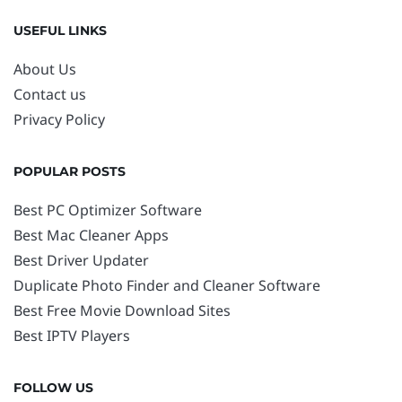
USEFUL LINKS
About Us
Contact us
Privacy Policy
POPULAR POSTS
Best PC Optimizer Software
Best Mac Cleaner Apps
Best Driver Updater
Duplicate Photo Finder and Cleaner Software
Best Free Movie Download Sites
Best IPTV Players
FOLLOW US