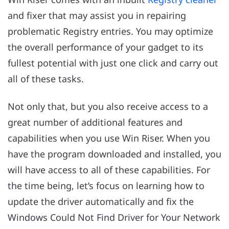
and fixer that may assist you in repairing
problematic Registry entries. You may optimize
the overall performance of your gadget to its
fullest potential with just one click and carry out
all of these tasks.
Not only that, but you also receive access to a
great number of additional features and
capabilities when you use Win Riser. When you
have the program downloaded and installed, you
will have access to all of these capabilities. For
the time being, let’s focus on learning how to
update the driver automatically and fix the
Windows Could Not Find Driver for Your Network