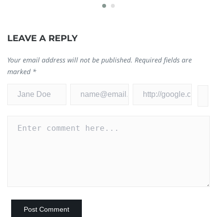
LEAVE A REPLY
Your email address will not be published.
Required fields are
marked
*