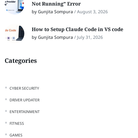
Not Running” Error
by Gunjita Sompura
/
August 3, 2026
How to Setup Claude Code in VS code
by Gunjita Sompura
/
July 31, 2026
Categories
CYBER SECURITY
DRIVER UPDATER
ENTERTAINMENT
FITNESS
GAMES