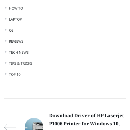
HOW TO
LAPTOP
OS
REVIEWS
TECH NEWS
TIPS & TRICKS
TOP 10
Download Driver of HP Laserjet
P1006 Printer for Windows 10,