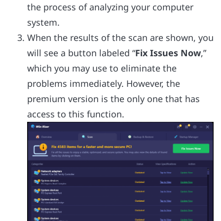
the process of analyzing your computer
system.
When the results of the scan are shown, you
will see a button labeled “
Fix Issues Now
,”
which you may use to eliminate the
problems immediately. However, the
premium version is the only one that has
access to this function.