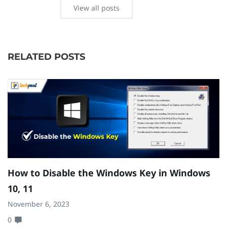
View all posts
RELATED POSTS
How to Disable the Windows Key in Windows
H
10, 11
W
November 6, 2023
Se
0
0