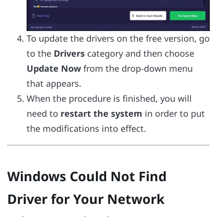
To update the drivers on the free version, go
to the
Drivers
category and then choose
Update Now
from the drop-down menu
that appears.
When the procedure is finished, you will
need to
restart the system
in order to put
the modifications into effect.
Windows Could Not Find
Driver for Your Network