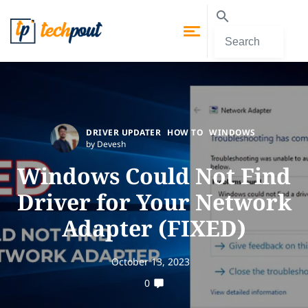
DRIVER UPDATER
HOW TO
WINDOWS
by Devesh
Windows Could Not Find
Driver for Your Network
Adapter (FIXED)
October 13, 2023
0