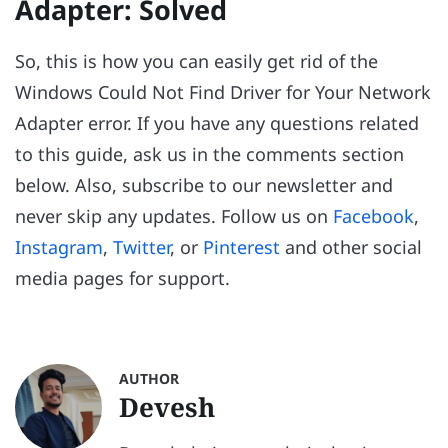
Adapter: Solved
So, this is how you can easily get rid of the
Windows Could Not Find Driver for Your Network
Adapter error. If you have any questions related
to this guide, ask us in the comments section
below. Also, subscribe to our newsletter and
never skip any updates. Follow us on
Facebook
,
Instagram
,
Twitter
, or
Pinterest
and other social
media pages for support.
AUTHOR
Devesh