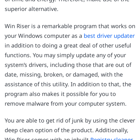
superior alternative.
Win Riser is a remarkable program that works on
your Windows computer as a
best driver updater
in addition to doing a great deal of other useful
functions. You may simply update any of your
system’s drivers, including those that are out of
date, missing, broken, or damaged, with the
assistance of this utility. In addition to that, the
program also makes it possible for you to
remove malware from your computer system.
You are able to get rid of junk by using the clever
deep clean option of the product. Additionally,
Win Riser comes with an inbuilt
Registry cleaner