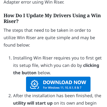
Adapter error using Win Riser.
How Do I Update My Drivers Using a Win
Riser?
The steps that need to be taken in order to
utilize Win Riser are quite simple and may be
found below:
Installing Win Riser requires you to first get
its setup file, which you can do by
clicking
the button
below.
After the installation has been finished, the
utility will start up
on its own and begin