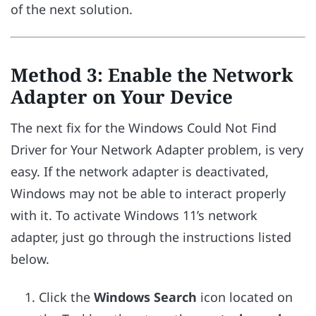
of the next solution.
Method 3: Enable the Network
Adapter on Your Device
The next fix for the Windows Could Not Find
Driver for Your Network Adapter problem, is very
easy. If the network adapter is deactivated,
Windows may not be able to interact properly
with it. To activate Windows 11’s network
adapter, just go through the instructions listed
below.
Click the
Windows Search
icon located on