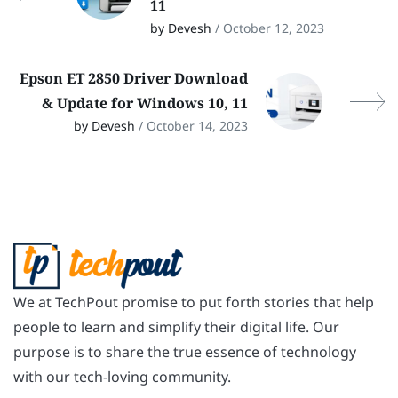
11
by Devesh
/ October 12, 2023
Epson ET 2850 Driver Download
& Update for Windows 10, 11
by Devesh
/ October 14, 2023
We at TechPout promise to put forth stories that help
people to learn and simplify their digital life. Our
purpose is to share the true essence of technology
with our tech-loving community.