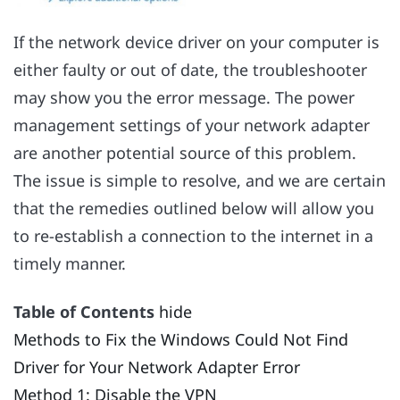
If the network device driver on your computer is
either faulty or out of date, the troubleshooter
may show you the error message. The power
management settings of your network adapter
are another potential source of this problem.
The issue is simple to resolve, and we are certain
that the remedies outlined below will allow you
to re-establish a connection to the internet in a
timely manner.
Table of Contents
hide
Methods to Fix the Windows Could Not Find
Driver for Your Network Adapter Error
Method 1: Disable the VPN