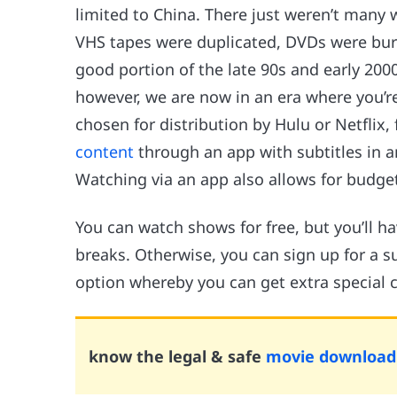
limited to China. There just weren’t many 
VHS tapes were duplicated, DVDs were bur
good portion of the late 90s and early 200
however, we are now in an era where you’re
chosen for distribution by Hulu or Netflix,
content
through an app with subtitles in a
Watching via an app also allows for budgeta
You can watch shows for free, but you’ll 
breaks. Otherwise, you can sign up for a sub
option whereby you can get extra special c
know the legal & safe
movie download 