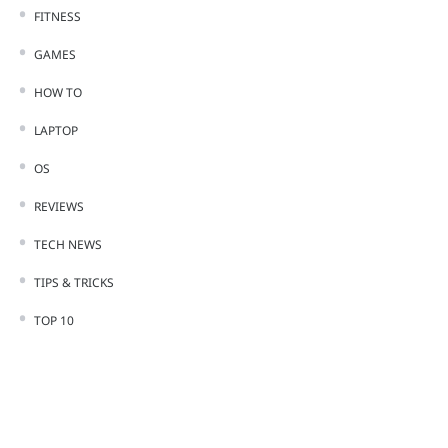
FITNESS
GAMES
HOW TO
LAPTOP
OS
REVIEWS
TECH NEWS
TIPS & TRICKS
TOP 10