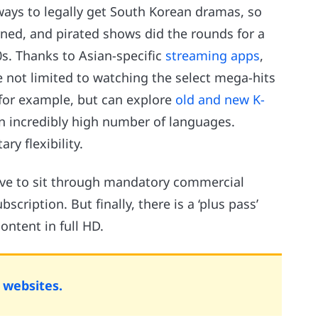
ways to legally get South Korean dramas, so
ned, and pirated shows did the rounds for a
0s. Thanks to Asian-specific
streaming apps
,
 not limited to watching the select mega-hits
 for example, but can explore
old and new K-
n incredibly high number of languages.
ry flexibility.
have to sit through mandatory commercial
scription. But finally, there is a ‘plus pass’
ontent in full HD.
websites.