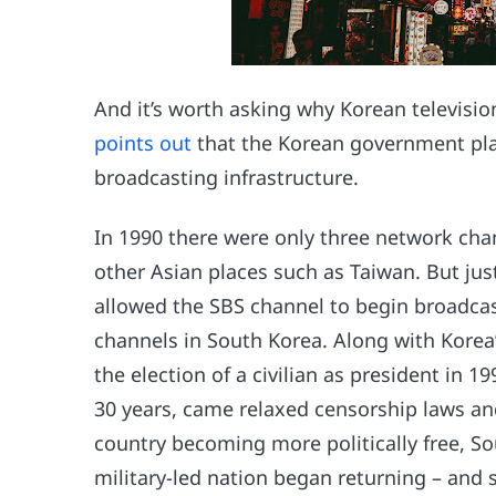
And it’s worth asking why Korean televisio
points out
that the Korean government play
broadcasting infrastructure.
In 1990 there were only three network chan
other Asian places such as Taiwan. But jus
allowed the SBS channel to begin broadcas
channels in South Korea. Along with Korea
the election of a civilian as president in 1
30 years, came relaxed censorship laws an
country becoming more politically free, S
military-led nation began returning – and 