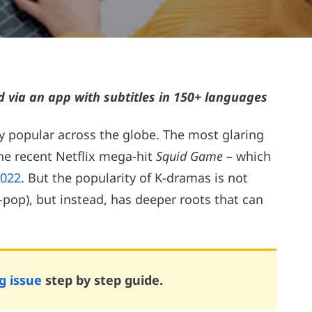
d via an app with subtitles in 150+ languages
 popular across the globe. The most glaring
the recent Netflix mega-hit
Squid Game
– which
2022
. But the popularity of K-dramas is not
pop), but instead, has deeper roots that can
g issue
step by step guide.