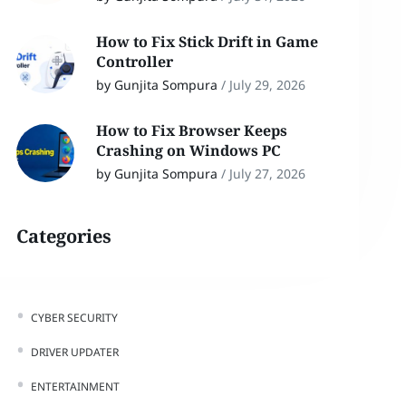
How to Fix Stick Drift in Game
Controller
by Gunjita Sompura
/
July 29, 2026
How to Fix Browser Keeps
Crashing on Windows PC
by Gunjita Sompura
/
July 27, 2026
Categories
CYBER SECURITY
DRIVER UPDATER
ENTERTAINMENT