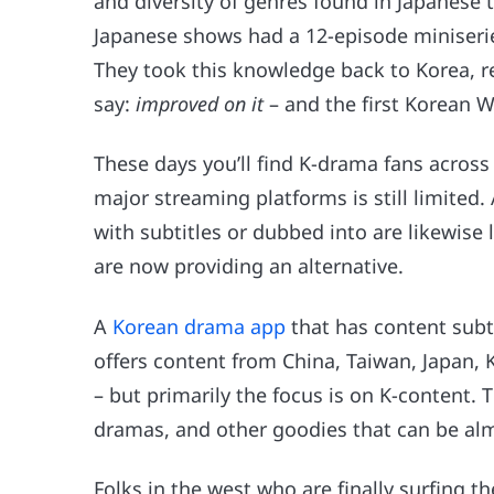
and diversity of genres found in Japanese
Japanese shows had a 12-episode miniserie
They took this knowledge back to Korea, re
say:
improved on it
– and the first Korean 
These days you’ll find K-drama fans across 
major streaming platforms is still limited
with subtitles or dubbed into are likewise 
are now providing an alternative.
A
Korean drama app
that has content subt
offers content from China, Taiwan, Japan, 
– but primarily the focus is on K-content. 
dramas, and other goodies that can be alm
Folks in the west who are finally surfing t