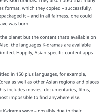
 television dramas. They also noted that many
s format, which they copied – successfully.
packaged it – and in all fairness, one could
Wave was born.
the planet but the content that’s available on
. Also, the languages K-dramas are available
limited. Happily, Asian-specific content apps
itled in 150 plus languages, for example,
Korea as well as other Asian regions and places
This includes movies, documentaries, films,
ost impossible to find anywhere else.
he K-drama wave – possibly due to their