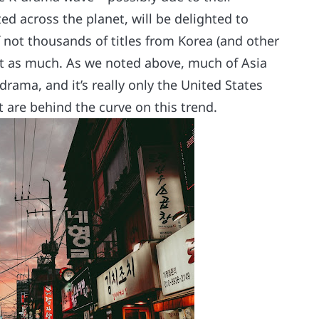
ed across the planet, will be delighted to
if not thousands of titles from Korea (and other
just as much. As we noted above, much of Asia
rama, and it’s really only the United States
t are behind the curve on this trend.