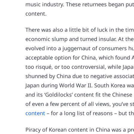
music industry. These returnees began putt
content.
There was also a little bit of luck in the t
economic slump and turned insular. At th
evolved into a juggernaut of consumers h
acceptable option for China, which found A
too risqué, or too controversial, while Jap
shunned by China due to negative associat
Japan during World War II. South Korea wa
and its ‘Goldilocks’ content fit the Chine
of even a few percent of all views, you’ve s
content
– for a long list of reasons – but 
Piracy of Korean content in China was a pr