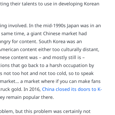
ing their talents to use in developing Korean
iming involved. In the mid-1990s Japan was in an
e same time, a giant Chinese market had
ungry for content. South Korea was an
merican content either too culturally distant,
anese content was – and mostly still is –
ions that go back to a harsh occupation by
s not too hot and not too cold, so to speak
se market… a market where if you can make fans
truck gold. In 2016,
China closed its doors to K-
they remain popular there.
oblem, but this problem was certainly not