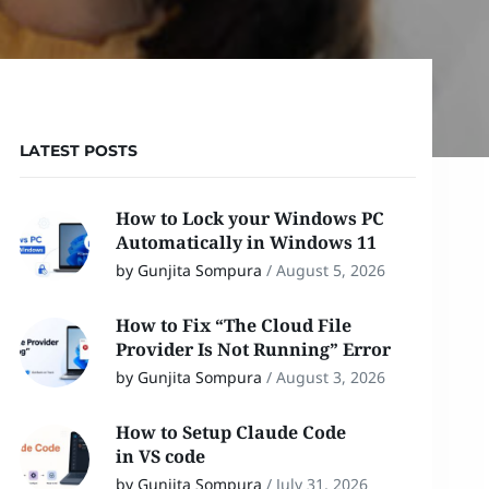
LATEST POSTS
How to Lock your Windows PC
Automatically in Windows 11
by Gunjita Sompura
/
August 5, 2026
How to Fix “The Cloud File
Provider Is Not Running” Error
by Gunjita Sompura
/
August 3, 2026
How to Setup Claude Code
in VS code
by Gunjita Sompura
/
July 31, 2026