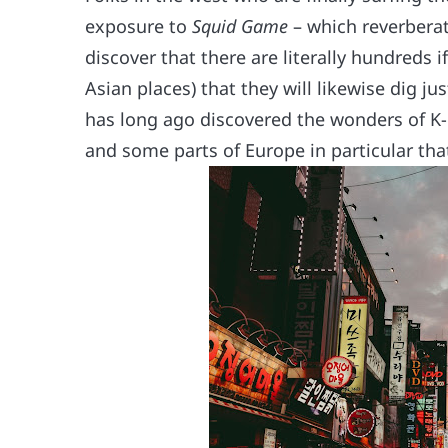
exposure to
Squid Game
– which reverberat
discover that there are literally hundreds 
Asian places) that they will likewise dig 
has long ago discovered the wonders of K-d
and some parts of Europe in particular tha