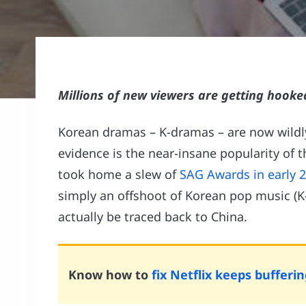
Millions of new viewers are getting hooke
Korean dramas – K-dramas – are now wildly
evidence is the near-insane popularity of 
took home a slew of
SAG Awards in early 
simply an offshoot of Korean pop music (K-
actually be traced back to China.
Know how to
fix Netflix keeps bufferin