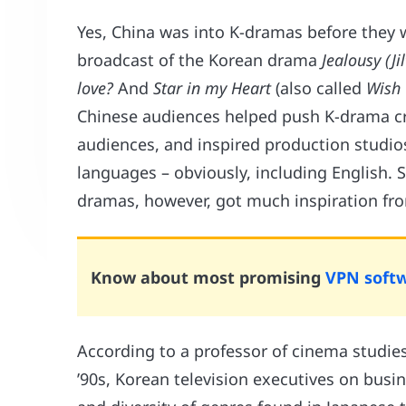
Yes, China was into K-dramas before they w
broadcast of the Korean drama
Jealousy (Ji
love?
And
Star in my Heart
(also called
Wish 
Chinese audiences helped push K-drama cr
audiences, and inspired production studios
languages – obviously, including English. 
dramas, however, got much inspiration fro
Know about most promising
VPN soft
According to a professor of cinema studies
’90s, Korean television executives on busin