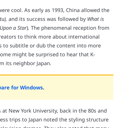
ere cool. As early as 1993, China allowed the
ltu),
and its success was followed by
What is
Upon a Star
)
.
The phenomenal reception from
eators to think more about international
 to subtitle or dub the content into more
Some might be surprised to hear that K-
m its neighbor Japan.
ware for Windows
.
 at New York University, back in the 80s and
ess trips to Japan noted the styling structure