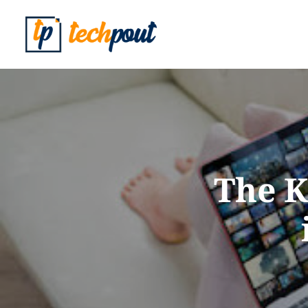
The K