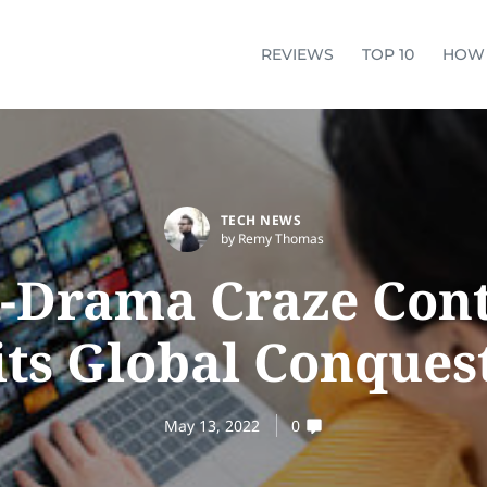
REVIEWS
TOP 10
HOW
TECH NEWS
by Remy Thomas
-Drama Craze Con
its Global Conques
May 13, 2022
0