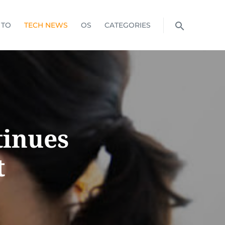
 TO
TECH NEWS
OS
CATEGORIES
tinues
t