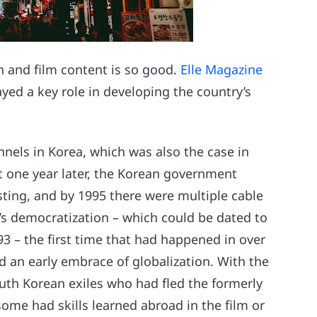
n and film content is so good.
Elle Magazine
ed a key role in developing the country’s
nels in Korea, which was also the case in
t one year later, the Korean government
ting, and by 1995 there were multiple cable
’s democratization – which could be dated to
993 – the first time that had happened in over
d an early embrace of globalization. With the
outh Korean exiles who had fled the formerly
some had skills learned abroad in the film or