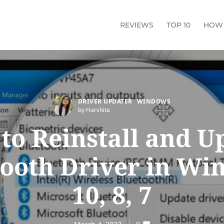
REVIEWS
TOP 10
HOW
DRIVER UPDATER
WINDOWS
by Harshita
to Reinstall and U
tooth Driver in Wi
10, 8, 7