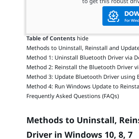
to get this robust driv
Table of Contents
hide
Methods to Uninstall, Reinstall and Update
Method 1: Uninstall Bluetooth Driver via 
Method 2: Reinstall the Bluetooth Driver v
Method 3: Update Bluetooth Driver using B
Method 4: Run Windows Update to Reinsta
Frequently Asked Questions (FAQs)
Methods to Uninstall, Rein
Driver in Windows 10, 8, 7