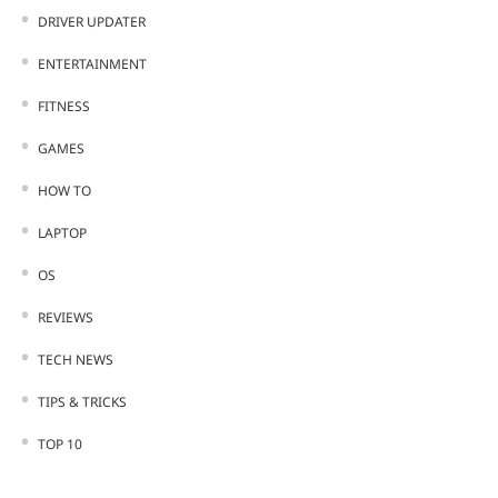
DRIVER UPDATER
ENTERTAINMENT
FITNESS
GAMES
HOW TO
LAPTOP
OS
REVIEWS
TECH NEWS
TIPS & TRICKS
TOP 10