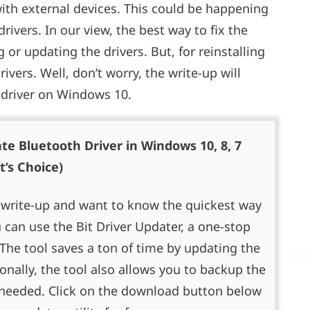
ith external devices. This could be happening
ivers. In our view, the best way to fix the
 or updating the drivers. But, for reinstalling
rivers. Well, don’t worry, the write-up will
 driver on Windows 10.
te Bluetooth Driver in Windows 10, 8, 7
t’s Choice)
re write-up and want to know the quickest way
 can use the Bit Driver Updater, a one-stop
. The tool saves a ton of time by updating the
ionally, the tool also allows you to backup the
er needed. Click on the download button below