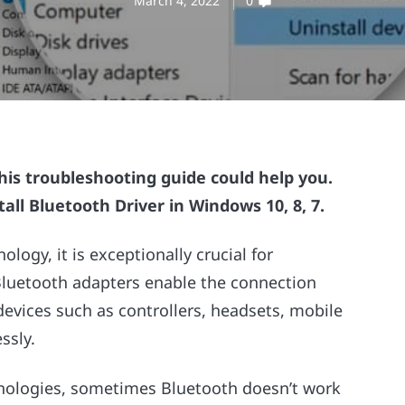
March 4, 2022
0
this troubleshooting guide could help you.
all Bluetooth Driver in Windows 10, 8, 7.
logy, it is exceptionally crucial for
 Bluetooth adapters enable the connection
vices such as controllers, headsets, mobile
ssly.
hnologies, sometimes Bluetooth doesn’t work