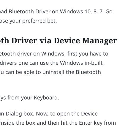
ad Bluetooth Driver on Windows 10, 8, 7. Go
se your preferred bet.
oth Driver via Device Manager
uetooth driver on Windows, first you have to
h drivers one can use the Windows in-built
ou can be able to uninstall the Bluetooth
ys from your Keyboard.
un Dialog box. Now, to open the Device
inside the box and then hit the Enter key from