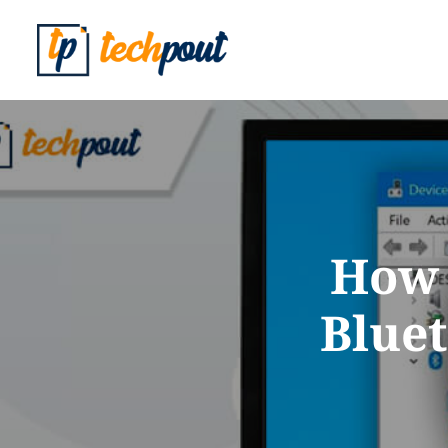
How 
Blue