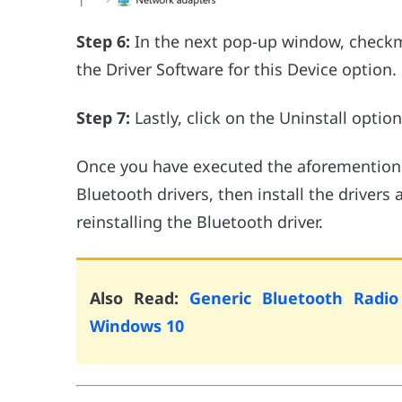
Step 6:
In the next pop-up window, checkma
the Driver Software for this Device option.
Step 7:
Lastly, click on the Uninstall option
Once you have executed the aforementioned
Bluetooth drivers, then install the drivers
reinstalling the Bluetooth driver.
Also Read:
Generic Bluetooth Radio
Windows 10