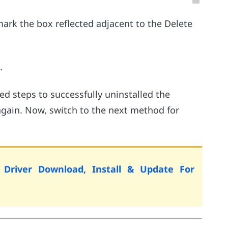
rk the box reflected adjacent to the Delete
.
 steps to successfully uninstalled the
 again. Now, switch to the next method for
 Driver Download, Install & Update For