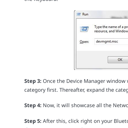
Step 3:
Once the Device Manager window wil
category first. Thereafter, expand the categ
Step 4:
Now, it will showcase all the Netw
Step 5:
After this, click right on your Blu