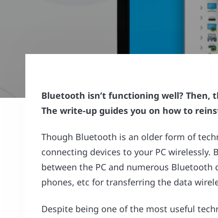
Bluetooth isn’t functioning well? Then, 
The write-up guides you on how to reinst
Though Bluetooth is an older form of techno
connecting devices to your PC wirelessly.
between the PC and numerous Bluetooth de
phones, etc for transferring the data wirele
Despite being one of the most useful tec