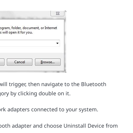
l trigger, then navigate to the Bluetooth
ory by clicking double on it.
ork adapters connected to your system.
etooth adapter and choose Uninstall Device from