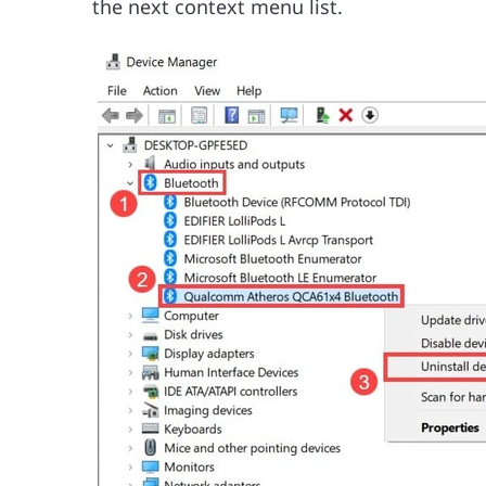
the next context menu list.