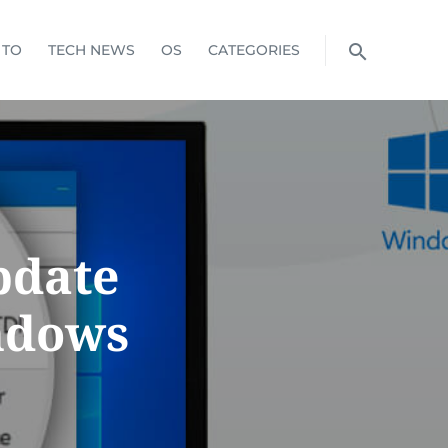
 TO
TECH NEWS
OS
CATEGORIES
pdate
ndows