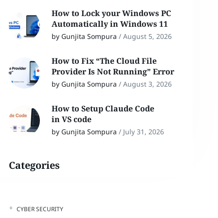
How to Lock your Windows PC
Automatically in Windows 11
by Gunjita Sompura
/
August 5, 2026
How to Fix “The Cloud File
Provider Is Not Running” Error
by Gunjita Sompura
/
August 3, 2026
How to Setup Claude Code
in VS code
by Gunjita Sompura
/
July 31, 2026
Categories
CYBER SECURITY