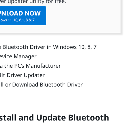
er updater utility for free.
 Bluetooth Driver in Windows 10, 8, 7
Device Manager
ia the PC’s Manufacturer
it Driver Updater
ll or Download Bluetooth Driver
stall and Update Bluetooth