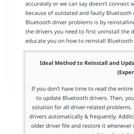
accurately or we can say doesn’t connect w
because of outdated and faulty Bluetooth dr
Bluetooth driver problems is by reinstalling
the drivers you need to first uninstall the d
educate you on how to reinstall Bluetooth
Ideal Method to Reinstall and Upda
(Exper
If you don’t have time to read the enti
to update Bluetooth drivers. Then, you
solution for all driver-related problems
drivers automatically & frequently. Addit
older driver file and restore it whenev