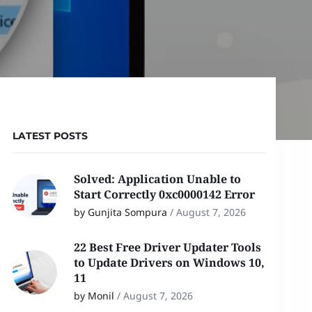
LATEST POSTS
Solved: Application Unable to
Start Correctly 0xc0000142 Error
by Gunjita Sompura
/
August 7, 2026
22 Best Free Driver Updater Tools
to Update Drivers on Windows 10,
11
by Monil
/
August 7, 2026