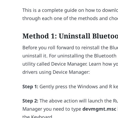
This is a complete guide on how to downlo
through each one of the methods and choo
Method 1: Uninstall Blueto
Before you roll forward to reinstall the Bl
uninstall it. For uninstalling the Bluetoot
utility called Device Manager. Learn how y
drivers using Device Manager:
Step 1:
Gently press the Windows and R ke
Step 2:
The above action will launch the R
Manager you need to type
devmgmt.msc
the Keyboard.