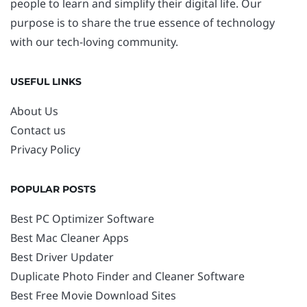
people to learn and simplify their digital life. Our
purpose is to share the true essence of technology
with our tech-loving community.
USEFUL LINKS
About Us
Contact us
Privacy Policy
POPULAR POSTS
Best PC Optimizer Software
Best Mac Cleaner Apps
Best Driver Updater
Duplicate Photo Finder and Cleaner Software
Best Free Movie Download Sites