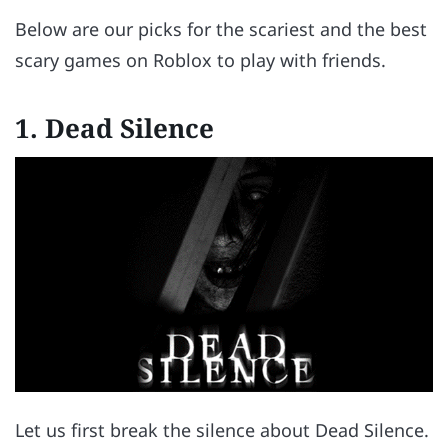
Below are our picks for the scariest and the best
scary games on Roblox to play with friends.
1. Dead Silence
Let us first break the silence about Dead Silence.