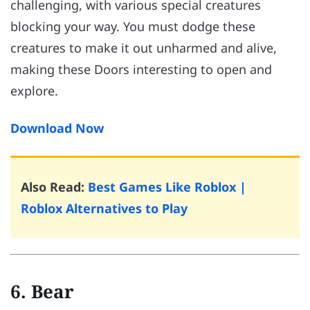
challenging, with various special creatures
blocking your way. You must dodge these
creatures to make it out unharmed and alive,
making these Doors interesting to open and
explore.
Download Now
Also Read:
Best Games Like Roblox |
Roblox Alternatives to Play
6. Bear