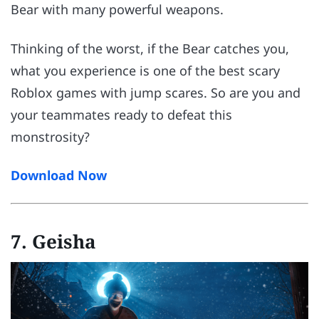
Bear with many powerful weapons.
Thinking of the worst, if the Bear catches you,
what you experience is one of the best scary
Roblox games with jump scares. So are you and
your teammates ready to defeat this
monstrosity?
Download Now
7. Geisha