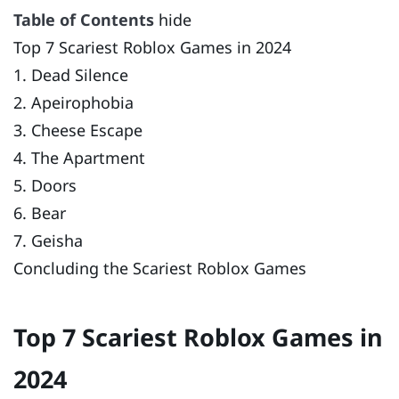
Table of Contents
hide
Top 7 Scariest Roblox Games in 2024
1. Dead Silence
2. Apeirophobia
3. Cheese Escape
4. The Apartment
5. Doors
6. Bear
7. Geisha
Concluding the Scariest Roblox Games
Top 7 Scariest Roblox Games in
2024