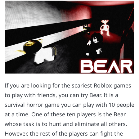
If you are looking for the scariest Roblox games
to play with friends, you can try Bear. It is a
survival horror game you can play with 10 people
at a time. One of these ten players is the Bear
whose task is to hunt and eliminate all others.
However, the rest of the players can fight the