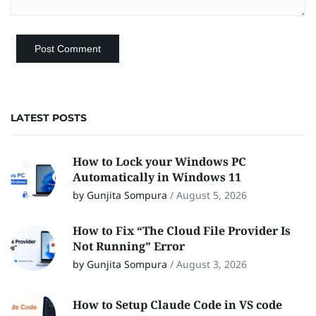
LATEST POSTS
How to Lock your Windows PC
Automatically in Windows 11
by Gunjita Sompura
/
August 5, 2026
How to Fix “The Cloud File Provider Is
Not Running” Error
by Gunjita Sompura
/
August 3, 2026
How to Setup Claude Code in VS code