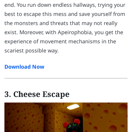
end. You run down endless hallways, trying your
best to escape this mess and save yourself from
the monsters and threats that may not really
exist. Moreover, with Apeirophobia, you get the
experience of movement mechanisms in the
scariest possible way.
Download Now
3. Cheese Escape