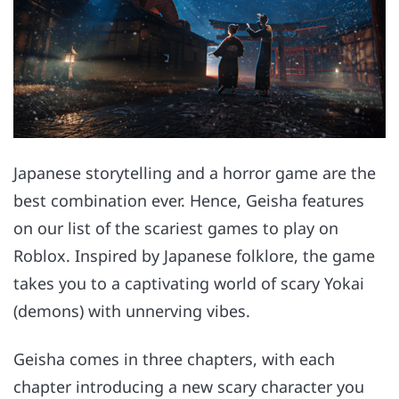
Japanese storytelling and a horror game are the
best combination ever. Hence, Geisha features
on our list of the scariest games to play on
Roblox. Inspired by Japanese folklore, the game
takes you to a captivating world of scary Yokai
(demons) with unnerving vibes.
Geisha comes in three chapters, with each
chapter introducing a new scary character you