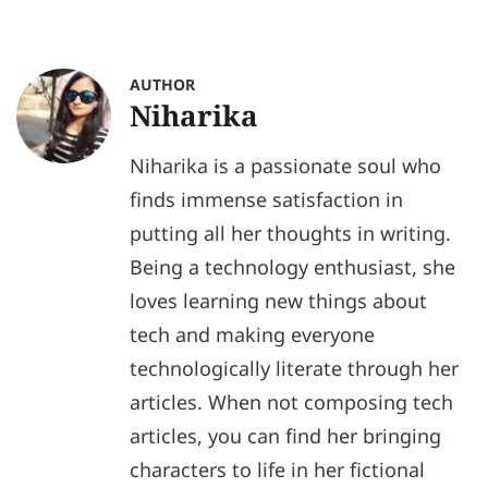
AUTHOR
Niharika
Niharika is a passionate soul who
finds immense satisfaction in
putting all her thoughts in writing.
Being a technology enthusiast, she
loves learning new things about
tech and making everyone
technologically literate through her
articles. When not composing tech
articles, you can find her bringing
characters to life in her fictional