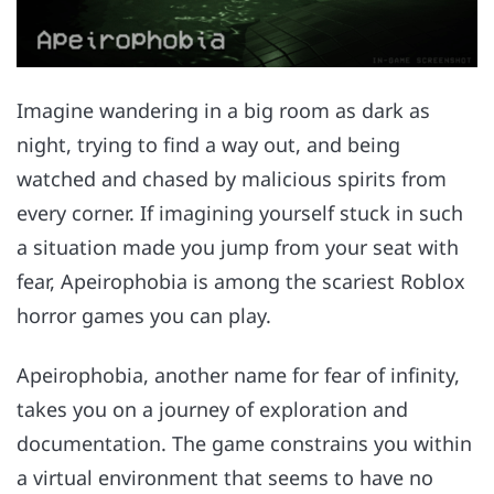
Imagine wandering in a big room as dark as
night, trying to find a way out, and being
watched and chased by malicious spirits from
every corner. If imagining yourself stuck in such
a situation made you jump from your seat with
fear, Apeirophobia is among the scariest Roblox
horror games you can play.
Apeirophobia, another name for fear of infinity,
takes you on a journey of exploration and
documentation. The game constrains you within
a virtual environment that seems to have no