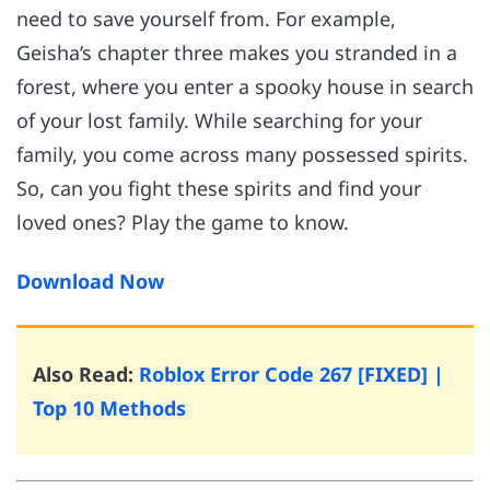
need to save yourself from. For example,
Geisha’s chapter three makes you stranded in a
forest, where you enter a spooky house in search
of your lost family. While searching for your
family, you come across many possessed spirits.
So, can you fight these spirits and find your
loved ones? Play the game to know.
Download Now
Also Read:
Roblox Error Code 267 [FIXED] |
Top 10 Methods