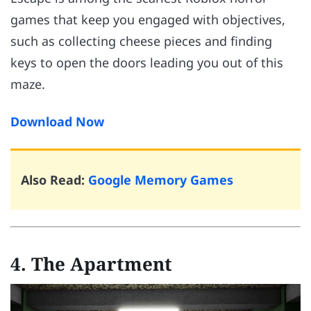
games that keep you engaged with objectives,
such as collecting cheese pieces and finding
keys to open the doors leading you out of this
maze.
Download Now
Also Read:
Google Memory Games
4. The Apartment