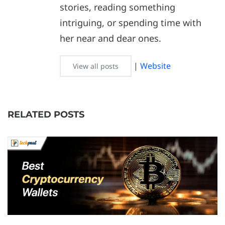
stories, reading something
intriguing, or spending time with
her near and dear ones.
|
Website
View all posts
RELATED POSTS