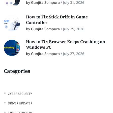
by Gunjita Sompura
/
July 31, 2026
How to Fix Stick Drift in Game
Controller
by Gunjita Sompura
/
July 29, 2026
How to Fix Browser Keeps Crashing on
Windows PC
by Gunjita Sompura
/
July 27, 2026
Categories
CYBER SECURITY
DRIVER UPDATER
ENTERTAINMENT