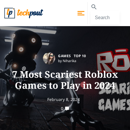
GAMES
TOP 10
by Niharika
7 Most Scariest Roblox
Games to Play in 2024
February 8, 2024
0