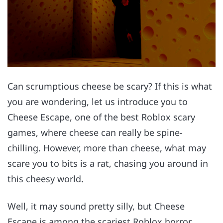
Can scrumptious cheese be scary? If this is what
you are wondering, let us introduce you to
Cheese Escape, one of the best Roblox scary
games, where cheese can really be spine-
chilling. However, more than cheese, what may
scare you to bits is a rat, chasing you around in
this cheesy world.
Well, it may sound pretty silly, but Cheese
Escape is among the scariest Roblox horror