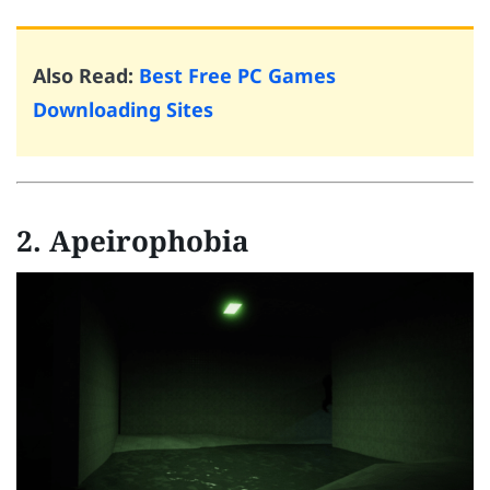
Also Read:
Best Free PC Games
Downloading Sites
2. Apeirophobia