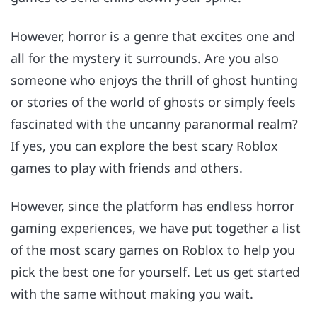
However, horror is a genre that excites one and
all for the mystery it surrounds. Are you also
someone who enjoys the thrill of ghost hunting
or stories of the world of ghosts or simply feels
fascinated with the uncanny paranormal realm?
If yes, you can explore the best scary Roblox
games to play with friends and others.
However, since the platform has endless horror
gaming experiences, we have put together a list
of the most scary games on Roblox to help you
pick the best one for yourself. Let us get started
with the same without making you wait.