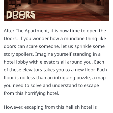
After The Apartment, it is now time to open the
Doors. If you wonder how a mundane thing like
doors can scare someone, let us sprinkle some
story spoilers. Imagine yourself standing in a
hotel lobby with elevators all around you. Each
of these elevators takes you to a new floor. Each
floor is no less than an intriguing puzzle, a map
you need to solve and understand to escape
from this horrifying hotel.
However, escaping from this hellish hotel is