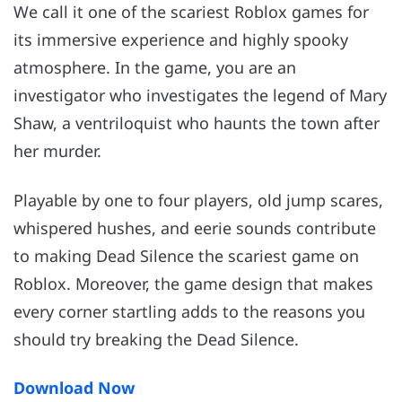
We call it one of the scariest Roblox games for
its immersive experience and highly spooky
atmosphere. In the game, you are an
investigator who investigates the legend of Mary
Shaw, a ventriloquist who haunts the town after
her murder.
Playable by one to four players, old jump scares,
whispered hushes, and eerie sounds contribute
to making Dead Silence the scariest game on
Roblox. Moreover, the game design that makes
every corner startling adds to the reasons you
should try breaking the Dead Silence.
Download Now