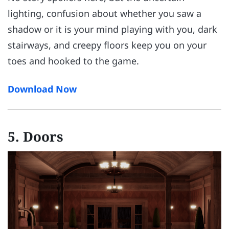
lighting, confusion about whether you saw a
shadow or it is your mind playing with you, dark
stairways, and creepy floors keep you on your
toes and hooked to the game.
Download Now
5. Doors