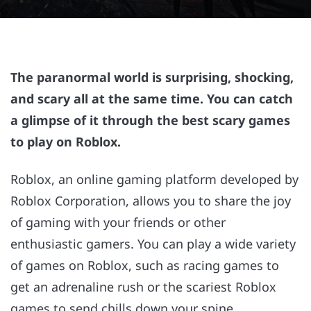
The paranormal world is surprising, shocking,
and scary all at the same time. You can catch
a glimpse of it through the best scary games
to play on Roblox.
Roblox, an online gaming platform developed by
Roblox Corporation, allows you to share the joy
of gaming with your friends or other
enthusiastic gamers. You can play a wide variety
of games on Roblox, such as racing games to
get an adrenaline rush or the scariest Roblox
games to send chills down your spine.