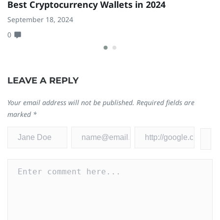
Best Cryptocurrency Wallets in 2024
8
W
September 18, 2024
0
Ja
0
LEAVE A REPLY
Your email address will not be published.
Required fields are
marked
*