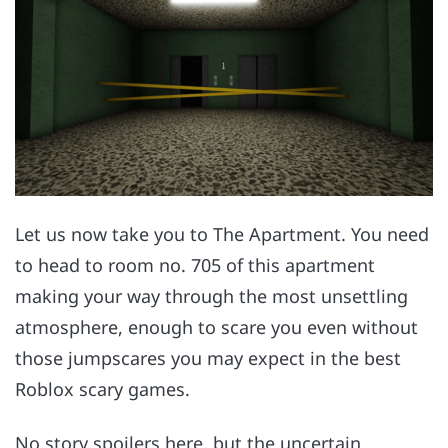
Let us now take you to The Apartment. You need
to head to room no. 705 of this apartment
making your way through the most unsettling
atmosphere, enough to scare you even without
those jumpscares you may expect in the best
Roblox scary games.
No story spoilers here, but the uncertain