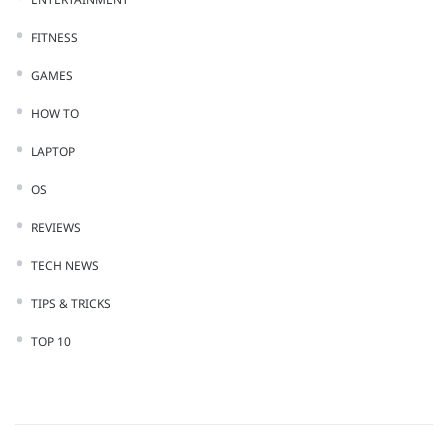
FITNESS
GAMES
HOW TO
LAPTOP
OS
REVIEWS
TECH NEWS
TIPS & TRICKS
TOP 10