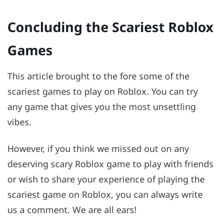
Concluding the Scariest Roblox
Games
This article brought to the fore some of the
scariest games to play on Roblox. You can try
any game that gives you the most unsettling
vibes.
However, if you think we missed out on any
deserving scary Roblox game to play with friends
or wish to share your experience of playing the
scariest game on Roblox, you can always write
us a comment. We are all ears!