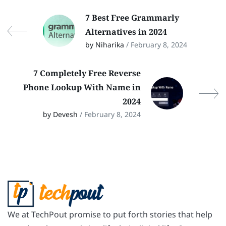
7 Best Free Grammarly
Alternatives in 2024
by Niharika
/ February 8, 2024
7 Completely Free Reverse
Phone Lookup With Name in
2024
by Devesh
/ February 8, 2024
We at TechPout promise to put forth stories that help