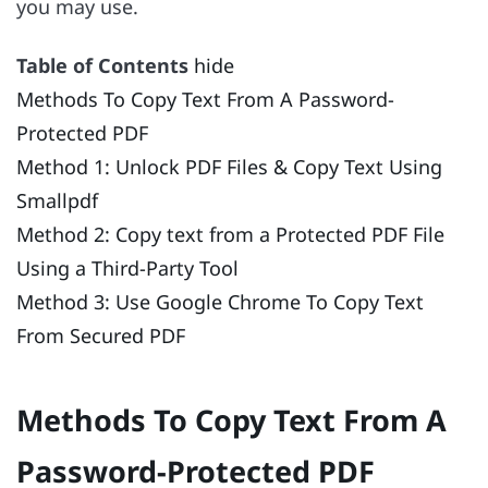
you may use.
Table of Contents
hide
Methods To Copy Text From A Password-
Protected PDF
Method 1: Unlock PDF Files & Copy Text Using
Smallpdf
Method 2: Copy text from a Protected PDF File
Using a Third-Party Tool
Method 3: Use Google Chrome To Copy Text
From Secured PDF
Methods To Copy Text From A
Password-Protected PDF