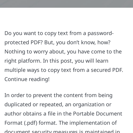
Do you want to copy text from a password-
protected PDF? But, you don’t know, how?
Nothing to worry about, you have come to the
right platform. In this post, you will learn
multiple ways to copy text from a secured PDF.
Continue reading!
In order to prevent the content from being
duplicated or repeated, an organization or
author obtains a file in the Portable Document
Format (.pdf) format. The implementation of
document security measures is maintained in