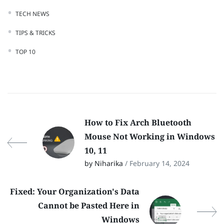
TECH NEWS
TIPS & TRICKS
TOP 10
How to Fix Arch Bluetooth
Mouse Not Working in Windows
10, 11
by Niharika
/ February 14, 2024
Fixed: Your Organization's Data
Cannot be Pasted Here in
Windows