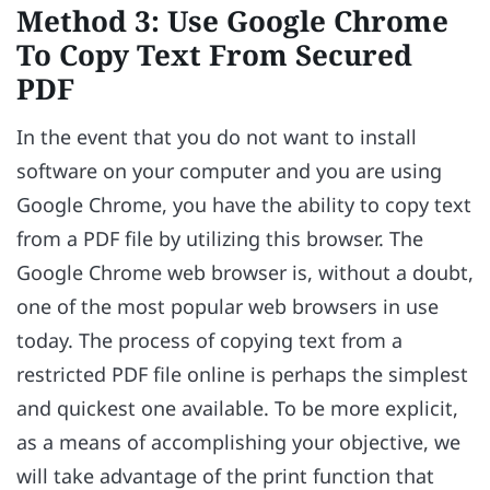
Method 3: Use Google Chrome
To Copy Text From Secured
PDF
In the event that you do not want to install
software on your computer and you are using
Google Chrome, you have the ability to copy text
from a PDF file by utilizing this browser. The
Google Chrome web browser is, without a doubt,
one of the most popular web browsers in use
today. The process of copying text from a
restricted PDF file online is perhaps the simplest
and quickest one available. To be more explicit,
as a means of accomplishing your objective, we
will take advantage of the print function that