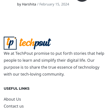
by Harshita
/ February 15, 2024
We at TechPout promise to put forth stories that help
people to learn and simplify their digital life. Our
purpose is to share the true essence of technology
with our tech-loving community.
USEFUL LINKS
About Us
Contact us