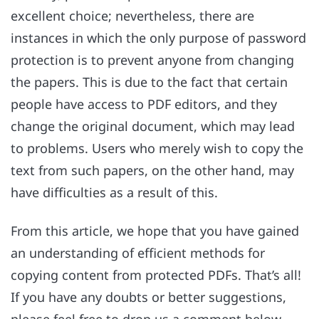
excellent choice; nevertheless, there are
instances in which the only purpose of password
protection is to prevent anyone from changing
the papers. This is due to the fact that certain
people have access to PDF editors, and they
change the original document, which may lead
to problems. Users who merely wish to copy the
text from such papers, on the other hand, may
have difficulties as a result of this.
From this article, we hope that you have gained
an understanding of efficient methods for
copying content from protected PDFs. That’s all!
If you have any doubts or better suggestions,