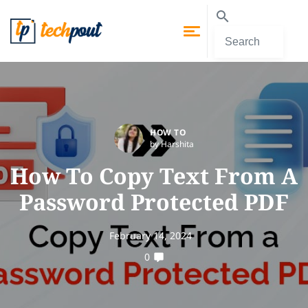
HOW TO
by Harshita
How To Copy Text From A
Password Protected PDF
February 14, 2024
0