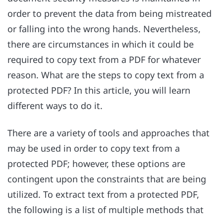
order to prevent the data from being mistreated
or falling into the wrong hands. Nevertheless,
there are circumstances in which it could be
required to copy text from a PDF for whatever
reason. What are the steps to copy text from a
protected PDF? In this article, you will learn
different ways to do it.
There are a variety of tools and approaches that
may be used in order to copy text from a
protected PDF; however, these options are
contingent upon the constraints that are being
utilized. To extract text from a protected PDF,
the following is a list of multiple methods that