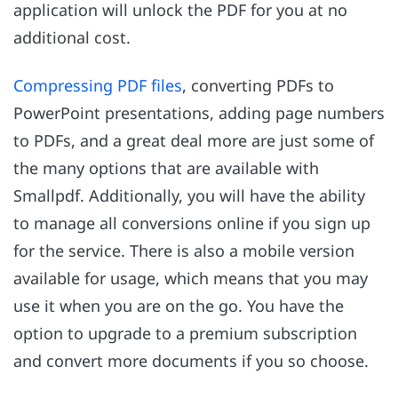
application will unlock the PDF for you at no
additional cost.
Compressing PDF files
, converting PDFs to
PowerPoint presentations, adding page numbers
to PDFs, and a great deal more are just some of
the many options that are available with
Smallpdf. Additionally, you will have the ability
to manage all conversions online if you sign up
for the service. There is also a mobile version
available for usage, which means that you may
use it when you are on the go. You have the
option to upgrade to a premium subscription
and convert more documents if you so choose.