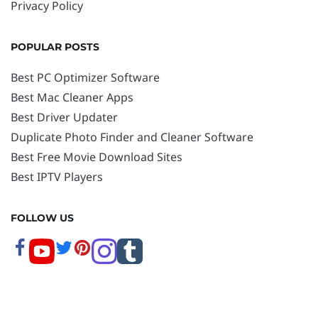
Privacy Policy
POPULAR POSTS
Best PC Optimizer Software
Best Mac Cleaner Apps
Best Driver Updater
Duplicate Photo Finder and Cleaner Software
Best Free Movie Download Sites
Best IPTV Players
FOLLOW US