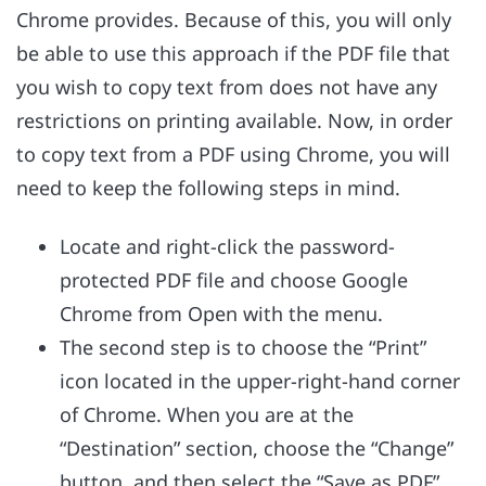
Chrome provides. Because of this, you will only
be able to use this approach if the PDF file that
you wish to copy text from does not have any
restrictions on printing available. Now, in order
to copy text from a PDF using Chrome, you will
need to keep the following steps in mind.
Locate and right-click the password-
protected PDF file and choose Google
Chrome from Open with the menu.
The second step is to choose the “Print”
icon located in the upper-right-hand corner
of Chrome. When you are at the
“Destination” section, choose the “Change”
button, and then select the “Save as PDF”