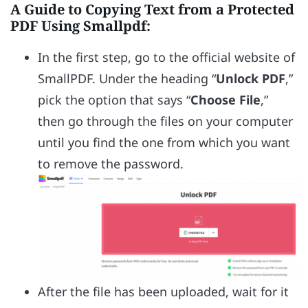
A Guide to Copying Text from a Protected
PDF Using Smallpdf:
In the first step, go to the official website of
SmallPDF. Under the heading “
Unlock PDF
,”
pick the option that says “
Choose File
,”
then go through the files on your computer
until you find the one from which you want
to remove the password.
After the file has been uploaded, wait for it