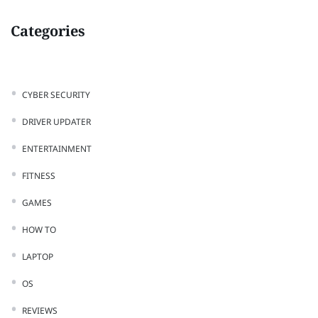
Categories
CYBER SECURITY
DRIVER UPDATER
ENTERTAINMENT
FITNESS
GAMES
HOW TO
LAPTOP
OS
REVIEWS