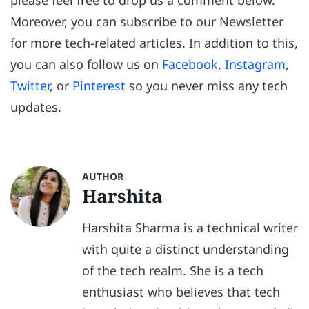
please feel free to drop us a comment below.
Moreover, you can subscribe to our Newsletter
for more tech-related articles. In addition to this,
you can also follow us on
Facebook
,
Instagram
,
Twitter
, or
Pinterest
so you never miss any tech
updates.
AUTHOR
Harshita
Harshita Sharma is a technical writer
with quite a distinct understanding
of the tech realm. She is a tech
enthusiast who believes that tech