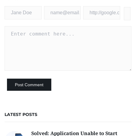
LATEST POSTS
Solved: Application Unable to Start