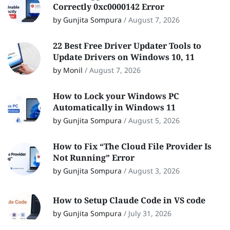
Correctly 0xc0000142 Error
by Gunjita Sompura
/
August 7, 2026
22 Best Free Driver Updater Tools to
Update Drivers on Windows 10, 11
by Monil
/
August 7, 2026
How to Lock your Windows PC
Automatically in Windows 11
by Gunjita Sompura
/
August 5, 2026
How to Fix “The Cloud File Provider Is
Not Running” Error
by Gunjita Sompura
/
August 3, 2026
How to Setup Claude Code in VS code
by Gunjita Sompura
/
July 31, 2026