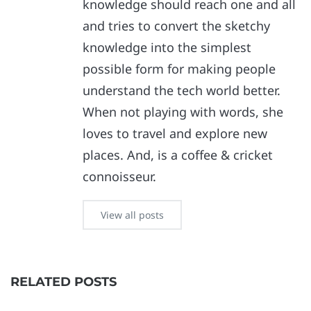
knowledge should reach one and all
and tries to convert the sketchy
knowledge into the simplest
possible form for making people
understand the tech world better.
When not playing with words, she
loves to travel and explore new
places. And, is a coffee & cricket
connoisseur.
View all posts
RELATED POSTS