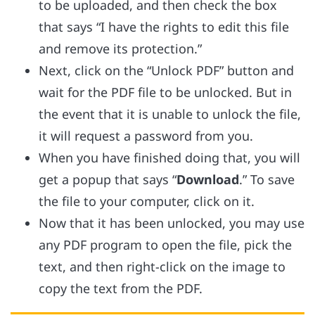
to be uploaded, and then check the box
that says “I have the rights to edit this file
and remove its protection.”
Next, click on the “Unlock PDF” button and
wait for the PDF file to be unlocked. But in
the event that it is unable to unlock the file,
it will request a password from you.
When you have finished doing that, you will
get a popup that says “
Download
.” To save
the file to your computer, click on it.
Now that it has been unlocked, you may use
any PDF program to open the file, pick the
text, and then right-click on the image to
copy the text from the PDF.