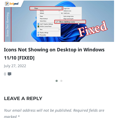
Icons Not Showing on Desktop in Windows
H
11/10 [FIXED]
W
July 27, 2022
Ju
0
0
LEAVE A REPLY
Your email address will not be published.
Required fields are
marked
*