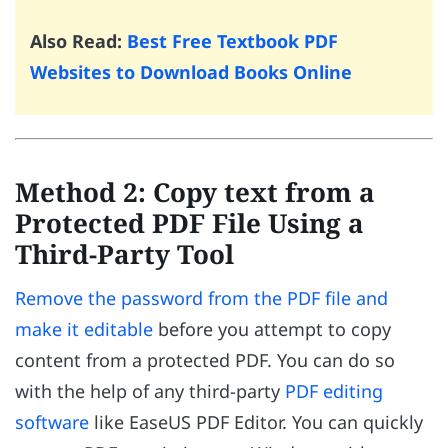
Also Read:
Best Free Textbook PDF
Websites to Download Books Online
Method 2: Copy text from a
Protected PDF File Using a
Third-Party Tool
Remove the password from the PDF file and
make it editable
before you attempt to copy
content from a protected PDF. You can do so
with the help of any third-party
PDF editing
software
like EaseUS PDF Editor. You can quickly