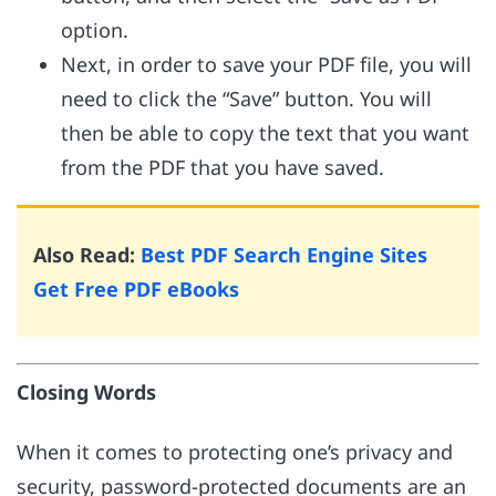
option.
Next, in order to save your PDF file, you will
need to click the “Save” button. You will
then be able to copy the text that you want
from the PDF that you have saved.
Also Read:
Best PDF Search Engine Sites
Get Free PDF eBooks
Closing Words
When it comes to protecting one’s privacy and
security, password-protected documents are an