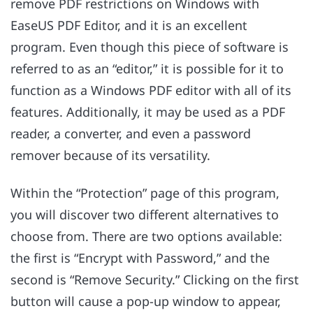
remove PDF restrictions on Windows with
EaseUS PDF Editor, and it is an excellent
program. Even though this piece of software is
referred to as an “editor,” it is possible for it to
function as a Windows PDF editor with all of its
features. Additionally, it may be used as a PDF
reader, a converter, and even a password
remover because of its versatility.
Within the “Protection” page of this program,
you will discover two different alternatives to
choose from. There are two options available:
the first is “Encrypt with Password,” and the
second is “Remove Security.” Clicking on the first
button will cause a pop-up window to appear,