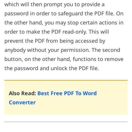
which will then prompt you to provide a
password in order to safeguard the PDF file. On
the other hand, you may stop certain actions in
order to make the PDF read-only. This will
prevent the PDF from being accessed by
anybody without your permission. The second
button, on the other hand, functions to remove
the password and unlock the PDF file.
Also Read:
Best Free PDF To Word
Converter