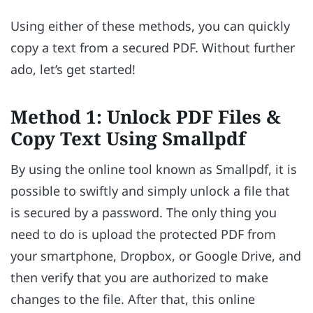
Using either of these methods, you can quickly
copy a text from a secured PDF. Without further
ado, let’s get started!
Method 1: Unlock PDF Files &
Copy Text Using Smallpdf
By using the online tool known as Smallpdf, it is
possible to swiftly and simply unlock a file that
is secured by a password. The only thing you
need to do is upload the protected PDF from
your smartphone, Dropbox, or Google Drive, and
then verify that you are authorized to make
changes to the file. After that, this online