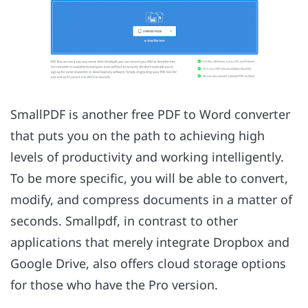
SmallPDF is another free PDF to Word converter
that puts you on the path to achieving high
levels of productivity and working intelligently.
To be more specific, you will be able to convert,
modify, and compress documents in a matter of
seconds. Smallpdf, in contrast to other
applications that merely integrate Dropbox and
Google Drive, also offers cloud storage options
for those who have the Pro version.