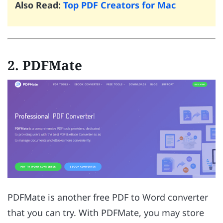
Also Read:
Top PDF Creators for Mac
2. PDFMate
PDFMate is another free PDF to Word converter
that you can try. With PDFMate, you may store