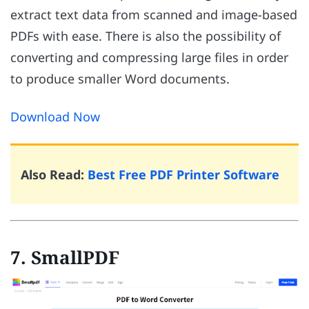
extract text data from scanned and image-based
PDFs with ease. There is also the possibility of
converting and compressing large files in order
to produce smaller Word documents.
Download Now
Also Read:
Best Free PDF Printer Software
7. SmallPDF