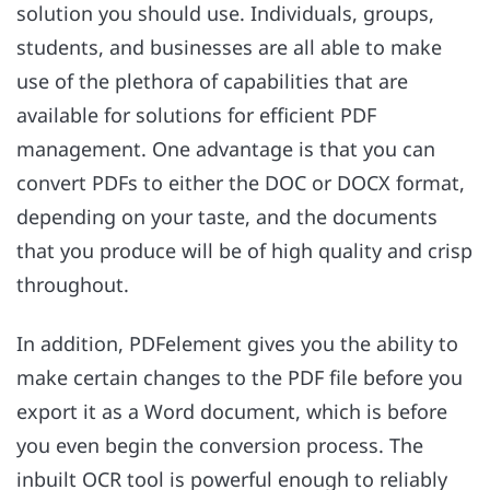
solution you should use. Individuals, groups,
students, and businesses are all able to make
use of the plethora of capabilities that are
available for solutions for efficient PDF
management. One advantage is that you can
convert PDFs to either the DOC or DOCX format,
depending on your taste, and the documents
that you produce will be of high quality and crisp
throughout.
In addition, PDFelement gives you the ability to
make certain changes to the PDF file before you
export it as a Word document, which is before
you even begin the conversion process. The
inbuilt OCR tool is powerful enough to reliably