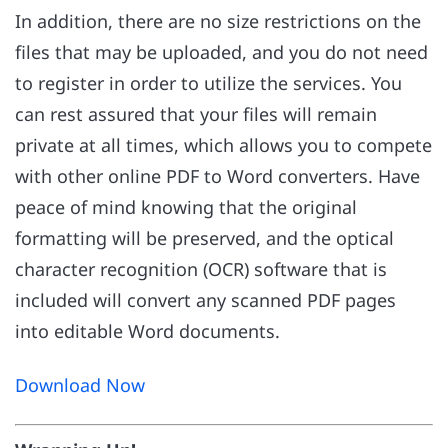
In addition, there are no size restrictions on the
files that may be uploaded, and you do not need
to register in order to utilize the services. You
can rest assured that your files will remain
private at all times, which allows you to compete
with other online PDF to Word converters. Have
peace of mind knowing that the original
formatting will be preserved, and the optical
character recognition (OCR) software that is
included will convert any scanned PDF pages
into editable Word documents.
Download Now