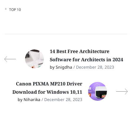
TOP 10
14 Best Free Architecture
Software for Architects in 2024
by Snigdha
/ December 28, 2023
Canon PIXMA MP210 Driver
Download for Windows 10,11
by Niharika
/ December 28, 2023