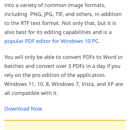
into a variety of common image formats,
including PNG, JPG, TIF, and others, in addition
to the RTF text format. Not only that, but it is
also best for its editing capabilities and is a
popular PDF editor for Windows 10 PC
.
You will only be able to convert PDFs to Word in
batches and convert over 3 PDFs in a day if you
rely on the pro edition of the application.
Windows 11, 10, 8, Windows 7, Vista, and XP are
all compatible with it.
Download Now