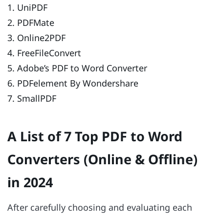
1. UniPDF
2. PDFMate
3. Online2PDF
4. FreeFileConvert
5. Adobe’s PDF to Word Converter
6. PDFelement By Wondershare
7. SmallPDF
A List of 7 Top PDF to Word
Converters (Online & Offline)
in 2024
After carefully choosing and evaluating each