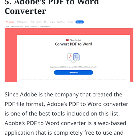
5. Adobe’s PDF to Word
Converter
Since Adobe is the company that created the
PDF file format, Adobe’s PDF to Word converter
is one of the best tools included on this list.
Adobe’s PDF to Word converter is a web-based
application that is completely free to use and