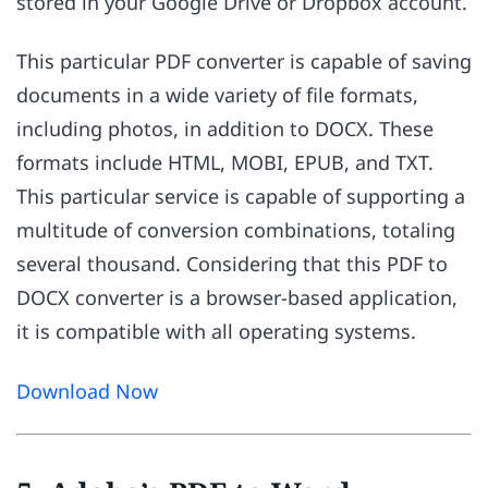
stored in your Google Drive or Dropbox account.
This particular PDF converter is capable of saving
documents in a wide variety of file formats,
including photos, in addition to DOCX. These
formats include HTML, MOBI, EPUB, and TXT.
This particular service is capable of supporting a
multitude of conversion combinations, totaling
several thousand. Considering that this PDF to
DOCX converter is a browser-based application,
it is compatible with all operating systems.
Download Now