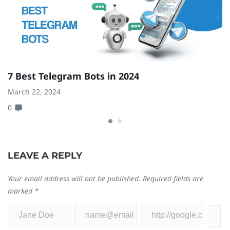
7 Best Telegram Bots in 2024
6
F
March 22, 2024
0
Fe
0
LEAVE A REPLY
Your email address will not be published.
Required fields are
marked
*