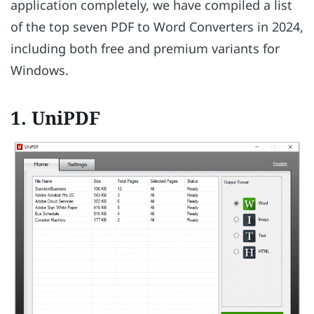
application completely, we have compiled a list
of the top seven PDF to Word Converters in 2024,
including both free and premium variants for
Windows.
1. UniPDF