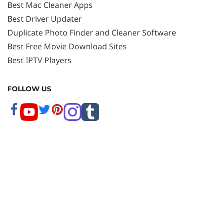
Best Mac Cleaner Apps
Best Driver Updater
Duplicate Photo Finder and Cleaner Software
Best Free Movie Download Sites
Best IPTV Players
FOLLOW US
Copyright © 2026 www.techpout.com. All rights
reserved