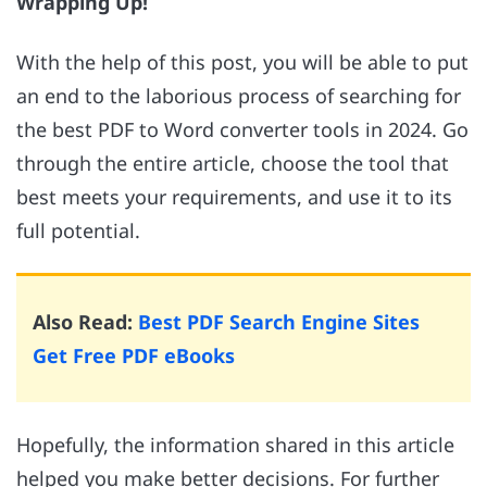
Wrapping Up!
With the help of this post, you will be able to put
an end to the laborious process of searching for
the best PDF to Word converter tools in 2024. Go
through the entire article, choose the tool that
best meets your requirements, and use it to its
full potential.
Also Read:
Best PDF Search Engine Sites
Get Free PDF eBooks
Hopefully, the information shared in this article
helped you make better decisions. For further