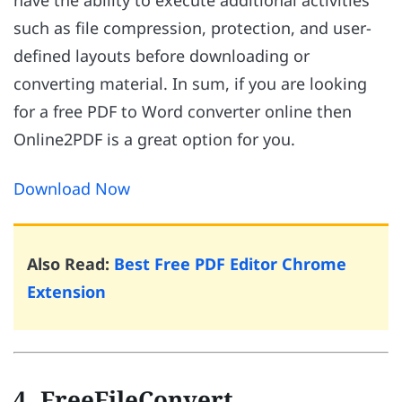
have the ability to execute additional activities
such as file compression, protection, and user-
defined layouts before downloading or
converting material. In sum, if you are looking
for a free PDF to Word converter online then
Online2PDF is a great option for you.
Download Now
Also Read:
Best Free PDF Editor Chrome
Extension
4. FreeFileConvert