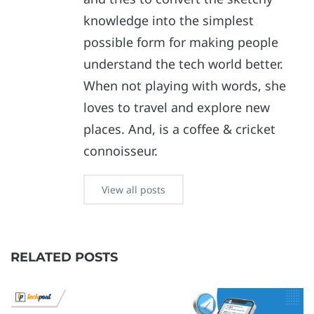
knowledge into the simplest
possible form for making people
understand the tech world better.
When not playing with words, she
loves to travel and explore new
places. And, is a coffee & cricket
connoisseur.
View all posts
RELATED POSTS