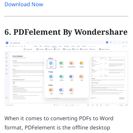
Download Now
6. PDFelement By Wondershare
When it comes to converting PDFs to Word
format, PDFelement is the offline desktop