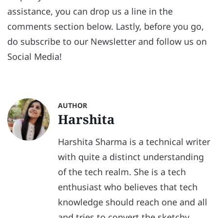
assistance, you can drop us a line in the
comments section below. Lastly, before you go,
do subscribe to our Newsletter and follow us on
Social Media!
AUTHOR
Harshita
Harshita Sharma is a technical writer
with quite a distinct understanding
of the tech realm. She is a tech
enthusiast who believes that tech
knowledge should reach one and all
and tries to convert the sketchy