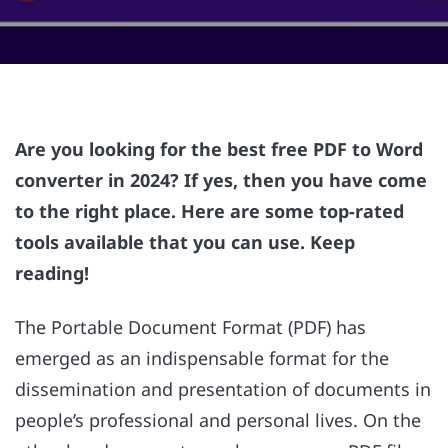
Are you looking for the best free PDF to Word
converter in 2024? If yes, then you have come
to the right place. Here are some top-rated
tools available that you can use. Keep
reading!
The Portable Document Format (PDF) has
emerged as an indispensable format for the
dissemination and presentation of documents in
people’s professional and personal lives. On the