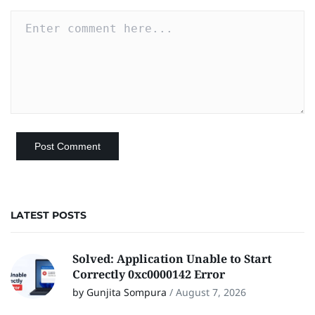
LATEST POSTS
Solved: Application Unable to Start
Correctly 0xc0000142 Error
by Gunjita Sompura
/
August 7, 2026