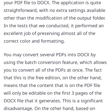
your PDF file to DOCX. The application is quite
straightforward, with no extra settings available
other than the modification of the output folder.
In the tests that we conducted, it performed an
excellent job of preserving almost all of the
correct color and formatting.
You may convert several PDFs into DOCX by
using the batch conversion feature, which allows
you to convert all of the PDFs at once. The fact
that this is the free edition, on the other hand,
means that the content that is on the PDF file
will only be editable on the first 3 pages of the
DOCX file that it generates. This is a significant
disadvantage. On the other hand, based on