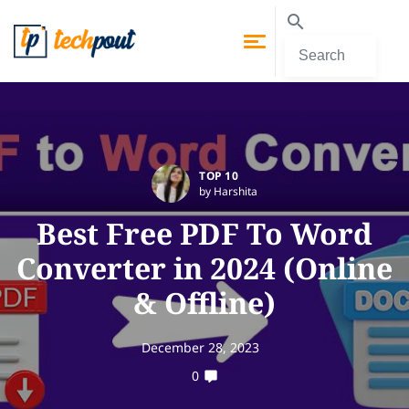
TOP 10
by Harshita
Best Free PDF To Word
Converter in 2024 (Online
& Offline)
December 28, 2023
0