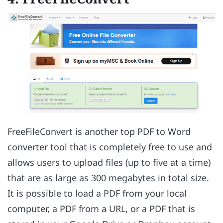
FreeFileConvert is another top PDF to Word
converter tool that is completely free to use and
allows users to upload files (up to five at a time)
that are as large as 300 megabytes in total size.
It is possible to load a PDF from your local
computer, a PDF from a URL, or a PDF that is