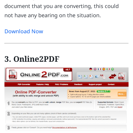
document that you are converting, this could
not have any bearing on the situation.
Download Now
3. Online2PDF