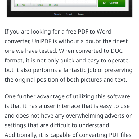
If you are looking for a free PDF to Word
converter, UniPDF is without a doubt the finest
one we have tested. When converted to DOC
format, it is not only quick and easy to operate,
but it also performs a fantastic job of preserving
the original position of both pictures and text.
One further advantage of utilizing this software
is that it has a user interface that is easy to use
and does not have any overwhelming adverts or
settings that are difficult to understand.
Additionally, it is capable of converting PDF files