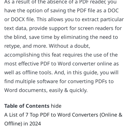
As a result of the absence of a PDF reader, you
have the option of saving the PDF file as a DOC
or DOCX file. This allows you to extract particular
text data, provide support for screen readers for
the blind, save time by eliminating the need to
retype, and more. Without a doubt,
accomplishing this feat requires the use of the
most effective PDF to Word converter online as
well as offline tools. And, in this guide, you will
find multiple software for converting PDFs to
Word documents, easily & quickly.
Table of Contents
hide
A List of 7 Top PDF to Word Converters (Online &
Offline) in 2024