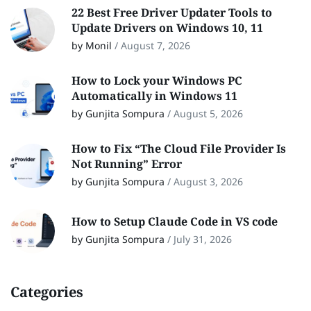
22 Best Free Driver Updater Tools to
Update Drivers on Windows 10, 11
by Monil
/
August 7, 2026
How to Lock your Windows PC
Automatically in Windows 11
by Gunjita Sompura
/
August 5, 2026
How to Fix “The Cloud File Provider Is
Not Running” Error
by Gunjita Sompura
/
August 3, 2026
How to Setup Claude Code in VS code
by Gunjita Sompura
/
July 31, 2026
Categories