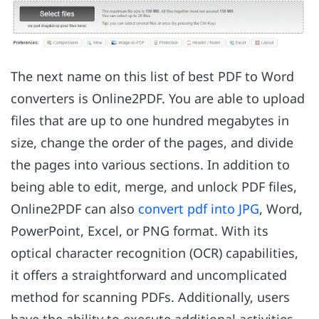
The next name on this list of best PDF to Word
converters is Online2PDF. You are able to upload
files that are up to one hundred megabytes in
size, change the order of the pages, and divide
the pages into various sections. In addition to
being able to edit, merge, and unlock PDF files,
Online2PDF can also
convert pdf into JPG
, Word,
PowerPoint, Excel, or PNG format. With its
optical character recognition (OCR) capabilities,
it offers a straightforward and uncomplicated
method for scanning PDFs. Additionally, users