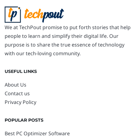
We at TechPout promise to put forth stories that help
people to learn and simplify their digital life. Our
purpose is to share the true essence of technology
with our tech-loving community.
USEFUL LINKS
About Us
Contact us
Privacy Policy
POPULAR POSTS
Best PC Optimizer Software