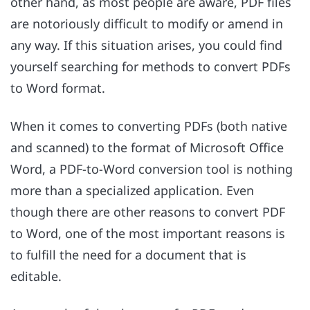
other hand, as most people are aware, PDF files
are notoriously difficult to modify or amend in
any way. If this situation arises, you could find
yourself searching for methods to convert PDFs
to Word format.
When it comes to converting PDFs (both native
and scanned) to the format of Microsoft Office
Word, a PDF-to-Word conversion tool is nothing
more than a specialized application. Even
though there are other reasons to convert PDF
to Word, one of the most important reasons is
to fulfill the need for a document that is
editable.