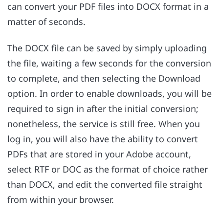
can convert your PDF files into DOCX format in a
matter of seconds.
The DOCX file can be saved by simply uploading
the file, waiting a few seconds for the conversion
to complete, and then selecting the Download
option. In order to enable downloads, you will be
required to sign in after the initial conversion;
nonetheless, the service is still free. When you
log in, you will also have the ability to convert
PDFs that are stored in your Adobe account,
select RTF or DOC as the format of choice rather
than DOCX, and edit the converted file straight
from within your browser.