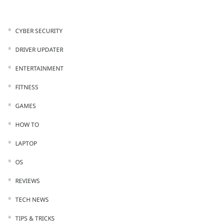
CYBER SECURITY
DRIVER UPDATER
ENTERTAINMENT
FITNESS
GAMES
HOW TO
LAPTOP
OS
REVIEWS
TECH NEWS
TIPS & TRICKS