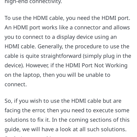
high-end connectivity.
To use the HDMI cable, you need the HDMI port.
An HDMI port works like a connector and allows
you to connect to a display device using an
HDMI cable. Generally, the procedure to use the
cable is quite straightforward (simply plug in the
device). However, if the HDMI Port Not Working
on the laptop, then you will be unable to
connect.
So, if you wish to use the HDMI cable but are
facing the error, then you need to execute some
solutions to fix it. In the coming sections of this
guide, we will have a look at all such solutions.