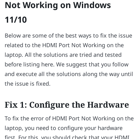
Not Working on Windows
11/10
Below are some of the best ways to fix the issue
related to the HDMI Port Not Working on the
laptop. All the solutions are tried and tested
before listing here. We suggest that you follow
and execute all the solutions along the way until
the issue is fixed.
Fix 1: Configure the Hardware
To fix the error of HDMI Port Not Working on the
laptop, you need to configure your hardware
first. For this, you should check that your HDMI