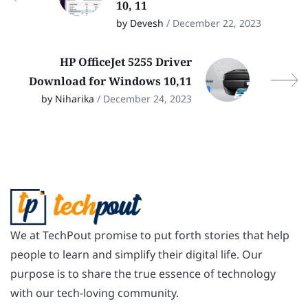
10, 11
by Devesh
/ December 22, 2023
HP OfficeJet 5255 Driver
Download for Windows 10,11
by Niharika
/ December 24, 2023
We at TechPout promise to put forth stories that help
people to learn and simplify their digital life. Our
purpose is to share the true essence of technology
with our tech-loving community.