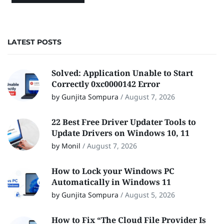
LATEST POSTS
Solved: Application Unable to Start
Correctly 0xc0000142 Error
by Gunjita Sompura
/
August 7, 2026
22 Best Free Driver Updater Tools to
Update Drivers on Windows 10, 11
by Monil
/
August 7, 2026
How to Lock your Windows PC
Automatically in Windows 11
by Gunjita Sompura
/
August 5, 2026
How to Fix “The Cloud File Provider Is