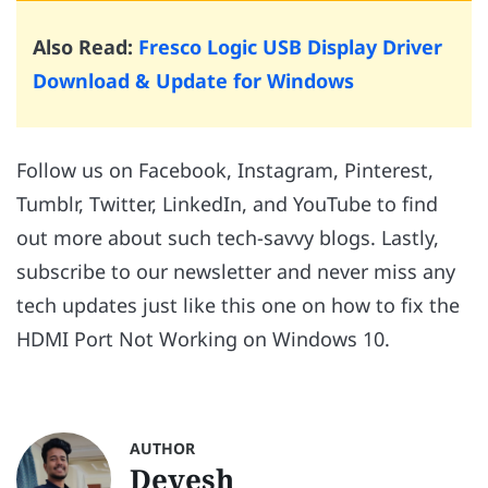
Also Read:
Fresco Logic USB Display Driver
Download & Update for Windows
Follow us on Facebook, Instagram, Pinterest,
Tumblr, Twitter, LinkedIn, and YouTube to find
out more about such tech-savvy blogs. Lastly,
subscribe to our newsletter and never miss any
tech updates just like this one on how to fix the
HDMI Port Not Working on Windows 10.
AUTHOR
Devesh