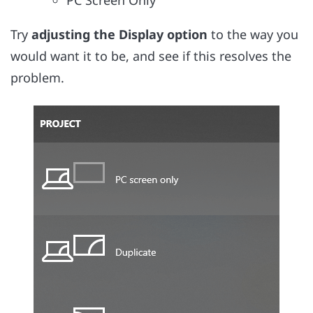
PC Screen Only
Try
adjusting the Display option
to the way you
would want it to be, and see if this resolves the
problem.