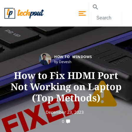
HOW TO
WINDOWS
by Devesh
How to Fix HDMI Port
Not Working on Laptop
(Top Methods)
December 23, 2023
0