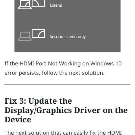
If the HDMI Port Not Working on Windows 10
error persists, follow the next solution.
Fix 3: Update the
Display/Graphics Driver on the
Device
The next solution that can easily fix the HDMI