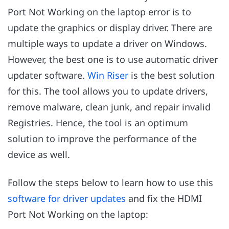
Port Not Working on the laptop error is to
update the graphics or display driver. There are
multiple ways to update a driver on Windows.
However, the best one is to use automatic driver
updater software.
Win Riser
is the best solution
for this. The tool allows you to update drivers,
remove malware, clean junk, and repair invalid
Registries. Hence, the tool is an optimum
solution to improve the performance of the
device as well.
Follow the steps below to learn how to use this
software for driver updates
and fix the HDMI
Port Not Working on the laptop: