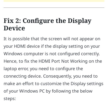
Fix 2: Configure the Display
Device
It is possible that the screen will not appear on
your HDMI device if the display setting on your
Windows computer is not configured correctly.
Hence, to fix the HDMI Port Not Working on the
laptop error, you need to configure the
connecting device. Consequently, you need to
make an effort to customize the Display settings
of your Windows PC by following the below
steps: