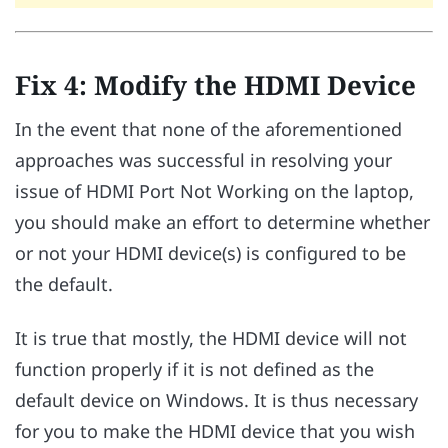
Fix 4: Modify the HDMI Device
In the event that none of the aforementioned
approaches was successful in resolving your
issue of HDMI Port Not Working on the laptop,
you should make an effort to determine whether
or not your HDMI device(s) is configured to be
the default.
It is true that mostly, the HDMI device will not
function properly if it is not defined as the
default device on Windows. It is thus necessary
for you to make the HDMI device that you wish