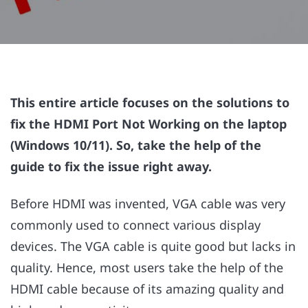
This entire article focuses on the solutions to
fix the HDMI Port Not Working on the laptop
(Windows 10/11). So, take the help of the
guide to fix the issue right away.
Before HDMI was invented, VGA cable was very
commonly used to connect various display
devices. The VGA cable is quite good but lacks in
quality. Hence, most users take the help of the
HDMI cable because of its amazing quality and