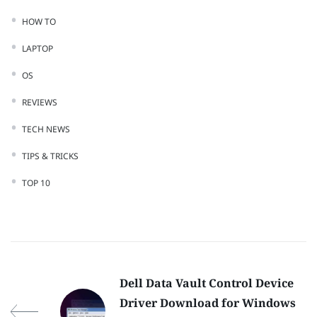
HOW TO
LAPTOP
OS
REVIEWS
TECH NEWS
TIPS & TRICKS
TOP 10
Dell Data Vault Control Device
Driver Download for Windows