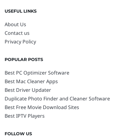
USEFUL LINKS
About Us
Contact us
Privacy Policy
POPULAR POSTS
Best PC Optimizer Software
Best Mac Cleaner Apps
Best Driver Updater
Duplicate Photo Finder and Cleaner Software
Best Free Movie Download Sites
Best IPTV Players
FOLLOW US