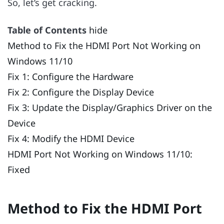
So, let’s get cracking.
Table of Contents
hide
Method to Fix the HDMI Port Not Working on
Windows 11/10
Fix 1: Configure the Hardware
Fix 2: Configure the Display Device
Fix 3: Update the Display/Graphics Driver on the
Device
Fix 4: Modify the HDMI Device
HDMI Port Not Working on Windows 11/10:
Fixed
Method to Fix the HDMI Port