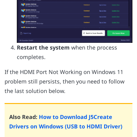
Restart the system
when the process
completes.
If the HDMI Port Not Working on Windows 11
problem still persists, then you need to follow
the last solution below.
Also Read:
How to Download J5Create
Drivers on Windows (USB to HDMI Driver)