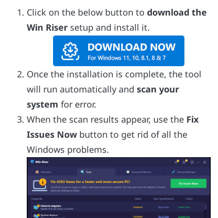
Click on the below button to
download the
Win Riser
setup and install it.
Once the installation is complete, the tool
will run automatically and
scan your
system
for error.
When the scan results appear, use the
Fix
Issues Now
button to get rid of all the
Windows problems.