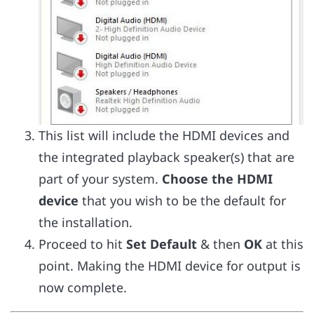
This list will include the HDMI devices and
the integrated playback speaker(s) that are
part of your system.
Choose the HDMI
device
that you wish to be the default for
the installation.
Proceed to hit
Set Default
& then
OK
at this
point. Making the HDMI device for output is
now complete.