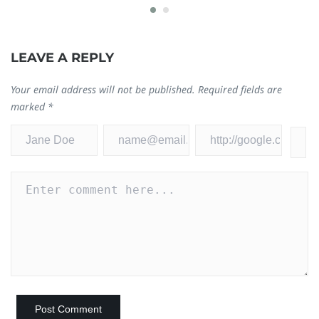
0
LEAVE A REPLY
Your email address will not be published.
Required fields are
marked
*