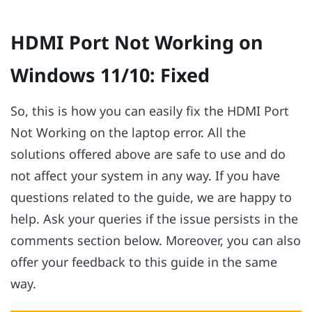
HDMI Port Not Working on
Windows 11/10: Fixed
So, this is how you can easily fix the HDMI Port
Not Working on the laptop error. All the
solutions offered above are safe to use and do
not affect your system in any way. If you have
questions related to the guide, we are happy to
help. Ask your queries if the issue persists in the
comments section below. Moreover, you can also
offer your feedback to this guide in the same
way.