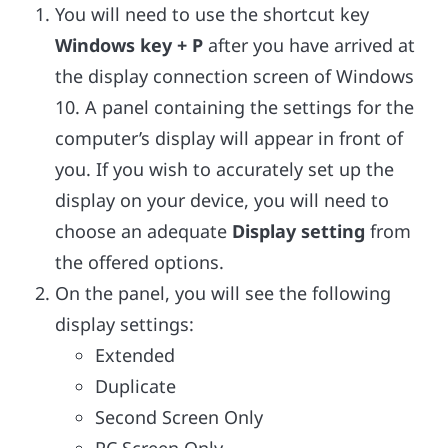
You will need to use the shortcut key
Windows key + P
after you have arrived at
the display connection screen of Windows
10. A panel containing the settings for the
computer’s display will appear in front of
you. If you wish to accurately set up the
display on your device, you will need to
choose an adequate
Display setting
from
the offered options.
On the panel, you will see the following
display settings:
Extended
Duplicate
Second Screen Only