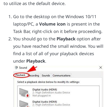
to utilize as the default device.
Go to the desktop on the Windows 10/11
laptop/PC, a
Volume icon
is present in the
Task Bar, right-click on it before proceeding.
You should go to the
Playback
option after
you have reached the small window. You will
find a list of all of your playback devices
under
Playback
.