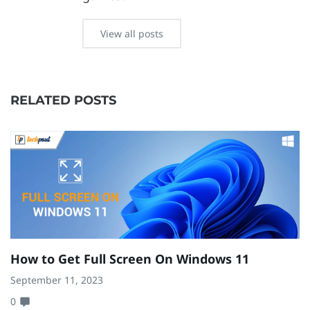
View all posts
RELATED POSTS
How to Get Full Screen On Windows 11
H
W
September 11, 2023
0
Ma