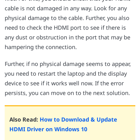
cable is not damaged in any way. Look for any
physical damage to the cable. Further, you also
need to check the HDMI port to see if there is
any dust or obstruction in the port that may be
hampering the connection.
Further, if no physical damage seems to appear,
you need to restart the laptop and the display
device to see if it works well now. If the error
persists, you can move on to the next solution.
Also Read:
How to Download & Update
HDMI Driver on Windows 10