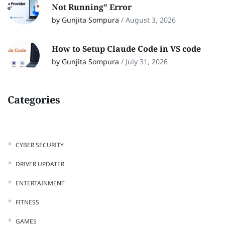
Not Running” Error
by Gunjita Sompura
/
August 3, 2026
How to Setup Claude Code in VS code
by Gunjita Sompura
/
July 31, 2026
Categories
CYBER SECURITY
DRIVER UPDATER
ENTERTAINMENT
FITNESS
GAMES