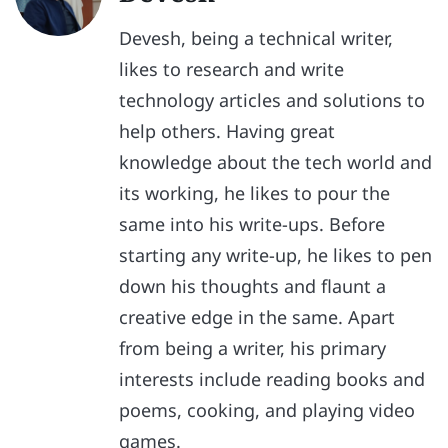
Devesh, being a technical writer,
likes to research and write
technology articles and solutions to
help others. Having great
knowledge about the tech world and
its working, he likes to pour the
same into his write-ups. Before
starting any write-up, he likes to pen
down his thoughts and flaunt a
creative edge in the same. Apart
from being a writer, his primary
interests include reading books and
poems, cooking, and playing video
games.