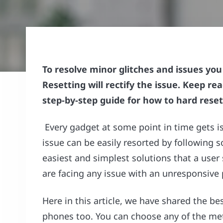
To resolve minor glitches and issues yo
Resetting will rectify the issue. Keep rea
step-by-step guide for how to hard reset
Every gadget at some point in time gets i
issue can be easily resorted by following 
easiest and simplest solutions that a use
are facing any issue with an unresponsive 
Here in this article, we have shared the b
phones too. You can choose any of the me