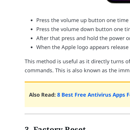
Press the volume up button one time
Press the volume down button one t
After that press and hold the power or
When the Apple logo appears release 
This method is useful as it directly turns 
commands. This is also known as the imm
Also Read:
8 Best Free Antivirus Apps 
3. Factory Reset