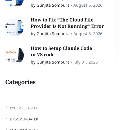
by Gunjita Sompura
/
August 5, 2026
How to Fix “The Cloud File
Provider Is Not Running” Error
by Gunjita Sompura
/
August 3, 2026
How to Setup Claude Code
in VS code
by Gunjita Sompura
/
July 31, 2026
Categories
CYBER SECURITY
DRIVER UPDATER