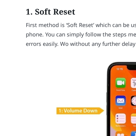
1. Soft Reset
First method is ‘Soft Reset’ which can be u
phone. You can simply follow the steps me
errors easily. Wo without any further delay 