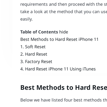
requirements and then proceed with the ste
take a look at the method that you can us
easily.
Table of Contents
hide
Best Methods to Hard Reset iPhone 11
1. Soft Reset
2. Hard Reset
3. Factory Reset
4. Hard Reset iPhone 11 Using iTunes
Best Methods to Hard Rese
Below we have listed four best methods th