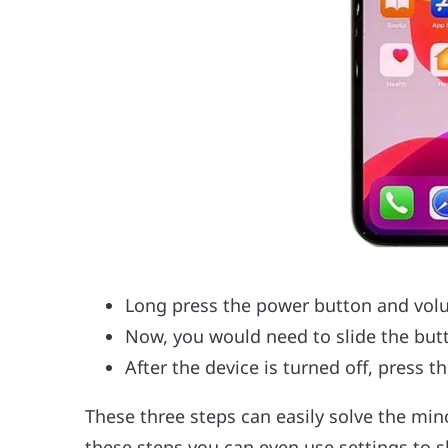
Long press the power button and vol
Now, you would need to slide the butt
After the device is turned off, press t
These three steps can easily solve the min
these steps you can even use settings to 