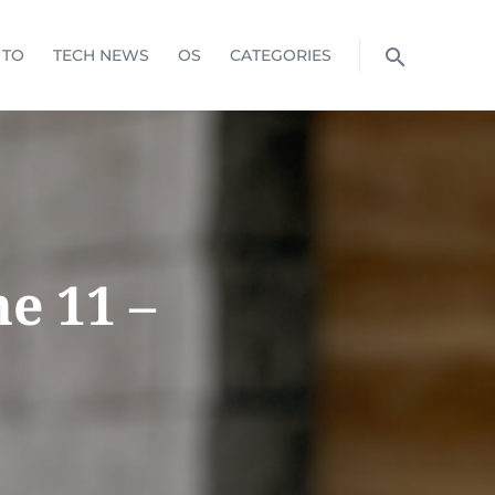
 TO
TECH NEWS
OS
CATEGORIES
e 11 –