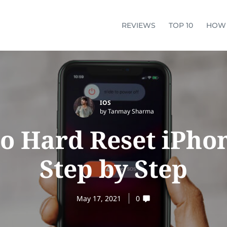
REVIEWS
TOP 10
HOW
IOS
by Tanmay Sharma
o Hard Reset iPhon
Step by Step
May 17, 2021
0