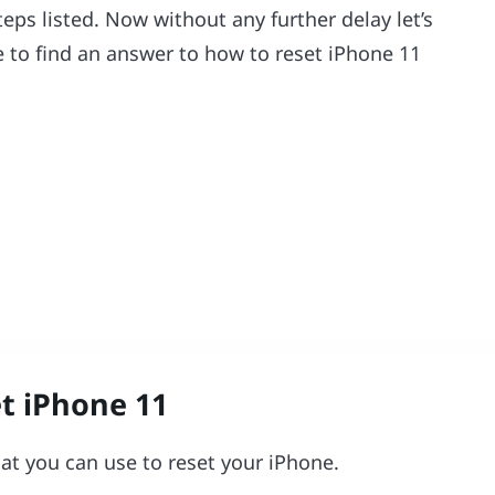
ps listed. Now without any further delay let’s
e to find an answer to how to reset iPhone 11
t iPhone 11
at you can use to reset your iPhone.