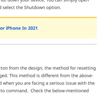
nd select the Shutdown option.
For iPhone In 2021
ton from the design, the method for resetting
nged. This method is different from the above-
 when you are facing a serious issue with the
een to command. Check the below-mentioned