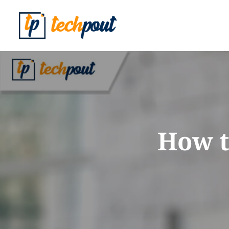
How t