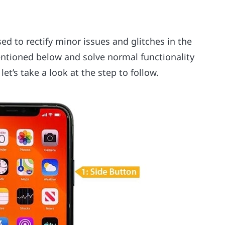
sed to rectify minor issues and glitches in the
ntioned below and solve normal functionality
let’s take a look at the step to follow.