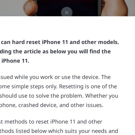
u can hard reset iPhone 11 and other models.
ding the article as below you will find the
 iPhone 11.
ssued while you work or use the device. The
some simple steps only. Resetting is one of the
r should use to solve the problem. Whether you
phone, crashed device, and other issues.
est methods to reset iPhone 11 and other
thods listed below which suits your needs and