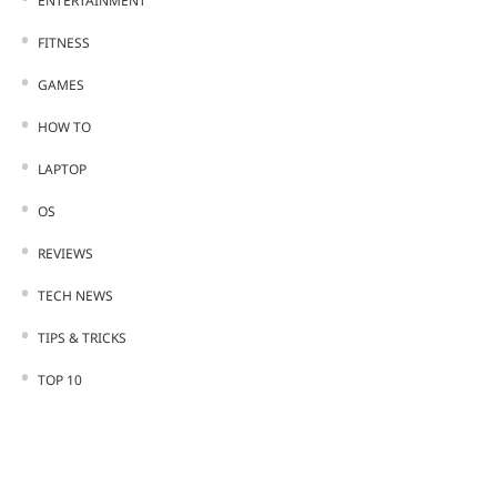
ENTERTAINMENT
FITNESS
GAMES
HOW TO
LAPTOP
OS
REVIEWS
TECH NEWS
TIPS & TRICKS
TOP 10