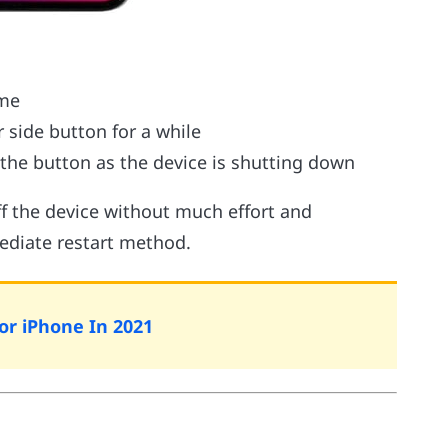
ime
 side button for a while
the button as the device is shutting down
off the device without much effort and
ediate restart method.
For iPhone In 2021