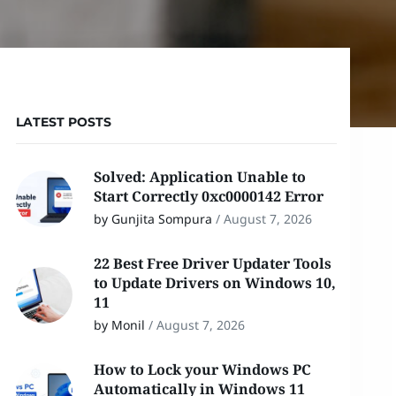
LATEST POSTS
Solved: Application Unable to
Start Correctly 0xc0000142 Error
by Gunjita Sompura
/
August 7, 2026
22 Best Free Driver Updater Tools
to Update Drivers on Windows 10,
11
by Monil
/
August 7, 2026
How to Lock your Windows PC
Automatically in Windows 11