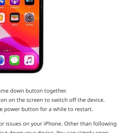
ume down button together.
on on the screen to switch off the device.
he power button for a while to restart.
or issues on your iPhone. Other than following
shut down your device. You can simply open