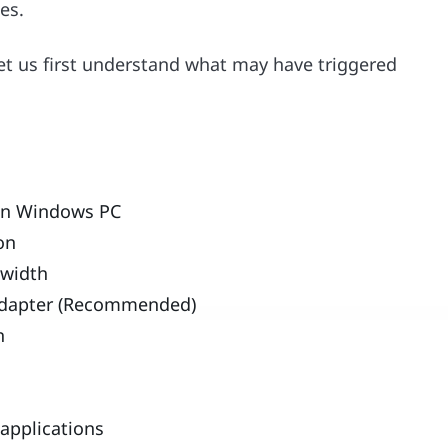
es.
let us first understand what may have triggered
 on Windows PC
ion
dwidth
k adapter (Recommended)
n
applications