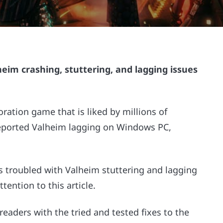
alheim crashing, stuttering, and lagging issues
oration game that is liked by millions of
eported Valheim lagging on Windows PC,
s troubled with Valheim stuttering and lagging
ention to this article.
readers with the tried and tested fixes to the