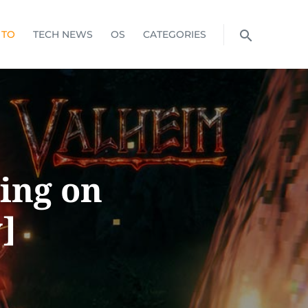
 TO
TECH NEWS
OS
CATEGORIES
ing on
]