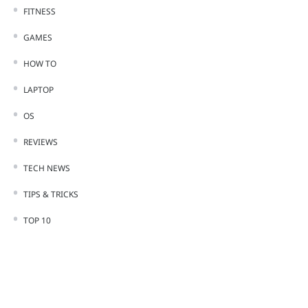
FITNESS
GAMES
HOW TO
LAPTOP
OS
REVIEWS
TECH NEWS
TIPS & TRICKS
TOP 10