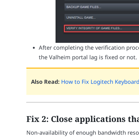
After completing the verification pro
the Valheim portal lag is fixed or not.
Also Read:
How to Fix Logitech Keyboar
Fix 2: Close applications t
Non-availability of enough bandwidth reso