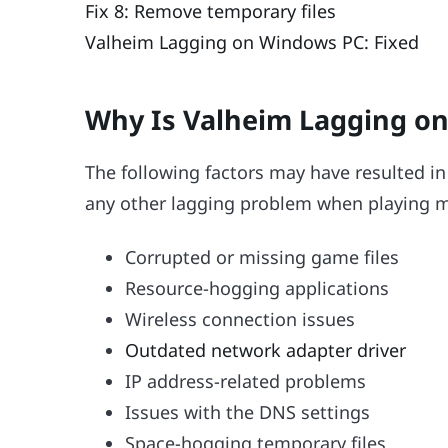
Fix 8: Remove temporary files
Valheim Lagging on Windows PC: Fixed
Why Is Valheim Lagging o
The following factors may have resulted in 
any other lagging problem when playing mu
Corrupted or missing game files
Resource-hogging applications
Wireless connection issues
Outdated network adapter driver
IP address-related problems
Issues with the DNS settings
Space-hogging temporary files