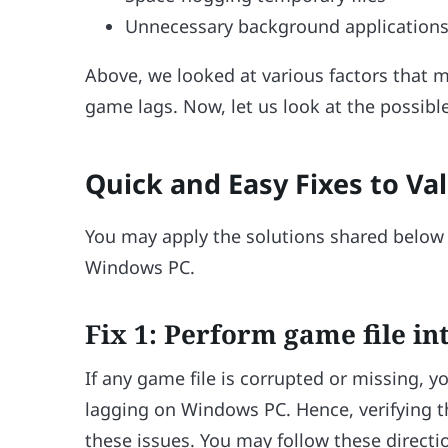
Unnecessary background application
Above, we looked at various factors that 
game lags. Now, let us look at the possibl
Quick and Easy Fixes to V
You may apply the solutions shared below t
Windows PC.
Fix 1: Perform game file int
If any game file is corrupted or missing,
lagging on Windows PC. Hence, verifying the
these issues. You may follow these directio