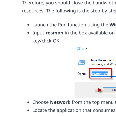
Therefore, you should close the bandwidth
resources. The following is the step-by-ste
Launch the Run function using the
Wi
Input
resmon
in the box available on
key/click OK.
Choose
Network
from the top menu t
Locate the application that consumes 