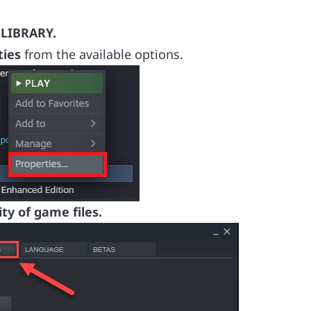
s
LIBRARY.
ties
from the available options.
ity of game files.