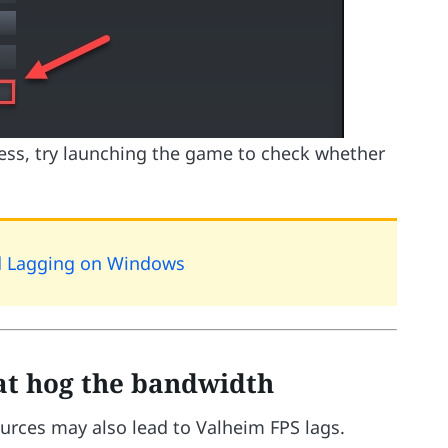
cess, try launching the game to check whether
d Lagging on Windows
hat hog the bandwidth
urces may also lead to Valheim FPS lags.