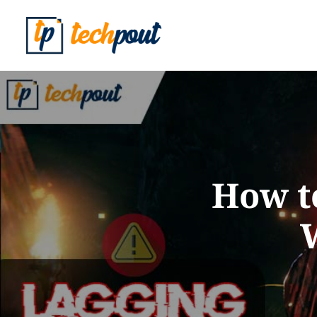
How t