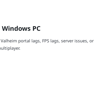
n Windows PC
Valheim portal lags, FPS lags, server issues, or
ltiplayer.