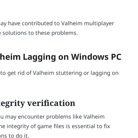
s
may have contributed to Valheim multiplayer
e solutions to these problems.
alheim Lagging on Windows PC
o get rid of Valheim stuttering or lagging on
egrity verification
 you may encounter problems like Valheim
 integrity of game files is essential to fix
ns to do it.