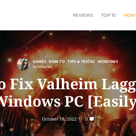
REVIEWS
TOP 10
HOW
GAMES
HOW TO
TIPS & TRICKS
WINDOWS
by Niharika
o Fix Valheim Lagg
Windows PC [Easily
October 18, 2022
0