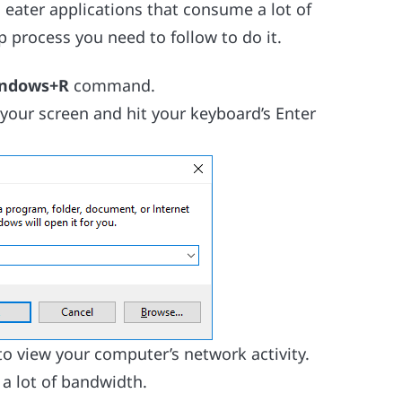
 eater applications that consume a lot of
p process you need to follow to do it.
ndows+R
command.
 your screen and hit your keyboard’s Enter
o view your computer’s network activity.
a lot of bandwidth.