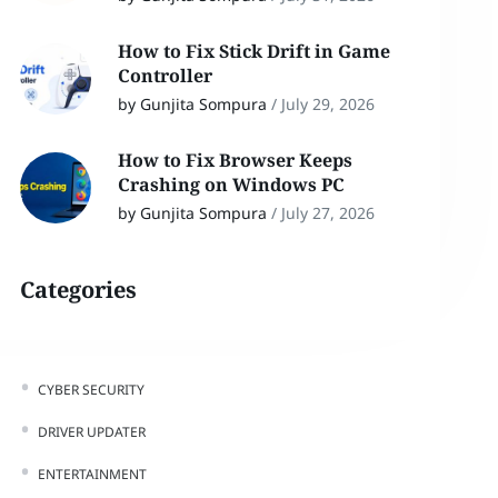
How to Fix Stick Drift in Game
Controller
by Gunjita Sompura
/
July 29, 2026
How to Fix Browser Keeps
Crashing on Windows PC
by Gunjita Sompura
/
July 27, 2026
Categories
CYBER SECURITY
DRIVER UPDATER
ENTERTAINMENT