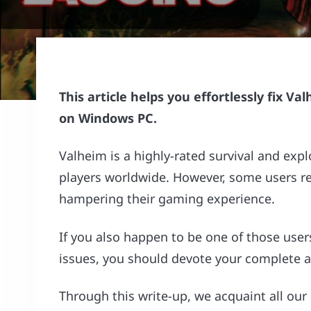
This article helps you effortlessly fix V
on Windows PC.
Valheim is a highly-rated survival and expl
players worldwide. However, some users r
hampering their gaming experience.
If you also happen to be one of those user
issues, you should devote your complete att
Through this write-up, we acquaint all our 