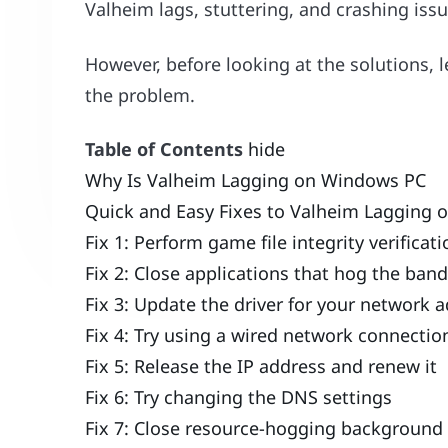
Valheim lags, stuttering, and crashing issu
However, before looking at the solutions, 
the problem.
Table of Contents
hide
Why Is Valheim Lagging on Windows PC
Quick and Easy Fixes to Valheim Lagging
Fix 1: Perform game file integrity verificat
Fix 2: Close applications that hog the ban
Fix 3: Update the driver for your networ
Fix 4: Try using a wired network connectio
Fix 5: Release the IP address and renew it
Fix 6: Try changing the DNS settings
Fix 7: Close resource-hogging background 