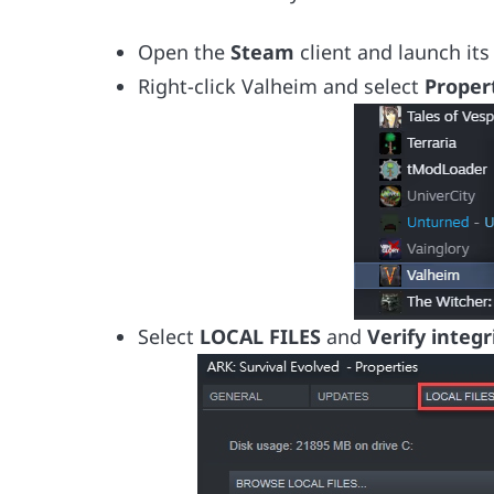
Open the
Steam
client and launch it
Right-click Valheim and select
Proper
Select
LOCAL FILES
and
Verify integr