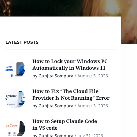
LATEST POSTS
How to Lock your Windows PC
Automatically in Windows 11
by Gunjita Sompura
/
August 5, 2026
How to Fix “The Cloud File
Provider Is Not Running” Error
by Gunjita Sompura
/
August 3, 2026
How to Setup Claude Code
in VS code
by Gunjita Sompura
/
July 31, 2026