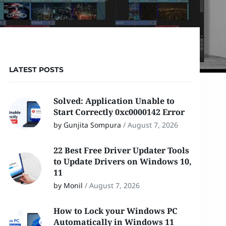
LATEST POSTS
Solved: Application Unable to
Start Correctly 0xc0000142 Error
by Gunjita Sompura
/
August 7, 2026
22 Best Free Driver Updater Tools
to Update Drivers on Windows 10,
11
by Monil
/
August 7, 2026
How to Lock your Windows PC
Automatically in Windows 11