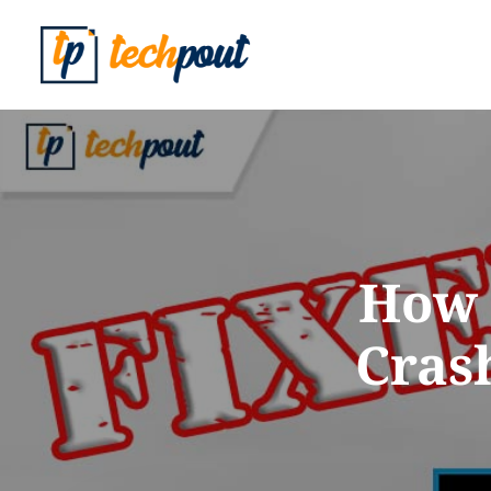
How 
Crash