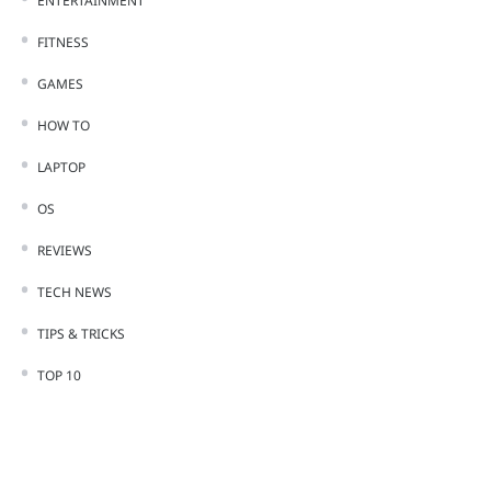
ENTERTAINMENT
FITNESS
GAMES
HOW TO
LAPTOP
OS
REVIEWS
TECH NEWS
TIPS & TRICKS
TOP 10