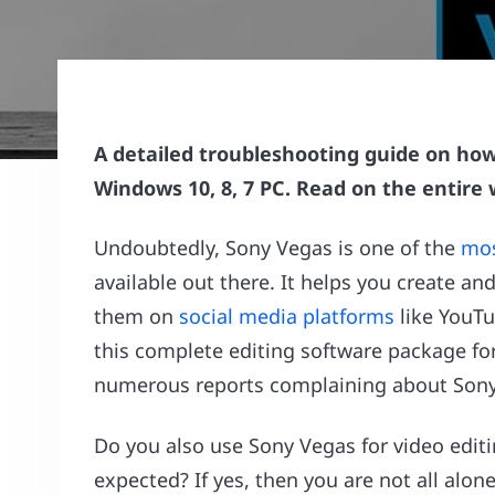
A detailed troubleshooting guide on how
Windows 10, 8, 7 PC. Read on the entire
Undoubtedly, Sony Vegas is one of the
mos
available out there. It helps you create an
them on
social media platforms
like YouTu
this complete editing software package fo
numerous reports complaining about Sony 
Do you also use Sony Vegas for video edit
expected? If yes, then you are not all alone