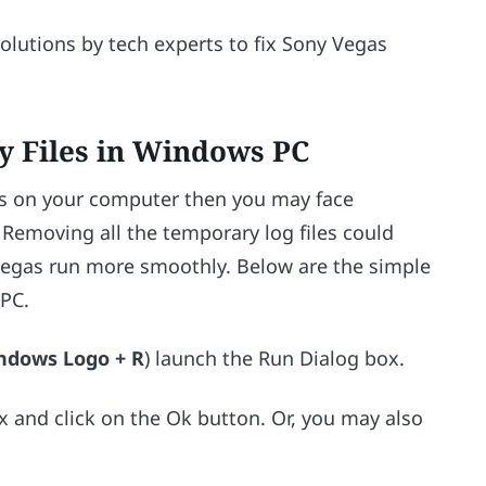
lutions by tech experts to fix Sony Vegas
y Files in Windows PC
es on your computer then you may face
 Removing all the temporary log files could
Vegas run more smoothly. Below are the simple
 PC.
ndows Logo + R
) launch the Run Dialog box.
x and click on the Ok button. Or, you may also