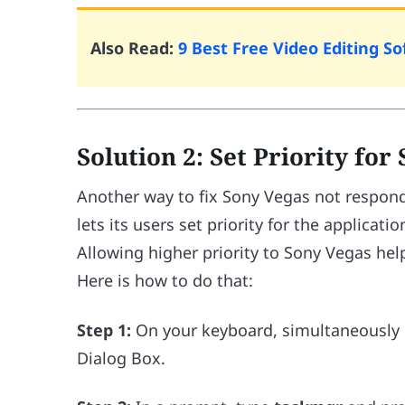
Also Read:
9 Best Free Video Editing 
Solution 2: Set Priority for
Another way to fix Sony Vegas not respondi
lets its users set priority for the applicat
Allowing higher priority to Sony Vegas hel
Here is how to do that:
Step 1:
On your keyboard, simultaneously
Dialog Box.