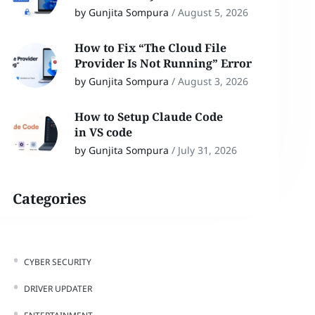
by Gunjita Sompura
/
August 5, 2026
How to Fix “The Cloud File
Provider Is Not Running” Error
by Gunjita Sompura
/
August 3, 2026
How to Setup Claude Code
in VS code
by Gunjita Sompura
/
July 31, 2026
Categories
CYBER SECURITY
DRIVER UPDATER