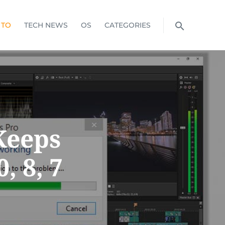
 TO
TECH NEWS
OS
CATEGORIES
Keeps
, 8, 7