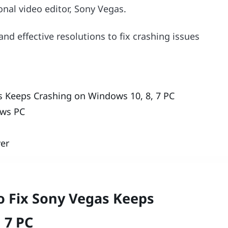
ional video editor, Sony Vegas.
and effective resolutions to fix crashing issues
s Keeps Crashing on Windows 10, 8, 7 PC
ows PC
ver
o Fix Sony Vegas Keeps
 7 PC