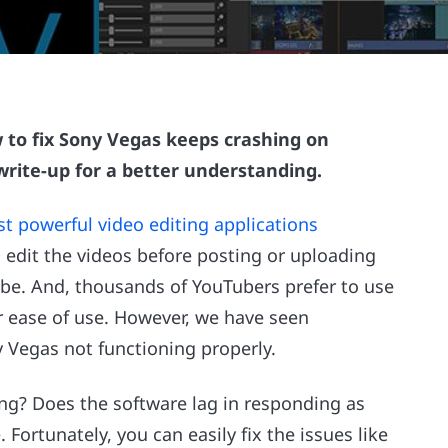
 to fix Sony Vegas keeps crashing on
 write-up for a better understanding.
t powerful video editing applications
d edit the videos before posting or uploading
be. And, thousands of YouTubers prefer to use
r ease of use. However, we have seen
Vegas not functioning properly.
ing? Does the software lag in responding as
. Fortunately, you can easily fix the issues like