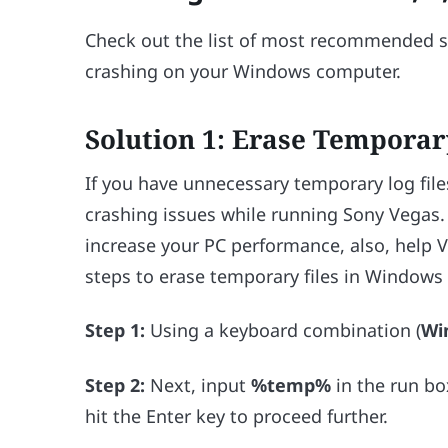
Check out the list of most recommended so
crashing on your Windows computer.
Solution 1: Erase Temporar
If you have unnecessary temporary log fil
crashing issues while running Sony Vegas.
increase your PC performance, also, help 
steps to erase temporary files in Windows
Step 1:
Using a keyboard combination (
Wi
Step 2:
Next, input
%temp%
in the run bo
hit the Enter key to proceed further.