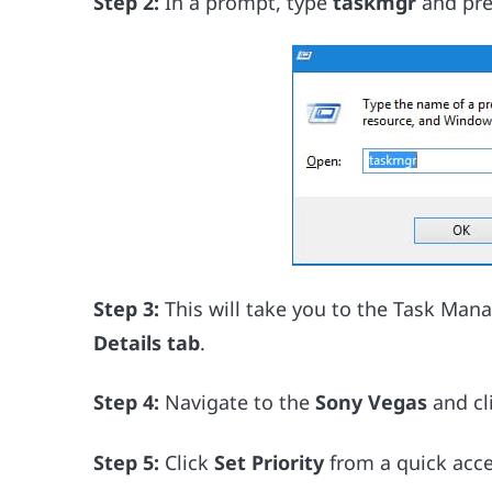
Step 2:
In a prompt, type
taskmgr
and pre
Step 3:
This will take you to the Task Man
Details tab
.
Step 4:
Navigate to the
Sony Vegas
and cli
Step 5:
Click
Set Priority
from a quick acce