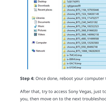
Step 4:
Once done, reboot your computer 
After that, try to access Sony Vegas, just to s
you, then move on to the next troubleshoo