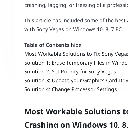
crashing, lagging, or freezing of a profess
This article has included some of the best 
with Sony Vegas on Windows 10, 8, 7 PC.
Table of Contents
hide
Most Workable Solutions to Fix Sony Vega
Solution 1: Erase Temporary Files in Wind
Solution 2: Set Priority for Sony Vegas
Solution 3: Update your Graphics Card Dri
Solution 4: Change Processor Settings
Most Workable Solutions t
Crashing on Windows 10, 8,