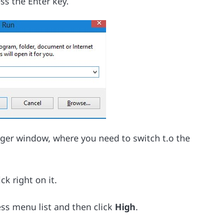
ss the Enter key.
ager window, where you need to switch t.o the
ck right on it.
ss menu list and then click
High
.