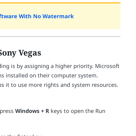
Software With No Watermark
 Sony Vegas
ng is by assigning a higher priority. Microsoft
ions installed on their computer system.
ps it to use more rights and system resources.
 press
Windows + R
keys to open the Run