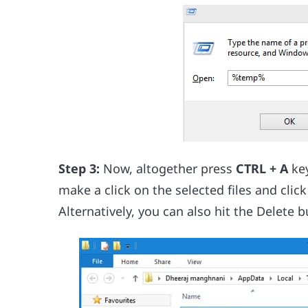
Step 3:
Now, altogether press
CTRL + A
ke
make a click on the selected files and clic
Alternatively, you can also hit the Delete 