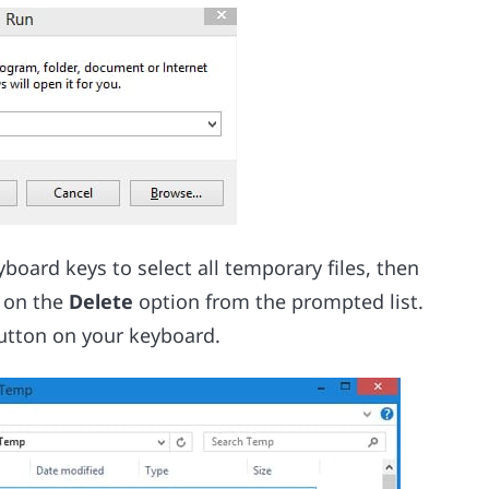
yboard keys to select all temporary files, then
k on the
Delete
option from the prompted list.
button on your keyboard.