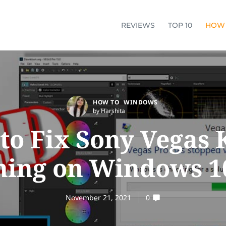
REVIEWS
TOP 10
HOW
HOW TO
WINDOWS
by Harshita
to Fix Sony Vegas 
ing on Windows 10
November 21, 2021
0