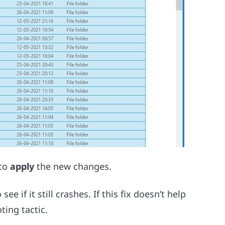
to
apply
the new changes.
ee if it still crashes. If this fix doesn’t help
ting tactic.