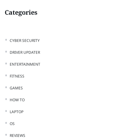
Categories
CYBER SECURITY
DRIVER UPDATER
ENTERTAINMENT
FITNESS
GAMES
HOW TO
LAPTOP
OS
REVIEWS