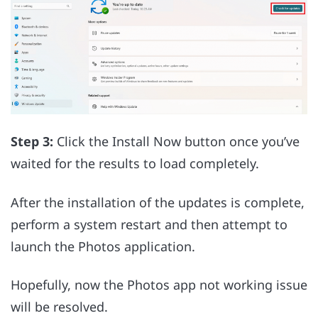
Step 3:
Click the Install Now button once you’ve
waited for the results to load completely.
After the installation of the updates is complete,
perform a system restart and then attempt to
launch the Photos application.
Hopefully, now the Photos app not working issue
will be resolved.