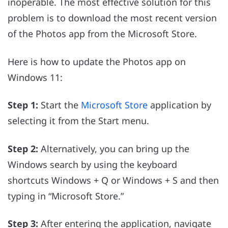
inoperable. The most effective solution for this
problem is to download the most recent version
of the Photos app from the Microsoft Store.
Here is how to update the Photos app on
Windows 11:
Step 1:
Start the
Microsoft Store
application by
selecting it from the Start menu.
Step 2:
Alternatively, you can bring up the
Windows search by using the keyboard
shortcuts Windows + Q or Windows + S and then
typing in “Microsoft Store.”
Step 3:
After entering the application, navigate