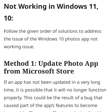
Not Working in Windows 11,
10:
Follow the given order of solutions to address
the issue of the Windows 10 photos app not
working issue.
Method 1: Update Photo App
from Microsoft Store
If an app has not been updated in a very long
time, it is possible that it will no longer function
properly. This could be the result of a bug that
caused part of the app’s features to become