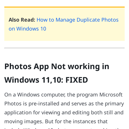
Also Read:
How to Manage Duplicate Photos
on Windows 10
Photos App Not working in
Windows 11,10: FIXED
On a Windows computer, the program Microsoft
Photos is pre-installed and serves as the primary
application for viewing and editing both still and
moving images. But for the instances that