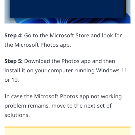
Step 4:
Go to the Microsoft Store and look for
the Microsoft Photos app.
Step 5:
Download the Photos app and then
install it on your computer running Windows 11
or 10.
In case the Microsoft Photos app not working
problem remains, move to the next set of
solutions.