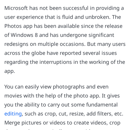
Microsoft has not been successful in providing a
user experience that is fluid and unbroken. The
Photos app has been available since the release
of Windows 8 and has undergone significant
redesigns on multiple occasions. But many users
across the globe have reported several issues
regarding the interruptions in the working of the
app.
You can easily view photographs and even
movies with the help of the photo app. It gives
you the ability to carry out some fundamental
editing
, such as crop, cut, resize, add filters, etc.
Merge pictures or videos to create videos, crop