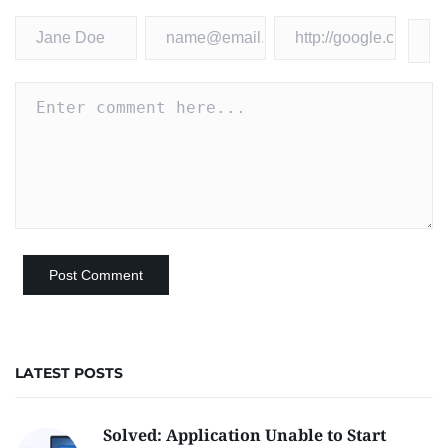
LATEST POSTS
Solved: Application Unable to Start