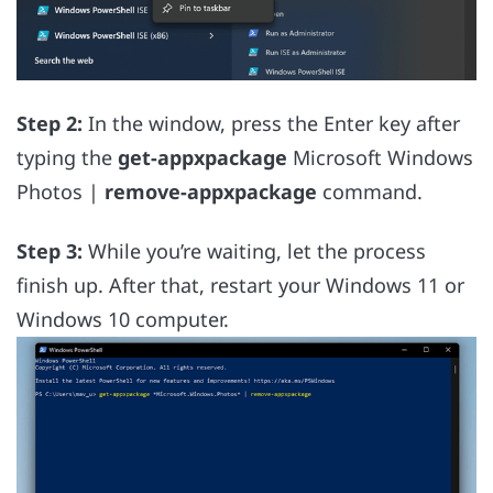
Step 2:
In the window, press the Enter key after
typing the
get-appxpackage
Microsoft Windows
Photos |
remove-appxpackage
command.
Step 3:
While you’re waiting, let the process
finish up. After that, restart your Windows 11 or
Windows 10 computer.