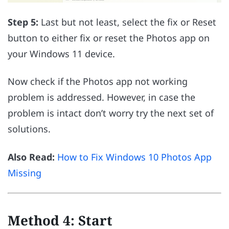
Step 5:
Last but not least, select the fix or Reset
button to either fix or reset the Photos app on
your Windows 11 device.
Now check if the Photos app not working
problem is addressed. However, in case the
problem is intact don’t worry try the next set of
solutions.
Also Read:
How to Fix Windows 10 Photos App
Missing
Method 4: Start