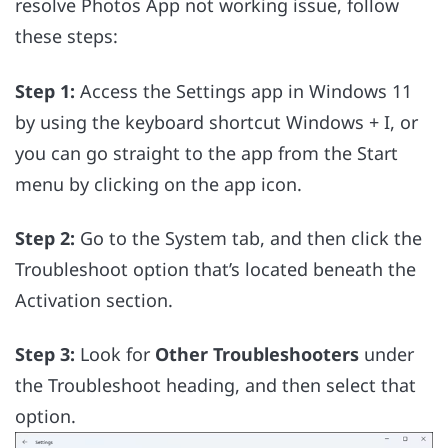
resolve Photos App not working issue, follow
these steps:
Step 1:
Access the Settings app in Windows 11
by using the keyboard shortcut Windows + I, or
you can go straight to the app from the Start
menu by clicking on the app icon.
Step 2:
Go to the System tab, and then click the
Troubleshoot option that’s located beneath the
Activation section.
Step 3:
Look for
Other Troubleshooters
under
the Troubleshoot heading, and then select that
option.