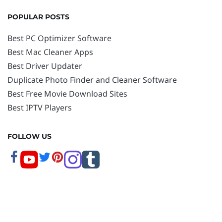
POPULAR POSTS
Best PC Optimizer Software
Best Mac Cleaner Apps
Best Driver Updater
Duplicate Photo Finder and Cleaner Software
Best Free Movie Download Sites
Best IPTV Players
FOLLOW US