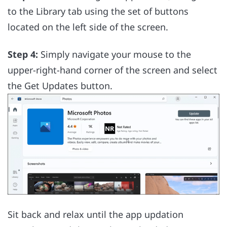
to the Library tab using the set of buttons
located on the left side of the screen.
Step 4:
Simply navigate your mouse to the
upper-right-hand corner of the screen and select
the Get Updates button.
Sit back and relax until the app updation