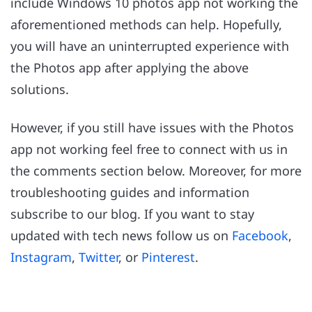
include Windows 10 photos app not working the
aforementioned methods can help. Hopefully,
you will have an uninterrupted experience with
the Photos app after applying the above
solutions.
However, if you still have issues with the Photos
app not working feel free to connect with us in
the comments section below. Moreover, for more
troubleshooting guides and information
subscribe to our blog. If you want to stay
updated with tech news follow us on
Facebook
,
Instagram
,
Twitter
, or
Pinterest
.