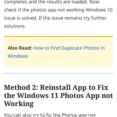
completes and the results are loaded. Now
check if the photos app not working Windows 10
issue is solved. If the issue remains try further
solutions.
Also Read:
How to Find Duplicate Photos in
Windows
Method 2: Reinstall App to Fix
the Windows 11 Photos App not
Working
You can also try to fix the Photos app not