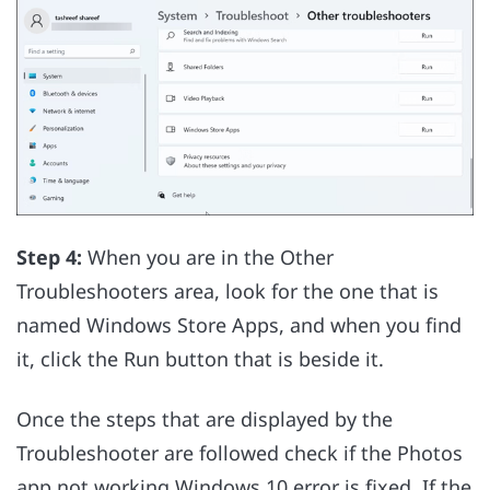
Step 4:
When you are in the Other
Troubleshooters area, look for the one that is
named Windows Store Apps, and when you find
it, click the Run button that is beside it.
Once the steps that are displayed by the
Troubleshooter are followed check if the Photos
app not working Windows 10 error is fixed. If the