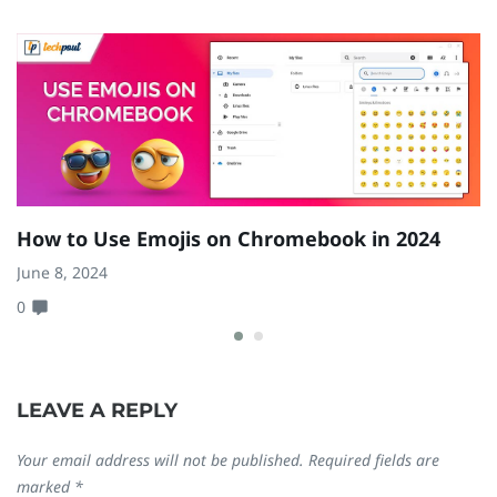
How to Use Emojis on Chromebook in 2024
5
2
June 8, 2024
0
Fe
0
LEAVE A REPLY
Your email address will not be published.
Required fields are
marked
*