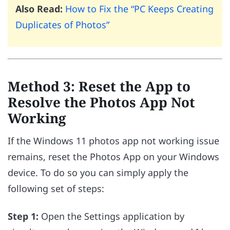
Also Read:
How to Fix the “PC Keeps Creating
Duplicates of Photos”
Method 3: Reset the App to
Resolve the Photos App Not
Working
If the Windows 11 photos app not working issue
remains, reset the Photos App on your Windows
device. To do so you can simply apply the
following set of steps:
Step 1:
Open the Settings application by