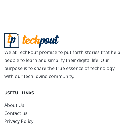
We at TechPout promise to put forth stories that help
people to learn and simplify their digital life. Our
purpose is to share the true essence of technology
with our tech-loving community.
USEFUL LINKS
About Us
Contact us
Privacy Policy