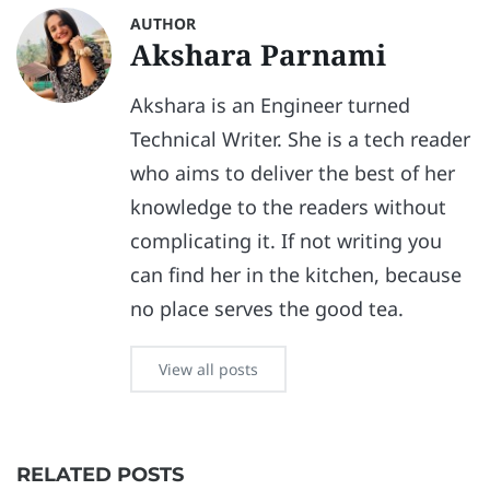
AUTHOR
Akshara Parnami
Akshara is an Engineer turned
Technical Writer. She is a tech reader
who aims to deliver the best of her
knowledge to the readers without
complicating it. If not writing you
can find her in the kitchen, because
no place serves the good tea.
View all posts
RELATED POSTS