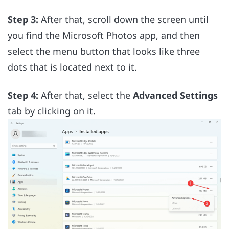
Step 3:
After that, scroll down the screen until
you find the Microsoft Photos app, and then
select the menu button that looks like three
dots that is located next to it.
Step 4:
After that, select the
Advanced Settings
tab by clicking on it.