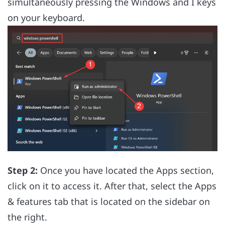
simultaneously pressing the Windows and I keys
on your keyboard.
Step 2:
Once you have located the Apps section,
click on it to access it. After that, select the Apps
& features tab that is located on the sidebar on
the right.