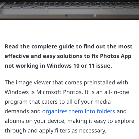
Read the complete guide to find out the most
effective and easy solutions to fix Photos App
not working in Windows 10 or 11 issue.
The image viewer that comes preinstalled with
Windows is Microsoft Photos. It is an all-in-one
program that caters to all of your media
demands and
organizes them into folders
and
albums on your device, making it easy to explore
through and apply filters as necessary.