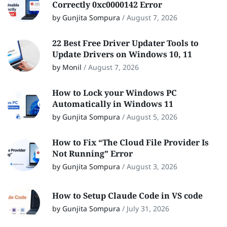
Correctly 0xc0000142 Error
by Gunjita Sompura
/
August 7, 2026
22 Best Free Driver Updater Tools to
Update Drivers on Windows 10, 11
by Monil
/
August 7, 2026
How to Lock your Windows PC
Automatically in Windows 11
by Gunjita Sompura
/
August 5, 2026
How to Fix “The Cloud File Provider Is
Not Running” Error
by Gunjita Sompura
/
August 3, 2026
How to Setup Claude Code in VS code
by Gunjita Sompura
/
July 31, 2026