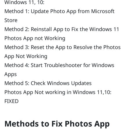
Windows 11, 10:
Method 1: Update Photo App from Microsoft
Store
Method 2: Reinstall App to Fix the Windows 11
Photos App not Working
Method 3: Reset the App to Resolve the Photos
App Not Working
Method 4: Start Troubleshooter for Windows
Apps
Method 5: Check Windows Updates
Photos App Not working in Windows 11,10:
FIXED
Methods to Fix Photos App