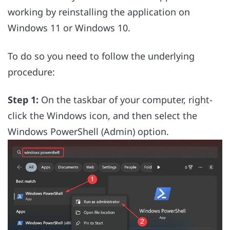
working by reinstalling the application on
Windows 11 or Windows 10.
To do so you need to follow the underlying
procedure:
Step 1:
On the taskbar of your computer, right-
click the Windows icon, and then select the
Windows PowerShell (Admin) option.