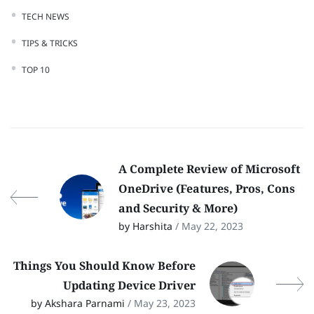
TECH NEWS
TIPS & TRICKS
TOP 10
A Complete Review of Microsoft
OneDrive (Features, Pros, Cons
and Security & More)
by Harshita
/ May 22, 2023
Things You Should Know Before
Updating Device Driver
by Akshara Parnami
/ May 23, 2023