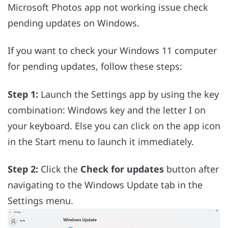
Microsoft Photos app not working issue check
pending updates on Windows.
If you want to check your Windows 11 computer
for pending updates, follow these steps:
Step 1:
Launch the Settings app by using the key
combination: Windows key and the letter I on
your keyboard. Else you can click on the app icon
in the Start menu to launch it immediately.
Step 2:
Click the
Check for updates
button after
navigating to the Windows Update tab in the
Settings menu.