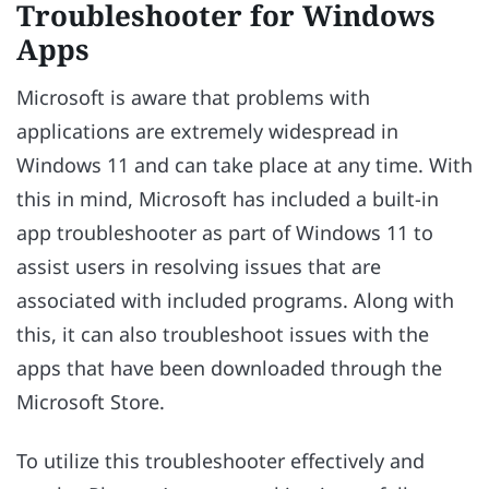
Troubleshooter for Windows
Apps
Microsoft is aware that problems with
applications are extremely widespread in
Windows 11 and can take place at any time. With
this in mind, Microsoft has included a built-in
app troubleshooter as part of Windows 11 to
assist users in resolving issues that are
associated with included programs. Along with
this, it can also troubleshoot issues with the
apps that have been downloaded through the
Microsoft Store.
To utilize this troubleshooter effectively and