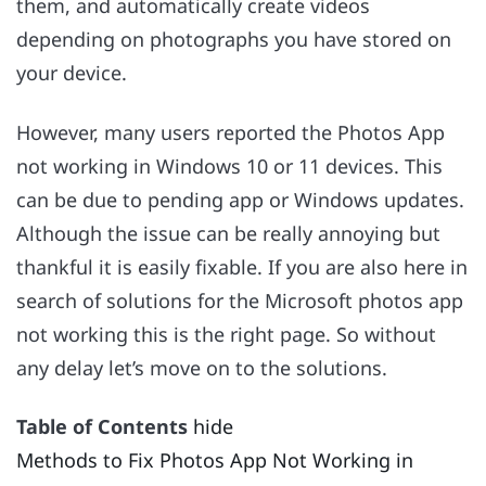
them, and automatically create videos
depending on photographs you have stored on
your device.
However, many users reported the Photos App
not working in Windows 10 or 11 devices. This
can be due to pending app or Windows updates.
Although the issue can be really annoying but
thankful it is easily fixable. If you are also here in
search of solutions for the Microsoft photos app
not working this is the right page. So without
any delay let’s move on to the solutions.
Table of Contents
hide
Methods to Fix Photos App Not Working in