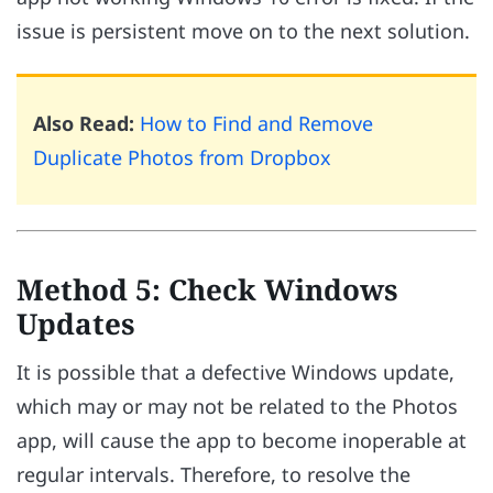
issue is persistent move on to the next solution.
Also Read:
How to Find and Remove
Duplicate Photos from Dropbox
Method 5: Check Windows
Updates
It is possible that a defective Windows update,
which may or may not be related to the Photos
app, will cause the app to become inoperable at
regular intervals. Therefore, to resolve the