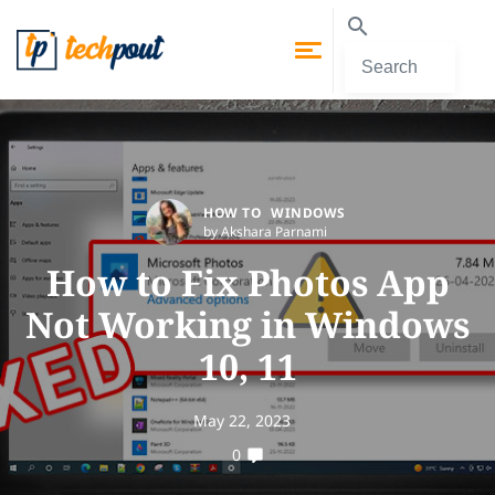
HOW TO
WINDOWS
by Akshara Parnami
How to Fix Photos App
Not Working in Windows
10, 11
May 22, 2023
0