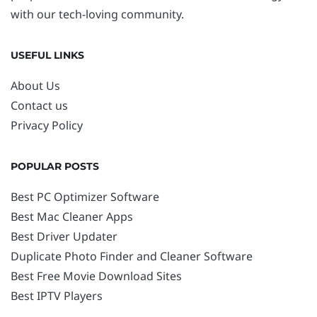
with our tech-loving community.
USEFUL LINKS
About Us
Contact us
Privacy Policy
POPULAR POSTS
Best PC Optimizer Software
Best Mac Cleaner Apps
Best Driver Updater
Duplicate Photo Finder and Cleaner Software
Best Free Movie Download Sites
Best IPTV Players