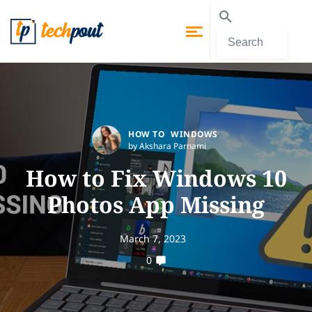
HOW TO
WINDOWS
by Akshara Parnami
How to Fix Windows 10
Photos App Missing
March 7, 2023
0