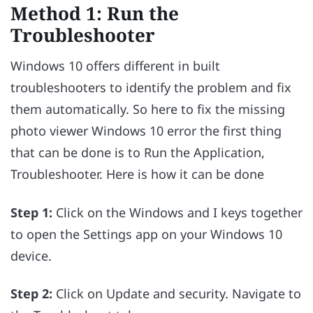
Method 1: Run the
Troubleshooter
Windows 10 offers different in built
troubleshooters to identify the problem and fix
them automatically. So here to fix the missing
photo viewer Windows 10 error the first thing
that can be done is to Run the Application,
Troubleshooter. Here is how it can be done
Step 1:
Click on the Windows and I keys together
to open the Settings app on your Windows 10
device.
Step 2:
Click on Update and security. Navigate to