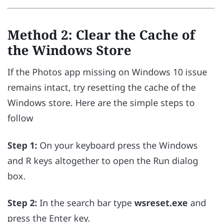
Method 2: Clear the Cache of
the Windows Store
If the Photos app missing on Windows 10 issue
remains intact, try resetting the cache of the
Windows store. Here are the simple steps to
follow
Step 1:
On your keyboard press the Windows
and R keys altogether to open the Run dialog
box.
Step 2:
In the search bar type
wsreset.exe
and
press the Enter key.