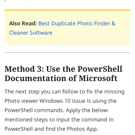
Also Read:
Best Duplicate Photo Finder &
Cleaner Software
Method 3: Use the PowerShell
Documentation of Microsoft
The next step you can follow to fix the missing
Photo viewer Windows 10 issue is using the
PowerShell commands. Apply the below-
mentioned steps to input the command in
PowerShell and find the Photos App.