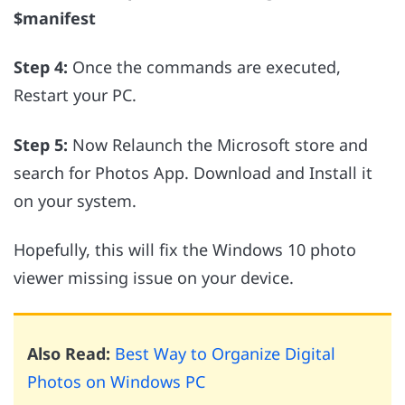
$manifest
Step 4:
Once the commands are executed,
Restart your PC.
Step 5:
Now Relaunch the Microsoft store and
search for Photos App. Download and Install it
on your system.
Hopefully, this will fix the Windows 10 photo
viewer missing issue on your device.
Also Read:
Best Way to Organize Digital
Photos on Windows PC