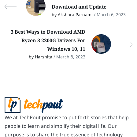
Download and Update
by Akshara Parnami
/ March 6, 2023
3 Best Ways to Download AMD
Ryzen 3 2200G Drivers For
Windows 10, 11
by Harshita
/ March 8, 2023
We at TechPout promise to put forth stories that help
people to learn and simplify their digital life. Our
purpose is to share the true essence of technology