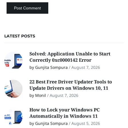
LATEST POSTS
Solved: Application Unable to Start
Correctly 0xc0000142 Error
by Gunjita Sompura
/
August 7, 2026
22 Best Free Driver Updater Tools to
Update Drivers on Windows 10, 11
by Monil
/
August 7, 2026
How to Lock your Windows PC
Automatically in Windows 11
by Gunjita Sompura
/
August 5, 2026