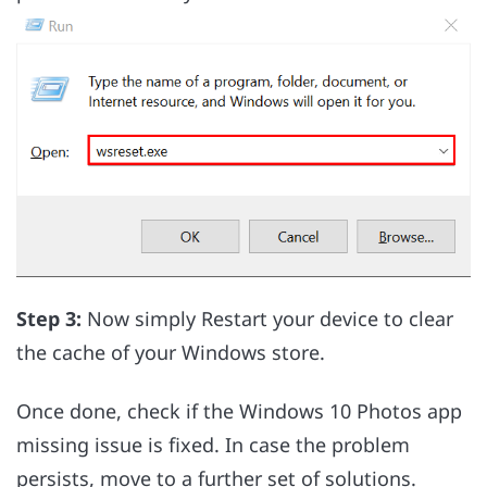
Step 3:
Now simply Restart your device to clear
the cache of your Windows store.
Once done, check if the Windows 10 Photos app
missing issue is fixed. In case the problem
persists, move to a further set of solutions.