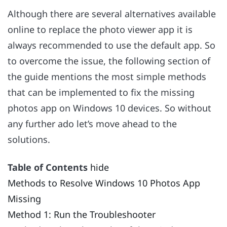
Although there are several alternatives available
online to replace the photo viewer app it is
always recommended to use the default app. So
to overcome the issue, the following section of
the guide mentions the most simple methods
that can be implemented to fix the missing
photos app on Windows 10 devices. So without
any further ado let’s move ahead to the
solutions.
Table of Contents
hide
Methods to Resolve Windows 10 Photos App
Missing
Method 1: Run the Troubleshooter