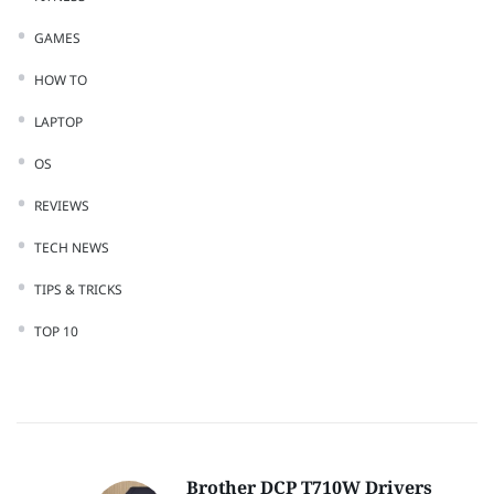
GAMES
HOW TO
LAPTOP
OS
REVIEWS
TECH NEWS
TIPS & TRICKS
TOP 10
Brother DCP T710W Drivers