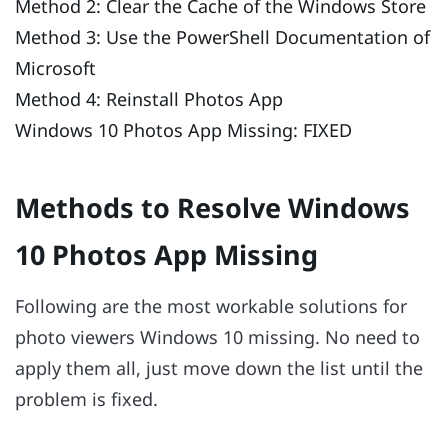
Method 2: Clear the Cache of the Windows Store
Method 3: Use the PowerShell Documentation of
Microsoft
Method 4: Reinstall Photos App
Windows 10 Photos App Missing: FIXED
Methods to Resolve Windows
10 Photos App Missing
Following are the most workable solutions for
photo viewers Windows 10 missing. No need to
apply them all, just move down the list until the
problem is fixed.