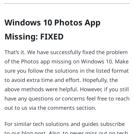
Windows 10 Photos App
Missing: FIXED
That’s it. We have successfully fixed the problem
of the Photos app missing on Windows 10. Make
sure you follow the solutions in the listed format
to avoid extra time and effort. Hopefully, the
above methods were helpful. However, if you still
have any questions or concerns feel free to reach
out to us via the comments section.
For similar tech solutions and guides subscribe
to our blog post. Also, to never miss out on tech