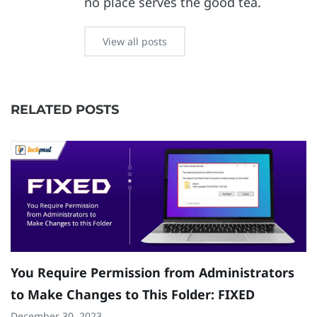
no place serves the good tea.
View all posts
RELATED POSTS
You Require Permission from Administrators
F
to Make Changes to This Folder: FIXED
C
December 30, 2023
Ju