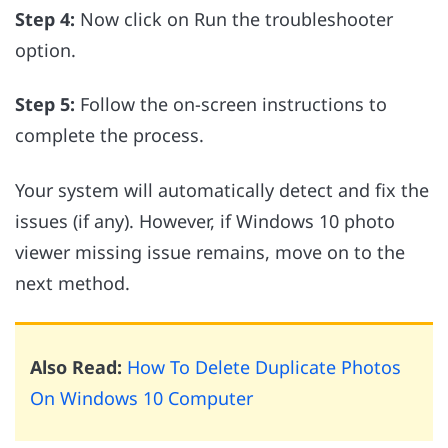
Step 4:
Now click on Run the troubleshooter
option.
Step 5:
Follow the on-screen instructions to
complete the process.
Your system will automatically detect and fix the
issues (if any). However, if Windows 10 photo
viewer missing issue remains, move on to the
next method.
Also Read:
How To Delete Duplicate Photos
On Windows 10 Computer