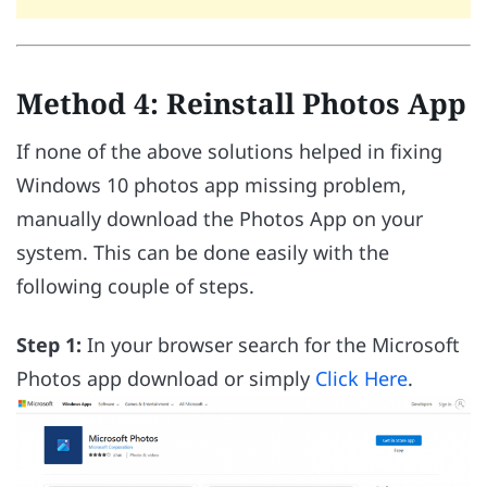
Method 4: Reinstall Photos App
If none of the above solutions helped in fixing
Windows 10 photos app missing problem,
manually download the Photos App on your
system. This can be done easily with the
following couple of steps.
Step 1:
In your browser search for the Microsoft
Photos app download or simply
Click Here
.