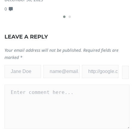
0
0
LEAVE A REPLY
Your email address will not be published.
Required fields are
marked
*