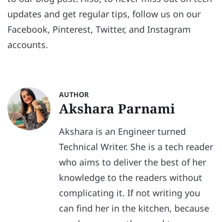
updates and get regular tips, follow us on our
Facebook, Pinterest, Twitter, and Instagram
accounts.
AUTHOR
Akshara Parnami
Akshara is an Engineer turned
Technical Writer. She is a tech reader
who aims to deliver the best of her
knowledge to the readers without
complicating it. If not writing you
can find her in the kitchen, because