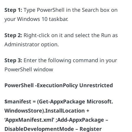
Step 1:
Type PowerShell in the Search box on
your Windows 10 taskbar.
Step 2:
Right-click on it and select the Run as
Administrator option.
Step 3:
Enter the following command in your
PowerShell window
PowerShell -ExecutionPolicy Unrestricted
$manifest = (Get-AppxPackage Microsoft.
WindowsStore).InstallLocation +
‘AppxManifest.xml’ ;Add-AppxPackage –
DisableDevelopmentMode – Register