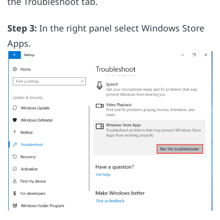
the Troubleshoot tab.
Step 3:
In the right panel select Windows Store
Apps.