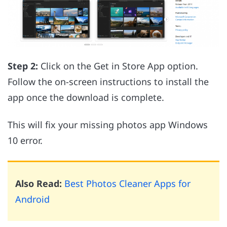
Step 2:
Click on the Get in Store App option.
Follow the on-screen instructions to install the
app once the download is complete.
This will fix your missing photos app Windows
10 error.
Also Read:
Best Photos Cleaner Apps for
Android