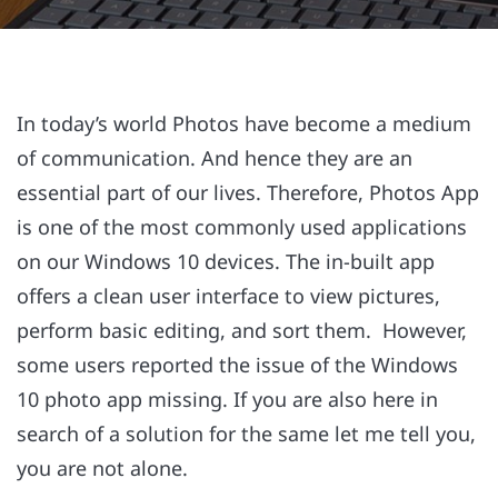
In today’s world Photos have become a medium
of communication. And hence they are an
essential part of our lives. Therefore, Photos App
is one of the most commonly used applications
on our Windows 10 devices. The in-built app
offers a clean user interface to view pictures,
perform basic editing, and sort them. However,
some users reported the issue of the Windows
10 photo app missing. If you are also here in
search of a solution for the same let me tell you,
you are not alone.