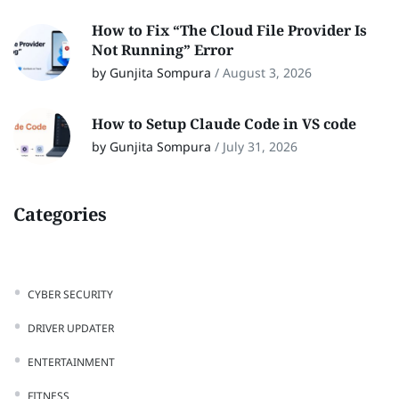
How to Fix “The Cloud File Provider Is
Not Running” Error
by Gunjita Sompura
/
August 3, 2026
How to Setup Claude Code in VS code
by Gunjita Sompura
/
July 31, 2026
Categories
CYBER SECURITY
DRIVER UPDATER
ENTERTAINMENT
FITNESS