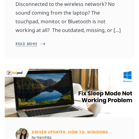
Disconnected to the wireless network? No
sound coming from the laptop? The
touchpad, monitor, or Bluetooth is not
working at all? The outdated, missing, or […]
READ MORE
DRIVER UPDATER
HOW TO
WINDOWS
by Harshita