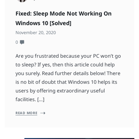
Fixed: Sleep Mode Not Working On
Windows 10 [Solved]
November 20, 2020
0
Are you frustrated because your PC won’t go
to sleep? If yes, then this article could help
you surely. Read further details below! There
is no bit of doubt that Windows 10 helps its
users by offering extraordinary useful
facilities. […]
READ MORE