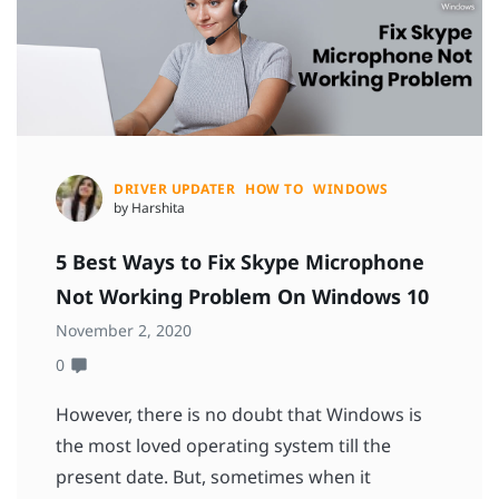
DRIVER UPDATER
HOW TO
WINDOWS
by Harshita
5 Best Ways to Fix Skype Microphone
Not Working Problem On Windows 10
November 2, 2020
0
However, there is no doubt that Windows is
the most loved operating system till the
present date. But, sometimes when it