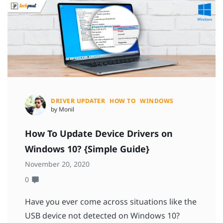
DRIVER UPDATER
HOW TO
WINDOWS
by Monil
How To Update Device Drivers on
Windows 10? {Simple Guide}
November 20, 2020
0
Have you ever come across situations like the
USB device not detected on Windows 10?