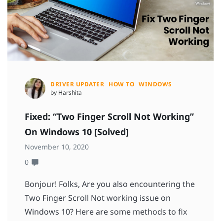
DRIVER UPDATER
HOW TO
WINDOWS
by Harshita
Fixed: “Two Finger Scroll Not Working”
On Windows 10 [Solved]
November 10, 2020
0
Bonjour! Folks, Are you also encountering the
Two Finger Scroll Not working issue on
Windows 10? Here are some methods to fix