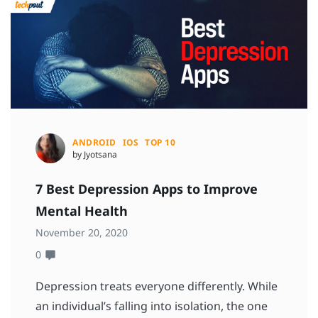
ANDROID
IOS
TOP 10
by Jyotsana
7 Best Depression Apps to Improve
Mental Health
November 20, 2020
0
Depression treats everyone differently. While
an individual’s falling into isolation, the one