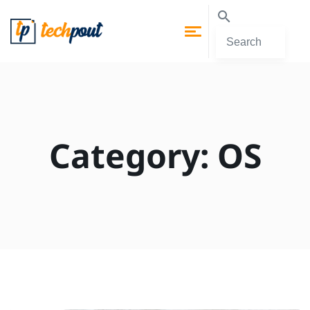
Category:
OS