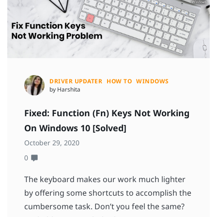
DRIVER UPDATER
HOW TO
WINDOWS
by Harshita
Fixed: Function (Fn) Keys Not Working
On Windows 10 [Solved]
October 29, 2020
0
The keyboard makes our work much lighter
by offering some shortcuts to accomplish the
cumbersome task. Don’t you feel the same?