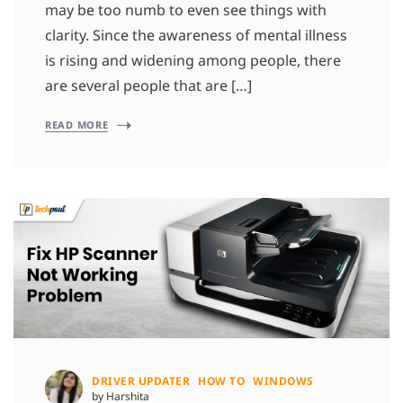
may be too numb to even see things with
clarity. Since the awareness of mental illness
is rising and widening among people, there
are several people that are […]
READ MORE
DRIVER UPDATER
HOW TO
WINDOWS
by Harshita