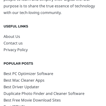
purpose is to share the true essence of technology
with our tech-loving community.
USEFUL LINKS
About Us
Contact us
Privacy Policy
POPULAR POSTS
Best PC Optimizer Software
Best Mac Cleaner Apps
Best Driver Updater
Duplicate Photo Finder and Cleaner Software
Best Free Movie Download Sites