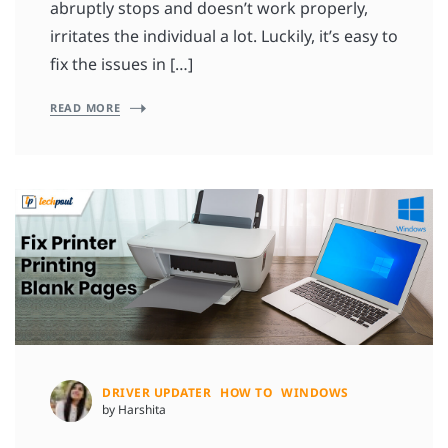
abruptly stops and doesn’t work properly,
irritates the individual a lot. Luckily, it’s easy to
fix the issues in […]
READ MORE
DRIVER UPDATER
HOW TO
WINDOWS
by Harshita