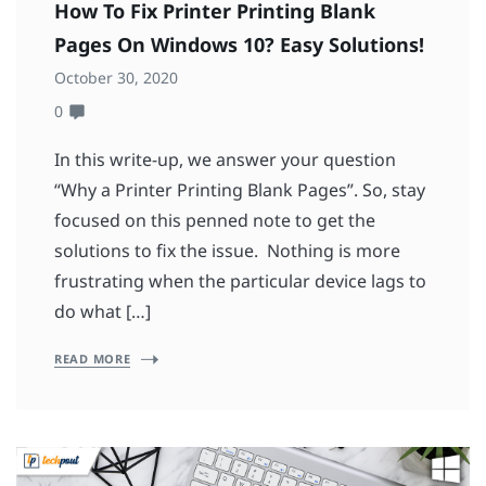
How To Fix Printer Printing Blank
Pages On Windows 10? Easy Solutions!
October 30, 2020
0
In this write-up, we answer your question
“Why a Printer Printing Blank Pages”. So, stay
focused on this penned note to get the
solutions to fix the issue. Nothing is more
frustrating when the particular device lags to
do what […]
READ MORE