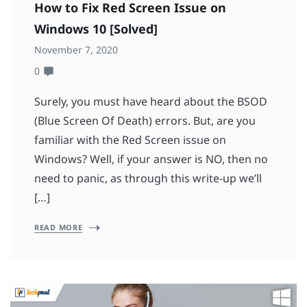
How to Fix Red Screen Issue on
Windows 10 [Solved]
November 7, 2020
0
Surely, you must have heard about the BSOD
(Blue Screen Of Death) errors. But, are you
familiar with the Red Screen issue on
Windows? Well, if your answer is NO, then no
need to panic, as through this write-up we’ll
[…]
READ MORE