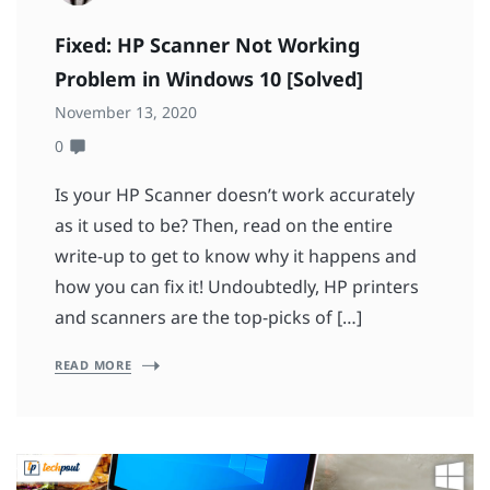
Fixed: HP Scanner Not Working
Problem in Windows 10 [Solved]
November 13, 2020
0
Is your HP Scanner doesn’t work accurately
as it used to be? Then, read on the entire
write-up to get to know why it happens and
how you can fix it! Undoubtedly, HP printers
and scanners are the top-picks of […]
READ MORE