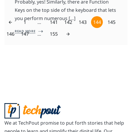
Probably, yes! Similarly, there are Function
Keys on the top side of the keyboard that lets
you perform numerous […]
1
…
141
142
143
144
145
READ MORE
146
147
…
155
We at TechPout promise to put forth stories that help
people to learn and simplify their digital life. Our