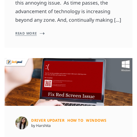
this annoying issue. As time passes, the
advancement of technology is increasing
beyond any zone. And, continually making […]
READ MORE
DRIVER UPDATER
HOW TO
WINDOWS
by Harshita