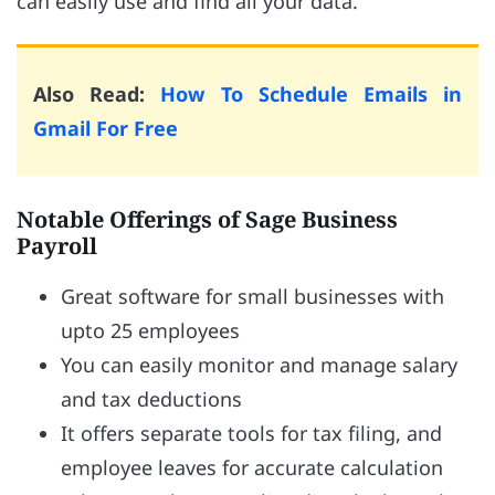
can easily use and find all your data.
Also Read:
How To Schedule Emails in
Gmail For Free
Notable Offerings of Sage Business
Payroll
Great software for small businesses with
upto 25 employees
You can easily monitor and manage salary
and tax deductions
It offers separate tools for tax filing, and
employee leaves for accurate calculation