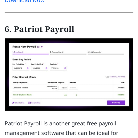
Download Now
6. Patriot Payroll
Patriot Payroll is another great free payroll
management software that can be ideal for