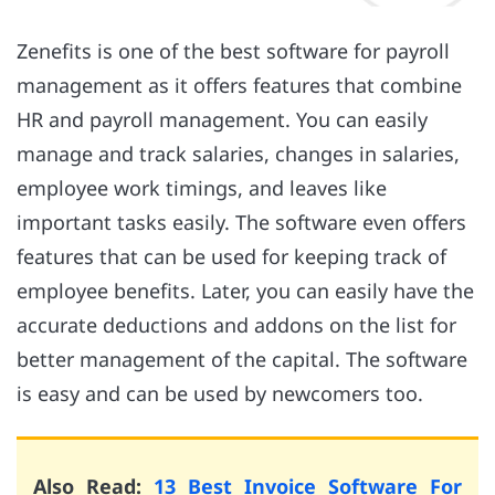
Zenefits is one of the best software for payroll
management as it offers features that combine
HR and payroll management. You can easily
manage and track salaries, changes in salaries,
employee work timings, and leaves like
important tasks easily. The software even offers
features that can be used for keeping track of
employee benefits. Later, you can easily have the
accurate deductions and addons on the list for
better management of the capital. The software
is easy and can be used by newcomers too.
Also Read:
13 Best Invoice Software For