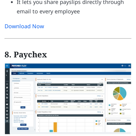
It lets you share payslips directly through
email to every employee
Download Now
8. Paychex