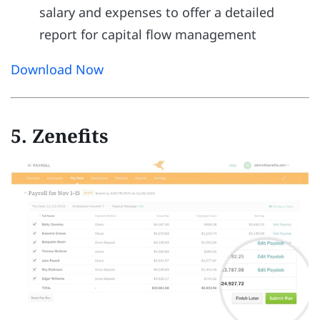
salary and expenses to offer a detailed
report for capital flow management
Download Now
5. Zenefits