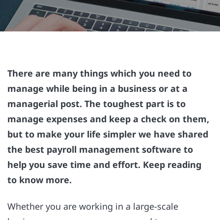
There are many things which you need to
manage while being in a business or at a
managerial post. The toughest part is to
manage expenses and keep a check on them,
but to make your life simpler we have shared
the best payroll management software to
help you save time and effort. Keep reading
to know more.
Whether you are working in a large-scale