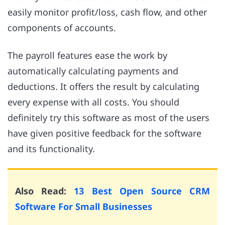
easily monitor profit/loss, cash flow, and other
components of accounts.
The payroll features ease the work by
automatically calculating payments and
deductions. It offers the result by calculating
every expense with all costs. You should
definitely try this software as most of the users
have given positive feedback for the software
and its functionality.
Also Read:
13 Best Open Source CRM
Software For Small Businesses