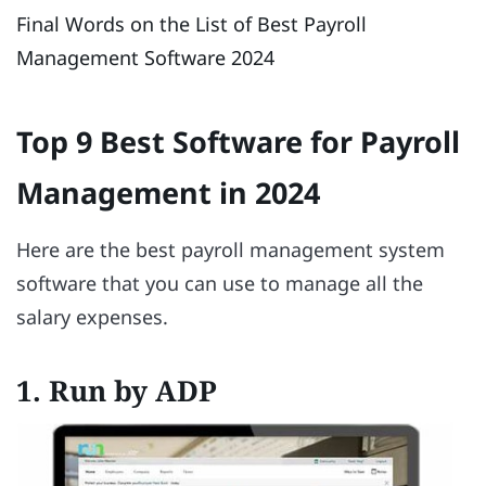
Final Words on the List of Best Payroll
Management Software 2024
Top 9 Best Software for Payroll
Management in 2024
Here are the best payroll management system
software that you can use to manage all the
salary expenses.
1. Run by ADP