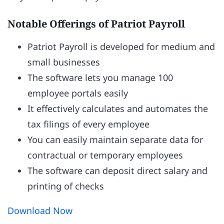
Notable Offerings of Patriot Payroll
Patriot Payroll is developed for medium and
small businesses
The software lets you manage 100
employee portals easily
It effectively calculates and automates the
tax filings of every employee
You can easily maintain separate data for
contractual or temporary employees
The software can deposit direct salary and
printing of checks
Download Now