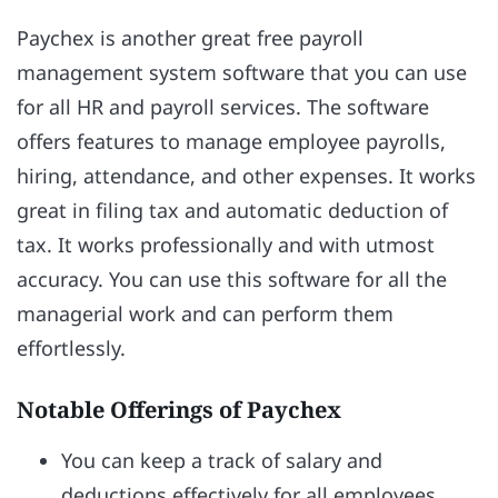
Paychex is another great free payroll
management system software that you can use
for all HR and payroll services. The software
offers features to manage employee payrolls,
hiring, attendance, and other expenses. It works
great in filing tax and automatic deduction of
tax. It works professionally and with utmost
accuracy. You can use this software for all the
managerial work and can perform them
effortlessly.
Notable Offerings of Paychex
You can keep a track of salary and
deductions effectively for all employees