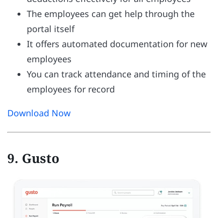
The employees can get help through the
portal itself
It offers automated documentation for new
employees
You can track attendance and timing of the
employees for record
Download Now
9. Gusto