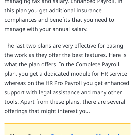
managing tax and salary. Enhanced Payroll, in
this plan you get additional insurance
compliances and benefits that you need to
manage with your annual salary.
The last two plans are very effective for easing
the work as they offer the best features. Here is
what the plan offers. In the Complete Payroll
plan, you get a dedicated module for HR service
whereas on the HR Pro Payroll you get enhanced
support with legal assistance and many other
tools. Apart from these plans, there are several
offerings that might interest you.