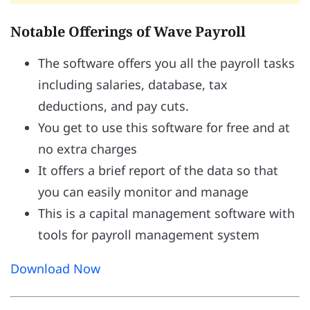
Notable Offerings of Wave Payroll
The software offers you all the payroll tasks
including salaries, database, tax
deductions, and pay cuts.
You get to use this software for free and at
no extra charges
It offers a brief report of the data so that
you can easily monitor and manage
This is a capital management software with
tools for payroll management system
Download Now