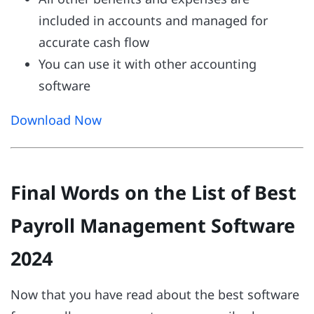
included in accounts and managed for
accurate cash flow
You can use it with other accounting
software
Download Now
Final Words on the List of Best
Payroll Management Software
2024
Now that you have read about the best software