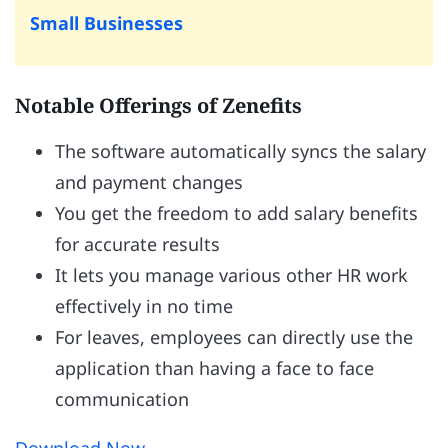
Small Businesses
Notable Offerings of Zenefits
The software automatically syncs the salary
and payment changes
You get the freedom to add salary benefits
for accurate results
It lets you manage various other HR work
effectively in no time
For leaves, employees can directly use the
application than having a face to face
communication