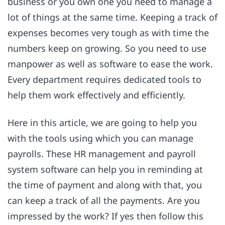
business or you own one you need to manage a
lot of things at the same time. Keeping a track of
expenses becomes very tough as with time the
numbers keep on growing. So you need to use
manpower as well as software to ease the work.
Every department requires dedicated tools to
help them work effectively and efficiently.
Here in this article, we are going to help you
with the tools using which you can manage
payrolls. These HR management and payroll
system software can help you in reminding at
the time of payment and along with that, you
can keep a track of all the payments. Are you
impressed by the work? If yes then follow this