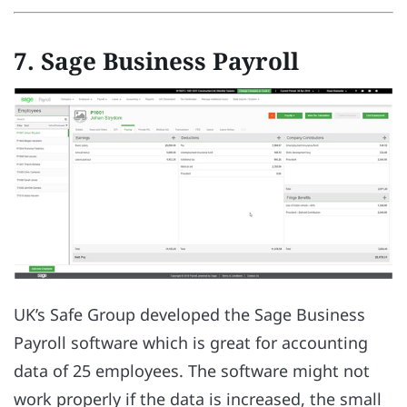
7. Sage Business Payroll
UK’s Safe Group developed the Sage Business
Payroll software which is great for accounting
data of 25 employees. The software might not
work properly if the data is increased, the small