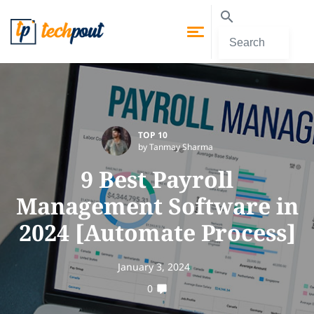
TOP 10
by Tanmay Sharma
9 Best Payroll
Management Software in
2024 [Automate Process]
January 3, 2024
0