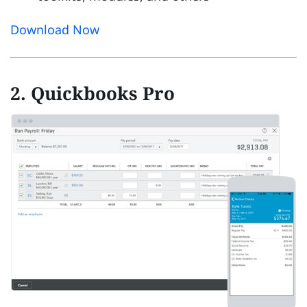
Download Now
2. Quickbooks Pro