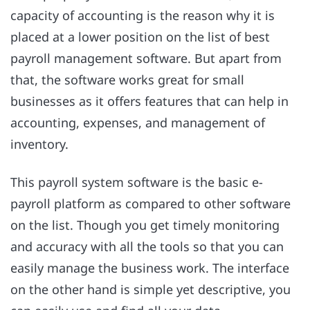
capacity of accounting is the reason why it is
placed at a lower position on the list of best
payroll management software. But apart from
that, the software works great for small
businesses as it offers features that can help in
accounting, expenses, and management of
inventory.
This payroll system software is the basic e-
payroll platform as compared to other software
on the list. Though you get timely monitoring
and accuracy with all the tools so that you can
easily manage the business work. The interface
on the other hand is simple yet descriptive, you