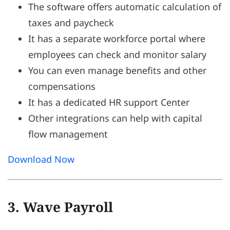
The software offers automatic calculation of
taxes and paycheck
It has a separate workforce portal where
employees can check and monitor salary
You can even manage benefits and other
compensations
It has a dedicated HR support Center
Other integrations can help with capital
flow management
Download Now
3. Wave Payroll