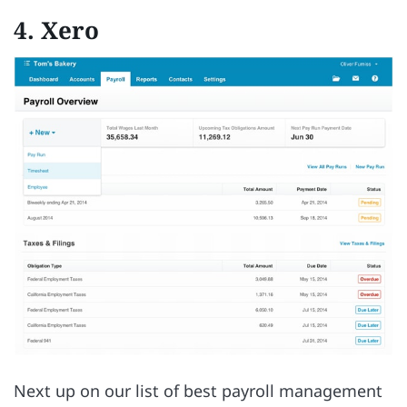
4. Xero
Next up on our list of best payroll management