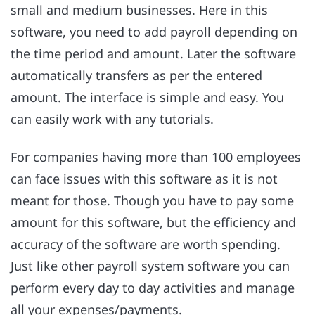
small and medium businesses. Here in this
software, you need to add payroll depending on
the time period and amount. Later the software
automatically transfers as per the entered
amount. The interface is simple and easy. You
can easily work with any tutorials.
For companies having more than 100 employees
can face issues with this software as it is not
meant for those. Though you have to pay some
amount for this software, but the efficiency and
accuracy of the software are worth spending.
Just like other payroll system software you can
perform every day to day activities and manage
all your expenses/payments.