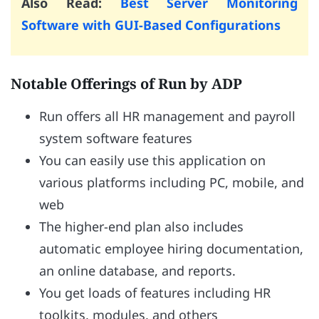
Also Read:
Best Server Monitoring
Software with GUI-Based Configurations
Notable Offerings of Run by ADP
Run offers all HR management and payroll
system software features
You can easily use this application on
various platforms including PC, mobile, and
web
The higher-end plan also includes
automatic employee hiring documentation,
an online database, and reports.
You get loads of features including HR
toolkits, modules, and others