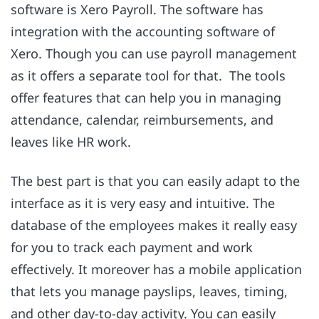
software is Xero Payroll. The software has
integration with the accounting software of
Xero. Though you can use payroll management
as it offers a separate tool for that. The tools
offer features that can help you in managing
attendance, calendar, reimbursements, and
leaves like HR work.
The best part is that you can easily adapt to the
interface as it is very easy and intuitive. The
database of the employees makes it really easy
for you to track each payment and work
effectively. It moreover has a mobile application
that lets you manage payslips, leaves, timing,
and other day-to-day activity. You can easily