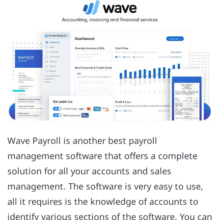
Wave Payroll is another best payroll
management software that offers a complete
solution for all your accounts and sales
management. The software is very easy to use,
all it requires is the knowledge of accounts to
identify various sections of the software. You can