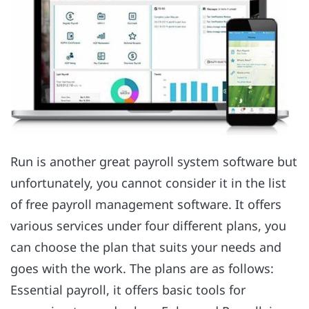
Run is another great payroll system software but
unfortunately, you cannot consider it in the list
of free payroll management software. It offers
various services under four different plans, you
can choose the plan that suits your needs and
goes with the work. The plans are as follows:
Essential payroll, it offers basic tools for