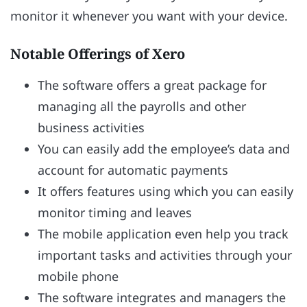
monitor it whenever you want with your device.
Notable Offerings of Xero
The software offers a great package for
managing all the payrolls and other
business activities
You can easily add the employee’s data and
account for automatic payments
It offers features using which you can easily
monitor timing and leaves
The mobile application even help you track
important tasks and activities through your
mobile phone
The software integrates and managers the