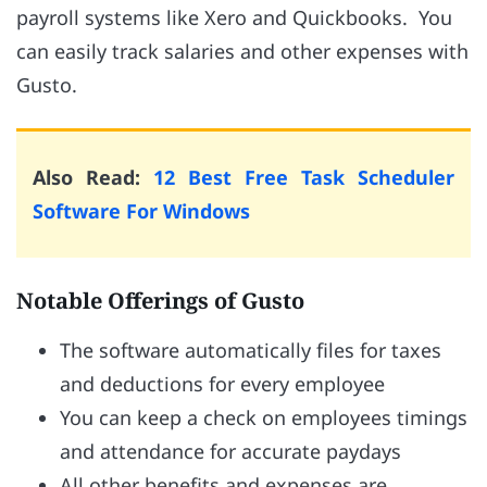
payroll systems like Xero and Quickbooks. You
can easily track salaries and other expenses with
Gusto.
Also Read:
12 Best Free Task Scheduler
Software For Windows
Notable Offerings of Gusto
The software automatically files for taxes
and deductions for every employee
You can keep a check on employees timings
and attendance for accurate paydays
All other benefits and expenses are