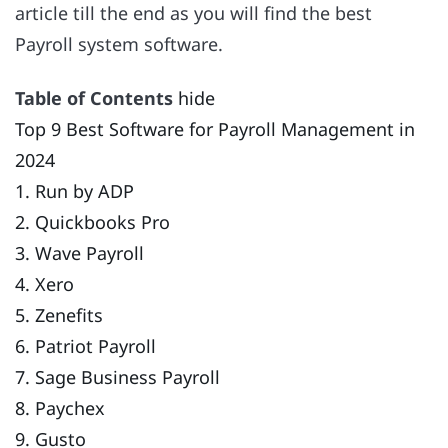
article till the end as you will find the best
Payroll system software.
Table of Contents
hide
Top 9 Best Software for Payroll Management in
2024
1. Run by ADP
2. Quickbooks Pro
3. Wave Payroll
4. Xero
5. Zenefits
6. Patriot Payroll
7. Sage Business Payroll
8. Paychex
9. Gusto