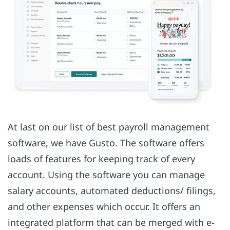
At last on our list of best payroll management
software, we have Gusto. The software offers
loads of features for keeping track of every
account. Using the software you can manage
salary accounts, automated deductions/ filings,
and other expenses which occur. It offers an
integrated platform that can be merged with e-