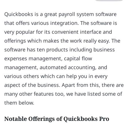
Quickbooks is a great payroll system software
that offers various integration. The software is
very popular for its convenient interface and
offerings which makes the work really easy. The
software has ten products including business
expenses management, capital flow
management, automated accounting, and
various others which can help you in every
aspect of the business. Apart from this, there are
many other features too, we have listed some of
them below.
Notable Offerings of Quickbooks Pro