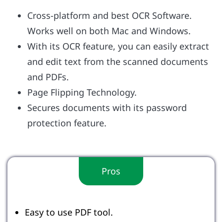
Cross-platform and best OCR Software.
Works well on both Mac and Windows.
With its OCR feature, you can easily extract
and edit text from the scanned documents
and PDFs.
Page Flipping Technology.
Secures documents with its password
protection feature.
Pros
Easy to use PDF tool.