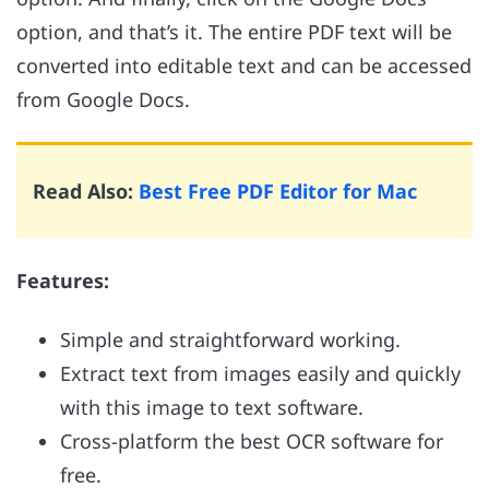
option, and that’s it. The entire PDF text will be
converted into editable text and can be accessed
from Google Docs.
Read Also:
Best Free PDF Editor for Mac
Features:
Simple and straightforward working.
Extract text from images easily and quickly
with this image to text software.
Cross-platform the best OCR software for
free.