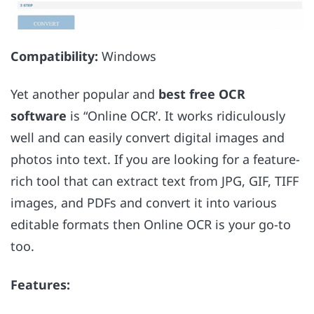
Compatibility:
Windows
Yet another popular and
best free OCR
software
is “Online OCR’. It works ridiculously
well and can easily convert digital images and
photos into text. If you are looking for a feature-
rich tool that can extract text from JPG, GIF, TIFF
images, and PDFs and convert it into various
editable formats then Online OCR is your go-to
too.
Features: