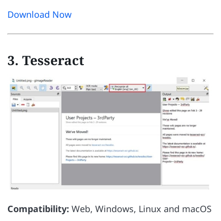
Download Now
3. Tesseract
Compatibility:
Web, Windows, Linux and macOS