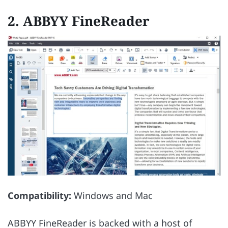
2. ABBYY FineReader
Compatibility:
Windows and Mac
ABBYY FineReader is backed with a host of