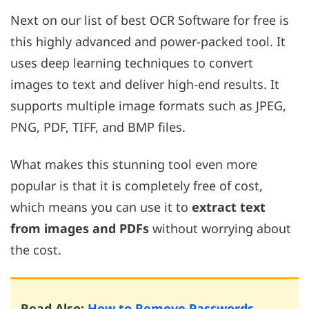
Next on our list of best OCR Software for free is
this highly advanced and power-packed tool. It
uses deep learning techniques to convert
images to text and deliver high-end results. It
supports multiple image formats such as JPEG,
PNG, PDF, TIFF, and BMP files.
What makes this stunning tool even more
popular is that it is completely free of cost,
which means you can use it to
extract text
from images and PDFs
without worrying about
the cost.
Read Also:
How to Remove Passwords