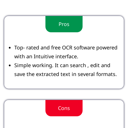
Pros
Top- rated and free OCR software powered
with an Intuitive interface.
Simple working. It can search , edit and
save the extracted text in several formats.
Cons