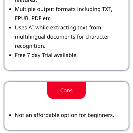
Multiple output formats including TXT,
EPUB, PDF etc.
Uses AI while extracting text from
multilingual documents for character
recognition.
Free 7 day Trial available.
Cons
Not an affordable option for beginners.