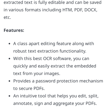
extracted text is fully editable and can be saved
in various formats including HTM, PDF, DOCX,
etc.
Features:
A class apart editing feature along with
robust text extraction functionality.
With this best OCR software, you can
quickly and easily extract the embedded
text from your images.
Provides a password protection mechanism
to secure PDFs.
An intuitive tool that helps you edit, split,
annotate, sign and aggregate your PDFs.