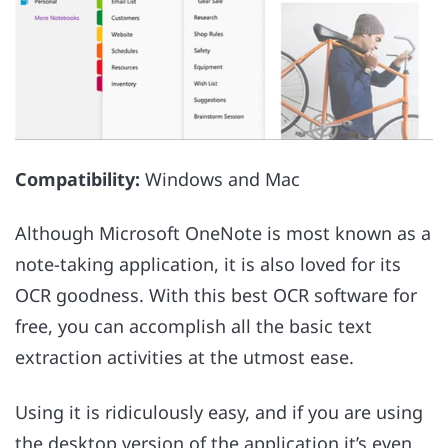
Compatibility:
Windows and Mac
Although Microsoft OneNote is most known as a
note-taking application, it is also loved for its
OCR goodness. With this best OCR software for
free, you can accomplish all the basic text
extraction activities at the utmost ease.
Using it is ridiculously easy, and if you are using
the desktop version of the application it’s even