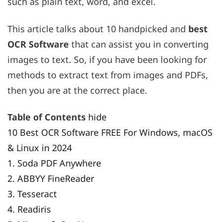
such as plain text, word, and excel.
This article talks about 10 handpicked and
best
OCR Software
that can assist you in converting
images to text. So, if you have been looking for
methods to extract text from images and PDFs,
then you are at the correct place.
Table of Contents
hide
10 Best OCR Software FREE For Windows, macOS
& Linux in 2024
1. Soda PDF Anywhere
2. ABBYY FineReader
3. Tesseract
4. Readiris