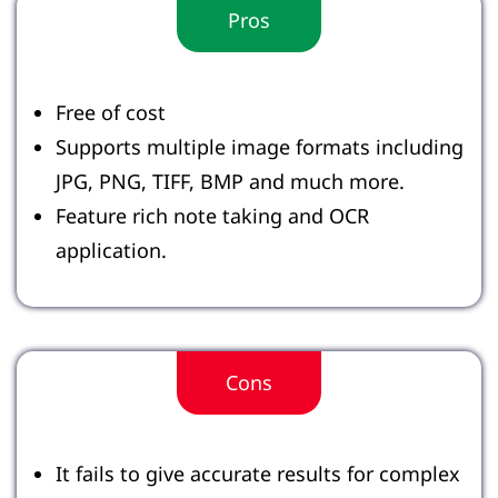
Pros
Free of cost
Supports multiple image formats including
JPG, PNG, TIFF, BMP and much more.
Feature rich note taking and OCR
application.
Cons
It fails to give accurate results for complex