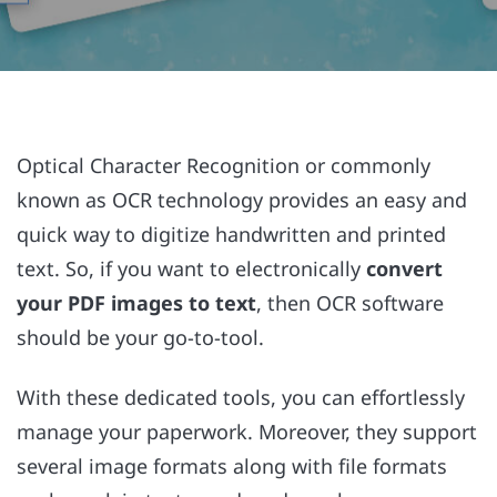
Optical Character Recognition or commonly
known as OCR technology provides an easy and
quick way to digitize handwritten and printed
text. So, if you want to electronically
convert
your PDF images to text
, then OCR software
should be your go-to-tool.
With these dedicated tools, you can effortlessly
manage your paperwork. Moreover, they support
several image formats along with file formats