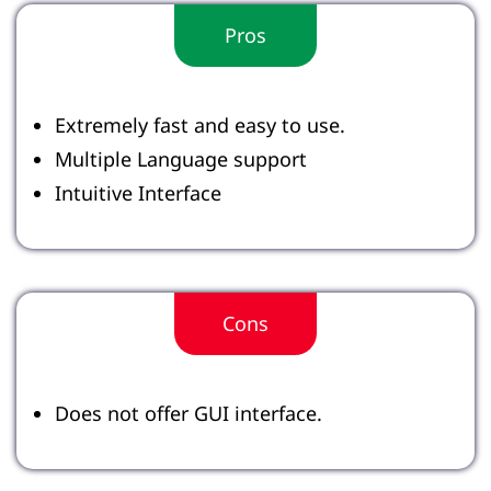
Pros
Extremely fast and easy to use.
Multiple Language support
Intuitive Interface
Cons
Does not offer GUI interface.