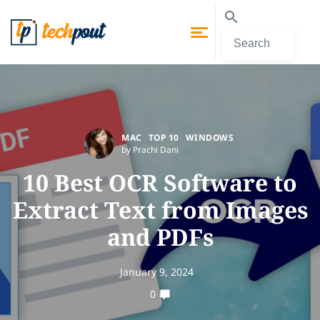
MAC
TOP 10
WINDOWS
by Prachi Dani
10 Best OCR Software to
Extract Text from Images
and PDFs
January 9, 2024
0