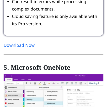
Can result in errors while processing
complex documents.
Cloud saving feature is only available with
its Pro version.
Download Now
5. Microsoft OneNote