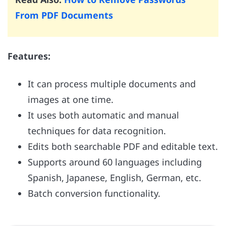
From PDF Documents
Features:
It can process multiple documents and
images at one time.
It uses both automatic and manual
techniques for data recognition.
Edits both searchable PDF and editable text.
Supports around 60 languages including
Spanish, Japanese, English, German, etc.
Batch conversion functionality.