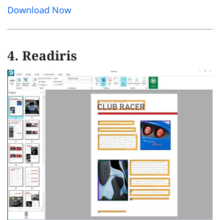
Download Now
4. Readiris