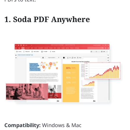
1. Soda PDF Anywhere
Compatibility:
Windows & Mac