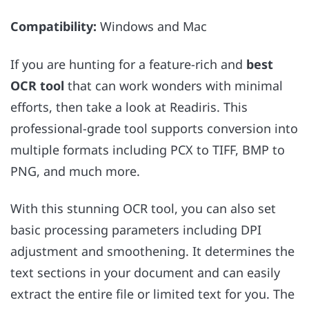
Compatibility:
Windows and Mac
If you are hunting for a feature-rich and
best
OCR tool
that can work wonders with minimal
efforts, then take a look at Readiris. This
professional-grade tool supports conversion into
multiple formats including PCX to TIFF, BMP to
PNG, and much more.
With this stunning OCR tool, you can also set
basic processing parameters including DPI
adjustment and smoothening. It determines the
text sections in your document and can easily
extract the entire file or limited text for you. The