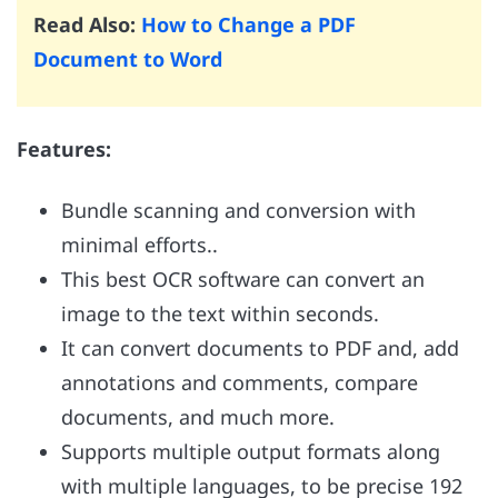
Read Also:
How to Change a PDF
Document to Word
Features:
Bundle scanning and conversion with
minimal efforts..
This best OCR software can convert an
image to the text within seconds.
It can convert documents to PDF and, add
annotations and comments, compare
documents, and much more.
Supports multiple output formats along
with multiple languages, to be precise 192