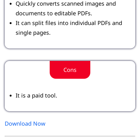
Quickly converts scanned images and
documents to editable PDFs.
It can split files into individual PDFs and
single pages.
Cons
It is a paid tool.
Download Now