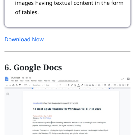
images having textual content in the form
of tables.
Download Now
6. Google Docs