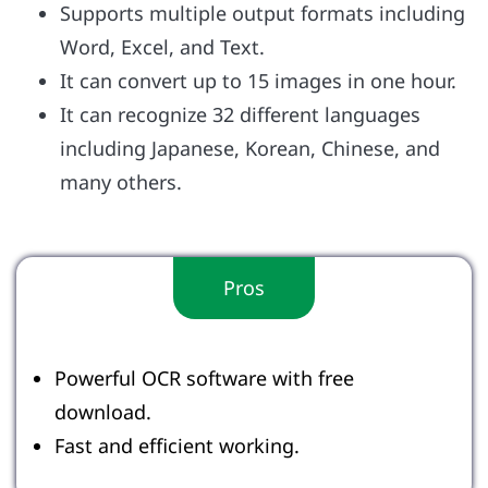
Supports multiple output formats including
Word, Excel, and Text.
It can convert up to 15 images in one hour.
It can recognize 32 different languages
including Japanese, Korean, Chinese, and
many others.
Pros
Powerful OCR software with free
download.
Fast and efficient working.