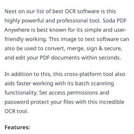
Next on our list of best OCR software is this
highly powerful and professional tool. Soda PDF
Anywhere is best known for its simple and user-
friendly working. This image to text software can
also be used to convert, merge, sign & secure,
and edit your PDF documents within seconds.
In addition to this, this cross-platform tool also
aids faster working with its batch scanning
functionality. Set access permissions and
password protect your files with this incredible
OCR tool.
Features: