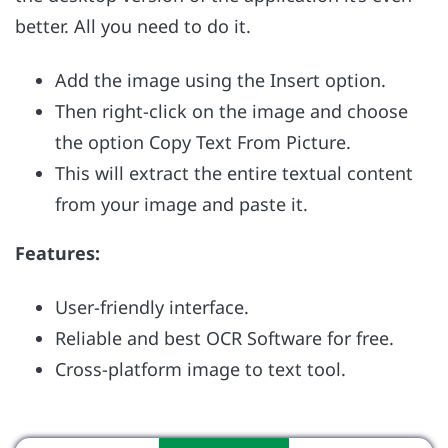
better. All you need to do it.
Add the image using the Insert option.
Then right-click on the image and choose
the option Copy Text From Picture.
This will extract the entire textual content
from your image and paste it.
Features:
User-friendly interface.
Reliable and best OCR Software for free.
Cross-platform image to text tool.