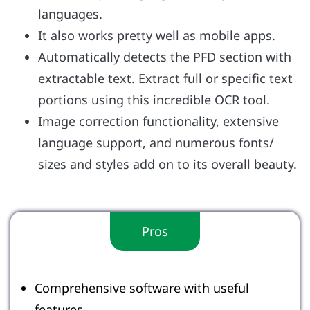
languages.
It also works pretty well as mobile apps.
Automatically detects the PFD section with
extractable text. Extract full or specific text
portions using this incredible OCR tool.
Image correction functionality, extensive
language support, and numerous fonts/
sizes and styles add on to its overall beauty.
Pros
Comprehensive software with useful
features.