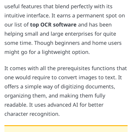
useful features that blend perfectly with its
intuitive interface. It earns a permanent spot on
our list of
top OCR software
and has been
helping small and large enterprises for quite
some time. Though beginners and home users
might go for a lightweight option.
It comes with all the prerequisites functions that
one would require to convert images to text. It
offers a simple way of digitizing documents,
organizing them, and making them fully
readable. It uses advanced AI for better
character recognition.