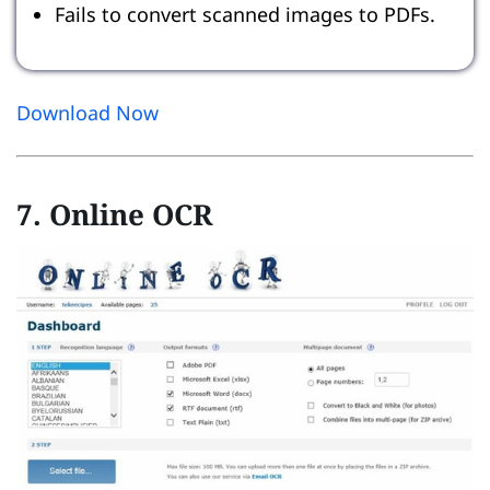
Fails to convert scanned images to PDFs.
Download Now
7. Online OCR