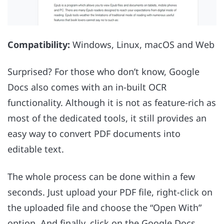
Compatibility:
Windows, Linux, macOS and Web
Surprised? For those who don’t know, Google
Docs also comes with an in-built OCR
functionality. Although it is not as feature-rich as
most of the dedicated tools, it still provides an
easy way to convert PDF documents into
editable text.
The whole process can be done within a few
seconds. Just upload your PDF file, right-click on
the uploaded file and choose the “Open With”
option. And finally, click on the Google Docs