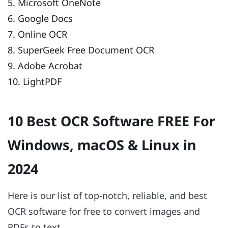
5. Microsoft OneNote
6. Google Docs
7. Online OCR
8. SuperGeek Free Document OCR
9. Adobe Acrobat
10. LightPDF
10 Best OCR Software FREE For
Windows, macOS & Linux in
2024
Here is our list of top-notch, reliable, and best
OCR software for free to convert images and
PDFs to text.