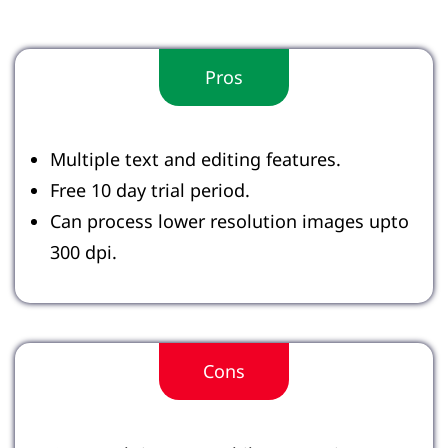
Pros
Multiple text and editing features.
Free 10 day trial period.
Can process lower resolution images upto
300 dpi.
Cons