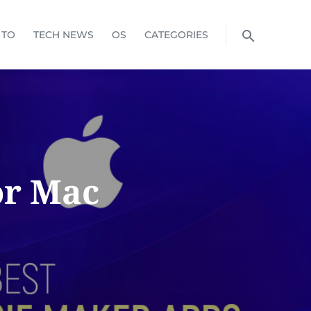
 TO
TECH NEWS
OS
CATEGORIES
or Mac