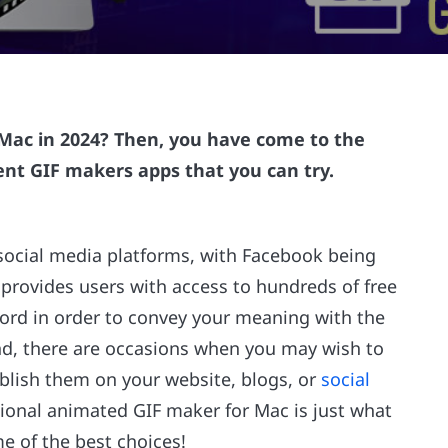
 Mac in 2024? Then, you have come to the
ent GIF makers apps that you can try.
 social media platforms, with Facebook being
 provides users with access to hundreds of free
word in order to convey your meaning with the
and, there are occasions when you may wish to
blish them on your website, blogs, or
social
ssional animated GIF maker for Mac is just what
e of the best choices!