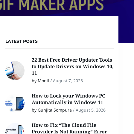
LATEST POSTS
22 Best Free Driver Updater Tools
to Update Drivers on Windows 10,
11
by Monil
/
August 7, 2026
How to Lock your Windows PC
Automatically in Windows 11
by Gunjita Sompura
/
August 5, 2026
How to Fix “The Cloud File
Provider Is Not Running” Error