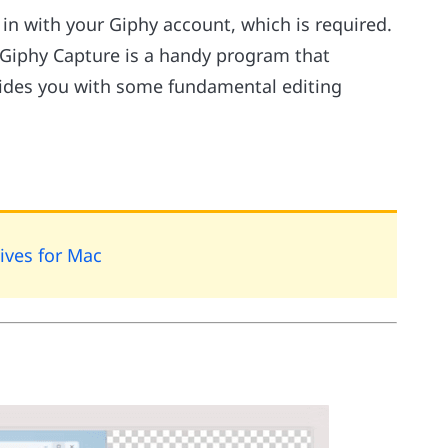
in with your Giphy account, which is required.
PC. Giphy Capture is a handy program that
vides you with some fundamental editing
ives for Mac