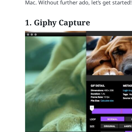
Mac. Without further ado, let’s get started!
1. Giphy Capture