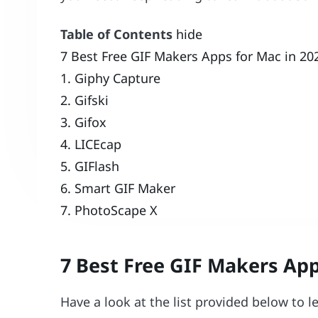
Table of Contents
hide
7 Best Free GIF Makers Apps for Mac in 20
1. Giphy Capture
2. Gifski
3. Gifox
4. LICEcap
5. GIFlash
6. Smart GIF Maker
7. PhotoScape X
7 Best Free GIF Makers App
Have a look at the list provided below to 