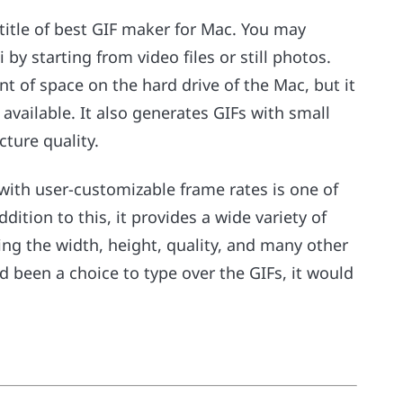
 title of best GIF maker for Mac. You may
 by starting from video files or still photos.
nt of space on the hard drive of the Mac, but it
available. It also generates GIFs with small
cture quality.
s with user-customizable frame rates is one of
dition to this, it provides a wide variety of
ing the width, height, quality, and many other
d been a choice to type over the GIFs, it would