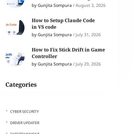
by Gunjita Sompura
/
August 3, 2026
How to Setup Claude Code
in VS code
by Gunjita Sompura
/
July 31, 2026
How to Fix Stick Drift in Game
Controller
by Gunjita Sompura
/
July 29, 2026
Categories
CYBER SECURITY
DRIVER UPDATER