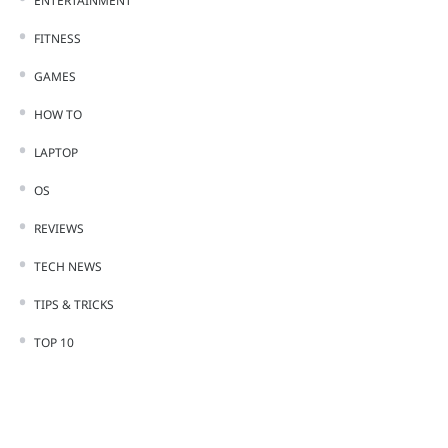
ENTERTAINMENT
FITNESS
GAMES
HOW TO
LAPTOP
OS
REVIEWS
TECH NEWS
TIPS & TRICKS
TOP 10