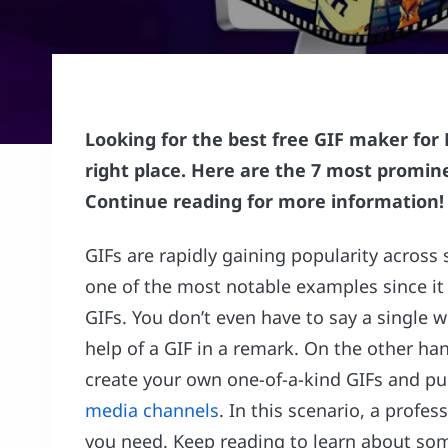
Looking for the best free GIF maker for
right place. Here are the 7 most promin
Continue reading for more information!
GIFs are rapidly gaining popularity across
one of the most notable examples since it
GIFs. You don’t even have to say a single 
help of a GIF in a remark. On the other h
create your own one-of-a-kind GIFs and pu
media channels
. In this scenario, a profe
you need. Keep reading to learn about som