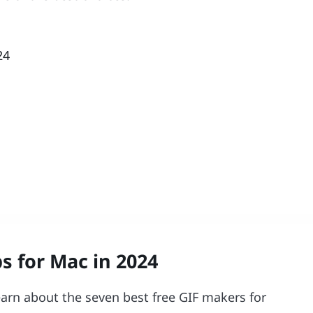
24
s for Mac in 2024
learn about the seven best free GIF makers for