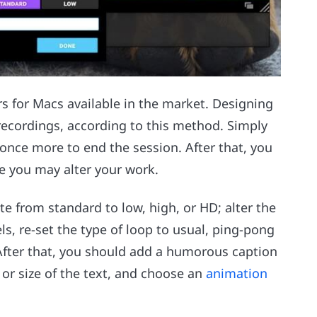
s for Macs available in the market. Designing
 recordings, according to this method. Simply
 once more to end the session. After that, you
e you may alter your work.
te from standard to low, high, or HD; alter the
ls, re-set the type of loop to usual, ping-pong
. After that, you should add a humorous caption
, or size of the text, and choose an
animation