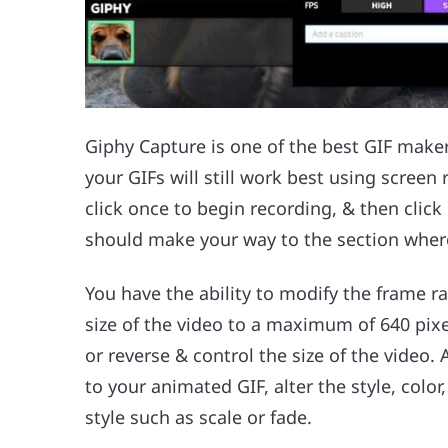
Giphy Capture is one of the best GIF maker
your GIFs will still work best using screen
click once to begin recording, & then click
should make your way to the section wher
You have the ability to modify the frame ra
size of the video to a maximum of 640 pixe
or reverse & control the size of the video
to your animated GIF, alter the style, color
style such as scale or fade.