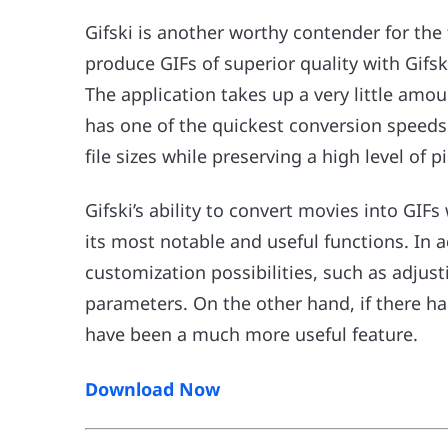
Gifski is another worthy contender for the
produce GIFs of superior quality with Gifski
The application takes up a very little amou
has one of the quickest conversion speeds 
file sizes while preserving a high level of pi
Gifski’s ability to convert movies into GIF
its most notable and useful functions. In ad
customization possibilities, such as adjust
parameters. On the other hand, if there ha
have been a much more useful feature.
Download Now