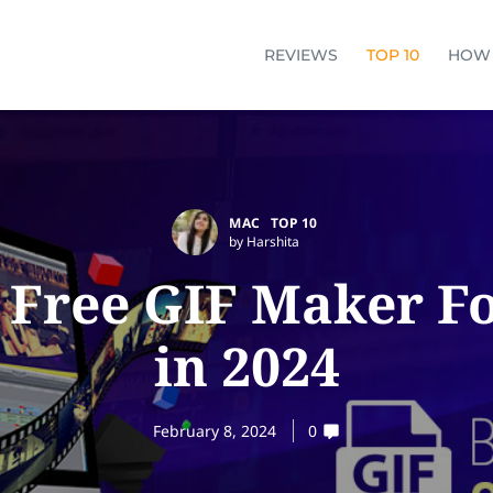
REVIEWS
TOP 10
HOW
MAC
TOP 10
by Harshita
t Free GIF Maker F
in 2024
February 8, 2024
0