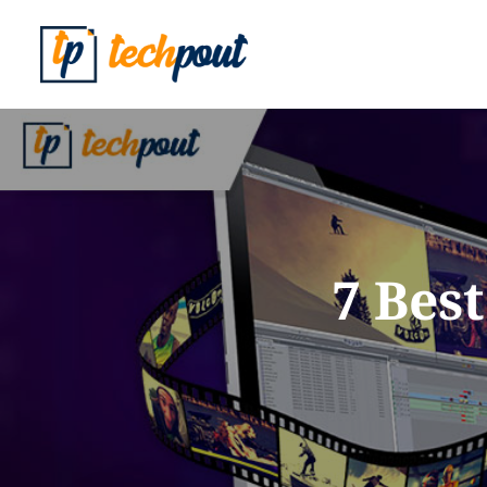
7 Bes