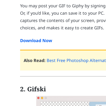
You may post your GIF to Giphy by signing 
Or, if you’d like, you can save it to your 
captures the contents of your screen, pro
choices, and makes it easy to create GIFs.
Download Now
Also Read:
Best Free Photoshop Alternat
2. Gifski