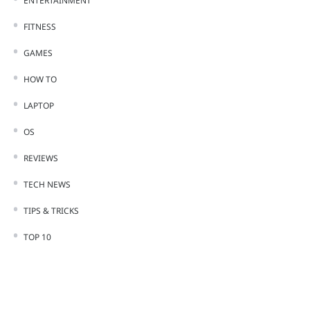
ENTERTAINMENT
FITNESS
GAMES
HOW TO
LAPTOP
OS
REVIEWS
TECH NEWS
TIPS & TRICKS
TOP 10