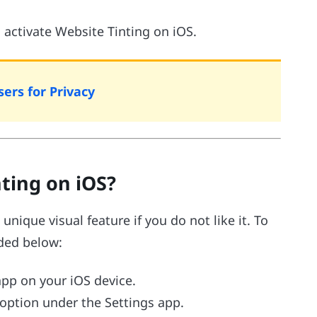
o activate Website Tinting on iOS.
ers for Privacy
ting on iOS?
unique visual feature if you do not like it. To
ided below:
 app on your iOS device.
 option under the Settings app.