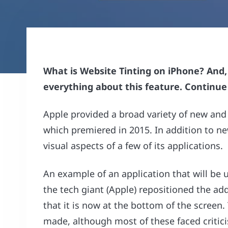
What is Website Tinting on iPhone? And, h
everything about this feature. Continu
Apple provided a broad variety of new and 
which premiered in 2015. In addition to ne
visual aspects of a few of its applications.
An example of an application that will be u
the tech giant (Apple) repositioned the ad
that it is now at the bottom of the screen
made, although most of these faced critic