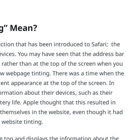
ng” Mean?
unction that has been introduced to Safari; the
devices. You may have seen that the address bar
 rather than at the top of the screen when you
llow webpage tinting. There was a time when the
ent appearance at the top of the screen. In
formation about their devices, such as their
ry life. Apple thought that this resulted in
themselves in the website, even though it had
 website tinting.
the top and displays the information about the