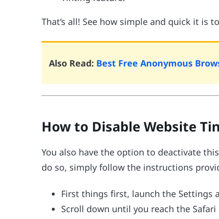
That’s all! See how simple and quick it is t
Also Read:
Best Free Anonymous Brows
How to Disable Website Tin
You also have the option to deactivate this 
do so, simply follow the instructions prov
First things first, launch the Settings
Scroll down until you reach the Safari