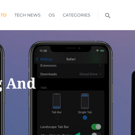
 TO
TECH NEWS
OS
CATEGORIES
g And