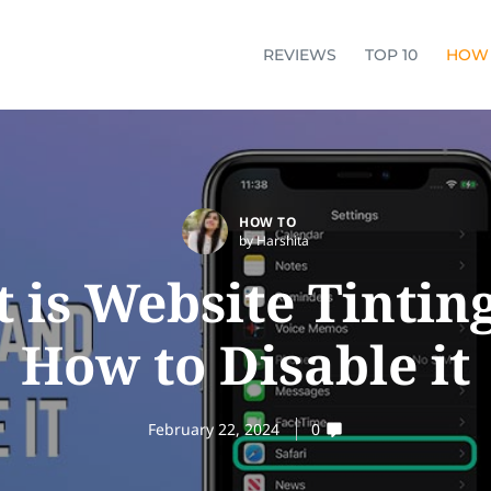
REVIEWS
TOP 10
HOW
HOW TO
by Harshita
 is Website Tintin
How to Disable it
February 22, 2024
0