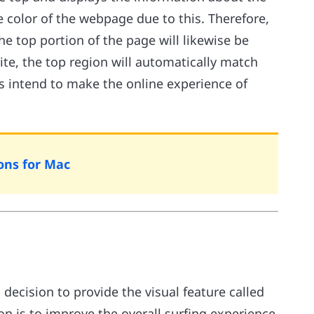
e color of the webpage due to this. Therefore,
the top portion of the page will likewise be
site, the top region will automatically match
ns intend to make the online experience of
ons for Mac
decision to provide the visual feature called
on is to improve the overall surfing experience