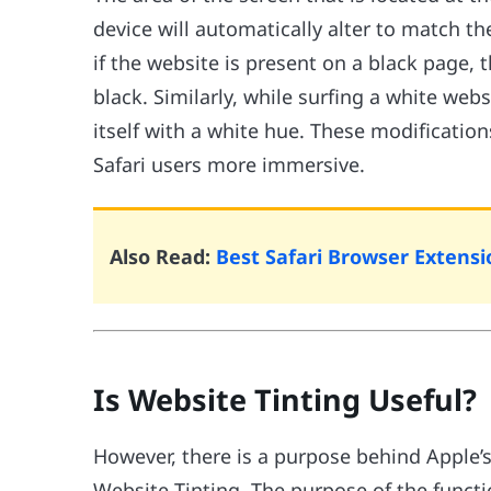
device will automatically alter to match th
if the website is present on a black page, 
black. Similarly, while surfing a white web
itself with a white hue. These modificatio
Safari users more immersive.
Also Read:
Best Safari Browser Extensi
Is Website Tinting Useful?
However, there is a purpose behind Apple’s 
Website Tinting. The purpose of the functi