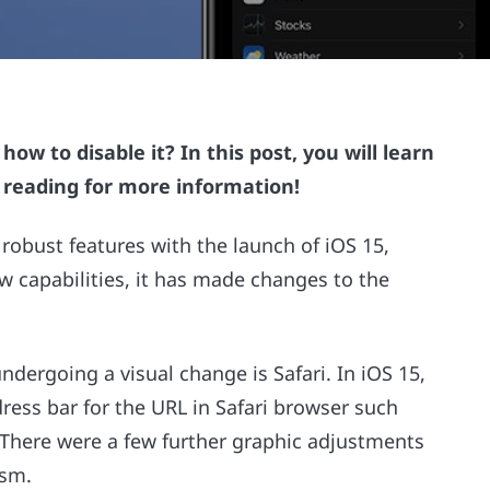
ow to disable it? In this post, you will learn
e reading for more information!
robust features with the launch of iOS 15,
w capabilities, it has made changes to the
ndergoing a visual change is Safari. In iOS 15,
dress bar for the URL in Safari browser such
. There were a few further graphic adjustments
ism.