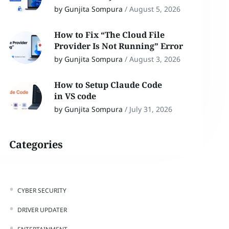
by Gunjita Sompura
/
August 5, 2026
How to Fix “The Cloud File
Provider Is Not Running” Error
by Gunjita Sompura
/
August 3, 2026
How to Setup Claude Code
in VS code
by Gunjita Sompura
/
July 31, 2026
Categories
CYBER SECURITY
DRIVER UPDATER