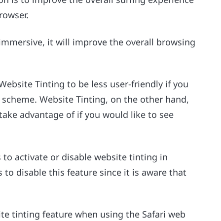
rowser.
mersive, it will improve the overall browsing
 Website Tinting to be less user-friendly if you
r scheme. Website Tinting, on the other hand,
take advantage of if you would like to see
 to activate or disable website tinting in
 to disable this feature since it is aware that
site tinting feature when using the Safari web