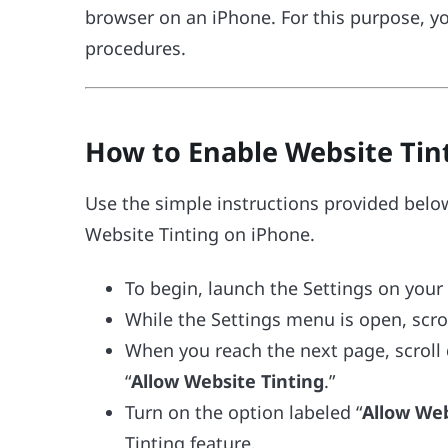
browser on an iPhone. For this purpose, y
procedures.
How to Enable Website Tint
Use the simple instructions provided below
Website Tinting on iPhone.
To begin, launch the Settings on your
While the Settings menu is open, scrol
When you reach the next page, scroll 
“
Allow Website Tinting
.”
Turn on the option labeled “
Allow Web
Tinting feature.