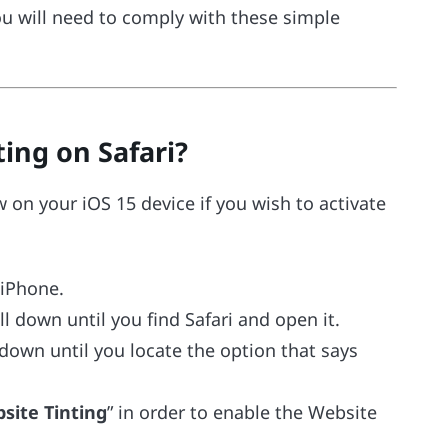
ou will need to comply with these simple
ing on Safari?
 on your iOS 15 device if you wish to activate
 iPhone.
l down until you find Safari and open it.
down until you locate the option that says
site Tinting
” in order to enable the Website