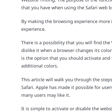
that you have when using the Safari web b
By making the browsing experience more im
experience.
There is a possibility that you will find the
dislike it when a browser changes its colo
is the option that you should activate and 
additional colors.
This article will walk you through the steps
Safari. Apple has made it possible for users
many users may like it.
It is simple to activate or disable the web