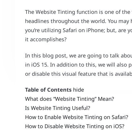
The Website Tinting function is one of the
headlines throughout the world. You may h
you’re utilizing Safari on iPhone; but, are
it accomplishes?
In this blog post, we are going to talk abo
in iOS 15. In addition to this, we will also
or disable this visual feature that is availa
Table of Contents
hide
What does “Website Tinting” Mean?
Is Website Tinting Useful?
How to Enable Website Tinting on Safari?
How to Disable Website Tinting on iOS?