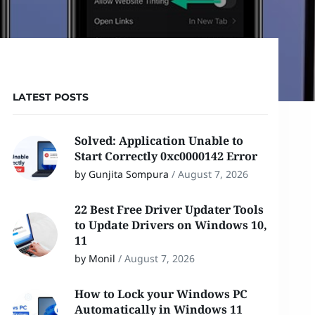
LATEST POSTS
Solved: Application Unable to
Start Correctly 0xc0000142 Error
by Gunjita Sompura
/
August 7, 2026
22 Best Free Driver Updater Tools
to Update Drivers on Windows 10,
11
by Monil
/
August 7, 2026
How to Lock your Windows PC
Automatically in Windows 11