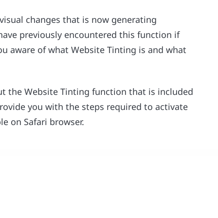
 visual changes that is now generating
ave previously encountered this function if
 you aware of what Website Tinting is and what
ut the Website Tinting function that is included
 provide you with the steps required to activate
ble on Safari browser.