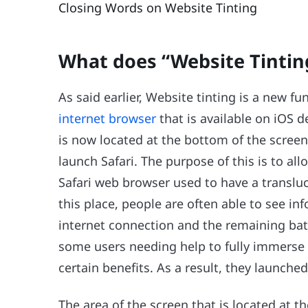
Closing Words on Website Tinting
What does “Website Tinti
As said earlier, Website tinting is a new f
internet browser
that is available on iOS 
is now located at the bottom of the screen
launch Safari. The purpose of this is to a
Safari web browser used to have a transluc
this place, people are often able to see in
internet connection and the remaining batte
some users needing help to fully immerse 
certain benefits. As a result, they launched
The area of the screen that is located at 