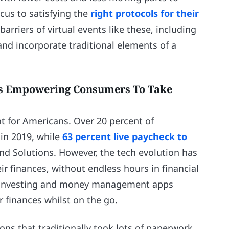
ocus to satisfying the
right protocols for their
iers of virtual events like these, including
and incorporate traditional elements of a
rs Empowering Consumers To Take
t for Americans. Over 20 percent of
in 2019, while
63 percent live paycheck to
and Solutions. However, the tech evolution has
r finances, without endless hours in financial
le investing and money management apps
 finances whilst on the go.
ons that traditionally took lots of paperwork