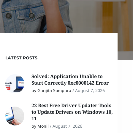
LATEST POSTS
Solved: Application Unable to
Start Correctly 0xc0000142 Error
by Gunjita Sompura
/
August 7, 2026
22 Best Free Driver Updater Tools
to Update Drivers on Windows 10,
11
by Monil
/
August 7, 2026