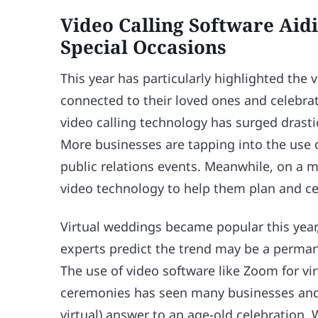
Video Calling Software Aid
Special Occasions
This year has particularly highlighted the 
connected to their loved ones and celebrate
video calling technology has surged drasti
More businesses are tapping into the use 
public relations events. Meanwhile, on a 
video technology to help them plan and ce
Virtual weddings became popular this year,
experts predict the trend may be a perman
The use of video software like Zoom for vir
ceremonies has seen many businesses and co
virtual) answer to an age-old celebration.