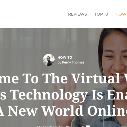
REVIEWS
TOP 10
HOW
HOW TO
by Remy Thomas
me To The Virtual 
s Technology Is En
A New World Onlin