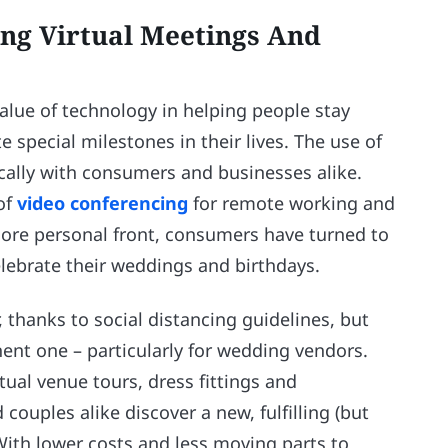
ing Virtual Meetings And
value of technology in helping people stay
 special milestones in their lives. The use of
cally with consumers and businesses alike.
of
video conferencing
for remote working and
more personal front, consumers have turned to
lebrate their weddings and birthdays.
 thanks to social distancing guidelines, but
ent one – particularly for wedding vendors.
tual venue tours, dress fittings and
uples alike discover a new, fulfilling (but
 With lower costs and less moving parts to