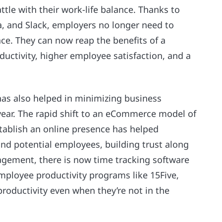
ttle with their work-life balance. Thanks to
a, and Slack, employers no longer need to
ce. They can now reap the benefits of a
uctivity, higher employee satisfaction, and a
as also helped in minimizing business
 year. The rapid shift to an eCommerce model of
stablish an online presence has helped
nd potential employees, building trust along
gement, there is now time tracking software
mployee productivity programs like 15Five,
ductivity even when they’re not in the