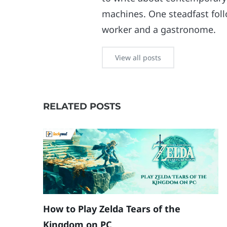
machines. One steadfast follo
worker and a gastronome.
View all posts
RELATED POSTS
How to Play Zelda Tears of the
Kingdom on PC