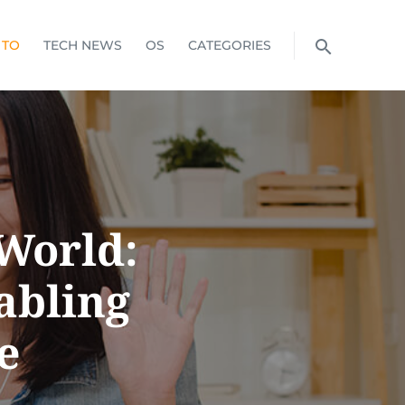
 TO
TECH NEWS
OS
CATEGORIES
World:
abling
e