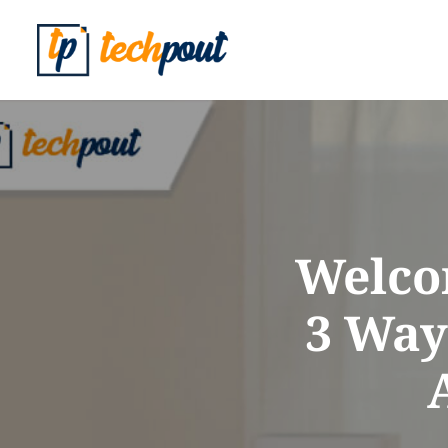
Welco
3 Way