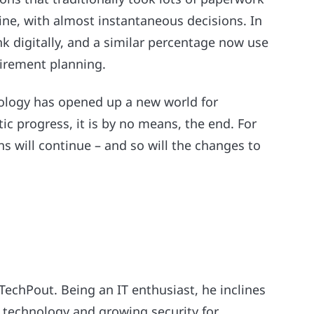
ine, with almost instantaneous decisions. In
k digitally, and a similar percentage now use
tirement planning.
nology has opened up a new world for
c progress, it is by no means, the end. For
ns will continue – and so will the changes to
 TechPout. Being an IT enthusiast, he inclines
 technology and growing security for