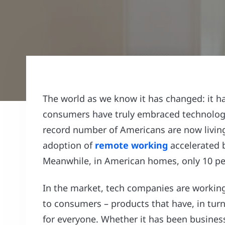
The world as we know it has changed: it ha
consumers have truly embraced technology
record number of Americans are now living 
adoption of
remote working
accelerated b
Meanwhile, in American homes, only 10 per
In the market, tech companies are working 
to consumers – products that have, in turn
for everyone. Whether it has been busine