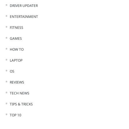
DRIVER UPDATER
ENTERTAINMENT
FITNESS
GAMES
HOW TO
LAPTOP
OS
REVIEWS
TECH NEWS
TIPS & TRICKS
TOP 10