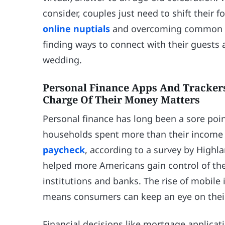
consider, couples just need to shift their f
online nuptials
and overcoming common barr
finding ways to connect with their guests 
wedding.
Personal Finance Apps And Tracke
Charge Of Their Money Matters
Personal finance has long been a sore poin
households spent more than their income 
paycheck
, according to a survey by Highl
helped more Americans gain control of thei
institutions and banks. The rise of mobi
means consumers can keep an eye on their
Financial decisions like mortgage applicati