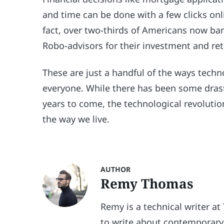
and time can be done with a few clicks onl
fact, over two-thirds of Americans now ban
Robo-advisors for their investment and re
These are just a handful of the ways tech
everyone. While there has been some drasti
years to come, the technological revolutio
the way we live.
AUTHOR
Remy Thomas
Remy is a technical writer at
to write about contemporary