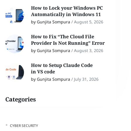
How to Lock your Windows PC
Automatically in Windows 11
by Gunjita Sompura
/
August 5, 2026
How to Fix “The Cloud File
Provider Is Not Running” Error
by Gunjita Sompura
/
August 3, 2026
How to Setup Claude Code
in VS code
by Gunjita Sompura
/
July 31, 2026
Categories
CYBER SECURITY