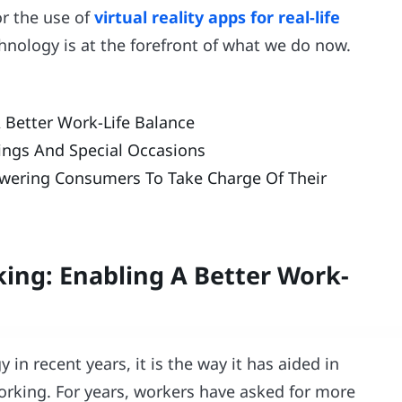
r the use of
virtual reality apps for real-life
chnology is at the forefront of what we do now.
Better Work-Life Balance
tings And Special Occasions
wering Consumers To Take Charge Of Their
ng: Enabling A Better Work-
 in recent years, it is the way it has aided in
rking. For years, workers have asked for more