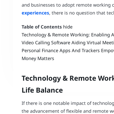
and businesses to adopt remote working o
experiences
, there is no question that te
Table of Contents
hide
Technology & Remote Working: Enabling A 
Video Calling Software Aiding Virtual Mee
Personal Finance Apps And Trackers Empo
Money Matters
Technology & Remote Worki
Life Balance
If there is one notable impact of technology
the advancement of flexible and remote wo