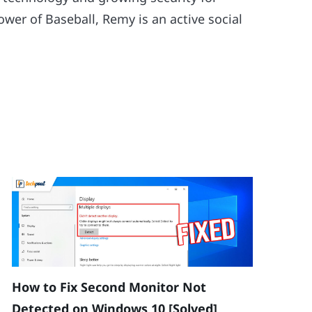
wer of Baseball, Remy is an active social
How to Fix Second Monitor Not
Detected on Windows 10 [Solved]