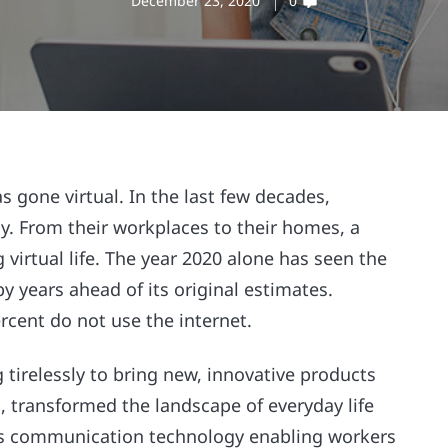
December 23, 2020
0
s gone virtual. In the last few decades,
. From their workplaces to their homes, a
virtual life. The year 2020 alone has seen the
y years ahead of its original estimates.
cent do not use the internet.
tirelessly to bring new, innovative products
, transformed the landscape of everyday life
ss communication technology enabling workers