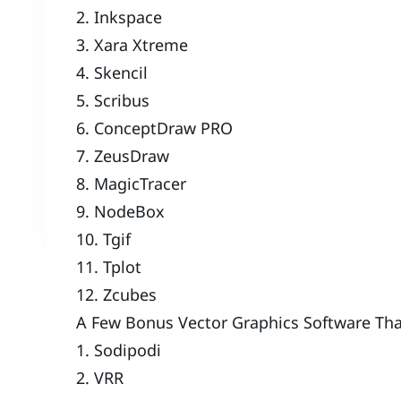
2. Inkspace
3. Xara Xtreme
4. Skencil
5. Scribus
6. ConceptDraw PRO
7. ZeusDraw
8. MagicTracer
9. NodeBox
10. Tgif
11. Tplot
12. Zcubes
A Few Bonus Vector Graphics Software Tha
1. Sodipodi
2. VRR