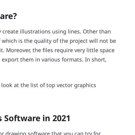
are?
create illustrations using lines. Other than
which is the quality of the project will not be
it. Moreover, the files require very little space
n export them in various formats. In short,
 look at the list of top vector graphics
s Software in 2021
tor drawing software that you can try for