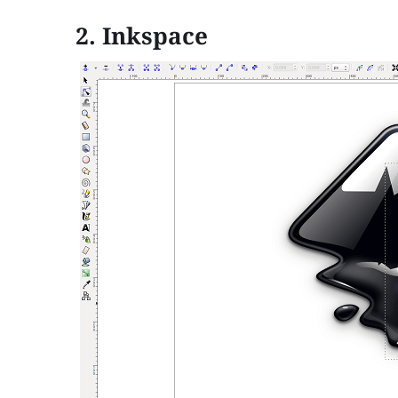
2.
Inkspace