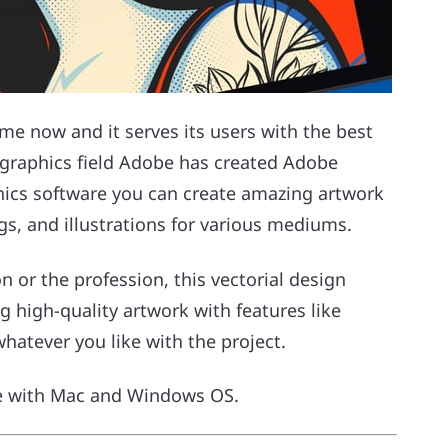
me now and it serves its users with the best
r graphics field Adobe has created Adobe
phics software you can create amazing artwork
gs, and illustrations for various mediums.
n or the profession, this vectorial design
ng high-quality artwork with features like
hatever you like with the project.
le with Mac and Windows OS.