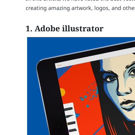
creating amazing artwork, logos, and other
1.
Adobe illustrator