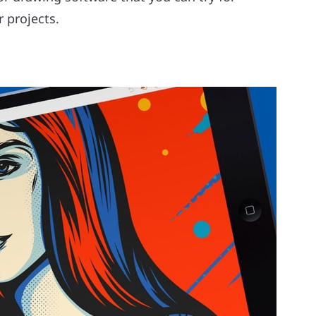
 projects.