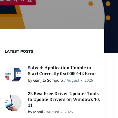
LATEST POSTS
Solved: Application Unable to
Start Correctly 0xc0000142 Error
by Gunjita Sompura
/
August 7, 2026
22 Best Free Driver Updater Tools
to Update Drivers on Windows 10,
11
by Monil
/
August 7, 2026