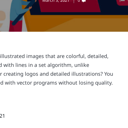
March 3, 2021
0
illustrated images that are colorful, detailed,
 with lines in a set algorithm, unlike
for creating logos and detailed illustrations? You
ed with vector programs without losing quality.
021