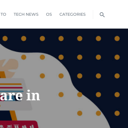
 TO
TECH NEWS
OS
CATEGORIES
are in