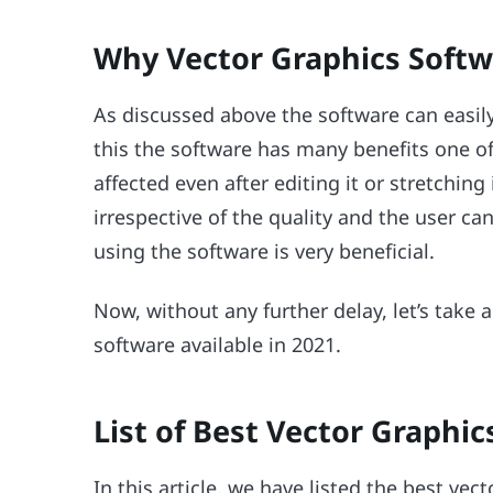
Why Vector Graphics Softw
As discussed above the software can easily 
this the software has many benefits one of 
affected even after editing it or stretching 
irrespective of the quality and the user ca
using the software is very beneficial.
Now, without any further delay, let’s take a
software available in 2021.
List of Best Vector Graphic
In this article, we have listed the best vec