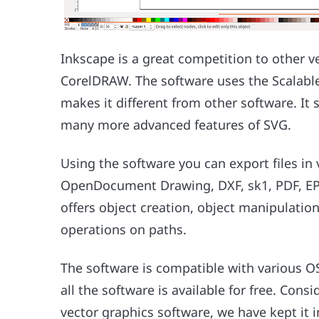
Inkscape is a great competition to other v
CorelDRAW. The software uses the Scalable
makes it different from other software. It
many more advanced features of SVG.
Using the software you can export files in
OpenDocument Drawing, DXF, sk1, PDF, EPS
offers object creation, object manipulation
operations on paths.
The software is compatible with various 
all the software is available for free. Cons
vector graphics software, we have kept it 