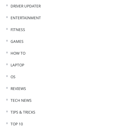
DRIVER UPDATER
ENTERTAINMENT
FITNESS
GAMES
HOW TO
LAPTOP
OS
REVIEWS
TECH NEWS
TIPS & TRICKS
TOP 10