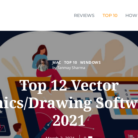
REVIEWS
TOP 10
HOW
MAC
TOP 10
WINDOWS
by Tanmay Sharma
Top 12 Vector
ics/Drawing Softw
2021