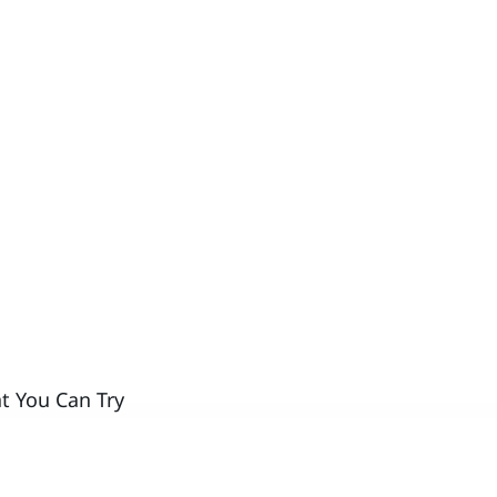
t You Can Try