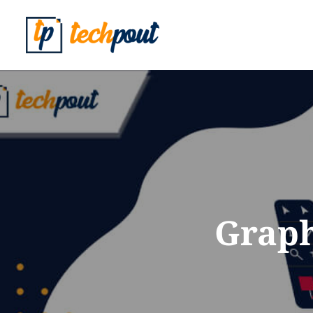
Graph