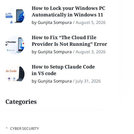
How to Lock your Windows PC
Automatically in Windows 11
by Gunjita Sompura
/
August 5, 2026
How to Fix “The Cloud File
Provider Is Not Running” Error
by Gunjita Sompura
/
August 3, 2026
How to Setup Claude Code
in VS code
by Gunjita Sompura
/
July 31, 2026
Categories
CYBER SECURITY