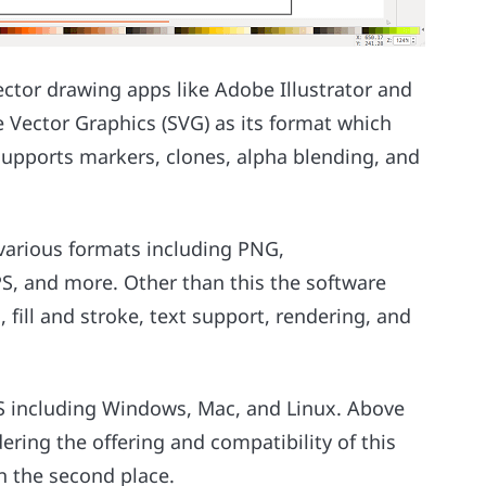
ector drawing apps like Adobe Illustrator and
 Vector Graphics (SVG) as its format which
 supports markers, clones, alpha blending, and
 various formats including PNG,
, and more. Other than this the software
, fill and stroke, text support, rendering, and
OS including Windows, Mac, and Linux. Above
idering the offering and compatibility of this
in the second place.