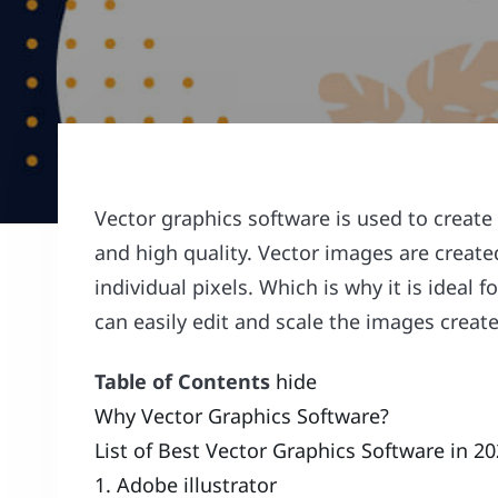
Vector graphics software is used to create 
and high quality. Vector images are created
individual pixels. Which is why it is ideal 
can easily edit and scale the images creat
Table of Contents
hide
Why Vector Graphics Software?
List of Best Vector Graphics Software in 2
1. Adobe illustrator