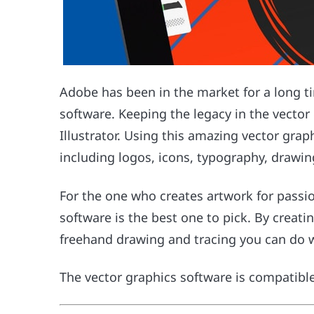
Adobe has been in the market for a long ti
software. Keeping the legacy in the vecto
Illustrator. Using this amazing vector gra
including logos, icons, typography, drawin
For the one who creates artwork for passio
software is the best one to pick. By creati
freehand drawing and tracing you can do w
The vector graphics software is compatib