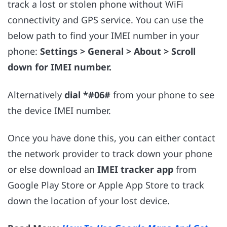
track a lost or stolen phone without WiFi
connectivity and GPS service. You can use the
below path to find your IMEI number in your
phone:
Settings > General > About > Scroll
down for IMEI number.
Alternatively
dial *#06#
from your phone to see
the device IMEI number.
Once you have done this, you can either contact
the network provider to track down your phone
or else download an
IMEI tracker app
from
Google Play Store or Apple App Store to track
down the location of your lost device.