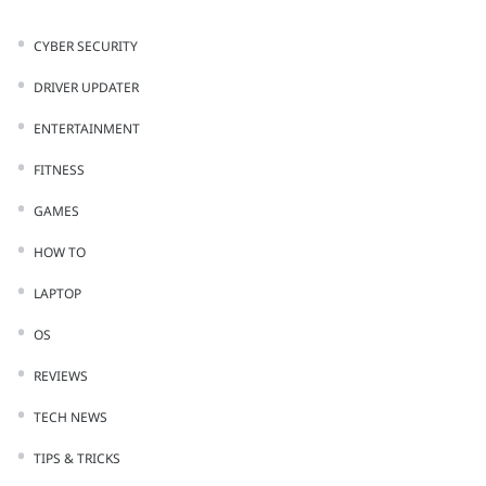
CYBER SECURITY
DRIVER UPDATER
ENTERTAINMENT
FITNESS
GAMES
HOW TO
LAPTOP
OS
REVIEWS
TECH NEWS
TIPS & TRICKS