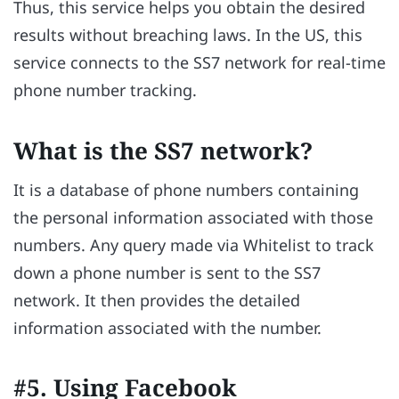
Thus, this service helps you obtain the desired
results without breaching laws. In the US, this
service connects to the SS7 network for real-time
phone number tracking.
What is the SS7 network?
It is a database of phone numbers containing
the personal information associated with those
numbers. Any query made via Whitelist to track
down a phone number is sent to the SS7
network. It then provides the detailed
information associated with the number.
#5. Using Facebook