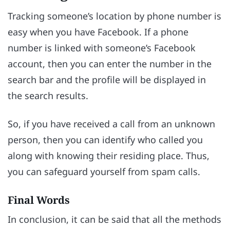
Tracking someone’s location by phone number is
easy when you have Facebook. If a phone
number is linked with someone’s Facebook
account, then you can enter the number in the
search bar and the profile will be displayed in
the search results.
So, if you have received a call from an unknown
person, then you can identify who called you
along with knowing their residing place. Thus,
you can safeguard yourself from spam calls.
Final Words
In conclusion, it can be said that all the methods