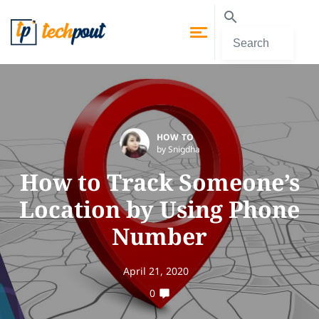
HOW TO
by Snigdha
How to Track Someone’s
Location by Using Phone
Number
April 21, 2020
0