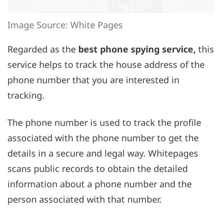
Image Source: White Pages
Regarded as the
best phone spying service,
this
service helps to track the house address of the
phone number that you are interested in
tracking.
The phone number is used to track the profile
associated with the phone number to get the
details in a secure and legal way. Whitepages
scans public records to obtain the detailed
information about a phone number and the
person associated with that number.