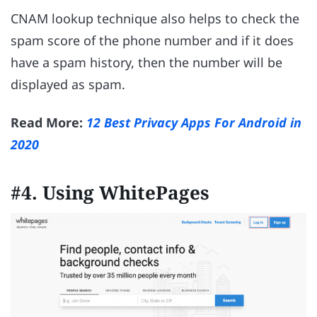
CNAM lookup technique also helps to check the
spam score of the phone number and if it does
have a spam history, then the number will be
displayed as spam.
Read More:
12 Best Privacy Apps For Android in
2020
#4. Using WhitePages