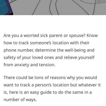
Are you a worried sick parent or spouse? Know
how to track someone’s location with their
phone number, determine the well-being and
safety of your loved ones and relieve yourself
from anxiety and tension.
There could be tons of reasons why you would
want to track a person’s location but whatever it
is, here is an easy guide to do the same in a
number of ways.