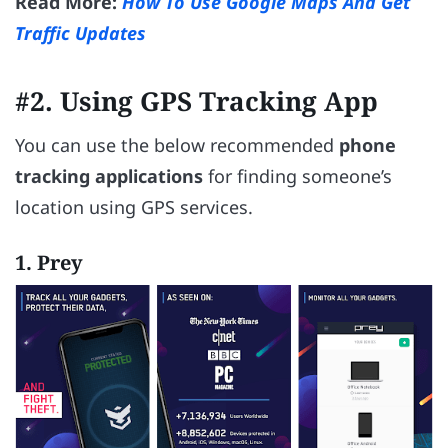
Read More:
How To Use Google Maps And Get
Traffic Updates
#2. Using GPS Tracking App
You can use the below recommended
phone
tracking applications
for finding someone’s
location using GPS services.
1. Prey