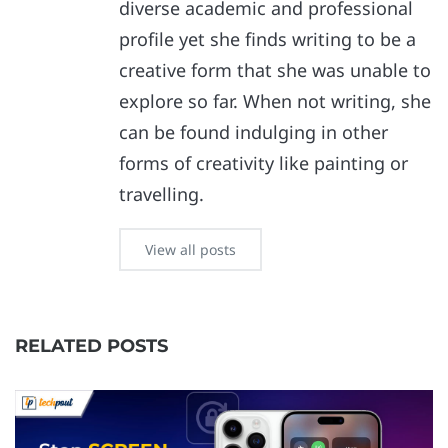
diverse academic and professional
profile yet she finds writing to be a
creative form that she was unable to
explore so far. When not writing, she
can be found indulging in other
forms of creativity like painting or
travelling.
View all posts
RELATED POSTS