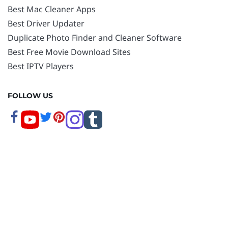
Best Mac Cleaner Apps
Best Driver Updater
Duplicate Photo Finder and Cleaner Software
Best Free Movie Download Sites
Best IPTV Players
FOLLOW US
Copyright © 2026 www.techpout.com. All rights
reserved