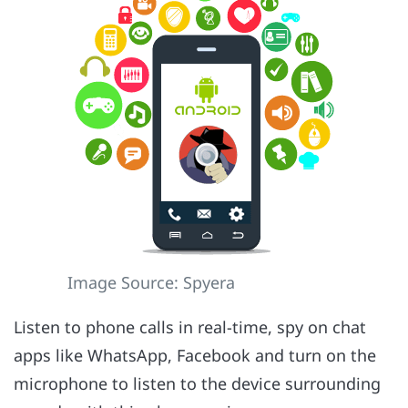
Image Source: Spyera
Listen to phone calls in real-time, spy on chat
apps like WhatsApp, Facebook and turn on the
microphone to listen to the device surrounding