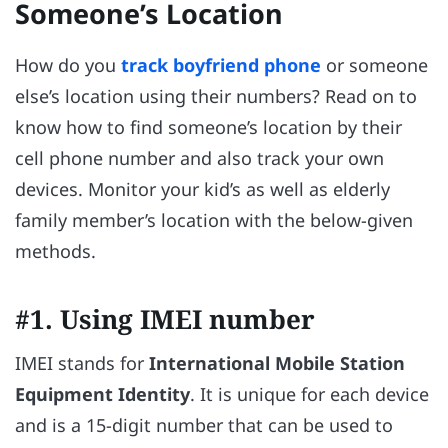
Someone’s Location
How do you
track boyfriend phone
or someone
else’s location using their numbers? Read on to
know how to find someone’s location by their
cell phone number and also track your own
devices. Monitor your kid’s as well as elderly
family member’s location with the below-given
methods.
#1. Using IMEI number
IMEI stands for
International Mobile Station
Equipment Identity
. It is unique for each device
and is a 15-digit number that can be used to