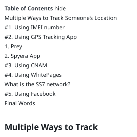
Table of Contents
hide
Multiple Ways to Track Someone’s Location
#1. Using IMEI number
#2. Using GPS Tracking App
1. Prey
2. Spyera App
#3. Using CNAM
#4. Using WhitePages
What is the SS7 network?
#5. Using Facebook
Final Words
Multiple Ways to Track