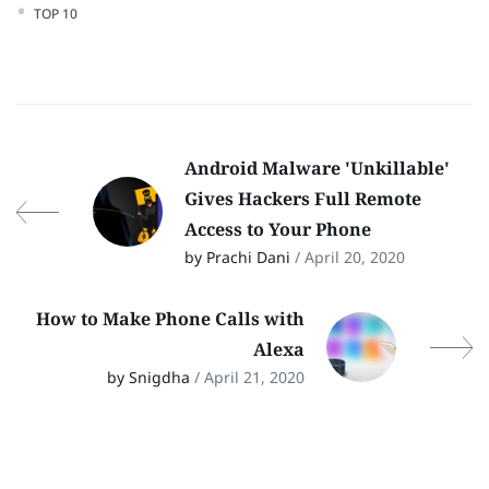
TOP 10
Android Malware 'Unkillable'
Gives Hackers Full Remote
Access to Your Phone
by Prachi Dani
/ April 20, 2020
How to Make Phone Calls with
Alexa
by Snigdha
/ April 21, 2020