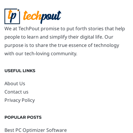
We at TechPout promise to put forth stories that help
people to learn and simplify their digital life. Our
purpose is to share the true essence of technology
with our tech-loving community.
USEFUL LINKS
About Us
Contact us
Privacy Policy
POPULAR POSTS
Best PC Optimizer Software