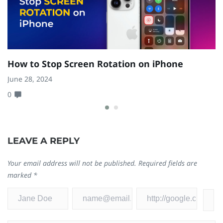
How to Stop Screen Rotation on iPhone
H
W
June 28, 2024
0
Fe
0
LEAVE A REPLY
Your email address will not be published.
Required fields are
marked
*