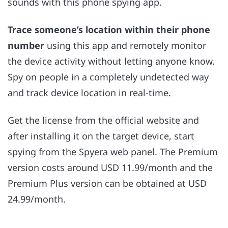
sounds with this phone spying app.
Trace someone’s location within their phone
number
using this app and remotely monitor
the device activity without letting anyone know.
Spy on people in a completely undetected way
and track device location in real-time.
Get the license from the official website and
after installing it on the target device, start
spying from the Spyera web panel. The Premium
version costs around USD 11.99/month and the
Premium Plus version can be obtained at USD
24.99/month.