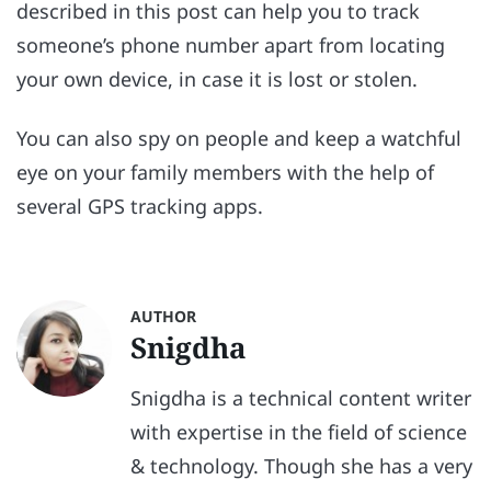
described in this post can help you to track
someone’s phone number apart from locating
your own device, in case it is lost or stolen.
You can also spy on people and keep a watchful
eye on your family members with the help of
several GPS tracking apps.
AUTHOR
Snigdha
Snigdha is a technical content writer
with expertise in the field of science
& technology. Though she has a very