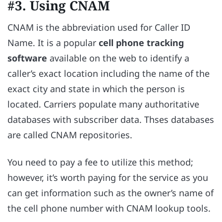
#3. Using CNAM
CNAM is the abbreviation used for Caller ID
Name. It is a popular
cell phone tracking
software
available on the web to identify a
caller’s exact location including the name of the
exact city and state in which the person is
located. Carriers populate many authoritative
databases with subscriber data. Thses databases
are called CNAM repositories.
You need to pay a fee to utilize this method;
however, it’s worth paying for the service as you
can get information such as the owner’s name of
the cell phone number with CNAM lookup tools.