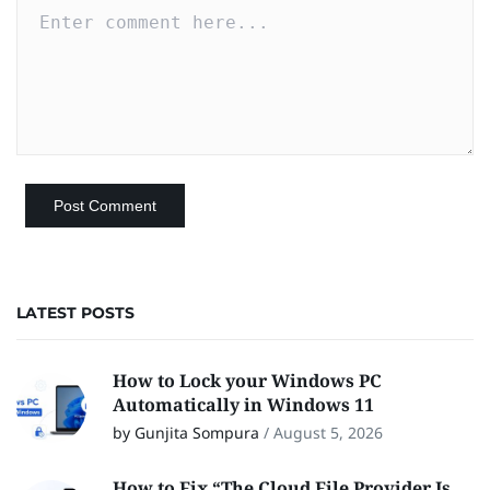
LATEST POSTS
How to Lock your Windows PC
Automatically in Windows 11
by Gunjita Sompura
/
August 5, 2026
How to Fix “The Cloud File Provider Is