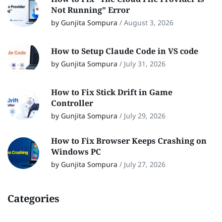
Not Running” Error
by Gunjita Sompura
/
August 3, 2026
How to Setup Claude Code in VS code
by Gunjita Sompura
/
July 31, 2026
How to Fix Stick Drift in Game
Controller
by Gunjita Sompura
/
July 29, 2026
How to Fix Browser Keeps Crashing on
Windows PC
by Gunjita Sompura
/
July 27, 2026
Categories