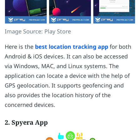
Image Source: Play Store
Here is the
best location tracking app
for both
Android & iOS devices. It can also be accessed
via Windows, MAC, and Linux systems. The
application can locate a device with the help of
GPS geolocation. It supports geofencing and
also provides the location history of the
concerned devices.
2. Spyera App